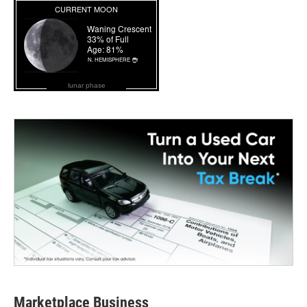
lunar phase
Marketplace Business