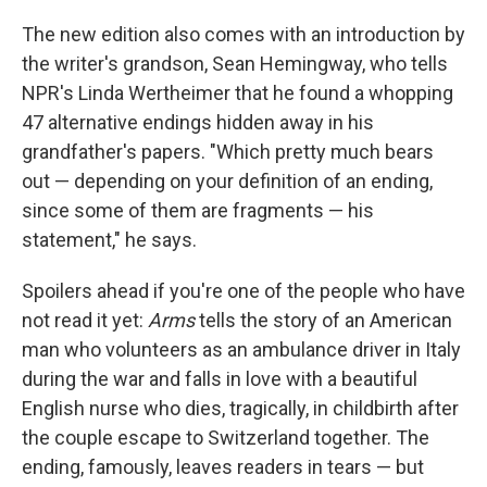
The new edition also comes with an introduction by
the writer's grandson, Sean Hemingway, who tells
NPR's Linda Wertheimer that he found a whopping
47 alternative endings hidden away in his
grandfather's papers. "Which pretty much bears
out — depending on your definition of an ending,
since some of them are fragments — his
statement," he says.
Spoilers ahead if you're one of the people who have
not read it yet:
Arms
tells the story of an American
man who volunteers as an ambulance driver in Italy
during the war and falls in love with a beautiful
English nurse who dies, tragically, in childbirth after
the couple escape to Switzerland together. The
ending, famously, leaves readers in tears — but