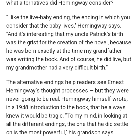
what alternatives did Hemingway consider?
"I like the live-baby ending, the ending in which you
consider that the baby lives," Hemingway says.
"And it's interesting that my uncle Patrick's birth
was the grist for the creation of the novel, because
he was born exactly at the time my grandfather
was writing the book. And of course, he did live, but
my grandmother had a very difficult birth."
The alternative endings help readers see Ernest
Hemingway's thought processes — but they were
never going to be real. Hemingway himself wrote,
in a 1948 introduction to the book, that he always
knew it would be tragic. "To my mind, in looking at
all the different endings, the one that he did settle
on is the most powerful," his grandson says.