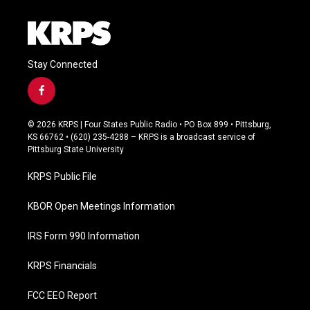
Stay Connected
f
a
c
© 2026 KRPS | Four States Public Radio • PO Box 899 • Pittsburg,
e
KS 66762 • (620) 235-4288 – KRPS is a broadcast service of
b
Pittsburg State University
o
o
KRPS Public File
k
KBOR Open Meetings Information
IRS Form 990 Information
KRPS Financials
FCC EEO Report