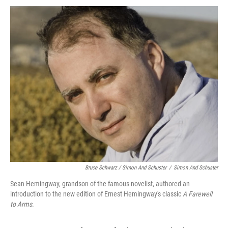
Bruce Schwarz / Simon And Schuster
/
Simon And Schuster
Sean Hemingway, grandson of the famous novelist, authored an
introduction to the new edition of Ernest Hemingway's classic
A Farewell
to Arms
.