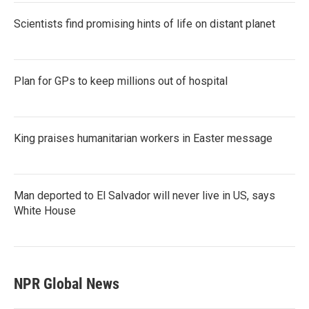
Scientists find promising hints of life on distant planet
Plan for GPs to keep millions out of hospital
King praises humanitarian workers in Easter message
Man deported to El Salvador will never live in US, says
White House
NPR Global News