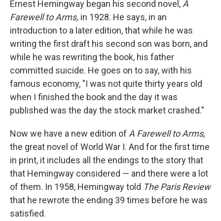
Ernest Hemingway began his second novel,
A
Farewell to Arms,
in 1928. He says, in an
introduction to a later edition, that while he was
writing the first draft his second son was born, and
while he was rewriting the book, his father
committed suicide. He goes on to say, with his
famous economy, "I was not quite thirty years old
when I finished the book and the day it was
published was the day the stock market crashed."
Now we have a new edition of
A Farewell to Arms
,
the great novel of World War I. And for the first time
in print, it includes all the endings to the story that
that Hemingway considered — and there were a lot
of them. In 1958, Hemingway told
The Paris Review
that he rewrote the ending 39 times before he was
satisfied.