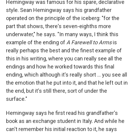
Hemingway was famous for his spare, declarative
style. Sean Hemingway says his grandfather
operated on the principle of the iceberg: "for the
part that shows, there's seven-eighths more
underwater," he says. "In many ways, I think this
example of the ending of
A Farewell to Arms
is
really perhaps the best and the finest example of
this in his writing, where you can really see all the
endings and how he worked towards this final
ending, which although it's really short ... you see all
the emotion that he put into it, and that he left out in
the end, but it's still there, sort of under the
surface."
Hemingway says he first read his grandfather's
book as an exchange student in Italy. And while he
can't remember his initial reaction to it, he says