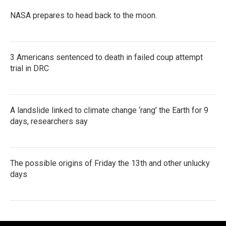
NASA prepares to head back to the moon.
3 Americans sentenced to death in failed coup attempt
trial in DRC
A landslide linked to climate change ‘rang’ the Earth for 9
days, researchers say
The possible origins of Friday the 13th and other unlucky
days