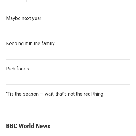
Maybe next year
Keeping it in the family
Rich foods
‘Tis the season — wait, that’s not the real thing!
BBC World News