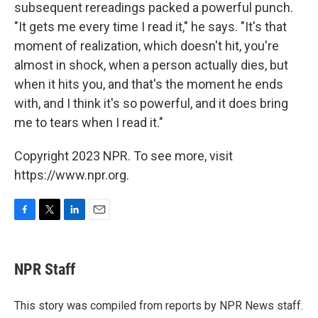
subsequent rereadings packed a powerful punch.
"It gets me every time I read it," he says. "It's that
moment of realization, which doesn't hit, you're
almost in shock, when a person actually dies, but
when it hits you, and that's the moment he ends
with, and I think it's so powerful, and it does bring
me to tears when I read it."
Copyright 2023 NPR. To see more, visit
https://www.npr.org.
F
T
L
E
a
w
i
m
c
i
n
a
e
t
k
i
NPR Staff
b
t
e
l
o
e
d
o
r
I
This story was compiled from reports by NPR News staff.
k
n