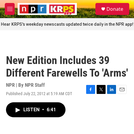
Skip to main content
S
Donate
e
M
a
e
r
n
Hear KRPS's weekday newscasts updated twice daily in the NPR app!
c
u
h
u
e
r
New Edition Includes 39
y
Different Farewells To 'Arms'
NPR | By
NPR Staff
Published July 22, 2012 at 5:19 AM CDT
F
T
L
E
a
w
i
m
c
i
n
a
LISTEN
•
6:41
e
t
k
i
b
t
e
l
o
e
d
o
r
I
k
n