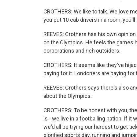
CROTHERS: We like to talk. We love mee
you put 10 cab drivers in a room, you'll
REEVES: Crothers has his own opinion
on the Olympics. He feels the games h
corporations and rich outsiders.
CROTHERS: It seems like they've hijack
paying for it. Londoners are paying for 
REEVES: Crothers says there's also an
about the Olympics.
CROTHERS: To be honest with you, they
is - we live in a footballing nation. If 
we'd all be trying our hardest to get tic
glorified sports day, running and jumpi