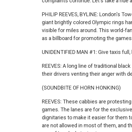
complaints continue. Let's take a ride
PHILIP REEVES, BYLINE: London's Tower
giant brightly colored Olympic rings ha
visible for miles around. This world-
as a billboard for promoting the games.
UNIDENTIFIED MAN #1: Give taxis full,
REEVES: A long line of traditional blac
their drivers venting their anger with d
(SOUNDBITE OF HORN HONKING)
REEVES: These cabbies are protesting a
games. The lanes are for the exclusive 
dignitaries to make it easier for them 
are not allowed in most of them, and tha