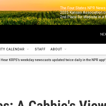
                                                                     The Four States NPR N
                                                                      2025 Kansas Ass
                                                                     2nd Place for Websi
NEX
TY CALENDAR
STAFF
ABOUT
Hear KRPS's weekday newscasts updated twice daily in the NPR app!
s: A Cabbie's Vie