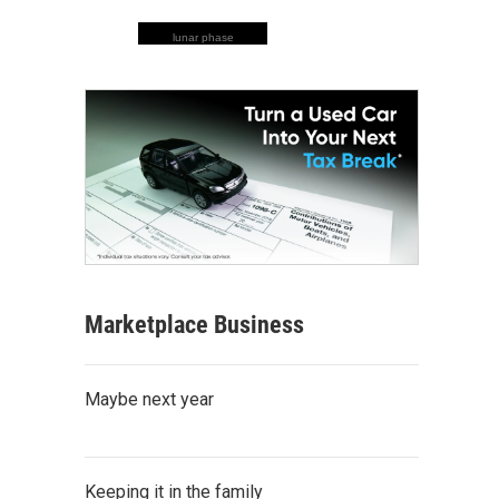
lunar phase
Marketplace Business
Maybe next year
Keeping it in the family