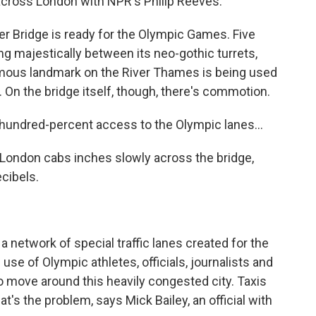
 across London with NPR's Philip Reeves.
 Bridge is ready for the Olympic Games. Five
ng majestically between its neo-gothic turrets,
famous landmark on the River Thames is being used
 On the bridge itself, though, there's commotion.
 hundred-percent access to the Olympic lanes...
k London cabs inches slowly across the bridge,
ecibels.
 network of special traffic lanes created for the
use of Olympic athletes, officials, journalists and
to move around this heavily congested city. Taxis
t's the problem, says Mick Bailey, an official with