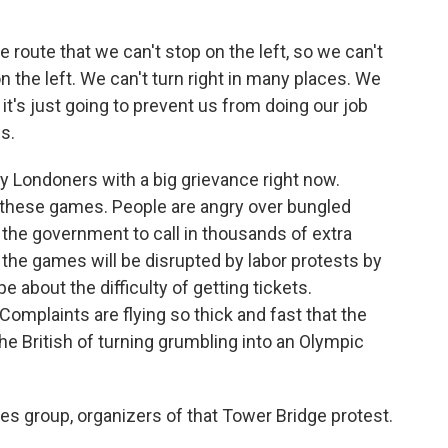
route that we can't stop on the left, so we can't
n the left. We can't turn right in many places. We
t's just going to prevent us from doing our job
s.
y Londoners with a big grievance right now.
 these games. People are angry over bungled
the government to call in thousands of extra
 the games will be disrupted by labor protests by
e about the difficulty of getting tickets.
Complaints are flying so thick and fast that the
he British of turning grumbling into an Olympic
s group, organizers of that Tower Bridge protest.