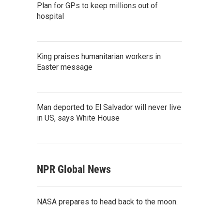
Plan for GPs to keep millions out of
hospital
King praises humanitarian workers in
Easter message
Man deported to El Salvador will never live
in US, says White House
NPR Global News
NASA prepares to head back to the moon.