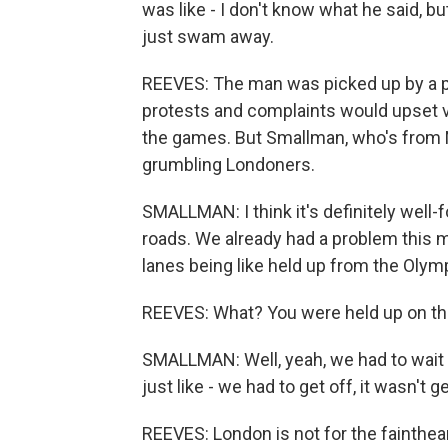
was like - I don't know what he said, but
just swam away.
REEVES: The man was picked up by a po
protests and complaints would upset vi
the games. But Smallman, who's from 
grumbling Londoners.
SMALLMAN: I think it's definitely well-
roads. We already had a problem this mo
lanes being like held up from the Olym
REEVES: What? You were held up on th
SMALLMAN: Well, yeah, we had to wait a 
just like - we had to get off, it wasn't 
REEVES: London is not for the faintheart