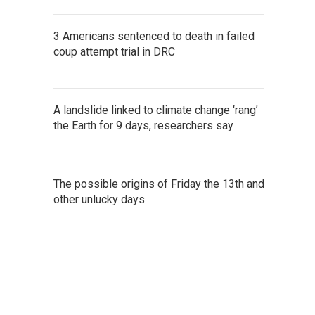
3 Americans sentenced to death in failed
coup attempt trial in DRC
A landslide linked to climate change ‘rang’
the Earth for 9 days, researchers say
The possible origins of Friday the 13th and
other unlucky days