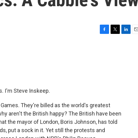
F
T
L
E
a
w
i
m
c
i
n
a
e
t
k
i
b
t
e
l
o
e
d
o
r
I
k
n
 I'm Steve Inskeep.
Games. They're billed as the world's greatest
why aren't the British happy? The British have been
at the mayor of London, Boris Johnson, has told
s, put a sock in it. Yet still the protests and