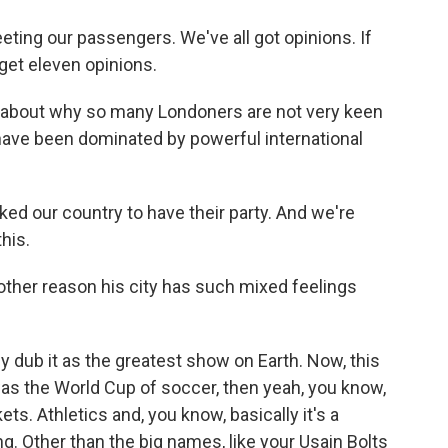
ting our passengers. We've all got opinions. If
 get eleven opinions.
 about why so many Londoners are not very keen
ave been dominated by powerful international
ed our country to have their party. And we're
this.
other reason his city has such mixed feelings
 dub it as the greatest show on Earth. Now, this
it was the World Cup of soccer, then yeah, you know,
kets. Athletics and, you know, basically it's a
ng. Other than the big names, like your Usain Bolts