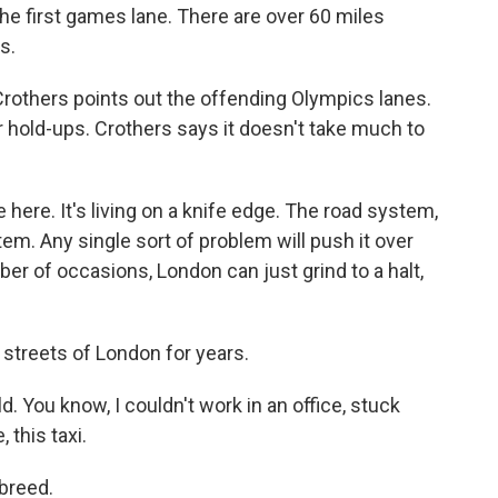
e first games lane. There are over 60 miles
s.
Crothers points out the offending Olympics lanes.
 hold-ups. Crothers says it doesn't take much to
here. It's living on a knife edge. The road system,
em. Any single sort of problem will push it over
er of occasions, London can just grind to a halt,
streets of London for years.
d. You know, I couldn't work in an office, stuck
, this taxi.
breed.