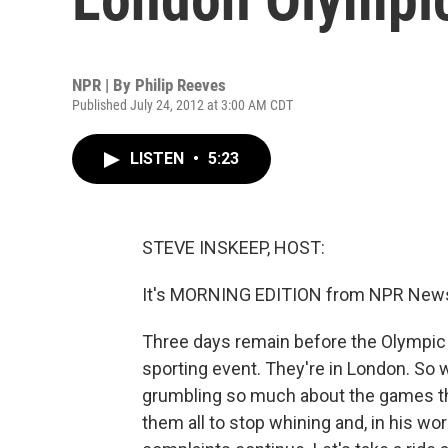
NPR | By
Philip Reeves
Published July 24, 2012 at 3:00 AM CDT
LISTEN
•
5:23
STEVE INSKEEP, HOST:
It's MORNING EDITION from NPR News.
Three days remain before the Olympic 
sporting event. They're in London. So 
grumbling so much about the games th
them all to stop whining and, in his word