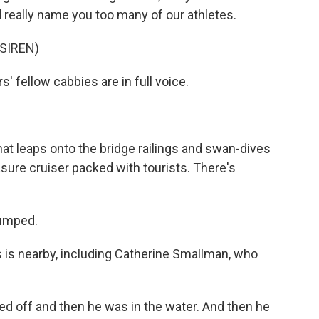
uld really name you too many of our athletes.
SIREN)
 fellow cabbies are in full voice.
t leaps onto the bridge railings and swan-dives
asure cruiser packed with tourists. There's
umped.
is nearby, including Catherine Smallman, who
off and then he was in the water. And then he