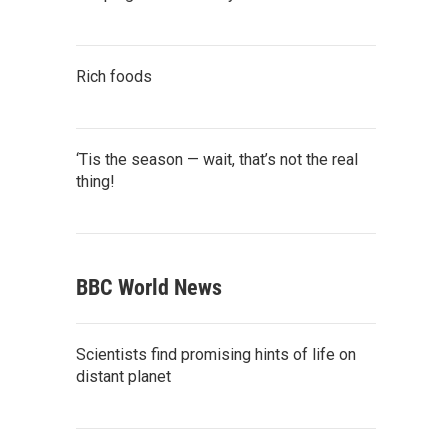
Rich foods
‘Tis the season — wait, that’s not the real
thing!
BBC World News
Scientists find promising hints of life on
distant planet