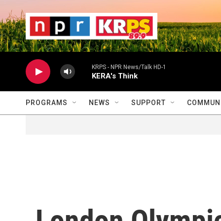
Skip to main content
                    
                   
                    
KRPS - NPR News/Talk HD-1
KERA's Think
PROGRAMS
NEWS
SUPPORT
COMMUNI
London Olympic