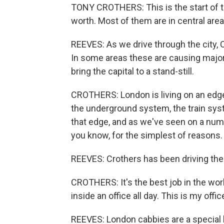
TONY CROTHERS: This is the start of th
worth. Most of them are in central area
REEVES: As we drive through the city, 
In some areas these are causing major
bring the capital to a stand-still.
CROTHERS: London is living on an edge 
the underground system, the train syst
that edge, and as we've seen on a numb
you know, for the simplest of reasons.
REEVES: Crothers has been driving the 
CROTHERS: It's the best job in the worl
inside an office all day. This is my office
REEVES: London cabbies are a special 