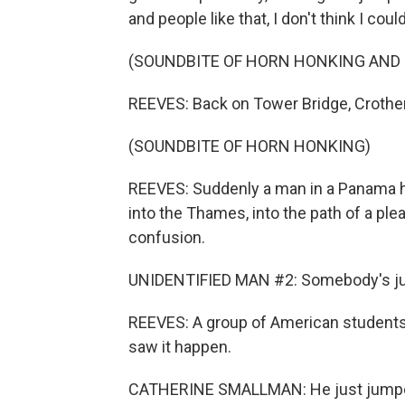
and people like that, I don't think I co
(SOUNDBITE OF HORN HONKING AND 
REEVES: Back on Tower Bridge, Crothers'
(SOUNDBITE OF HORN HONKING)
REEVES: Suddenly a man in a Panama ha
into the Thames, into the path of a ple
confusion.
UNIDENTIFIED MAN #2: Somebody's j
REEVES: A group of American students 
saw it happen.
CATHERINE SMALLMAN: He just jumped 