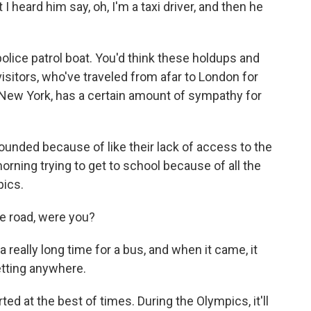
 I heard him say, oh, I'm a taxi driver, and then he
lice patrol boat. You'd think these holdups and
sitors, who've traveled from afar to London for
New York, has a certain amount of sympathy for
founded because of like their lack of access to the
rning trying to get to school because of all the
pics.
e road, were you?
really long time for a bus, and when it came, it
getting anywhere.
ed at the best of times. During the Olympics, it'll