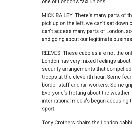
one of London's taxi unions.
MICK BAILEY: There's many parts of the 
pick up on the left, we can't set down o
can't access many parts of London, so i
and going about our legitimate busines
REEVES: These cabbies are not the onl
London has very mixed feelings about
security arrangements that compelled 
troops at the eleventh hour. Some fear
border staff and rail workers. Some grip
Everyone's fretting about the weather. 
international media's begun accusing t
sport.
Tony Crothers chairs the London cabbie