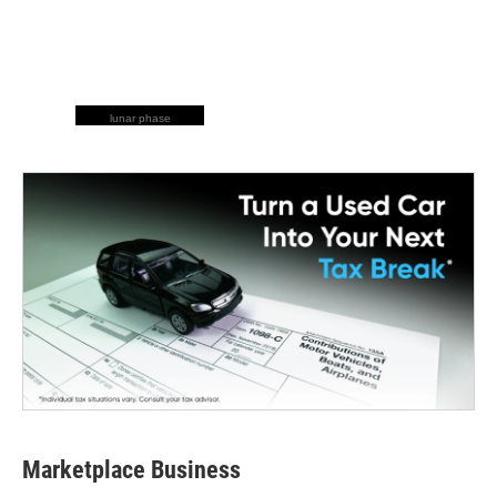
lunar phase
Marketplace Business