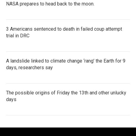
NASA prepares to head back to the moon.
3 Americans sentenced to death in failed coup attempt
trial in DRC
A landslide linked to climate change ‘rang’ the Earth for 9
days, researchers say
The possible origins of Friday the 13th and other unlucky
days