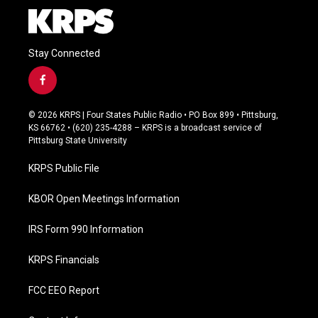
Stay Connected
f
a
c
© 2026 KRPS | Four States Public Radio • PO Box 899 • Pittsburg,
e
KS 66762 • (620) 235-4288 – KRPS is a broadcast service of
b
Pittsburg State University
o
o
KRPS Public File
k
KBOR Open Meetings Information
IRS Form 990 Information
KRPS Financials
FCC EEO Report