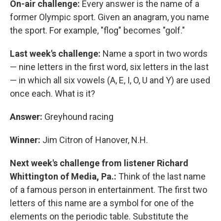
On-air challenge:
Every answer is the name of a
former Olympic sport. Given an anagram, you name
the sport. For example, "flog" becomes "golf."
Last week's challenge:
Name a sport in two words
— nine letters in the first word, six letters in the last
— in which all six vowels (A, E, I, O, U and Y) are used
once each. What is it?
Answer:
Greyhound racing
Winner:
Jim Citron of Hanover, N.H.
Next week's challenge from listener Richard
Whittington of Media, Pa.:
Think of the last name
of a famous person in entertainment. The first two
letters of this name are a symbol for one of the
elements on the periodic table. Substitute the