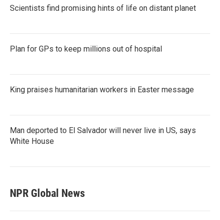
Scientists find promising hints of life on distant planet
Plan for GPs to keep millions out of hospital
King praises humanitarian workers in Easter message
Man deported to El Salvador will never live in US, says
White House
NPR Global News