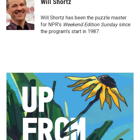
Will Shortz
b
t
e
l
o
e
d
o
r
I
Will Shortz has been the puzzle master
k
n
for NPR's
Weekend Edition
Sunday
since
the program's start in 1987.