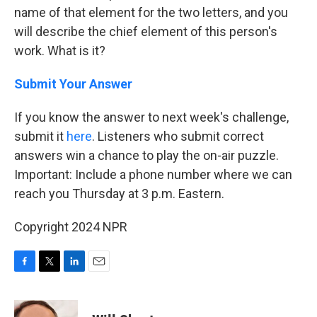
name of that element for the two letters, and you
will describe the chief element of this person's
work. What is it?
Submit Your Answer
If you know the answer to next week's challenge,
submit it
here
. Listeners who submit correct
answers win a chance to play the on-air puzzle.
Important: Include a phone number where we can
reach you Thursday at 3 p.m. Eastern.
Copyright 2024 NPR
F
T
L
E
a
w
i
m
c
i
n
a
e
t
k
i