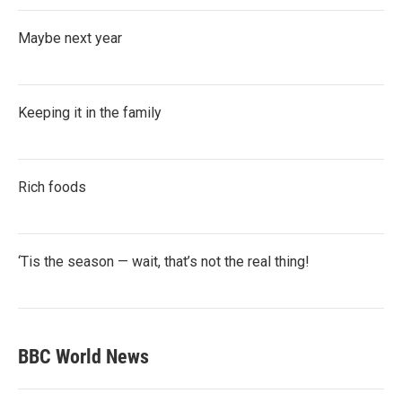
Maybe next year
Keeping it in the family
Rich foods
‘Tis the season — wait, that’s not the real thing!
BBC World News