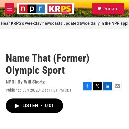
Skip to main content
S
Donate
e
M
a
e
r
n
Hear KRPS's weekday newscasts updated twice daily in the NPR app!
c
u
h
u
e
r
Name That (Former)
y
Olympic Sport
NPR | By
Will Shortz
Published July 28, 2012 at 11:01 PM CDT
F
T
L
E
a
w
i
m
c
i
n
a
LISTEN
•
0:01
e
t
k
i
b
t
e
l
o
e
d
o
r
I
k
n