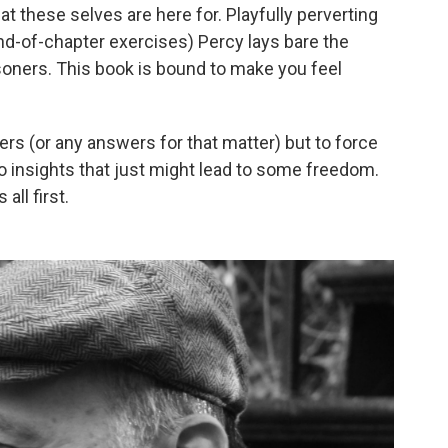
t these selves are here for. Playfully perverting
end-of-chapter exercises) Percy lays bare the
soners. This book is bound to make you feel
ers (or any answers for that matter) but to force
to insights that just might lead to some freedom.
all first.