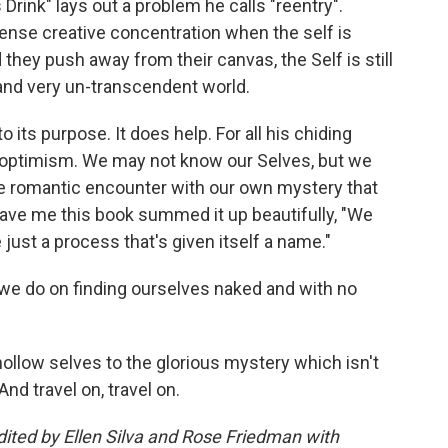
 Drink" lays out a problem he calls "reentry".
tense creative concentration when the self is
they push away from their canvas, the Self is still
m and very un-transcendent world.
to its purpose. It does help. For all his chiding
al optimism. We may not know our Selves, but we
he romantic encounter with our own mystery that
gave me this book summed it up beautifully, "We
 just a process that's given itself a name."
we do on finding ourselves naked and with no
hollow selves to the glorious mystery which isn't
And travel on, travel on.
ited by Ellen Silva and Rose Friedman with