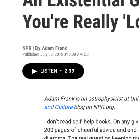
You're Really 'L
NPR | By
Adam Frank
Published July 30, 2012 at 6:00 AM CDT
LISTEN
•
2:39
Adam Frank is an astrophysicist at Uni
and Culture
blog on NPR.org.
I don't read self-help books. On any g
200 pages of cheerful advice and end-
dilemma. The real question keeping me u