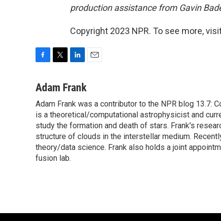
production assistance from Gavin Bad
Copyright 2023 NPR. To see more, visit
F
T
L
E
a
w
i
m
c
i
n
a
Adam Frank
e
t
k
i
Adam Frank was a contributor to the NPR blog 13.7: Co
b
t
e
l
o
is a theoretical/computational astrophysicist and cu
e
d
o
r
I
study the formation and death of stars. Frank's resear
k
n
structure of clouds in the interstellar medium. Recent
theory/data science. Frank also holds a joint appoint
fusion lab.