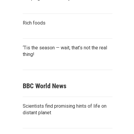
Rich foods
‘Tis the season — wait, that’s not the real
thing!
BBC World News
Scientists find promising hints of life on
distant planet