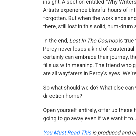
insight. A section entitled "Why Writers
Artists experience blissful hours of in
forgotten. But when the work ends and 
there, still lost in this solid, hum-dru
In the end,
Lost In The Cosmos
is true 
Percy never loses a kind of existenti
certainly can embrace their journey, t
fills us with meaning. The friend who 
are all wayfarers in Percy's eyes. We're
So what should we do? What else can 
direction home?
Open yourself entirely, offer up these 
going to go away even if we want it to. 
You Must Read This
is produced and ed