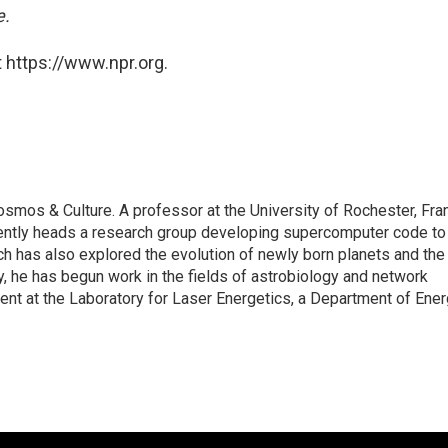
e.
 https://www.npr.org.
smos & Culture. A professor at the University of Rochester, Fra
rrently heads a research group developing supercomputer code to
ch has also explored the evolution of newly born planets and the
ly, he has begun work in the fields of astrobiology and network
ment at the Laboratory for Laser Energetics, a Department of Ene