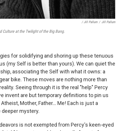
/ Jill Pallum
/
Jill Pallum
Culture at the Twilight of the Big Bang
.
gies for solidifying and shoring up these tenuous
us (my Self is better than yours). We can quiet the
hip, associating the Self with what it owns: a
-gear bike. These moves are nothing more than
reality. Seeing through it is the real "help" Percy
e invent are but temporary definitions to pin us
theist, Mother, Father... Me! Each is just a
e deeper mystery.
endeavors is not exempted from Percy's keen-eyed