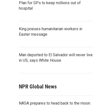
Plan for GPs to keep millions out of
hospital
King praises humanitarian workers in
Easter message
Man deported to El Salvador will never live
in US, says White House
NPR Global News
NASA prepares to head back to the moon.