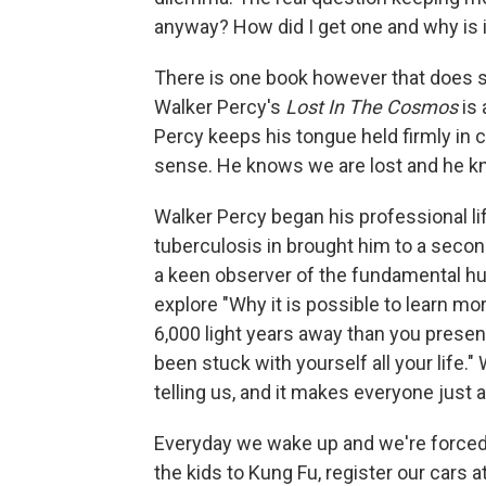
anyway? How did I get one and why is 
There is one book however that does st
Walker Percy's
Lost In The Cosmos
is 
Percy keeps his tongue held firmly in c
sense. He knows we are lost and he kno
Walker Percy began his professional lif
tuberculosis in brought him to a seco
a keen observer of the fundamental h
explore "Why it is possible to learn mo
6,000 light years away than you prese
been stuck with yourself all your life."
telling us, and it makes everyone just a l
Everyday we wake up and we're forced
the kids to Kung Fu, register our cars a