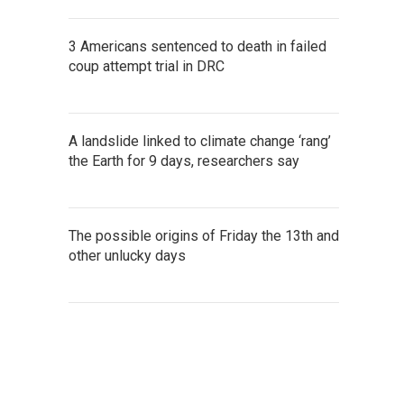
3 Americans sentenced to death in failed
coup attempt trial in DRC
A landslide linked to climate change ‘rang’
the Earth for 9 days, researchers say
The possible origins of Friday the 13th and
other unlucky days