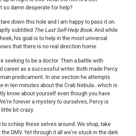
it so damn desperate for help?
are down this hole and I am happy to pass it on.
aptly subtitled
The Last Self-Help Book
. And while
heek, his goal is to help in the most universal
ws that there is no real direction home.
e seeking to be a doctor. Then a battle with
nd career as a successful writer. Both made Percy
uman predicament. In one section he attempts
re in ten minutes about the Crab Nebula...which is
ntly know about yourself even though you have
 We're forever a mystery to ourselves, Percy is
ittle bit crazy.
 to schlep these selves around. We shop, take
t the DMV. Yet through it all we're stuck in the dark