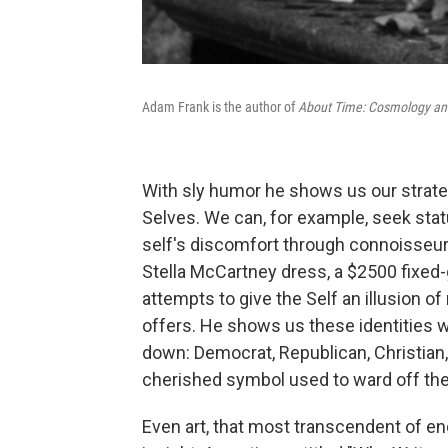
Adam Frank is the author of
About Time: Cosmology and 
With sly humor he shows us our strate
Selves. We can, for example, seek stat
self's discomfort through connoisseurs
Stella McCartney dress, a $2500 fixed
attempts to give the Self an illusion of 
offers. He shows us these identities w
down: Democrat, Republican, Christian, A
cherished symbol used to ward off th
Even art, that most transcendent of 