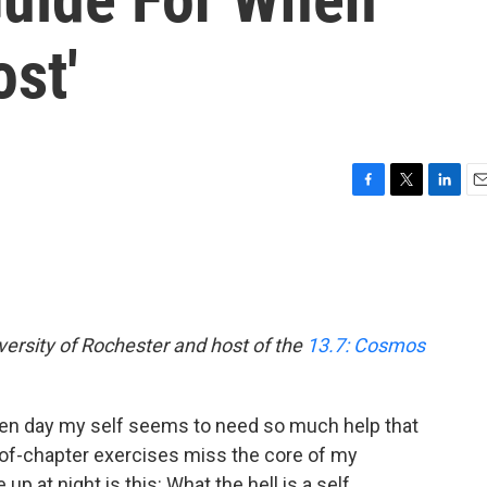
ost'
F
T
L
E
a
w
i
m
c
i
n
a
e
t
k
i
b
t
e
l
o
e
d
o
r
I
versity of Rochester and host of the
13.7: Cosmos
k
n
iven day my self seems to need so much help that
of-chapter exercises miss the core of my
p at night is this: What the hell is a self