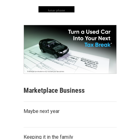
lunar phase
Marketplace Business
Maybe next year
Keeping it in the family