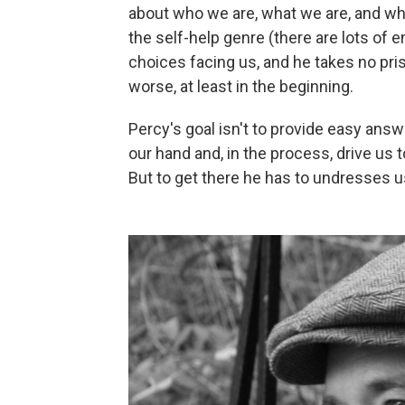
about who we are, what we are, and wha
the self-help genre (there are lots of 
choices facing us, and he takes no pri
worse, at least in the beginning.
Percy's goal isn't to provide easy answ
our hand and, in the process, drive us 
But to get there he has to undresses us 