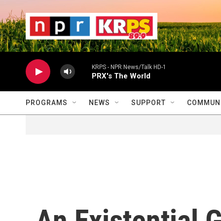
Skip to main content
                    
                   
                    
KRPS - NPR News/Talk HD-1
PRX's The World
PROGRAMS
NEWS
SUPPORT
COMMUNI
An Existential 