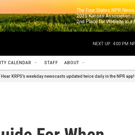
                                                                     The Four States NPR N
                                                                      2025 Kansas Ass
                                                                     2nd Place for Websi
NEXT UP:
4:00 PM
NP
TY CALENDAR
STAFF
ABOUT
Hear KRPS's weekday newscasts updated twice daily in the NPR app!
Guide For When