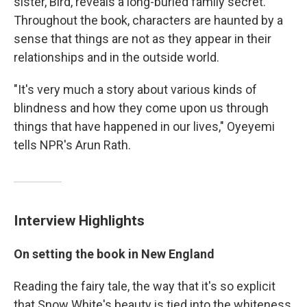
sister, Bird, reveals a long-buried family secret.
Throughout the book, characters are haunted by a
sense that things are not as they appear in their
relationships and in the outside world.
"It's very much a story about various kinds of
blindness and how they come upon us through
things that have happened in our lives," Oyeyemi
tells NPR's Arun Rath.
Interview Highlights
On setting the book in New Englan
d
Reading the fairy tale, the way that it's so explicit
that Snow White's beauty is tied into the whiteness