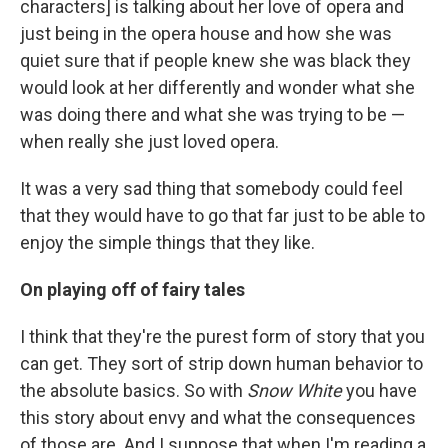
characters] is talking about her love of opera and
just being in the opera house and how she was
quiet sure that if people knew she was black they
would look at her differently and wonder what she
was doing there and what she was trying to be —
when really she just loved opera.
It was a very sad thing that somebody could feel
that they would have to go that far just to be able to
enjoy the simple things that they like.
On playing off of fairy tale
s
I think that they're the purest form of story that you
can get. They sort of strip down human behavior to
the absolute basics. So with
Snow White
you have
this story about envy and what the consequences
of those are. And I suppose that when I'm reading a