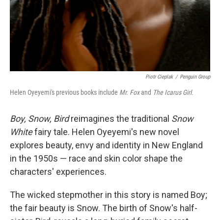
Piotr Cieplak
/
Penguin Group
Helen Oyeyemi's previous books include
Mr. Fox
and
The Icarus Girl.
Boy, Snow, Bird
reimagines the traditional
Snow
White
fairy tale. Helen Oyeyemi's new novel
explores beauty, envy and identity in New England
in the 1950s — race and skin color shape the
characters' experiences.
The wicked stepmother in this story is named Boy;
the fair beauty is Snow. The birth of Snow's half-