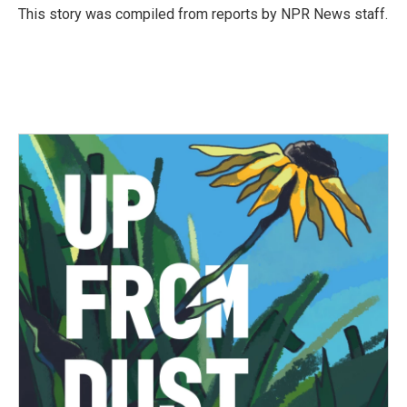
o
r
I
This story was compiled from reports by NPR News staff.
k
n