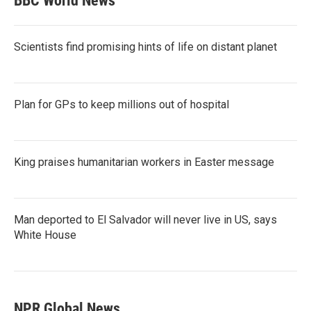
BBC World News
Scientists find promising hints of life on distant planet
Plan for GPs to keep millions out of hospital
King praises humanitarian workers in Easter message
Man deported to El Salvador will never live in US, says
White House
NPR Global News