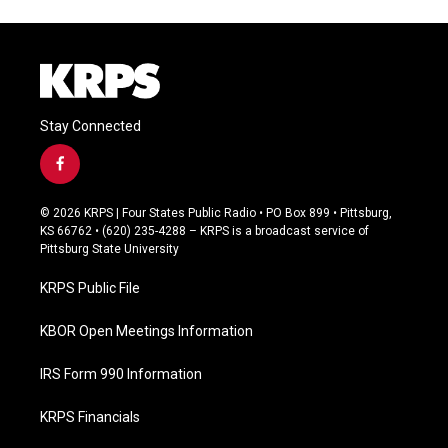
Stay Connected
f
a
c
© 2026 KRPS | Four States Public Radio • PO Box 899 • Pittsburg,
e
KS 66762 • (620) 235-4288 – KRPS is a broadcast service of
b
Pittsburg State University
o
o
KRPS Public File
k
KBOR Open Meetings Information
IRS Form 990 Information
KRPS Financials