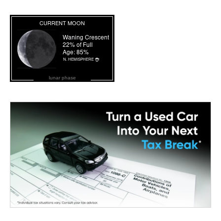
lunar phase