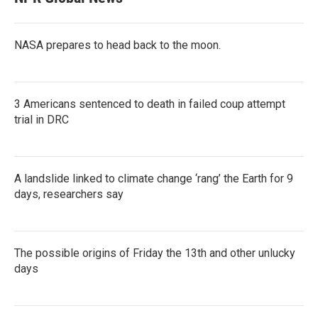
NASA prepares to head back to the moon.
3 Americans sentenced to death in failed coup attempt
trial in DRC
A landslide linked to climate change ‘rang’ the Earth for 9
days, researchers say
The possible origins of Friday the 13th and other unlucky
days