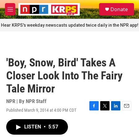
Skip to main content
S
Donate
e
M
a
e
r
n
Hear KRPS's weekday newscasts updated twice daily in the NPR app!
c
u
h
u
e
r
'Boy, Snow, Bird' Takes A
y
Closer Look Into The Fairy
Tale Mirror
NPR | By
NPR Staff
Published March 9, 2014 at 4:00 PM CDT
F
T
L
E
a
w
i
m
c
i
n
a
LISTEN
•
5:57
e
t
k
i
b
t
e
l