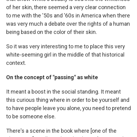
of her skin, there seemed a very clear connection
to me with the '50s and '60s in America when there
was very much a debate over the rights of a human
being based on the color of their skin.
So it was very interesting to me to place this very
white-seeming girl in the middle of that historical
context.
On the concept of "passing" as whit
e
It meant a boost in the social standing. It meant
this curious thing where in order to be yourself and
to have people leave you alone, you need to pretend
to be someone else.
There's a scene in the book where [one of the