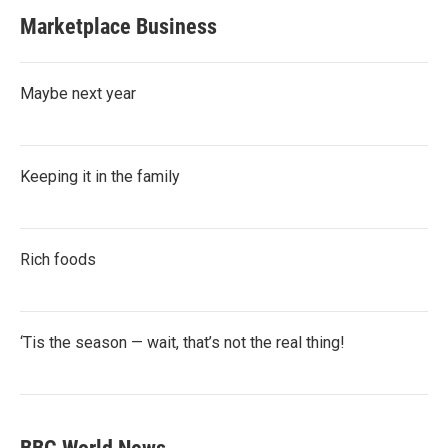
Marketplace Business
Maybe next year
Keeping it in the family
Rich foods
‘Tis the season — wait, that’s not the real thing!