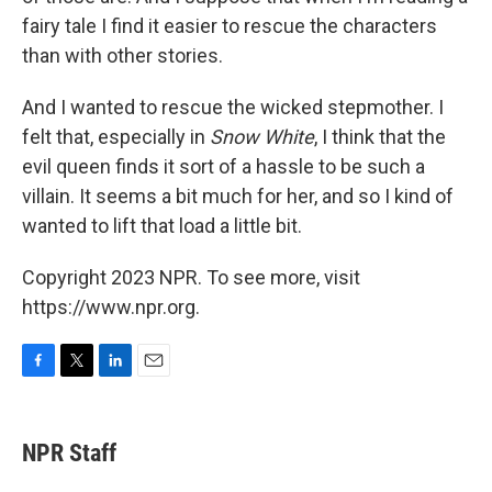
fairy tale I find it easier to rescue the characters
than with other stories.
And I wanted to rescue the wicked stepmother. I
felt that, especially in
Snow White
, I think that the
evil queen finds it sort of a hassle to be such a
villain. It seems a bit much for her, and so I kind of
wanted to lift that load a little bit.
Copyright 2023 NPR. To see more, visit
https://www.npr.org.
F
T
L
E
a
w
i
m
c
i
n
a
e
t
k
i
NPR Staff
b
t
e
l
o
e
d