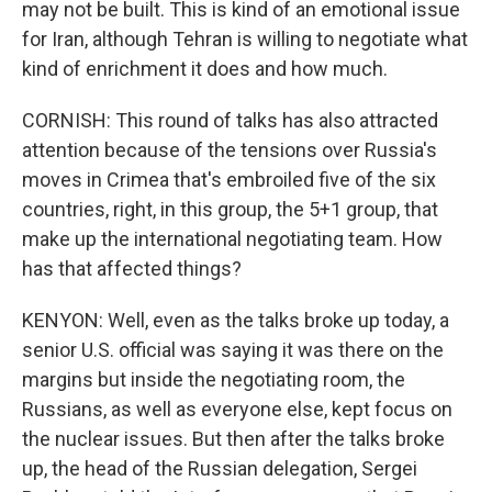
may not be built. This is kind of an emotional issue
for Iran, although Tehran is willing to negotiate what
kind of enrichment it does and how much.
CORNISH: This round of talks has also attracted
attention because of the tensions over Russia's
moves in Crimea that's embroiled five of the six
countries, right, in this group, the 5+1 group, that
make up the international negotiating team. How
has that affected things?
KENYON: Well, even as the talks broke up today, a
senior U.S. official was saying it was there on the
margins but inside the negotiating room, the
Russians, as well as everyone else, kept focus on
the nuclear issues. But then after the talks broke
up, the head of the Russian delegation, Sergei