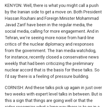
KENYON: Well, there is what you might call a push
by the Iranian side to get a move on. Both President
Hassan Rouhani and Foreign Minister Mohammad
Javad Zarif have been in the regular media, the
social media, calling for more engagement. And in
Tehran, we're seeing more noise from hard-line
critics of the nuclear diplomacy and responses
from the government. The Iran media watchdog,
for instance, recently closed a conservative news
weekly that had been criticizing the preliminary
nuclear accord that is the basis for these talks. So
I'd say there is a feeling of pressure building.
CORNISH: And these talks pick up again in just over
two weeks with expert level talks in between. But is
this a sign that things are going well or that the
sides recognize what a long way there is to go in a