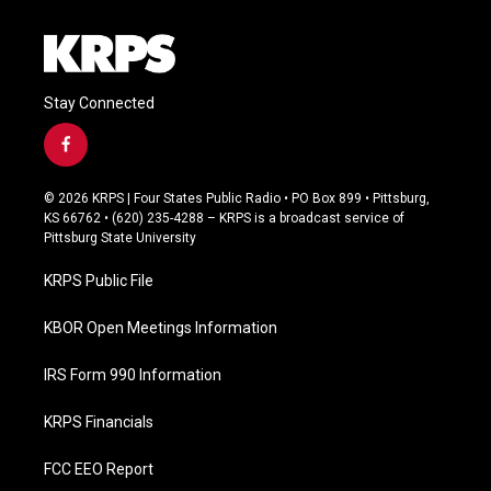
Stay Connected
f
a
c
© 2026 KRPS | Four States Public Radio • PO Box 899 • Pittsburg,
e
KS 66762 • (620) 235-4288 – KRPS is a broadcast service of
b
Pittsburg State University
o
o
KRPS Public File
k
KBOR Open Meetings Information
IRS Form 990 Information
KRPS Financials
FCC EEO Report