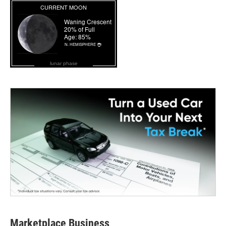
lunar phase
Marketplace Business