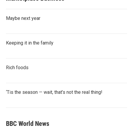
Maybe next year
Keeping it in the family
Rich foods
‘Tis the season — wait, that’s not the real thing!
BBC World News