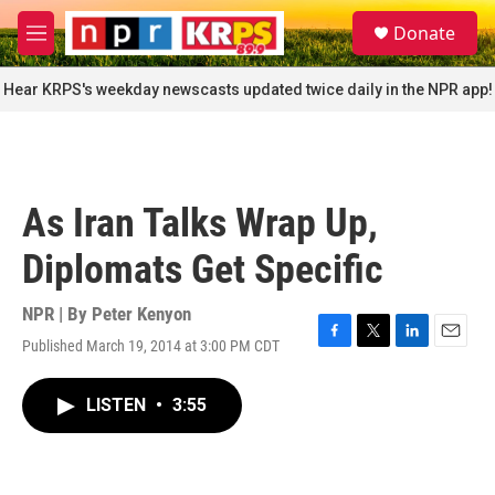
Skip to main content
S
Donate
e
M
a
e
r
n
Hear KRPS's weekday newscasts updated twice daily in the NPR app!
c
u
h
u
e
r
As Iran Talks Wrap Up,
y
Diplomats Get Specific
NPR | By
Peter Kenyon
Published March 19, 2014 at 3:00 PM CDT
F
T
L
E
a
w
i
m
c
i
n
a
LISTEN
•
3:55
e
t
k
i
b
t
e
l
o
e
d
o
r
I
k
n