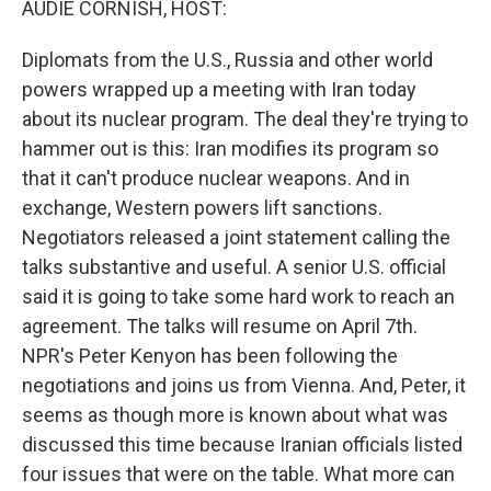
AUDIE CORNISH, HOST:
Diplomats from the U.S., Russia and other world
powers wrapped up a meeting with Iran today
about its nuclear program. The deal they're trying to
hammer out is this: Iran modifies its program so
that it can't produce nuclear weapons. And in
exchange, Western powers lift sanctions.
Negotiators released a joint statement calling the
talks substantive and useful. A senior U.S. official
said it is going to take some hard work to reach an
agreement. The talks will resume on April 7th.
NPR's Peter Kenyon has been following the
negotiations and joins us from Vienna. And, Peter, it
seems as though more is known about what was
discussed this time because Iranian officials listed
four issues that were on the table. What more can