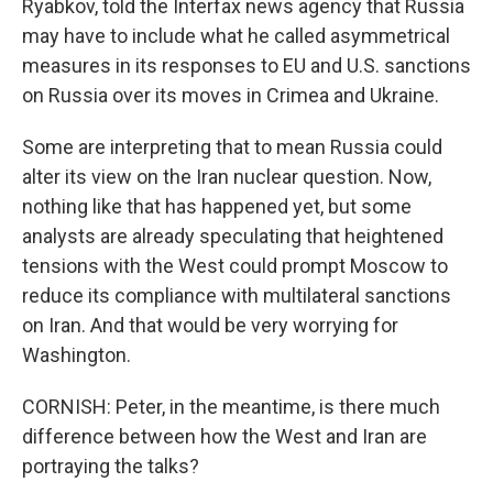
Ryabkov, told the Interfax news agency that Russia
may have to include what he called asymmetrical
measures in its responses to EU and U.S. sanctions
on Russia over its moves in Crimea and Ukraine.
Some are interpreting that to mean Russia could
alter its view on the Iran nuclear question. Now,
nothing like that has happened yet, but some
analysts are already speculating that heightened
tensions with the West could prompt Moscow to
reduce its compliance with multilateral sanctions
on Iran. And that would be very worrying for
Washington.
CORNISH: Peter, in the meantime, is there much
difference between how the West and Iran are
portraying the talks?