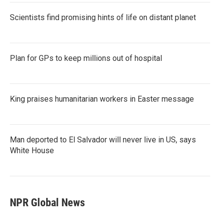
Scientists find promising hints of life on distant planet
Plan for GPs to keep millions out of hospital
King praises humanitarian workers in Easter message
Man deported to El Salvador will never live in US, says
White House
NPR Global News