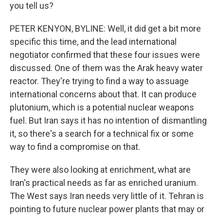
you tell us?
PETER KENYON, BYLINE: Well, it did get a bit more
specific this time, and the lead international
negotiator confirmed that these four issues were
discussed. One of them was the Arak heavy water
reactor. They're trying to find a way to assuage
international concerns about that. It can produce
plutonium, which is a potential nuclear weapons
fuel. But Iran says it has no intention of dismantling
it, so there's a search for a technical fix or some
way to find a compromise on that.
They were also looking at enrichment, what are
Iran's practical needs as far as enriched uranium.
The West says Iran needs very little of it. Tehran is
pointing to future nuclear power plants that may or