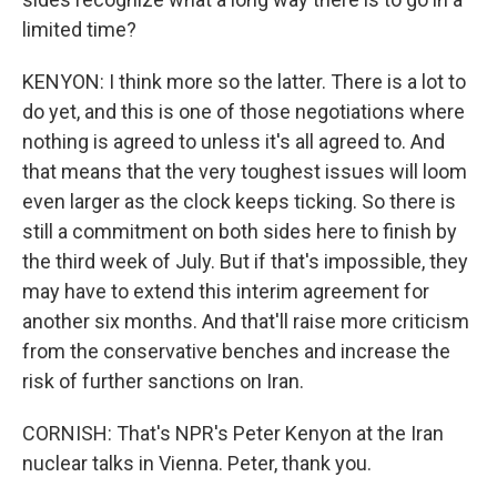
limited time?
KENYON: I think more so the latter. There is a lot to
do yet, and this is one of those negotiations where
nothing is agreed to unless it's all agreed to. And
that means that the very toughest issues will loom
even larger as the clock keeps ticking. So there is
still a commitment on both sides here to finish by
the third week of July. But if that's impossible, they
may have to extend this interim agreement for
another six months. And that'll raise more criticism
from the conservative benches and increase the
risk of further sanctions on Iran.
CORNISH: That's NPR's Peter Kenyon at the Iran
nuclear talks in Vienna. Peter, thank you.