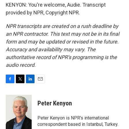
KENYON: You're welcome, Audie. Transcript
provided by NPR, Copyright NPR.
NPR transcripts are created on a rush deadline by
an NPR contractor. This text may not be in its final
form and may be updated or revised in the future.
Accuracy and availability may vary. The
authoritative record of NPR’s programming is the
audio record.
F
T
L
E
a
w
i
m
c
i
n
a
e
t
k
i
Peter Kenyon
b
t
e
l
o
e
d
o
r
I
Peter Kenyon is NPR's international
k
n
correspondent based in Istanbul, Turkey.