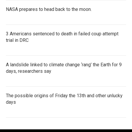
NASA prepares to head back to the moon.
3 Americans sentenced to death in failed coup attempt
trial in DRC
A landslide linked to climate change ‘rang’ the Earth for 9
days, researchers say
The possible origins of Friday the 13th and other unlucky
days