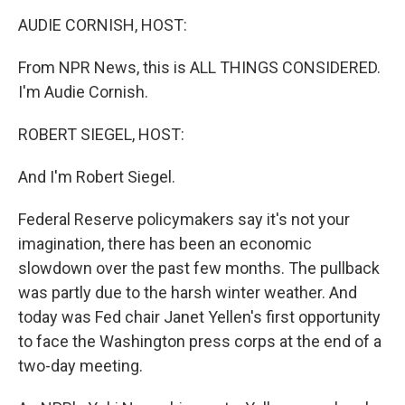
o
r
I
k
n
AUDIE CORNISH, HOST:
From NPR News, this is ALL THINGS CONSIDERED.
I'm Audie Cornish.
ROBERT SIEGEL, HOST:
And I'm Robert Siegel.
Federal Reserve policymakers say it's not your
imagination, there has been an economic
slowdown over the past few months. The pullback
was partly due to the harsh winter weather. And
today was Fed chair Janet Yellen's first opportunity
to face the Washington press corps at the end of a
two-day meeting.