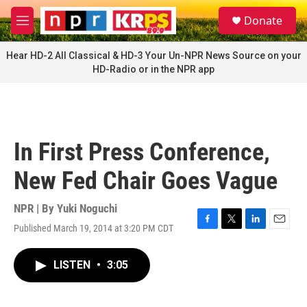
Skip to main content
S
Donate
e
M
a
e
r
n
Hear HD-2 All Classical & HD-3 Your Un-NPR News Source on your
c
u
HD-Radio or in the NPR app
h
u
e
r
y
In First Press Conference,
New Fed Chair Goes Vague
NPR | By
Yuki Noguchi
Published March 19, 2014 at 3:20 PM CDT
F
T
L
E
a
w
i
m
c
i
n
a
LISTEN
•
3:05
e
t
k
i
b
t
e
l
o
e
d