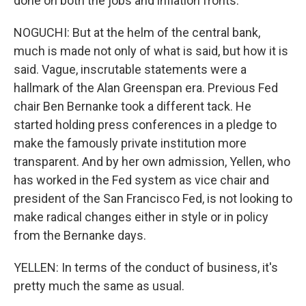
done on both the jobs and inflation fronts.
NOGUCHI: But at the helm of the central bank,
much is made not only of what is said, but how it is
said. Vague, inscrutable statements were a
hallmark of the Alan Greenspan era. Previous Fed
chair Ben Bernanke took a different tack. He
started holding press conferences in a pledge to
make the famously private institution more
transparent. And by her own admission, Yellen, who
has worked in the Fed system as vice chair and
president of the San Francisco Fed, is not looking to
make radical changes either in style or in policy
from the Bernanke days.
YELLEN: In terms of the conduct of business, it's
pretty much the same as usual.