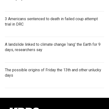
3 Americans sentenced to death in failed coup attempt
trial in DRC
A landslide linked to climate change ‘rang’ the Earth for 9
days, researchers say
The possible origins of Friday the 13th and other unlucky
days