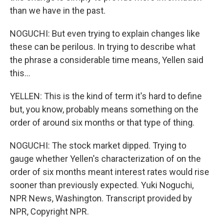
than we have in the past.
NOGUCHI: But even trying to explain changes like
these can be perilous. In trying to describe what
the phrase a considerable time means, Yellen said
this...
YELLEN: This is the kind of term it's hard to define
but, you know, probably means something on the
order of around six months or that type of thing.
NOGUCHI: The stock market dipped. Trying to
gauge whether Yellen's characterization of on the
order of six months meant interest rates would rise
sooner than previously expected. Yuki Noguchi,
NPR News, Washington. Transcript provided by
NPR, Copyright NPR.