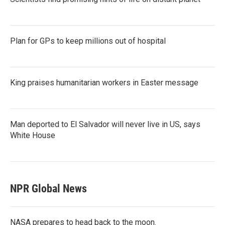
Plan for GPs to keep millions out of hospital
King praises humanitarian workers in Easter message
Man deported to El Salvador will never live in US, says
White House
NPR Global News
NASA prepares to head back to the moon.