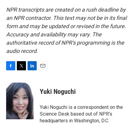
NPR transcripts are created on a rush deadline by
an NPR contractor. This text may not be in its final
form and may be updated or revised in the future.
Accuracy and availability may vary. The
authoritative record of NPR’s programming is the
audio record.
F
T
L
E
a
w
i
m
c
i
n
a
e
t
k
i
Yuki Noguchi
b
t
e
l
o
e
d
o
r
I
Yuki Noguchi is a correspondent on the
k
n
Science Desk based out of NPR's
headquarters in Washington, D.C.