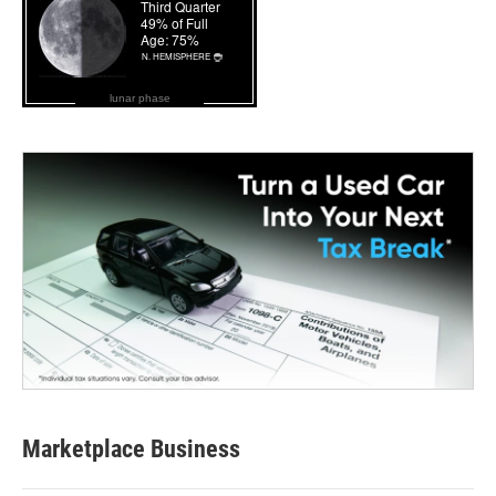
lunar phase
Marketplace Business