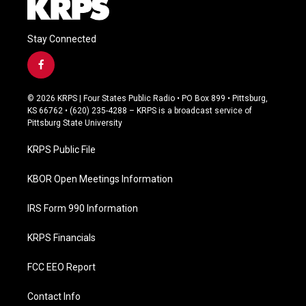
Stay Connected
f
a
c
© 2026 KRPS | Four States Public Radio • PO Box 899 • Pittsburg,
e
KS 66762 • (620) 235-4288 – KRPS is a broadcast service of
b
Pittsburg State University
o
o
KRPS Public File
k
KBOR Open Meetings Information
IRS Form 990 Information
KRPS Financials
FCC EEO Report
Contact Info