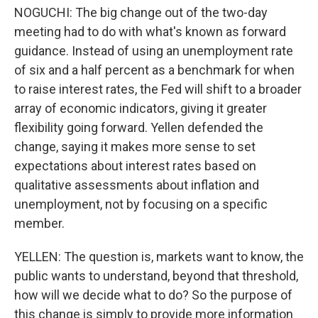
NOGUCHI: The big change out of the two-day
meeting had to do with what's known as forward
guidance. Instead of using an unemployment rate
of six and a half percent as a benchmark for when
to raise interest rates, the Fed will shift to a broader
array of economic indicators, giving it greater
flexibility going forward. Yellen defended the
change, saying it makes more sense to set
expectations about interest rates based on
qualitative assessments about inflation and
unemployment, not by focusing on a specific
member.
YELLEN: The question is, markets want to know, the
public wants to understand, beyond that threshold,
how will we decide what to do? So the purpose of
this change is simply to provide more information