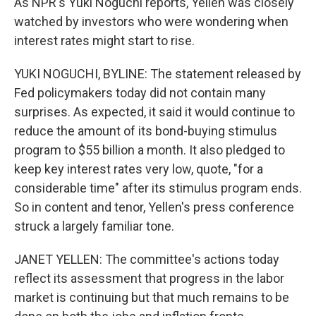
As NPR's Yuki Noguchi reports, Yellen was closely
watched by investors who were wondering when
interest rates might start to rise.
YUKI NOGUCHI, BYLINE: The statement released by
Fed policymakers today did not contain many
surprises. As expected, it said it would continue to
reduce the amount of its bond-buying stimulus
program to $55 billion a month. It also pledged to
keep key interest rates very low, quote, "for a
considerable time" after its stimulus program ends.
So in content and tenor, Yellen's press conference
struck a largely familiar tone.
JANET YELLEN: The committee's actions today
reflect its assessment that progress in the labor
market is continuing but that much remains to be