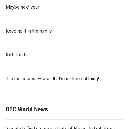
Maybe next year
Keeping it in the family
Rich foods
‘Tis the season — wait, that’s not the real thing!
BBC World News
Scientists find promising hints of life on distant planet