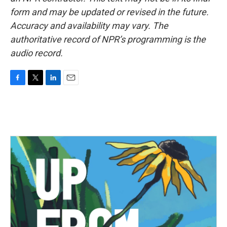
form and may be updated or revised in the future.
Accuracy and availability may vary. The
authoritative record of NPR’s programming is the
audio record.
F
T
L
E
a
w
i
m
c
i
n
a
e
t
k
i
b
t
e
l
o
e
d
o
r
I
k
n