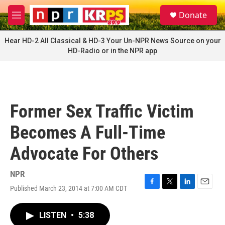
Skip to main content
S
Donate
e
M
a
e
r
n
Hear HD-2 All Classical & HD-3 Your Un-NPR News Source on your
c
u
HD-Radio or in the NPR app
h
u
e
r
y
Former Sex Traffic Victim
Becomes A Full-Time
Advocate For Others
NPR
Published March 23, 2014 at 7:00 AM CDT
F
T
L
E
a
w
i
m
c
i
n
a
LISTEN
•
5:38
e
t
k
i