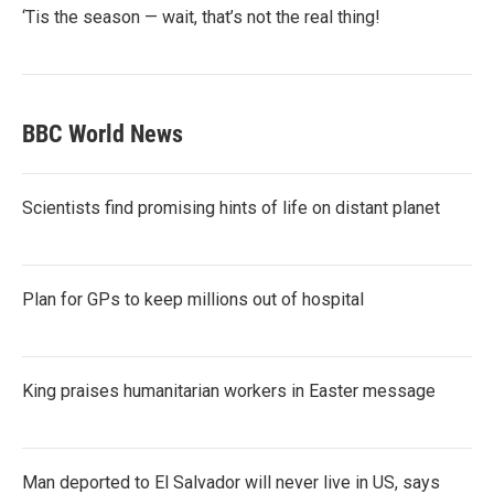
‘Tis the season — wait, that’s not the real thing!
BBC World News
Scientists find promising hints of life on distant planet
Plan for GPs to keep millions out of hospital
King praises humanitarian workers in Easter message
Man deported to El Salvador will never live in US, says