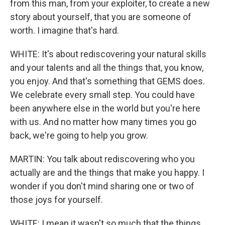
from this man, from your exploiter, to create a new
story about yourself, that you are someone of
worth. I imagine that's hard.
WHITE: It's about rediscovering your natural skills
and your talents and all the things that, you know,
you enjoy. And that's something that GEMS does.
We celebrate every small step. You could have
been anywhere else in the world but you're here
with us. And no matter how many times you go
back, we're going to help you grow.
MARTIN: You talk about rediscovering who you
actually are and the things that make you happy. I
wonder if you don't mind sharing one or two of
those joys for yourself.
WHITE: I mean it wasn't so much that the things