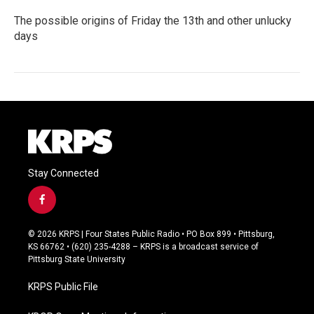
The possible origins of Friday the 13th and other unlucky
days
Stay Connected
f
a
c
© 2026 KRPS | Four States Public Radio • PO Box 899 • Pittsburg,
e
KS 66762 • (620) 235-4288 – KRPS is a broadcast service of
b
Pittsburg State University
o
o
KRPS Public File
k