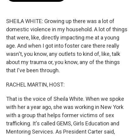
b
t
e
l
o
e
d
o
r
I
k
n
SHEILA WHITE: Growing up there was a lot of
domestic violence in my household. A lot of things
that were, like, directly impacting me at a young
age. And when I got into foster care there really
wasn't, you know, any outlets to kind of, like, talk
about my trauma or, you know, any of the things
that I've been through.
RACHEL MARTIN, HOST:
That is the voice of Sheila White. When we spoke
with her a year ago, she was working in New York
with a group that helps former victims of sex
trafficking. It's called GEMS, Girls Education and
Mentoring Services. As President Carter said,