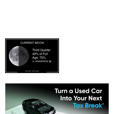
lunar phase