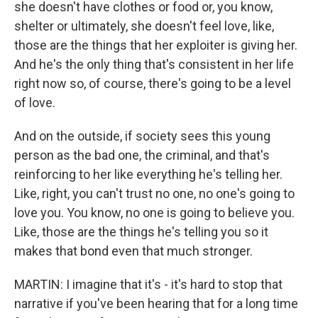
she doesn't have clothes or food or, you know,
shelter or ultimately, she doesn't feel love, like,
those are the things that her exploiter is giving her.
And he's the only thing that's consistent in her life
right now so, of course, there's going to be a level
of love.
And on the outside, if society sees this young
person as the bad one, the criminal, and that's
reinforcing to her like everything he's telling her.
Like, right, you can't trust no one, no one's going to
love you. You know, no one is going to believe you.
Like, those are the things he's telling you so it
makes that bond even that much stronger.
MARTIN: I imagine that it's - it's hard to stop that
narrative if you've been hearing that for a long time