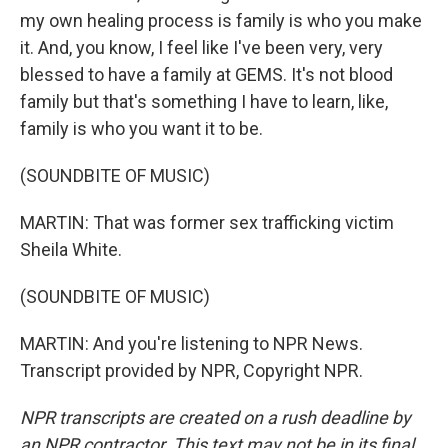
my own healing process is family is who you make
it. And, you know, I feel like I've been very, very
blessed to have a family at GEMS. It's not blood
family but that's something I have to learn, like,
family is who you want it to be.
(SOUNDBITE OF MUSIC)
MARTIN: That was former sex trafficking victim
Sheila White.
(SOUNDBITE OF MUSIC)
MARTIN: And you're listening to NPR News.
Transcript provided by NPR, Copyright NPR.
NPR transcripts are created on a rush deadline by
an NPR contractor. This text may not be in its final