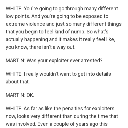
WHITE: You're going to go through many different
low points. And you're going to be exposed to
extreme violence and just so many different things
that you begin to feel kind of numb. So what's
actually happening and it makes it really feel like,
you know, there isn't a way out.
MARTIN: Was your exploiter ever arrested?
WHITE: I really wouldn't want to get into details
about that.
MARTIN: OK.
WHITE: As far as like the penalties for exploiters
now, looks very different than during the time that I
was involved. Even a couple of years ago this