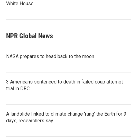
White House
NPR Global News
NASA prepares to head back to the moon.
3 Americans sentenced to death in failed coup attempt
trial in DRC
A landslide linked to climate change ‘rang’ the Earth for 9
days, researchers say