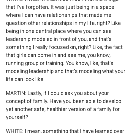
that I've forgotten. It was just being in a space
where I can have relationships that made me
question other relationships in my life, right? Like
being in one central place where you can see
leadership modeled in front of you, and that's
something I really focused on, right? Like, the fact
that girls can come in and see me, you know,
running group or training. You know, like, that's
modeling leadership and that's modeling what your
life can look like.
MARTIN: Lastly, if I could ask you about your
concept of family. Have you been able to develop
yet another safe, healthier version of a family for
yourself?
WHITE: I mean, something that I have learned over