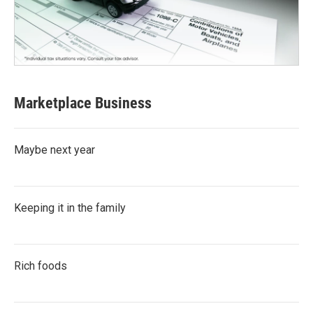
Marketplace Business
Maybe next year
Keeping it in the family
Rich foods