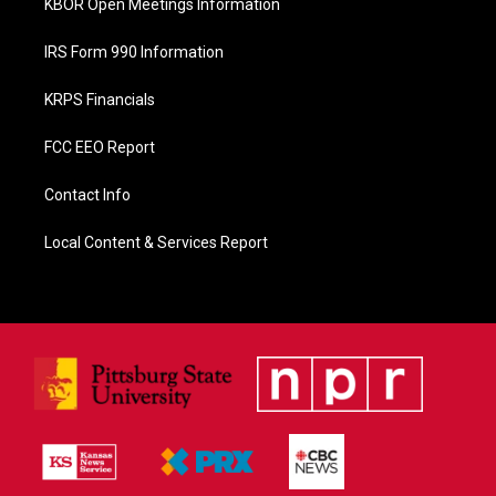
KBOR Open Meetings Information
IRS Form 990 Information
KRPS Financials
FCC EEO Report
Contact Info
Local Content & Services Report