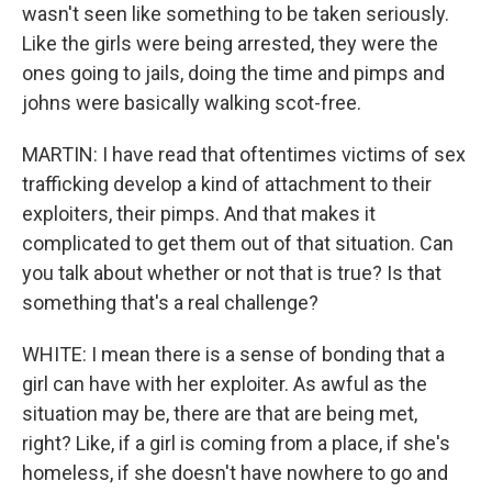
wasn't seen like something to be taken seriously.
Like the girls were being arrested, they were the
ones going to jails, doing the time and pimps and
johns were basically walking scot-free.
MARTIN: I have read that oftentimes victims of sex
trafficking develop a kind of attachment to their
exploiters, their pimps. And that makes it
complicated to get them out of that situation. Can
you talk about whether or not that is true? Is that
something that's a real challenge?
WHITE: I mean there is a sense of bonding that a
girl can have with her exploiter. As awful as the
situation may be, there are that are being met,
right? Like, if a girl is coming from a place, if she's
homeless, if she doesn't have nowhere to go and