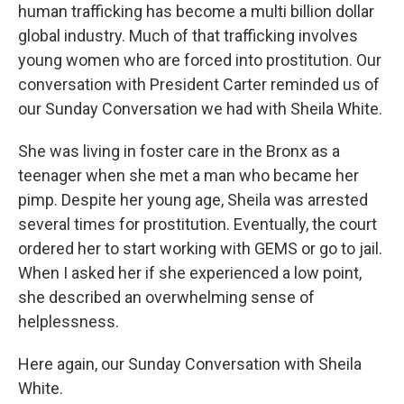
human trafficking has become a multi billion dollar
global industry. Much of that trafficking involves
young women who are forced into prostitution. Our
conversation with President Carter reminded us of
our Sunday Conversation we had with Sheila White.
She was living in foster care in the Bronx as a
teenager when she met a man who became her
pimp. Despite her young age, Sheila was arrested
several times for prostitution. Eventually, the court
ordered her to start working with GEMS or go to jail.
When I asked her if she experienced a low point,
she described an overwhelming sense of
helplessness.
Here again, our Sunday Conversation with Sheila
White.