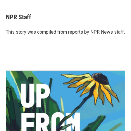
a
w
i
m
c
i
n
a
e
t
k
i
NPR Staff
b
t
e
l
o
e
d
o
r
I
This story was compiled from reports by NPR News staff.
k
n