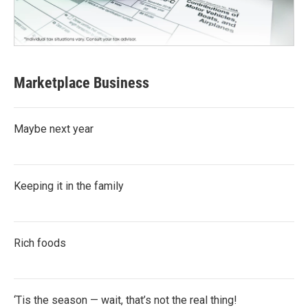
Marketplace Business
Maybe next year
Keeping it in the family
Rich foods
‘Tis the season — wait, that’s not the real thing!