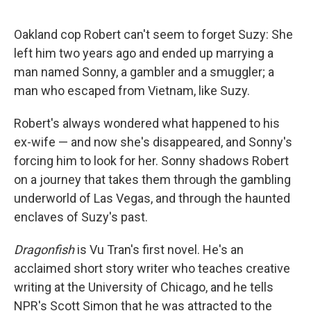
o
e
d
o
r
I
k
n
Oakland cop Robert can't seem to forget Suzy: She
left him two years ago and ended up marrying a
man named Sonny, a gambler and a smuggler; a
man who escaped from Vietnam, like Suzy.
Robert's always wondered what happened to his
ex-wife — and now she's disappeared, and Sonny's
forcing him to look for her. Sonny shadows Robert
on a journey that takes them through the gambling
underworld of Las Vegas, and through the haunted
enclaves of Suzy's past.
Dragonfish
is Vu Tran's first novel. He's an
acclaimed short story writer who teaches creative
writing at the University of Chicago, and he tells
NPR's Scott Simon that he was attracted to the