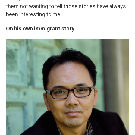
them not wanting to tell those stories have always
been interesting to me.
On his own immigrant story