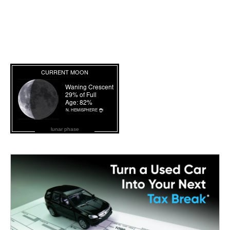
lunar phase