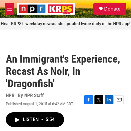
Skip to main content
S
Donate
e
M
a
e
r
n
Hear KRPS's weekday newscasts updated twice daily in the NPR app!
c
u
h
u
e
r
An Immigrant's Experience,
y
Recast As Noir, In
'Dragonfish'
NPR | By
NPR Staff
Published August 1, 2015 at 6:42 AM CDT
F
T
L
E
a
w
i
m
c
i
n
a
LISTEN
•
5:54
e
t
k
i
b
t
e
l