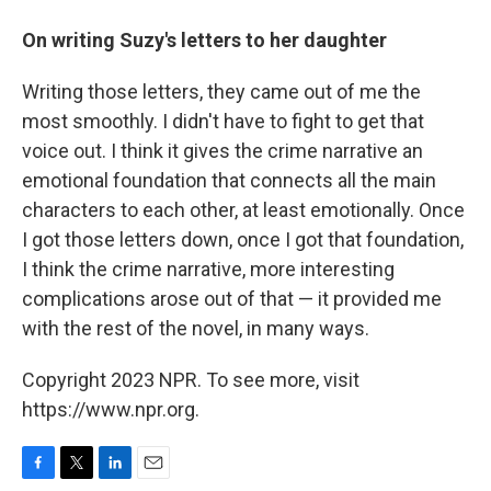
On writing Suzy's letters to her daughter
Writing those letters, they came out of me the
most smoothly. I didn't have to fight to get that
voice out. I think it gives the crime narrative an
emotional foundation that connects all the main
characters to each other, at least emotionally. Once
I got those letters down, once I got that foundation,
I think the crime narrative, more interesting
complications arose out of that — it provided me
with the rest of the novel, in many ways.
Copyright 2023 NPR. To see more, visit
https://www.npr.org.
F
T
L
E