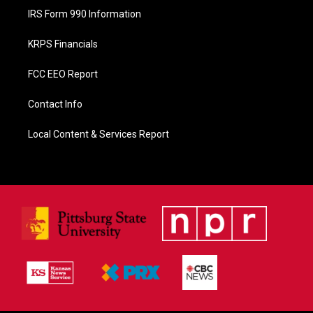
IRS Form 990 Information
KRPS Financials
FCC EEO Report
Contact Info
Local Content & Services Report