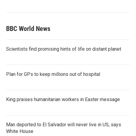
BBC World News
Scientists find promising hints of life on distant planet
Plan for GPs to keep millions out of hospital
King praises humanitarian workers in Easter message
Man deported to El Salvador will never live in US, says
White House