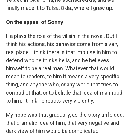
finally made it to Tulsa, Okla., where I grew up.
On the appeal of Sonny
He plays the role of the villain in the novel. But I
think his actions, his behavior come from a very
real place. I think there is that impulse in him to
defend who he thinks he is, and he believes
himself to be a real man. Whatever that would
mean to readers, to him it means a very specific
thing, and anyone who, or any world that tries to
contradict that, or to belittle that idea of manhood
to him, I think he reacts very violently.
My hope was that gradually, as the story unfolded,
that dramatic idea of him, that very negative and
dark view of him would be complicated.