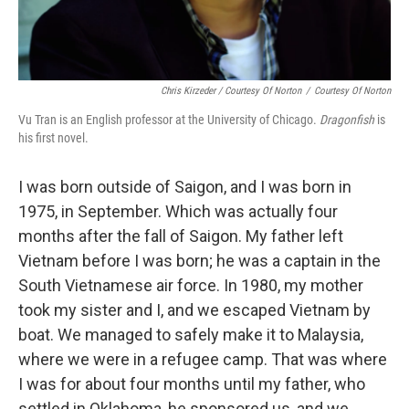
Chris Kirzeder / Courtesy Of Norton
/
Courtesy Of Norton
Vu Tran is an English professor at the University of Chicago.
Dragonfish
is
his first novel.
I was born outside of Saigon, and I was born in
1975, in September. Which was actually four
months after the fall of Saigon. My father left
Vietnam before I was born; he was a captain in the
South Vietnamese air force. In 1980, my mother
took my sister and I, and we escaped Vietnam by
boat. We managed to safely make it to Malaysia,
where we were in a refugee camp. That was where
I was for about four months until my father, who
settled in Oklahoma, he sponsored us, and we