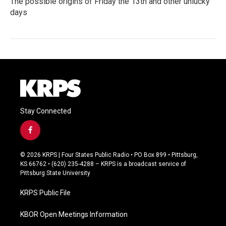
The possible origins of Friday the 13th and other unlucky
days
Stay Connected
f
a
c
© 2026 KRPS | Four States Public Radio • PO Box 899 • Pittsburg,
e
KS 66762 • (620) 235-4288 – KRPS is a broadcast service of
b
Pittsburg State University
o
o
KRPS Public File
k
KBOR Open Meetings Information