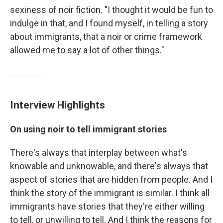
sexiness of noir fiction. "I thought it would be fun to
indulge in that, and I found myself, in telling a story
about immigrants, that a noir or crime framework
allowed me to say a lot of other things."
Interview Highlights
On using noir to tell immigrant stories
There's always that interplay between what's
knowable and unknowable, and there's always that
aspect of stories that are hidden from people. And I
think the story of the immigrant is similar. I think all
immigrants have stories that they're either willing
to tell, or unwilling to tell. And I think the reasons for