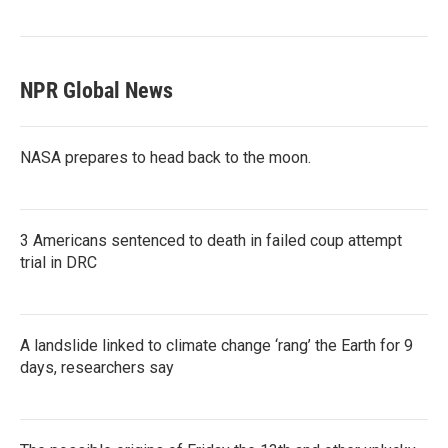
NPR Global News
NASA prepares to head back to the moon.
3 Americans sentenced to death in failed coup attempt
trial in DRC
A landslide linked to climate change ‘rang’ the Earth for 9
days, researchers say