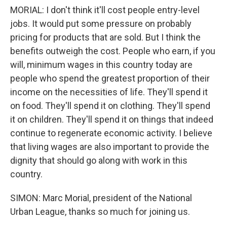
MORIAL: I don't think it'll cost people entry-level
jobs. It would put some pressure on probably
pricing for products that are sold. But I think the
benefits outweigh the cost. People who earn, if you
will, minimum wages in this country today are
people who spend the greatest proportion of their
income on the necessities of life. They'll spend it
on food. They'll spend it on clothing. They'll spend
it on children. They'll spend it on things that indeed
continue to regenerate economic activity. I believe
that living wages are also important to provide the
dignity that should go along with work in this
country.
SIMON: Marc Morial, president of the National
Urban League, thanks so much for joining us.