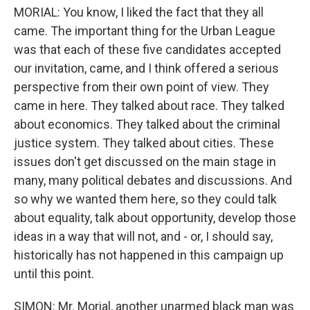
MORIAL: You know, I liked the fact that they all
came. The important thing for the Urban League
was that each of these five candidates accepted
our invitation, came, and I think offered a serious
perspective from their own point of view. They
came in here. They talked about race. They talked
about economics. They talked about the criminal
justice system. They talked about cities. These
issues don't get discussed on the main stage in
many, many political debates and discussions. And
so why we wanted them here, so they could talk
about equality, talk about opportunity, develop those
ideas in a way that will not, and - or, I should say,
historically has not happened in this campaign up
until this point.
SIMON: Mr. Morial, another unarmed black man was