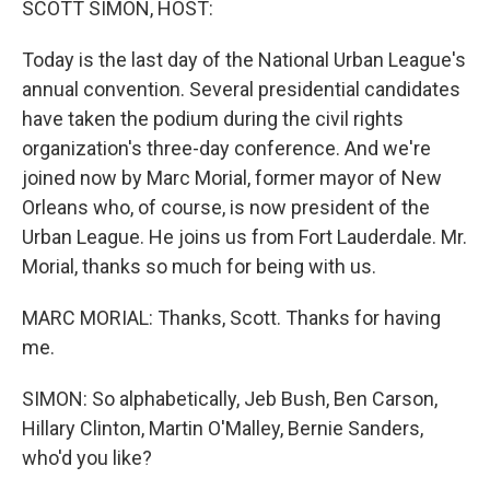
SCOTT SIMON, HOST:
Today is the last day of the National Urban League's
annual convention. Several presidential candidates
have taken the podium during the civil rights
organization's three-day conference. And we're
joined now by Marc Morial, former mayor of New
Orleans who, of course, is now president of the
Urban League. He joins us from Fort Lauderdale. Mr.
Morial, thanks so much for being with us.
MARC MORIAL: Thanks, Scott. Thanks for having
me.
SIMON: So alphabetically, Jeb Bush, Ben Carson,
Hillary Clinton, Martin O'Malley, Bernie Sanders,
who'd you like?