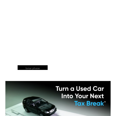
lunar phase