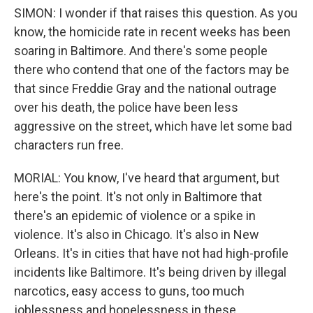
SIMON: I wonder if that raises this question. As you
know, the homicide rate in recent weeks has been
soaring in Baltimore. And there's some people
there who contend that one of the factors may be
that since Freddie Gray and the national outrage
over his death, the police have been less
aggressive on the street, which have let some bad
characters run free.
MORIAL: You know, I've heard that argument, but
here's the point. It's not only in Baltimore that
there's an epidemic of violence or a spike in
violence. It's also in Chicago. It's also in New
Orleans. It's in cities that have not had high-profile
incidents like Baltimore. It's being driven by illegal
narcotics, easy access to guns, too much
joblessness and hopelessness in these