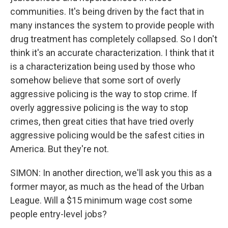
communities. It's being driven by the fact that in
many instances the system to provide people with
drug treatment has completely collapsed. So I don't
think it's an accurate characterization. I think that it
is a characterization being used by those who
somehow believe that some sort of overly
aggressive policing is the way to stop crime. If
overly aggressive policing is the way to stop
crimes, then great cities that have tried overly
aggressive policing would be the safest cities in
America. But they're not.
SIMON: In another direction, we'll ask you this as a
former mayor, as much as the head of the Urban
League. Will a $15 minimum wage cost some
people entry-level jobs?