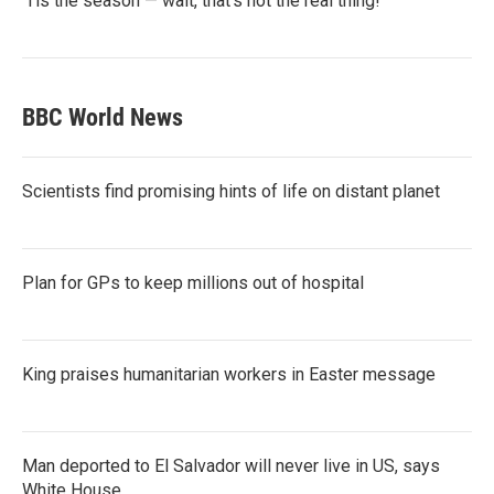
‘Tis the season — wait, that’s not the real thing!
BBC World News
Scientists find promising hints of life on distant planet
Plan for GPs to keep millions out of hospital
King praises humanitarian workers in Easter message
Man deported to El Salvador will never live in US, says
White House