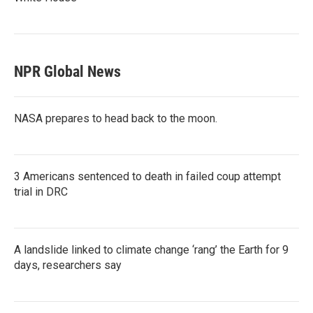
NPR Global News
NASA prepares to head back to the moon.
3 Americans sentenced to death in failed coup attempt
trial in DRC
A landslide linked to climate change ‘rang’ the Earth for 9
days, researchers say