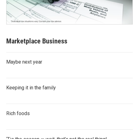
Marketplace Business
Maybe next year
Keeping it in the family
Rich foods