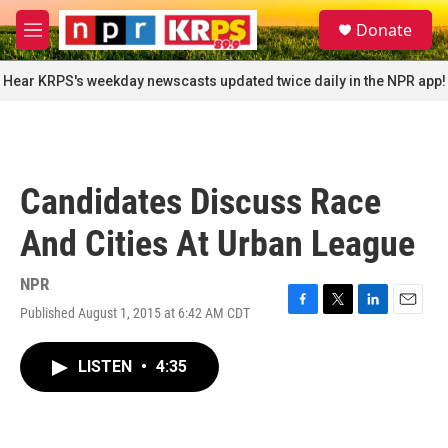
Skip to main content
S
Donate
e
M
a
e
r
n
Hear KRPS's weekday newscasts updated twice daily in the NPR app!
c
u
h
u
e
r
Candidates Discuss Race
y
And Cities At Urban League
NPR
Published August 1, 2015 at 6:42 AM CDT
F
T
L
E
a
w
i
m
c
i
n
a
LISTEN
•
4:35
e
t
k
i
b
t
e
l
o
e
d
o
r
I
k
n