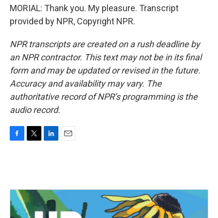
MORIAL: Thank you. My pleasure. Transcript
provided by NPR, Copyright NPR.
NPR transcripts are created on a rush deadline by
an NPR contractor. This text may not be in its final
form and may be updated or revised in the future.
Accuracy and availability may vary. The
authoritative record of NPR’s programming is the
audio record.
F
T
L
E
a
w
i
m
c
i
n
a
e
t
k
i
b
t
e
l
o
e
d
o
r
I
k
n