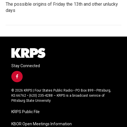
The possible origins of Friday the 13th and other unlucky
days
Stay Connected
f
a
c
© 2026 KRPS | Four States Public Radio • PO Box 899 • Pittsburg,
e
KS 66762 • (620) 235-4288 – KRPS is a broadcast service of
b
Pittsburg State University
o
o
KRPS Public File
k
KBOR Open Meetings Information