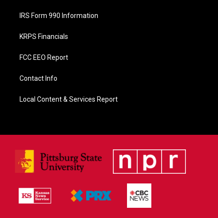
IRS Form 990 Information
KRPS Financials
FCC EEO Report
Contact Info
Local Content & Services Report