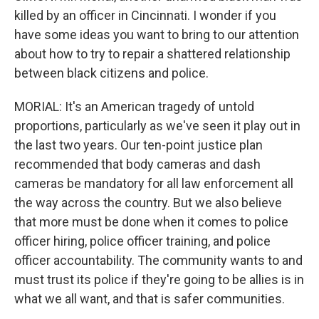
killed by an officer in Cincinnati. I wonder if you
have some ideas you want to bring to our attention
about how to try to repair a shattered relationship
between black citizens and police.
MORIAL: It's an American tragedy of untold
proportions, particularly as we've seen it play out in
the last two years. Our ten-point justice plan
recommended that body cameras and dash
cameras be mandatory for all law enforcement all
the way across the country. But we also believe
that more must be done when it comes to police
officer hiring, police officer training, and police
officer accountability. The community wants to and
must trust its police if they're going to be allies is in
what we all want, and that is safer communities.