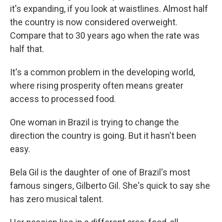
it's expanding, if you look at waistlines. Almost half
the country is now considered overweight.
Compare that to 30 years ago when the rate was
half that.
It's a common problem in the developing world,
where rising prosperity often means greater
access to processed food.
One woman in Brazil is trying to change the
direction the country is going. But it hasn't been
easy.
Bela Gil is the daughter of one of Brazil's most
famous singers, Gilberto Gil. She's quick to say she
has zero musical talent.