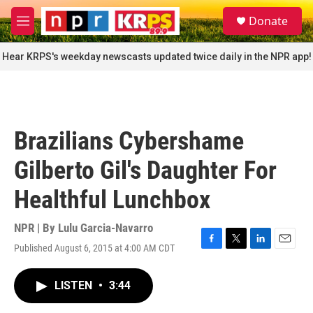
Skip to main content
S
Donate
e
M
a
e
r
n
Hear KRPS's weekday newscasts updated twice daily in the NPR app!
c
u
h
u
e
r
Brazilians Cybershame
y
Gilberto Gil's Daughter For
Healthful Lunchbox
NPR | By
Lulu Garcia-Navarro
Published August 6, 2015 at 4:00 AM CDT
F
T
L
E
a
w
i
m
c
i
n
a
LISTEN
•
3:44
e
t
k
i
b
t
e
l