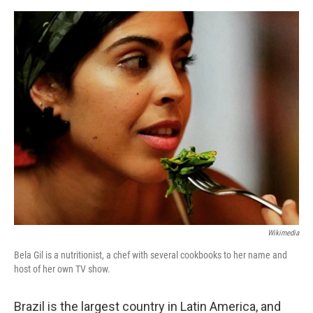
o
e
d
o
r
I
k
n
Wikimedia
Bela Gil is a nutritionist, a chef with several cookbooks to her name and
host of her own TV show.
Brazil is the largest country in Latin America, and