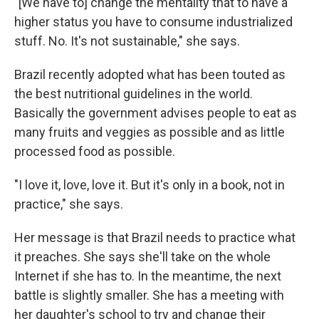
"[We have to] change the mentality that to have a
higher status you have to consume industrialized
stuff. No. It's not sustainable," she says.
Brazil recently adopted what has been touted as
the best nutritional guidelines in the world.
Basically the government advises people to eat as
many fruits and veggies as possible and as little
processed food as possible.
"I love it, love, love it. But it's only in a book, not in
practice," she says.
Her message is that Brazil needs to practice what
it preaches. She says she'll take on the whole
Internet if she has to. In the meantime, the next
battle is slightly smaller. She has a meeting with
her daughter's school to try and change their