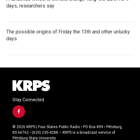
days, researchers say
The possible origins of Friday the 13th and other unlucky
days
Stay Connected
f
a
c
© 2026 KRPS | Four States Public Radio • PO Box 899 • Pittsburg,
e
KS 66762 • (620) 235-4288 – KRPS is a broadcast service of
b
Pittsburg State University