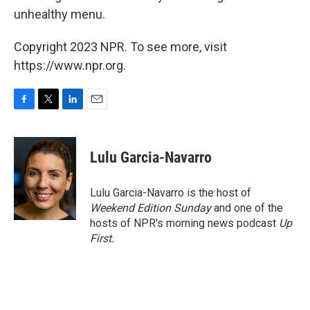
unhealthy menu.
Copyright 2023 NPR. To see more, visit
https://www.npr.org.
F
T
L
E
a
w
i
m
c
i
n
a
e
t
k
i
Lulu Garcia-Navarro
b
t
e
l
o
e
d
o
r
I
Lulu Garcia-Navarro is the host of
k
n
Weekend Edition Sunday
and one of the
hosts of NPR's morning news podcast
Up
First
.