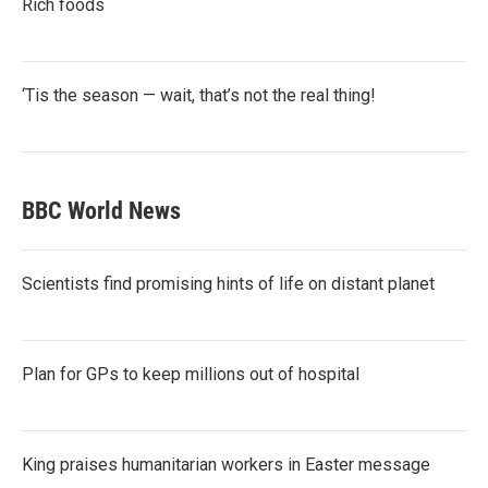
Rich foods
‘Tis the season — wait, that’s not the real thing!
BBC World News
Scientists find promising hints of life on distant planet
Plan for GPs to keep millions out of hospital
King praises humanitarian workers in Easter message