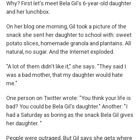
Why? First let's meet Bela Gil's 6-year-old daughter
and her lunchbox.
On her blog one morning, Gil took a picture of the
snack she sent her daughter to school with: sweet
potato slices, homemade granola and plantains. All
natural, no sugar. And the Internet exploded.
"A lot of them didn't like it," she says. "They said I
was a bad mother, that my daughter would hate
me."
One person on Twitter wrote: "You think your life is
bad? You could be Bela Gil's daughter." Another: "I
had a Saturday as boring as the snack Bela Gil gives
her daughter. "
People were outraged. But Gil says she gets where