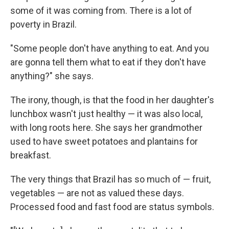
some of it was coming from. There is a lot of
poverty in Brazil.
"Some people don't have anything to eat. And you
are gonna tell them what to eat if they don't have
anything?" she says.
The irony, though, is that the food in her daughter's
lunchbox wasn't just healthy — it was also local,
with long roots here. She says her grandmother
used to have sweet potatoes and plantains for
breakfast.
The very things that Brazil has so much of — fruit,
vegetables — are not as valued these days.
Processed food and fast food are status symbols.