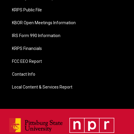
o
o
KRPS Public File
k
KBOR Open Meetings Information
IRS Form 990 Information
KRPS Financials
FCC EEO Report
Contact Info
Local Content & Services Report