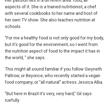
Her passion lies in a different area: food, all
aspects of it. She is a trained nutritionist, a chef
with several cookbooks to her name and host of
her own TV show. She also teaches nutrition at
schools.
"For me a healthy food is not only good for my body,
but it's good for the environment, so I went from
the nutrition aspect of food to the impact it has in
the world, " she says.
This might all sound familiar if you follow Gwyneth
Paltrow, or Beyonce, who recently started a vegan
food company, or "all-natural" actress Jessica Alba.
"But here in Brazil it's very, very hard," Gil says
ruefully.