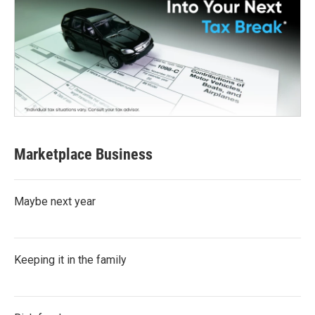
Marketplace Business
Maybe next year
Keeping it in the family