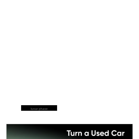
lunar phase