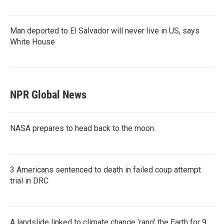
Man deported to El Salvador will never live in US, says
White House
NPR Global News
NASA prepares to head back to the moon.
3 Americans sentenced to death in failed coup attempt
trial in DRC
A landslide linked to climate change ‘rang’ the Earth for 9