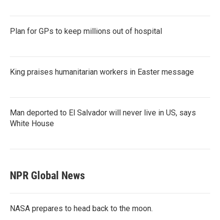
Plan for GPs to keep millions out of hospital
King praises humanitarian workers in Easter message
Man deported to El Salvador will never live in US, says
White House
NPR Global News
NASA prepares to head back to the moon.