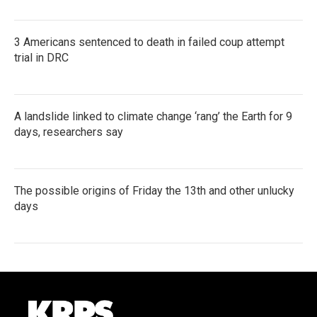
3 Americans sentenced to death in failed coup attempt
trial in DRC
A landslide linked to climate change ‘rang’ the Earth for 9
days, researchers say
The possible origins of Friday the 13th and other unlucky
days