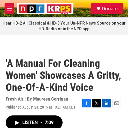
Skip to main content
S
Donate
e
M
a
e
r
n
Hear HD-2 All Classical & HD-3 Your Un-NPR News Source on your
c
u
HD-Radio or in the NPR app
h
u
e
r
y
'A Manual For Cleaning
Women' Showcases A Gritty,
One-Of-A-Kind Voice
Fresh Air | By
Maureen Corrigan
Published August 24, 2015 at 10:21 AM CDT
F
T
L
E
a
w
i
m
c
i
n
a
LISTEN
•
7:09
e
t
k
i