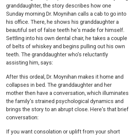
granddaughter, the story describes how one
Sunday morning Dr. Moynihan calls a cab to go into
his office. There, he shows his granddaughter a
beautiful set of false teeth he's made for himself.
Settling into his own dental chair, he takes a couple
of belts of whiskey and begins pulling out his own
teeth. The granddaughter who's reluctantly
assisting him, says:
After this ordeal, Dr. Moynihan makes it home and
collapses in bed. The granddaughter and her
mother then have a conversation, which illuminates
the family's strained psychological dynamics and
brings the story to an abrupt close. Here's that brief
conversation:
If you want consolation or uplift from your short