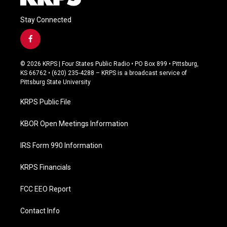
Stay Connected
f
a
c
© 2026 KRPS | Four States Public Radio • PO Box 899 • Pittsburg,
e
KS 66762 • (620) 235-4288 – KRPS is a broadcast service of
b
Pittsburg State University
o
o
KRPS Public File
k
KBOR Open Meetings Information
IRS Form 990 Information
KRPS Financials
FCC EEO Report
Contact Info