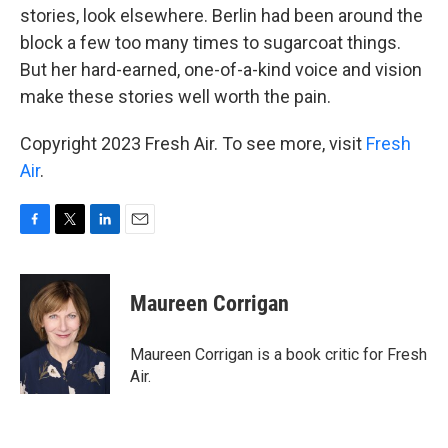
stories, look elsewhere. Berlin had been around the
block a few too many times to sugarcoat things.
But her hard-earned, one-of-a-kind voice and vision
make these stories well worth the pain.
Copyright 2023 Fresh Air. To see more, visit
Fresh
Air
.
F
T
L
E
a
w
i
m
c
i
n
a
e
t
k
i
Maureen Corrigan
b
t
e
l
o
e
d
o
r
I
Maureen Corrigan is a book critic for Fresh
k
n
Air.