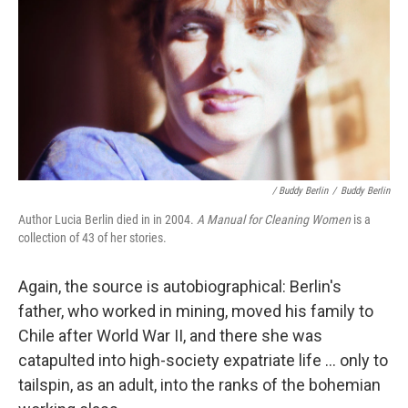
/ Buddy Berlin
/
Buddy Berlin
Author Lucia Berlin died in in 2004.
A Manual for Cleaning Women
is a
collection of 43 of her stories.
Again, the source is autobiographical: Berlin's
father, who worked in mining, moved his family to
Chile after World War II, and there she was
catapulted into high-society expatriate life ... only to
tailspin, as an adult, into the ranks of the bohemian