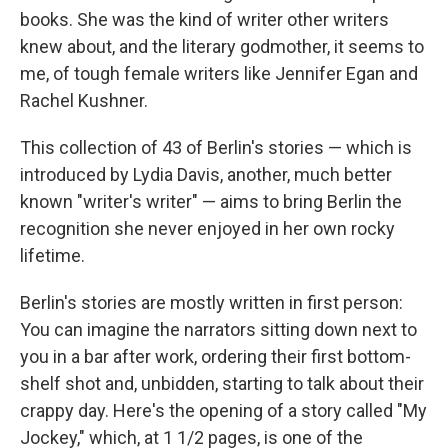
books. She was the kind of writer other writers
knew about, and the literary godmother, it seems to
me, of tough female writers like Jennifer Egan and
Rachel Kushner.
This collection of 43 of Berlin's stories — which is
introduced by Lydia Davis, another, much better
known "writer's writer" — aims to bring Berlin the
recognition she never enjoyed in her own rocky
lifetime.
Berlin's stories are mostly written in first person:
You can imagine the narrators sitting down next to
you in a bar after work, ordering their first bottom-
shelf shot and, unbidden, starting to talk about their
crappy day. Here's the opening of a story called "My
Jockey," which, at 1 1/2 pages, is one of the