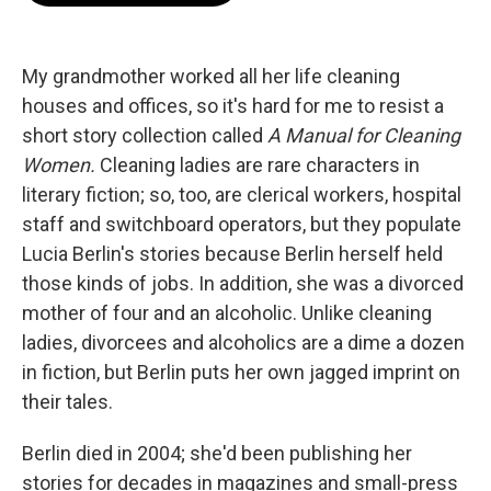
b
t
e
l
o
e
d
o
r
I
k
n
My grandmother worked all her life cleaning
houses and offices, so it's hard for me to resist a
short story collection called
A Manual for Cleaning
Women.
Cleaning ladies are rare characters in
literary fiction; so, too, are clerical workers, hospital
staff and switchboard operators, but they populate
Lucia Berlin's stories because Berlin herself held
those kinds of jobs. In addition, she was a divorced
mother of four and an alcoholic. Unlike cleaning
ladies, divorcees and alcoholics are a dime a dozen
in fiction, but Berlin puts her own jagged imprint on
their tales.
Berlin died in 2004; she'd been publishing her
stories for decades in magazines and small-press