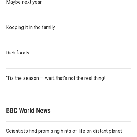
Maybe next year
Keeping it in the family
Rich foods
‘Tis the season — wait, that’s not the real thing!
BBC World News
Scientists find promising hints of life on distant planet