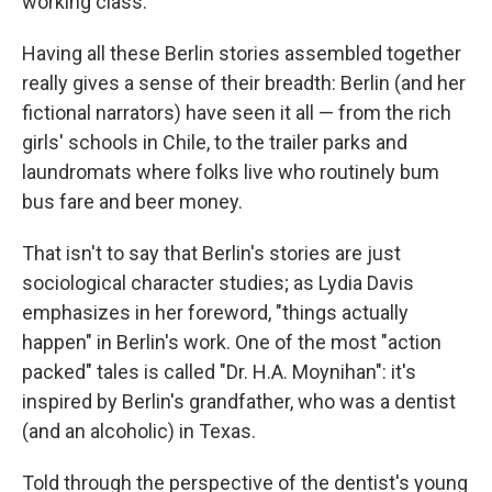
working class.
Having all these Berlin stories assembled together
really gives a sense of their breadth: Berlin (and her
fictional narrators) have seen it all — from the rich
girls' schools in Chile, to the trailer parks and
laundromats where folks live who routinely bum
bus fare and beer money.
That isn't to say that Berlin's stories are just
sociological character studies; as Lydia Davis
emphasizes in her foreword, "things actually
happen" in Berlin's work. One of the most "action
packed" tales is called "Dr. H.A. Moynihan": it's
inspired by Berlin's grandfather, who was a dentist
(and an alcoholic) in Texas.
Told through the perspective of the dentist's young