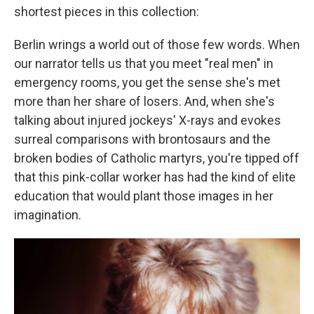
shortest pieces in this collection:
Berlin wrings a world out of those few words. When
our narrator tells us that you meet "real men" in
emergency rooms, you get the sense she's met
more than her share of losers. And, when she's
talking about injured jockeys' X-rays and evokes
surreal comparisons with brontosaurs and the
broken bodies of Catholic martyrs, you're tipped off
that this pink-collar worker has had the kind of elite
education that would plant those images in her
imagination.