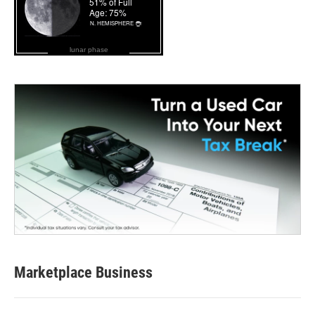
lunar phase
Marketplace Business