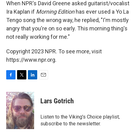
When NPR's David Greene asked guitarist/vocalist
Ira Kaplan if
Morning Edition
has ever used a Yo La
Tengo song the wrong way, he replied, "I'm mostly
angry that you're on so early. This morning thing's
not really working for me."
Copyright 2023 NPR. To see more, visit
https://www.npr.org.
F
T
L
E
a
w
i
m
c
i
n
a
e
t
k
i
Lars Gotrich
b
t
e
l
o
e
d
o
r
I
Listen to the Viking's Choice playlist;
k
n
subscribe to the newsletter.