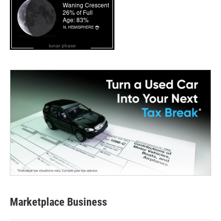
lunar phase
Marketplace Business