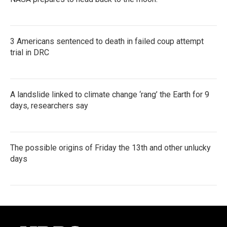
3 Americans sentenced to death in failed coup attempt
trial in DRC
A landslide linked to climate change ‘rang’ the Earth for 9
days, researchers say
The possible origins of Friday the 13th and other unlucky
days