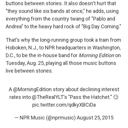
buttons between stories. It also doesn't hurt that
"they sound like six bands at once," he adds, using
everything from the country twang of "Pablo and
Andrea" to the heavy hard rock of "Big Day Coming."
That's why the long-running group took a train from
Hoboken, N.J., to NPR headquarters in Washington,
D.C., to be the in-house band for
Morning Edition
on
Tuesday, Aug. 25, playing all those music buttons
live between stories.
A
@MorningEdition
story about declining interest
rates into
@TheRealYLT
's "Pass the Hatchet." 😏
pic.twitter.com/qdkyXBCiDa
— NPR Music (@nprmusic)
August 25, 2015