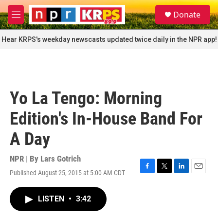
Skip to main content
S
Donate
e
M
a
e
r
n
Hear KRPS's weekday newscasts updated twice daily in the NPR app!
c
u
h
u
e
r
Yo La Tengo: Morning
y
Edition's In-House Band For
A Day
NPR | By
Lars Gotrich
Published August 25, 2015 at 5:00 AM CDT
F
T
L
E
a
w
i
m
c
i
n
a
LISTEN
•
3:42
e
t
k
i
b
t
e
l