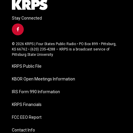
Stay Connected
f
a
c
© 2026 KRPS | Four States Public Radio • PO Box 899 • Pittsburg,
e
KS 66762 • (620) 235-4288 – KRPS is a broadcast service of
b
Pittsburg State University
o
o
KRPS Public File
k
KBOR Open Meetings Information
IRS Form 990 Information
KRPS Financials
FCC EEO Report
Contact Info