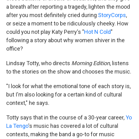
a breath after reporting a tragedy, lighten the mood
after you most definitely cried during
StoryCorps
,
or seize a moment to be ridiculously cheeky. How
could you not play Katy Perry's "
Hot N Cold
"
following a story about why women shiver in the
office?
Lindsay Totty, who directs
Morning Edition
, listens
to the stories on the show and chooses the music.
"I look for what the emotional tone of each story is,
but I'm also looking for a certain kind of cultural
context," he says.
Totty says that in the course of a 30-year career,
Yo
La Tengo
's music has covered a lot of cultural
contexts, making the band a go-to for music