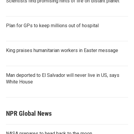
Scientists find promising hints of life on distant planet
Plan for GPs to keep millions out of hospital
King praises humanitarian workers in Easter message
Man deported to El Salvador will never live in US, says
White House
NPR Global News
NASA prepares to head back to the moon.