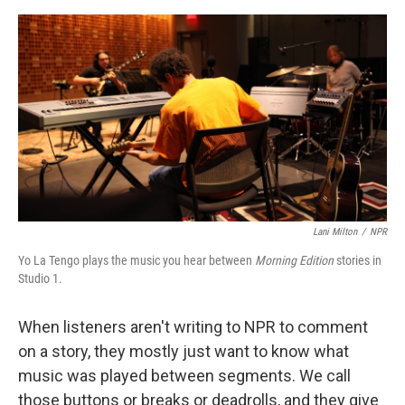
o
e
d
o
r
I
k
n
Lani Milton
/
NPR
Yo La Tengo plays the music you hear between
Morning Edition
stories in
Studio 1.
When listeners aren't writing to NPR to comment
on a story, they mostly just want to know what
music was played between segments. We call
those buttons or breaks or deadrolls, and they give