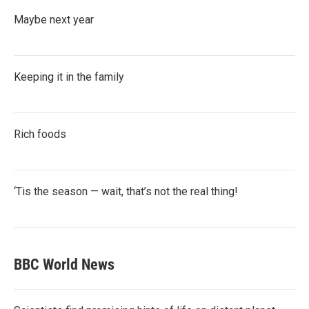
Maybe next year
Keeping it in the family
Rich foods
‘Tis the season — wait, that’s not the real thing!
BBC World News