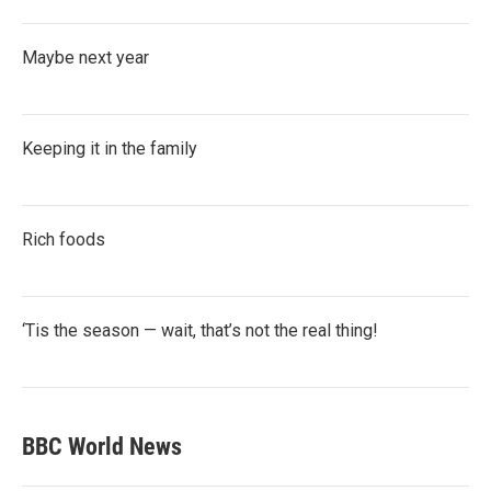
Maybe next year
Keeping it in the family
Rich foods
‘Tis the season — wait, that’s not the real thing!
BBC World News