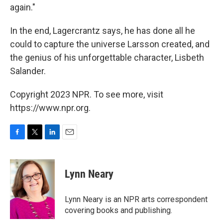
again."
In the end, Lagercrantz says, he has done all he
could to capture the universe Larsson created, and
the genius of his unforgettable character, Lisbeth
Salander.
Copyright 2023 NPR. To see more, visit
https://www.npr.org.
F
T
L
E
a
w
i
m
c
i
n
a
e
t
k
i
Lynn Neary
b
t
e
l
o
e
d
o
r
I
Lynn Neary is an NPR arts correspondent
k
n
covering books and publishing.