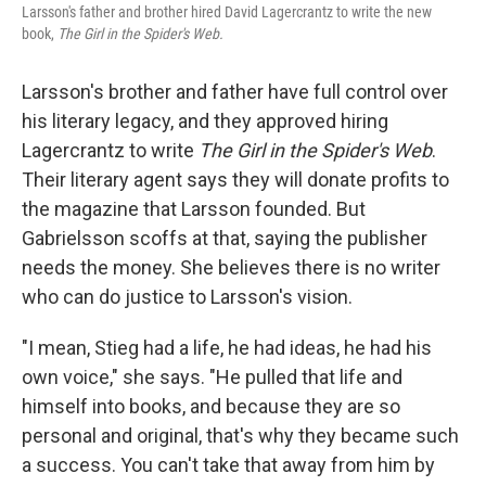
Larsson's father and brother hired David Lagercrantz to write the new
book,
The Girl in the Spider's Web.
Larsson's brother and father have full control over
his literary legacy, and they approved hiring
Lagercrantz to write
The Girl in the Spider's Web
.
Their literary agent says they will donate profits to
the magazine that Larsson founded. But
Gabrielsson scoffs at that, saying the publisher
needs the money. She believes there is no writer
who can do justice to Larsson's vision.
"I mean, Stieg had a life, he had ideas, he had his
own voice," she says. "He pulled that life and
himself into books, and because they are so
personal and original, that's why they became such
a success. You can't take that away from him by