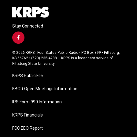
Stay Connected
f
a
c
© 2026 KRPS | Four States Public Radio • PO Box 899 • Pittsburg,
e
KS 66762 • (620) 235-4288 – KRPS is a broadcast service of
b
Pittsburg State University
o
o
KRPS Public File
k
KBOR Open Meetings Information
IRS Form 990 Information
KRPS Financials
FCC EEO Report