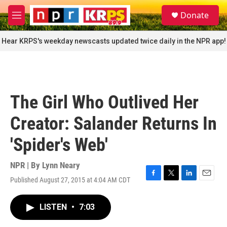
Skip to main content
S
Donate
e
M
a
e
r
n
Hear KRPS's weekday newscasts updated twice daily in the NPR app!
c
u
h
u
e
r
The Girl Who Outlived Her
y
Creator: Salander Returns In
'Spider's Web'
NPR | By
Lynn Neary
Published August 27, 2015 at 4:04 AM CDT
F
T
L
E
a
w
i
m
c
i
n
a
LISTEN
•
7:03
e
t
k
i
b
t
e
l