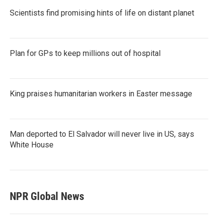
Scientists find promising hints of life on distant planet
Plan for GPs to keep millions out of hospital
King praises humanitarian workers in Easter message
Man deported to El Salvador will never live in US, says
White House
NPR Global News