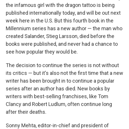
the infamous girl with the dragon tattoo is being
published internationally today, and will be out next
week here in the U.S. But this fourth book in the
Millennium series has a new author — the man who
created Salander, Stieg Larsson, died before the
books were published, and never had a chance to
see how popular they would be.
The decision to continue the series is not without
its critics — but it's also not the first time that a new
writer has been brought in to continue a popular
series after an author has died. New books by
writers with best-selling franchises, like Tom
Clancy and Robert Ludlum, often continue long
after their deaths.
Sonny Mehta, editor-in-chief and president of