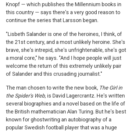
Knopf — which publishes the Millennium books in
this country — says there's a very good reason to
continue the series that Larsson began.
"Lisbeth Salander is one of the heroines, I think, of
the 21st century, and a most unlikely heroine. She's
brave, she's intrepid, she's unfrightenable, she's got
a moral core," he says. "And I hope people will just
welcome the return of this extremely unlikely pair
of Salander and this crusading journalist."
The man chosen to write the new book,
The Girl in
the Spider's Web,
is David Lagercrantz. He's written
several biographies and a novel based on the life of
the British mathematician Alan Turing. But he's best
known for ghostwriting an autobiography of a
popular Swedish football player that was a huge