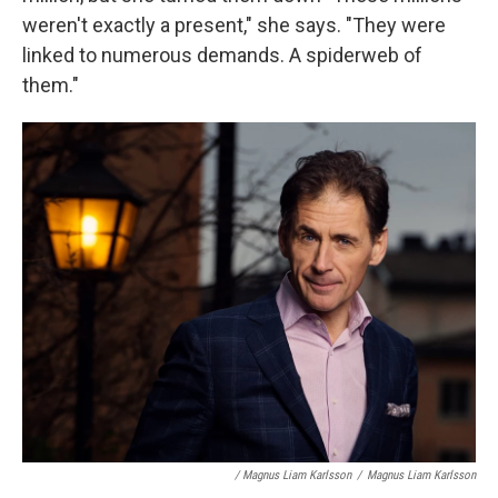
weren't exactly a present," she says. "They were
linked to numerous demands. A spiderweb of
them."
/ Magnus Liam Karlsson
/
Magnus Liam Karlsson