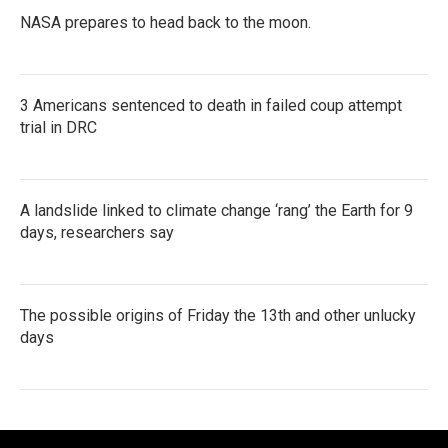
NASA prepares to head back to the moon.
3 Americans sentenced to death in failed coup attempt
trial in DRC
A landslide linked to climate change ‘rang’ the Earth for 9
days, researchers say
The possible origins of Friday the 13th and other unlucky
days