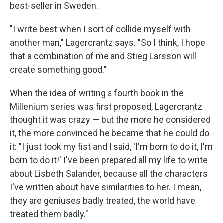
best-seller in Sweden.
"I write best when I sort of collide myself with
another man," Lagercrantz says. "So I think, I hope
that a combination of me and Stieg Larsson will
create something good."
When the idea of writing a fourth book in the
Millenium series was first proposed, Lagercrantz
thought it was crazy — but the more he considered
it, the more convinced he became that he could do
it: "I just took my fist and I said, 'I'm born to do it, I'm
born to do it!' I've been prepared all my life to write
about Lisbeth Salander, because all the characters
I've written about have similarities to her. I mean,
they are geniuses badly treated, the world have
treated them badly."