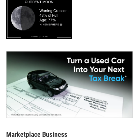
lunar phase
Marketplace Business