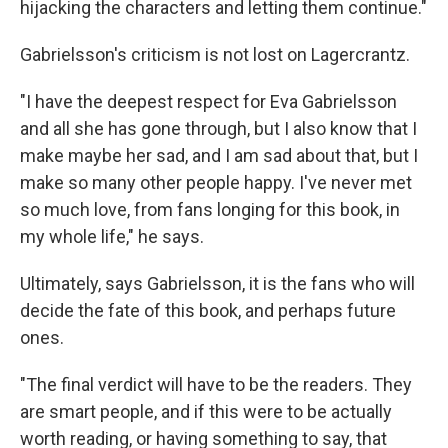
hijacking the characters and letting them continue."
Gabrielsson's criticism is not lost on Lagercrantz.
"I have the deepest respect for Eva Gabrielsson
and all she has gone through, but I also know that I
make maybe her sad, and I am sad about that, but I
make so many other people happy. I've never met
so much love, from fans longing for this book, in
my whole life," he says.
Ultimately, says Gabrielsson, it is the fans who will
decide the fate of this book, and perhaps future
ones.
"The final verdict will have to be the readers. They
are smart people, and if this were to be actually
worth reading, or having something to say, that