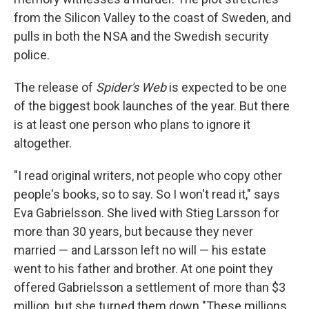
from the Silicon Valley to the coast of Sweden, and
pulls in both the NSA and the Swedish security
police.
The release of
Spider's Web
is expected to be one
of the biggest book launches of the year. But there
is at least one person who plans to ignore it
altogether.
"I read original writers, not people who copy other
people's books, so to say. So I won't read it," says
Eva Gabrielsson. She lived with Stieg Larsson for
more than 30 years, but because they never
married — and Larsson left no will — his estate
went to his father and brother. At one point they
offered Gabrielsson a settlement of more than $3
million, but she turned them down "These millions