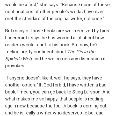
would be a first," she says. "Because none of these
continuations of other people's works have ever
met the standard of the original writer, not once."
But many of those books are well-received by fans.
Lagercrantz says he has worried a lot about how
readers would react to his book. But now, he's
feeling pretty confident about
The Girl in the
Spider's Web
, and he welcomes any discussion it
provokes.
If anyone doesn't like it, well, he says, they have
another option: "If, God forbid, I have written a bad
book, I mean, you can go back to Stieg Larsson. And
what makes me so happy, that people is reading
again now because the fourth book is coming out,
and he is really a writer who deserves to be read