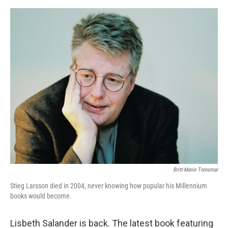
o
e
d
o
r
I
k
n
Britt-Marie Trensmar
Stieg Larsson died in 2004, never knowing how popular his Millennium
books would become.
Lisbeth Salander is back. The latest book featuring