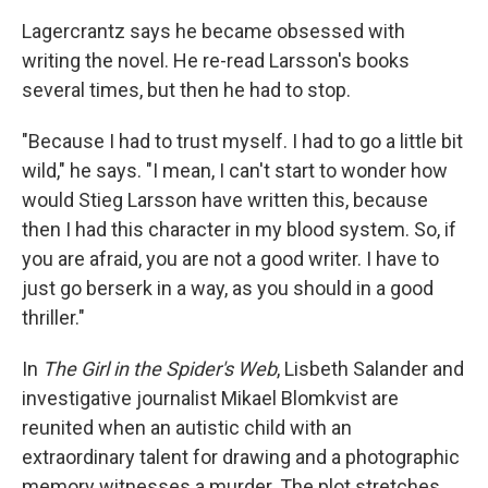
Lagercrantz says he became obsessed with
writing the novel. He re-read Larsson's books
several times, but then he had to stop.
"Because I had to trust myself. I had to go a little bit
wild," he says. "I mean, I can't start to wonder how
would Stieg Larsson have written this, because
then I had this character in my blood system. So, if
you are afraid, you are not a good writer. I have to
just go berserk in a way, as you should in a good
thriller."
In
The Girl in the Spider's Web
, Lisbeth Salander and
investigative journalist Mikael Blomkvist are
reunited when an autistic child with an
extraordinary talent for drawing and a photographic
memory witnesses a murder. The plot stretches