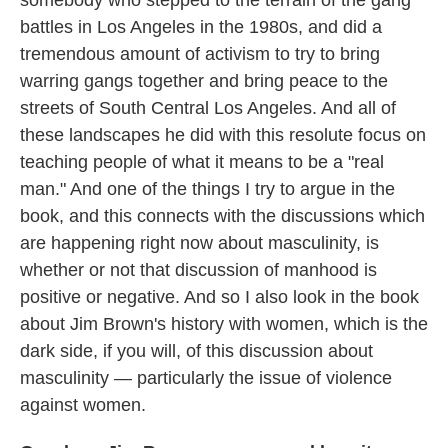
somebody who stepped to the terrain of the gang
battles in Los Angeles in the 1980s, and did a
tremendous amount of activism to try to bring
warring gangs together and bring peace to the
streets of South Central Los Angeles. And all of
these landscapes he did with this resolute focus on
teaching people of what it means to be a "real
man." And one of the things I try to argue in the
book, and this connects with the discussions which
are happening right now about masculinity, is
whether or not that discussion of manhood is
positive or negative. And so I also look in the book
about Jim Brown's history with women, which is the
dark side, if you will, of this discussion about
masculinity — particularly the issue of violence
against women.