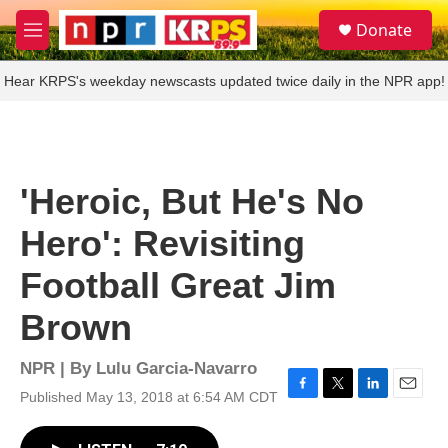
Skip to main content
S
Donate
e
M
a
e
r
n
Hear KRPS's weekday newscasts updated twice daily in the NPR app!
c
u
h
u
e
r
'Heroic, But He's No
y
Hero': Revisiting
Football Great Jim
Brown
NPR | By
Lulu Garcia-Navarro
Published May 13, 2018 at 6:54 AM CDT
F
T
L
E
a
w
i
m
c
i
n
a