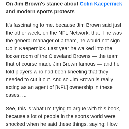
On Jim Brown's stance about
Colin Kaepernick
and modern sports protests
It's fascinating to me, because Jim Brown said just
the other week, on the NFL Network, that if he was
the general manager of a team, he would not sign
Colin Kaepernick. Last year he walked into the
locker room of the Cleveland Browns — the team
that of course made Jim Brown famous — and he
told players who had been kneeling that they
needed to cut it out. And so Jim Brown is really
acting as an agent of [NFL] ownership in these
cases. ...
See, this is what I'm trying to argue with this book,
because a lot of people in the sports world were
shocked when he said these things, saying: How