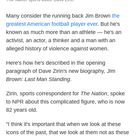
Many consider the running back Jim Brown
the
greatest American football player ever
. But he's
known as much more than an athlete — he's an
activist, an actor, a thinker and a man with an
alleged history of violence against women.
Here's how he's described in the opening
paragraph of Dave Zirin's new biography,
Jim
Brown: Last Man Standing
.
Zirin, sports correspondent for
The Nation
, spoke
to NPR about this complicated figure, who is now
82 years old.
"I think it's important that when we look at these
icons of the past, that we look at them not as these