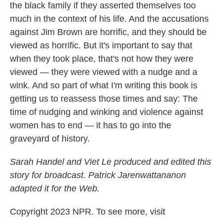
the black family if they asserted themselves too
much in the context of his life. And the accusations
against Jim Brown are horrific, and they should be
viewed as horrific. But it's important to say that
when they took place, that's not how they were
viewed — they were viewed with a nudge and a
wink. And so part of what I'm writing this book is
getting us to reassess those times and say: The
time of nudging and winking and violence against
women has to end — it has to go into the
graveyard of history.
Sarah Handel and Viet Le produced and edited this
story for broadcast. Patrick Jarenwattananon
adapted it for the Web.
Copyright 2023 NPR. To see more, visit