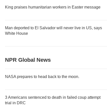
King praises humanitarian workers in Easter message
Man deported to El Salvador will never live in US, says
White House
NPR Global News
NASA prepares to head back to the moon.
3 Americans sentenced to death in failed coup attempt
trial in DRC