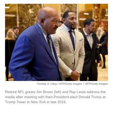
Timothy A. Clary / AFP/Getty Images
/
AFP/Getty Images
Retired NFL greats Jim Brown (left) and Ray Lewis address the
media after meeting with then-President-elect Donald Trump at
Trump Tower in New York in late 2016.