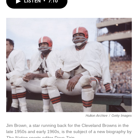
LISTEN
•
7:10
e
t
k
i
b
t
e
l
o
e
d
o
r
I
k
n
Hulton Archive
/
Getty Images
Jim Brown, a star running back for the Cleveland Browns in the
late 1950s and early 1960s, is the subject of a new biography by
The Nation
sports editor
Dave Zirin.