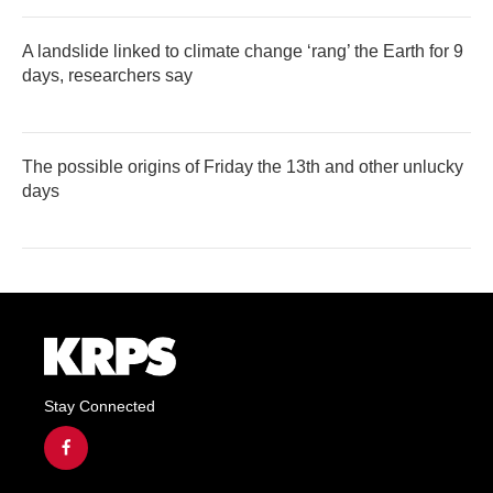
A landslide linked to climate change ‘rang’ the Earth for 9
days, researchers say
The possible origins of Friday the 13th and other unlucky
days
Stay Connected
f
a