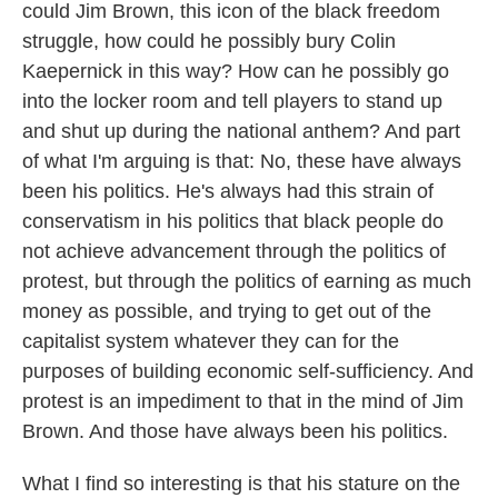
could Jim Brown, this icon of the black freedom
struggle, how could he possibly bury Colin
Kaepernick in this way? How can he possibly go
into the locker room and tell players to stand up
and shut up during the national anthem? And part
of what I'm arguing is that: No, these have always
been his politics. He's always had this strain of
conservatism in his politics that black people do
not achieve advancement through the politics of
protest, but through the politics of earning as much
money as possible, and trying to get out of the
capitalist system whatever they can for the
purposes of building economic self-sufficiency. And
protest is an impediment to that in the mind of Jim
Brown. And those have always been his politics.
What I find so interesting is that his stature on the