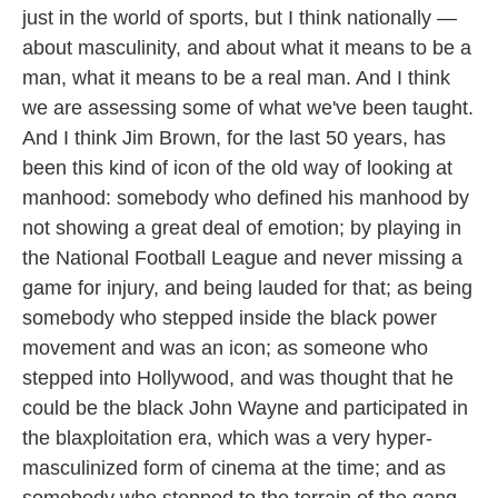
just in the world of sports, but I think nationally —
about masculinity, and about what it means to be a
man, what it means to be a real man. And I think
we are assessing some of what we've been taught.
And I think Jim Brown, for the last 50 years, has
been this kind of icon of the old way of looking at
manhood: somebody who defined his manhood by
not showing a great deal of emotion; by playing in
the National Football League and never missing a
game for injury, and being lauded for that; as being
somebody who stepped inside the black power
movement and was an icon; as someone who
stepped into Hollywood, and was thought that he
could be the black John Wayne and participated in
the blaxploitation era, which was a very hyper-
masculinized form of cinema at the time; and as