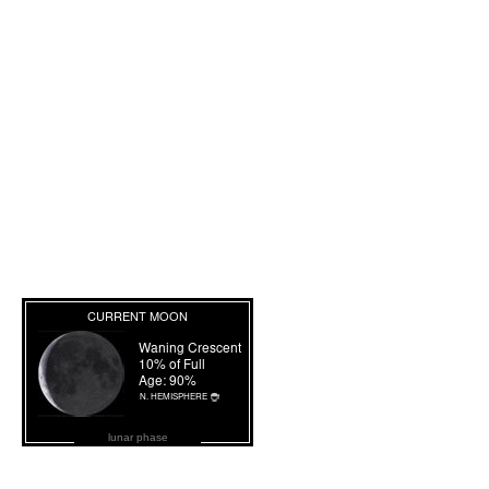
lunar phase