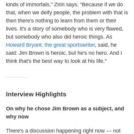
kinds of immortals," Zirin says. "Because if we do
that, when we deify people, the problem with that is
then there's nothing to learn from them or their
lives. It's a story of somebody who is very flawed,
but somebody who also did heroic things. As
Howard Bryant, the great sportswriter
, said, he
said: Jim Brown is heroic, but he's no hero. And I
think that's the best way to look at his life."
Interview Highlights
On why he chose Jim Brown as a subject, and
why now
There's a discussion happening right now — not