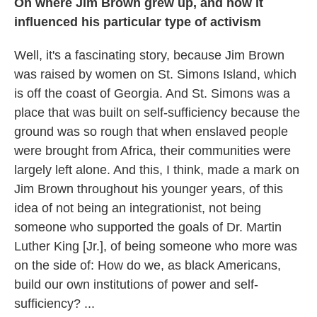
On where Jim Brown grew up, and how it
influenced his particular type of activism
Well, it's a fascinating story, because Jim Brown
was raised by women on St. Simons Island, which
is off the coast of Georgia. And St. Simons was a
place that was built on self-sufficiency because the
ground was so rough that when enslaved people
were brought from Africa, their communities were
largely left alone. And this, I think, made a mark on
Jim Brown throughout his younger years, of this
idea of not being an integrationist, not being
someone who supported the goals of Dr. Martin
Luther King [Jr.], of being someone who more was
on the side of: How do we, as black Americans,
build our own institutions of power and self-
sufficiency? ...