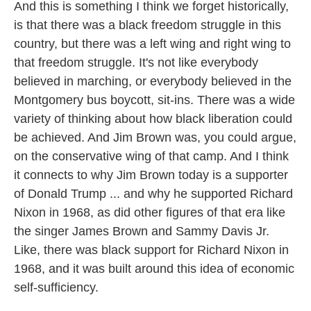
And this is something I think we forget historically,
is that there was a black freedom struggle in this
country, but there was a left wing and right wing to
that freedom struggle. It's not like everybody
believed in marching, or everybody believed in the
Montgomery bus boycott, sit-ins. There was a wide
variety of thinking about how black liberation could
be achieved. And Jim Brown was, you could argue,
on the conservative wing of that camp. And I think
it connects to why Jim Brown today is a supporter
of Donald Trump ... and why he supported Richard
Nixon in 1968, as did other figures of that era like
the singer James Brown and Sammy Davis Jr.
Like, there was black support for Richard Nixon in
1968, and it was built around this idea of economic
self-sufficiency.