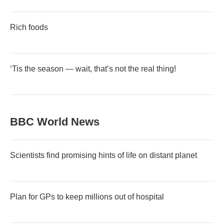
Rich foods
‘Tis the season — wait, that’s not the real thing!
BBC World News
Scientists find promising hints of life on distant planet
Plan for GPs to keep millions out of hospital