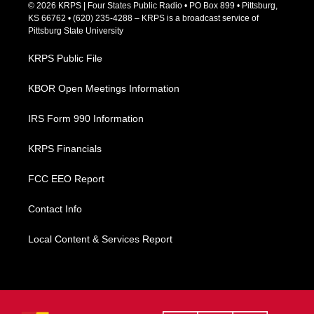
c
© 2026 KRPS | Four States Public Radio • PO Box 899 • Pittsburg,
e
KS 66762 • (620) 235-4288 – KRPS is a broadcast service of
b
Pittsburg State University
o
o
KRPS Public File
k
KBOR Open Meetings Information
IRS Form 990 Information
KRPS Financials
FCC EEO Report
Contact Info
Local Content & Services Report