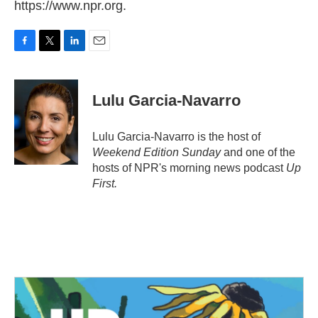
https://www.npr.org.
F
T
L
E
a
w
i
m
c
i
n
a
e
t
k
i
Lulu Garcia-Navarro
b
t
e
l
o
e
d
o
r
I
Lulu Garcia-Navarro is the host of
k
n
Weekend Edition Sunday
and one of the
hosts of NPR's morning news podcast
Up
First
.