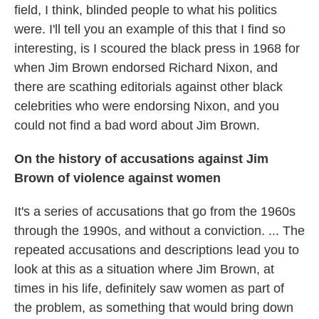
field, I think, blinded people to what his politics
were. I'll tell you an example of this that I find so
interesting, is I scoured the black press in 1968 for
when Jim Brown endorsed Richard Nixon, and
there are scathing editorials against other black
celebrities who were endorsing Nixon, and you
could not find a bad word about Jim Brown.
On the history of accusations against Jim
Brown of violence against women
It's a series of accusations that go from the 1960s
through the 1990s, and without a conviction. ... The
repeated accusations and descriptions lead you to
look at this as a situation where Jim Brown, at
times in his life, definitely saw women as part of
the problem, as something that would bring down