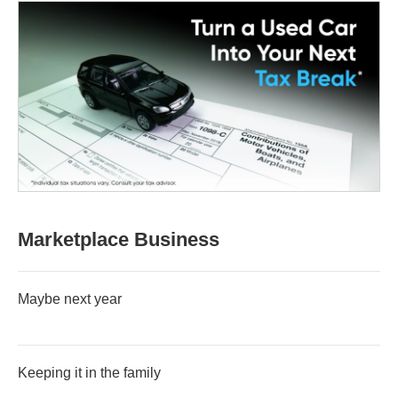
Marketplace Business
Maybe next year
Keeping it in the family