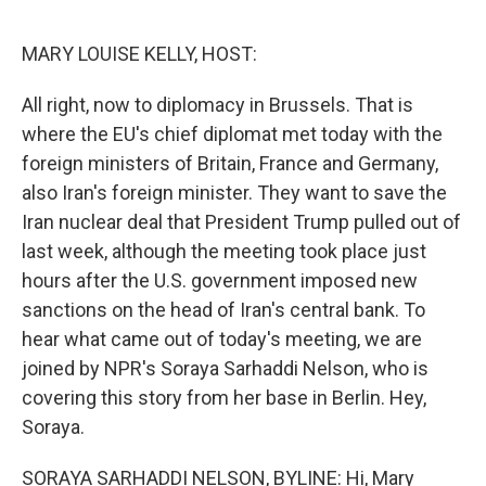
o
e
d
o
r
I
k
n
MARY LOUISE KELLY, HOST:
All right, now to diplomacy in Brussels. That is
where the EU's chief diplomat met today with the
foreign ministers of Britain, France and Germany,
also Iran's foreign minister. They want to save the
Iran nuclear deal that President Trump pulled out of
last week, although the meeting took place just
hours after the U.S. government imposed new
sanctions on the head of Iran's central bank. To
hear what came out of today's meeting, we are
joined by NPR's Soraya Sarhaddi Nelson, who is
covering this story from her base in Berlin. Hey,
Soraya.
SORAYA SARHADDI NELSON, BYLINE: Hi, Mary