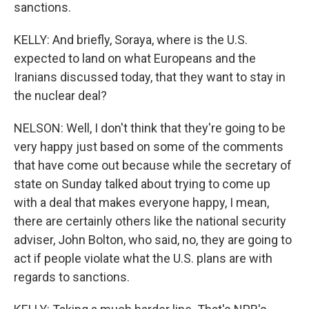
sanctions.
KELLY: And briefly, Soraya, where is the U.S.
expected to land on what Europeans and the
Iranians discussed today, that they want to stay in
the nuclear deal?
NELSON: Well, I don't think that they're going to be
very happy just based on some of the comments
that have come out because while the secretary of
state on Sunday talked about trying to come up
with a deal that makes everyone happy, I mean,
there are certainly others like the national security
adviser, John Bolton, who said, no, they are going to
act if people violate what the U.S. plans are with
regards to sanctions.