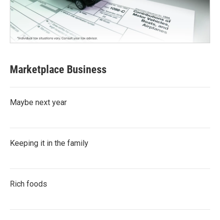
Marketplace Business
Maybe next year
Keeping it in the family
Rich foods