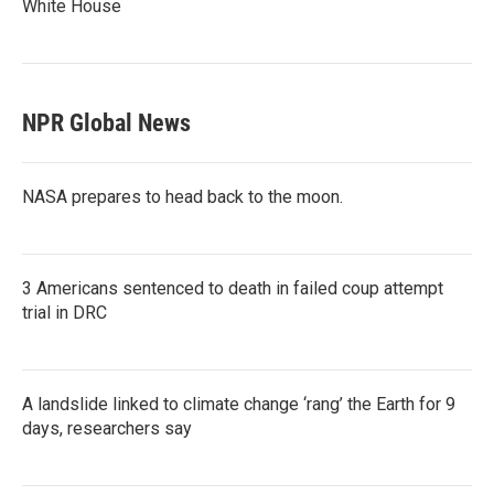
White House
NPR Global News
NASA prepares to head back to the moon.
3 Americans sentenced to death in failed coup attempt
trial in DRC
A landslide linked to climate change ‘rang’ the Earth for 9
days, researchers say