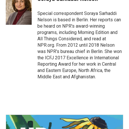
b
t
e
l
o
e
d
o
r
I
Special correspondent Soraya Sarhaddi
k
n
Nelson is based in Berlin. Her reports can
be heard on NPR's award-winning
programs, including Morning Edition and
All Things Considered, and read at
NPR.org. From 2012 until 2018 Nelson
was NPR's bureau chief in Berlin. She won
the ICFJ 2017 Excellence in International
Reporting Award for her work in Central
and Eastern Europe, North Africa, the
Middle East and Afghanistan.