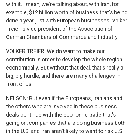
with it. I mean, we're talking about, with Iran, for
example, $12 billion worth of business that's being
done a year just with European businesses. Volker
Treier is vice president of the Association of
German Chambers of Commerce and Industry.
VOLKER TREIER: We do want to make our
contribution in order to develop the whole region
economically. But without that deal, that's really a
big, big hurdle, and there are many challenges in
front of us.
NELSON: But even if the Europeans, Iranians and
the others who are involved in these business
deals continue with the economic trade that's
going on, companies that are doing business both
in the U.S. and Iran aren't likely to want to risk U.S.