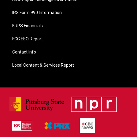
IRS Form 990 Information
KRPS Financials
FCC EEO Report
Contact Info
Local Content & Services Report