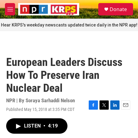
Skip to main content
S
Donate
e
M
a
e
r
n
Hear KRPS's weekday newscasts updated twice daily in the NPR app!
c
u
h
u
e
r
European Leaders Discuss
y
How To Preserve Iran
Nuclear Deal
NPR | By
Soraya Sarhaddi Nelson
Published May 15, 2018 at 3:35 PM CDT
F
T
L
E
a
w
i
m
c
i
n
a
LISTEN
•
4:19
e
t
k
i
b
t
e
l