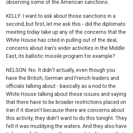
observing some of the American sanctions.
KELLY: I want to ask about those sanctions in a
second, but first, let me ask this - did the diplomats
meeting today take up any of the concerns that the
White House has cited in pulling out of the deal,
concerns about Iran's wider activities in the Middle
East, its ballistic missile program for example?
NELSON: No. It didn't actually, even though you
have the British, German and French leaders and
officials talking about - basically as a nod to the
White House talking about these issues and saying
that there have to be broader restrictions placed on
Iran if it doesn't because there are concerns about
this activity, they didn't want to do this tonight. They
felt it was muddying the waters. And they also have