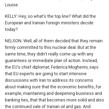
Louise.
KELLY: Hey, so what's the top line? What did the
European and Iranian foreign ministers decide
today?
NELSON: Well, all of them decided that they remain
firmly committed to this nuclear deal. But at the
same time, they didn't really come up with any
guarantees or immediate plan of action. Instead,
the EU's chief diplomat, Federica Mogherini, says
that EU experts are going to start intensive
discussions with Iran to address its concerns
about making sure that the economic benefits, for
example, maintaining and deepening business and
banking ties, that that becomes more solid and also
the continued sale of Iranian oil and gas. And