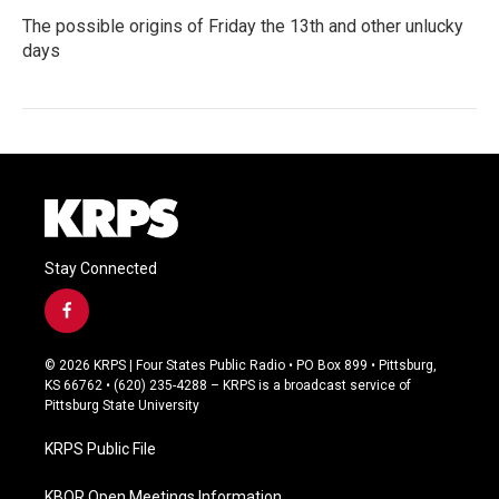
The possible origins of Friday the 13th and other unlucky
days
Stay Connected
f
a
c
© 2026 KRPS | Four States Public Radio • PO Box 899 • Pittsburg,
e
KS 66762 • (620) 235-4288 – KRPS is a broadcast service of
b
Pittsburg State University
o
o
KRPS Public File
k
KBOR Open Meetings Information