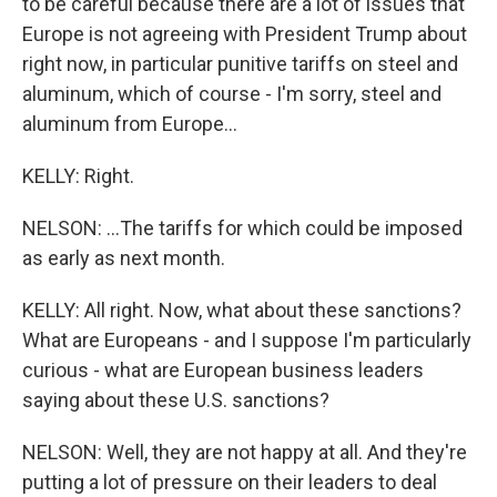
to be careful because there are a lot of issues that
Europe is not agreeing with President Trump about
right now, in particular punitive tariffs on steel and
aluminum, which of course - I'm sorry, steel and
aluminum from Europe...
KELLY: Right.
NELSON: ...The tariffs for which could be imposed
as early as next month.
KELLY: All right. Now, what about these sanctions?
What are Europeans - and I suppose I'm particularly
curious - what are European business leaders
saying about these U.S. sanctions?
NELSON: Well, they are not happy at all. And they're
putting a lot of pressure on their leaders to deal