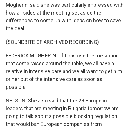
Mogherini said she was particularly impressed with
how all sides at the meeting set aside their
differences to come up with ideas on how to save
the deal.
(SOUNDBITE OF ARCHIVED RECORDING)
FEDERICA MOGHERINI: If I can use the metaphor
that some raised around the table, we all have a
relative in intensive care and we all want to get him
or her out of the intensive care as soon as
possible.
NELSON: She also said that the 28 European
leaders that are meeting in Bulgaria tomorrow are
going to talk about a possible blocking regulation
that would ban European companies from