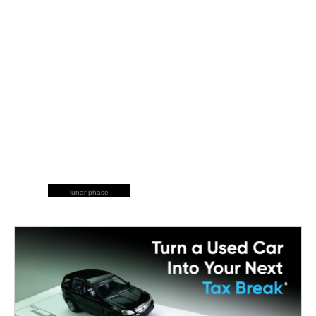
lunar phase