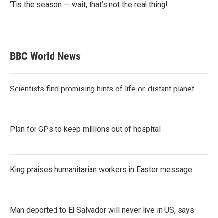
‘Tis the season — wait, that’s not the real thing!
BBC World News
Scientists find promising hints of life on distant planet
Plan for GPs to keep millions out of hospital
King praises humanitarian workers in Easter message
Man deported to El Salvador will never live in US, says