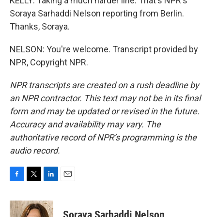
KELLY: Taking a much harder line. That's NPR's
Soraya Sarhaddi Nelson reporting from Berlin.
Thanks, Soraya.
NELSON: You're welcome. Transcript provided by
NPR, Copyright NPR.
NPR transcripts are created on a rush deadline by
an NPR contractor. This text may not be in its final
form and may be updated or revised in the future.
Accuracy and availability may vary. The
authoritative record of NPR’s programming is the
audio record.
F
T
L
E
a
w
i
m
c
i
n
a
e
t
k
i
Soraya Sarhaddi Nelson