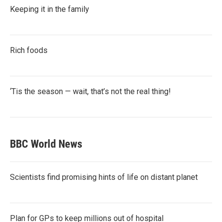
Keeping it in the family
Rich foods
‘Tis the season — wait, that’s not the real thing!
BBC World News
Scientists find promising hints of life on distant planet
Plan for GPs to keep millions out of hospital