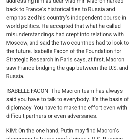
addressing him as dear Vladimir. Macron harked
back to France's historical ties to Russia and
emphasized his country's independent course in
world politics. He accepted that what he called
misunderstandings had crept into relations with
Moscow, and said the two countries had to look to
the future. Isabelle Facon of the Foundation for
Strategic Research in Paris says, at first, Macron
saw France bridging the gap between the U.S. and
Russia.
ISABELLE FACON: The Macron team has always
said you have to talk to everybody. It's the basis of
diplomacy. You have to make the effort even with
difficult partners or even adversaries.
KIM: On the one hand, Putin may find Macron's
closeness to trump useful since a U.S.-Russian