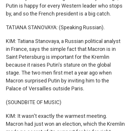
Putin is happy for every Western leader who stops
by, and so the French president is a big catch.
TATIANA STANOVAYA: (Speaking Russian).
KIM: Tatiana Stanovaya, a Russian political analyst
in France, says the simple fact that Macron is in
Saint Petersburg is important for the Kremlin
because it raises Putin's stature on the global
stage. The two men first met a year ago when
Macron surprised Putin by inviting him to the
Palace of Versailles outside Paris.
(SOUNDBITE OF MUSIC)
KIM: It wasn't exactly the warmest meeting.
Macron had just won an election, which the Kremlin