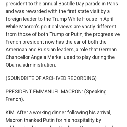
president to the annual Bastille Day parade in Paris
and was rewarded with the first state visit by a
foreign leader to the Trump White House in April.
While Macron's political views are vastly different
from those of both Trump or Putin, the progressive
French president now has the ear of both the
American and Russian leaders, a role that German
Chancellor Angela Merkel used to play during the
Obama administration.
(SOUNDBITE OF ARCHIVED RECORDING)
PRESIDENT EMMANUEL MACRON: (Speaking
French).
KIM: After a working dinner following his arrival,
Macron thanked Putin for his hospitality by