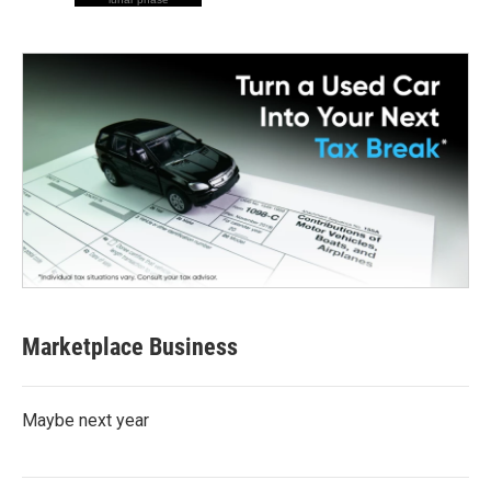
Marketplace Business
Maybe next year