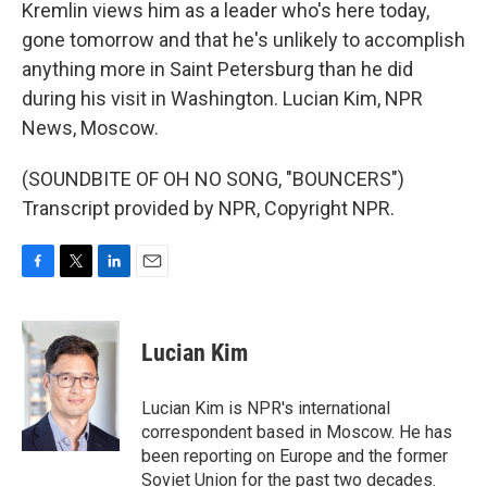
Kremlin views him as a leader who's here today,
gone tomorrow and that he's unlikely to accomplish
anything more in Saint Petersburg than he did
during his visit in Washington. Lucian Kim, NPR
News, Moscow.
(SOUNDBITE OF OH NO SONG, "BOUNCERS")
Transcript provided by NPR, Copyright NPR.
F
T
L
E
a
w
i
m
c
i
n
a
e
t
k
i
Lucian Kim
b
t
e
l
o
e
d
o
r
I
Lucian Kim is NPR's international
k
n
correspondent based in Moscow. He has
been reporting on Europe and the former
Soviet Union for the past two decades.