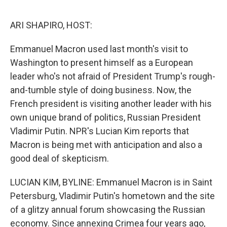
o
e
d
o
r
I
k
n
ARI SHAPIRO, HOST:
Emmanuel Macron used last month's visit to
Washington to present himself as a European
leader who's not afraid of President Trump's rough-
and-tumble style of doing business. Now, the
French president is visiting another leader with his
own unique brand of politics, Russian President
Vladimir Putin. NPR's Lucian Kim reports that
Macron is being met with anticipation and also a
good deal of skepticism.
LUCIAN KIM, BYLINE: Emmanuel Macron is in Saint
Petersburg, Vladimir Putin's hometown and the site
of a glitzy annual forum showcasing the Russian
economy. Since annexing Crimea four years ago,