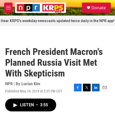
Skip to main content
S
Donate
e
M
a
e
r
n
Hear KRPS's weekday newscasts updated twice daily in the NPR app!
c
u
h
u
e
r
French President Macron's
y
Planned Russia Visit Met
With Skepticism
NPR | By
Lucian Kim
Published May 24, 2018 at 3:35 PM CDT
F
T
L
E
a
w
i
m
c
i
n
a
LISTEN
•
3:55
e
t
k
i
b
t
e
l