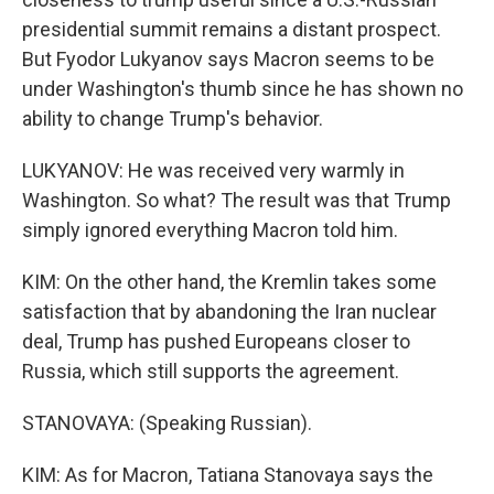
presidential summit remains a distant prospect.
But Fyodor Lukyanov says Macron seems to be
under Washington's thumb since he has shown no
ability to change Trump's behavior.
LUKYANOV: He was received very warmly in
Washington. So what? The result was that Trump
simply ignored everything Macron told him.
KIM: On the other hand, the Kremlin takes some
satisfaction that by abandoning the Iran nuclear
deal, Trump has pushed Europeans closer to
Russia, which still supports the agreement.
STANOVAYA: (Speaking Russian).
KIM: As for Macron, Tatiana Stanovaya says the