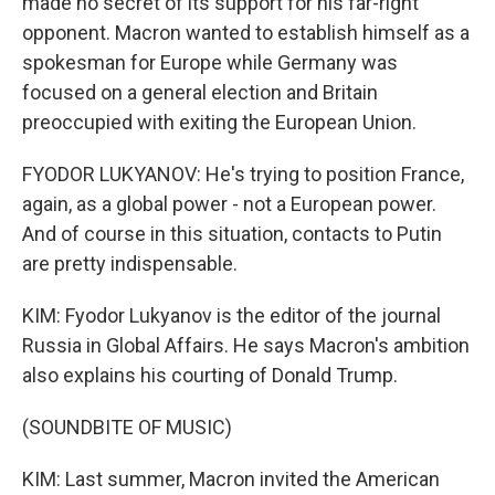
made no secret of its support for his far-right
opponent. Macron wanted to establish himself as a
spokesman for Europe while Germany was
focused on a general election and Britain
preoccupied with exiting the European Union.
FYODOR LUKYANOV: He's trying to position France,
again, as a global power - not a European power.
And of course in this situation, contacts to Putin
are pretty indispensable.
KIM: Fyodor Lukyanov is the editor of the journal
Russia in Global Affairs. He says Macron's ambition
also explains his courting of Donald Trump.
(SOUNDBITE OF MUSIC)
KIM: Last summer, Macron invited the American