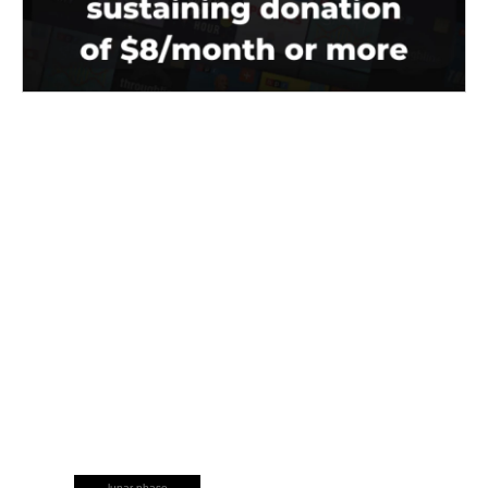
lunar phase