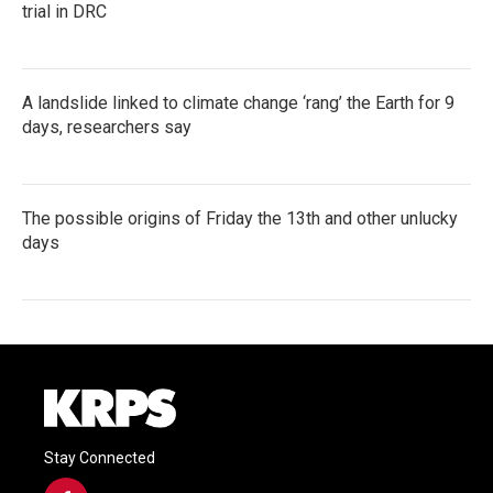
trial in DRC
A landslide linked to climate change ‘rang’ the Earth for 9
days, researchers say
The possible origins of Friday the 13th and other unlucky
days
Stay Connected