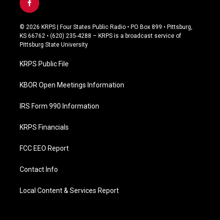
f
a
c
© 2026 KRPS | Four States Public Radio • PO Box 899 • Pittsburg,
e
KS 66762 • (620) 235-4288 – KRPS is a broadcast service of
b
Pittsburg State University
o
o
KRPS Public File
k
KBOR Open Meetings Information
IRS Form 990 Information
KRPS Financials
FCC EEO Report
Contact Info
Local Content & Services Report