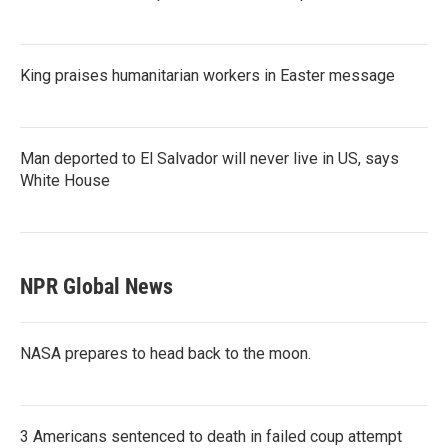
King praises humanitarian workers in Easter message
Man deported to El Salvador will never live in US, says
White House
NPR Global News
NASA prepares to head back to the moon.
3 Americans sentenced to death in failed coup attempt