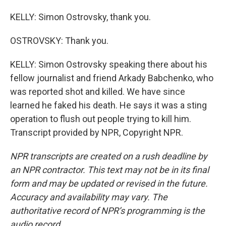
KELLY: Simon Ostrovsky, thank you.
OSTROVSKY: Thank you.
KELLY: Simon Ostrovsky speaking there about his
fellow journalist and friend Arkady Babchenko, who
was reported shot and killed. We have since
learned he faked his death. He says it was a sting
operation to flush out people trying to kill him.
Transcript provided by NPR, Copyright NPR.
NPR transcripts are created on a rush deadline by
an NPR contractor. This text may not be in its final
form and may be updated or revised in the future.
Accuracy and availability may vary. The
authoritative record of NPR’s programming is the
audio record.