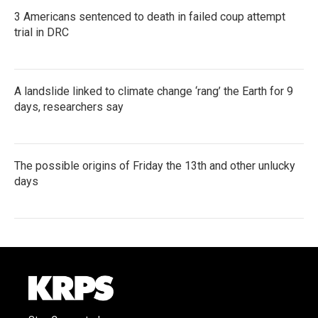
3 Americans sentenced to death in failed coup attempt
trial in DRC
A landslide linked to climate change ‘rang’ the Earth for 9
days, researchers say
The possible origins of Friday the 13th and other unlucky
days