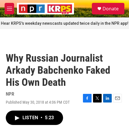
Skip to main content
S
Donate
e
M
a
e
r
n
Hear KRPS's weekday newscasts updated twice daily in the NPR app!
c
u
h
u
e
r
Why Russian Journalist
y
Arkady Babchenko Faked
His Own Death
NPR
Published May 30, 2018 at 4:06 PM CDT
F
T
L
E
a
w
i
m
c
i
n
a
LISTEN
•
5:23
e
t
k
i
b
t
e
l