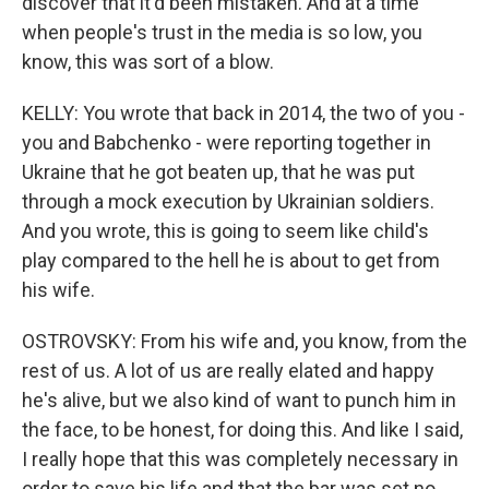
discover that it'd been mistaken. And at a time
when people's trust in the media is so low, you
know, this was sort of a blow.
KELLY: You wrote that back in 2014, the two of you -
you and Babchenko - were reporting together in
Ukraine that he got beaten up, that he was put
through a mock execution by Ukrainian soldiers.
And you wrote, this is going to seem like child's
play compared to the hell he is about to get from
his wife.
OSTROVSKY: From his wife and, you know, from the
rest of us. A lot of us are really elated and happy
he's alive, but we also kind of want to punch him in
the face, to be honest, for doing this. And like I said,
I really hope that this was completely necessary in
order to save his life and that the bar was set no