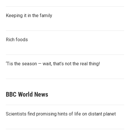
Keeping it in the family
Rich foods
‘Tis the season — wait, that’s not the real thing!
BBC World News
Scientists find promising hints of life on distant planet