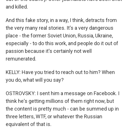
and killed.
And this fake story, in a way, I think, detracts from
the very many real stories. It's a very dangerous
place - the former Soviet Union, Russia, Ukraine,
especially - to do this work, and people do it out of
passion because it's certainly not well
remunerated.
KELLY: Have you tried to reach out to him? When
you do, what will you say?
OSTROVSKY: I sent him a message on Facebook. I
think he's getting millions of them right now, but
the content is pretty much - can be summed up in
three letters, WTF, or whatever the Russian
equivalent of that is.