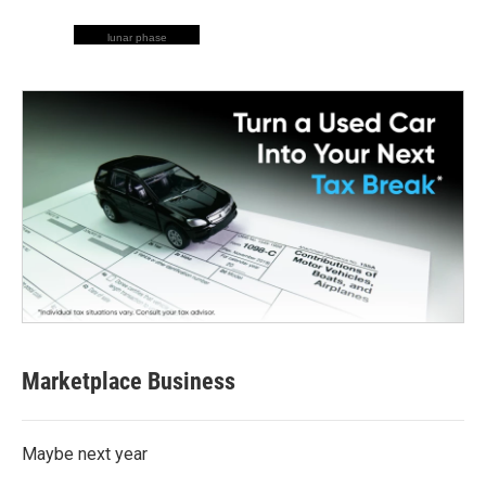
lunar phase
Marketplace Business
Maybe next year