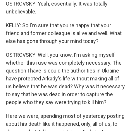
OSTROVSKY: Yeah, essentially. It was totally
unbelievable.
KELLY: So I'm sure that you're happy that your
friend and former colleague is alive and well. What
else has gone through your mind today?
OSTROVSKY: Well, you know, I'm asking myself
whether this ruse was completely necessary. The
question I have is could the authorities in Ukraine
have protected Arkady's life without making all of
us believe that he was dead? Why was it necessary
to say that he was dead in order to capture the
people who they say were trying to kill him?
Here we were, spending most of yesterday posting
about his death like it happened, only, all of us, to