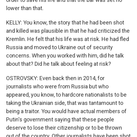
lower than that.
KELLY: You know, the story that he had been shot
and killed was plausible in that he had criticized the
Kremlin. He felt that his life was at risk. He had fled
Russia and moved to Ukraine out of security
concerns. When you worked with him, did he talk
about that? Did he talk about feeling at risk?
OSTROVSKY: Even back then in 2014, for
journalists who were from Russia but who
appeared, you know, to hardcore nationalists to be
taking the Ukrainian side, that was tantamount to
being a traitor. You would have actual members of
Putin's government saying that these people
deserve to lose their citizenship or to be thrown
out of the country. Other journalists have been shot