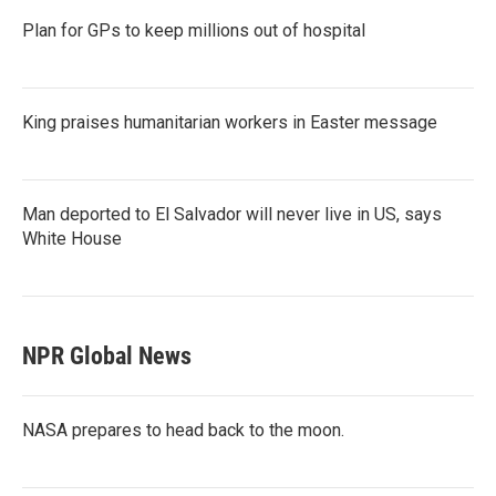
Plan for GPs to keep millions out of hospital
King praises humanitarian workers in Easter message
Man deported to El Salvador will never live in US, says
White House
NPR Global News
NASA prepares to head back to the moon.