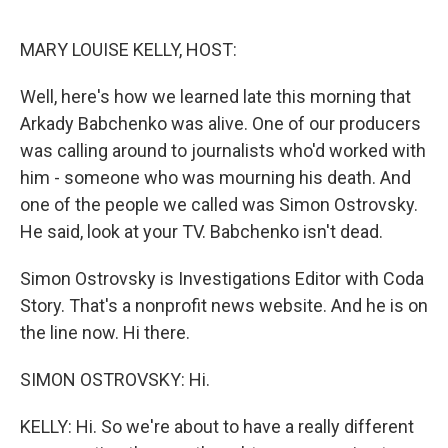
o
e
d
o
r
I
k
n
MARY LOUISE KELLY, HOST:
Well, here's how we learned late this morning that
Arkady Babchenko was alive. One of our producers
was calling around to journalists who'd worked with
him - someone who was mourning his death. And
one of the people we called was Simon Ostrovsky.
He said, look at your TV. Babchenko isn't dead.
Simon Ostrovsky is Investigations Editor with Coda
Story. That's a nonprofit news website. And he is on
the line now. Hi there.
SIMON OSTROVSKY: Hi.
KELLY: Hi. So we're about to have a really different