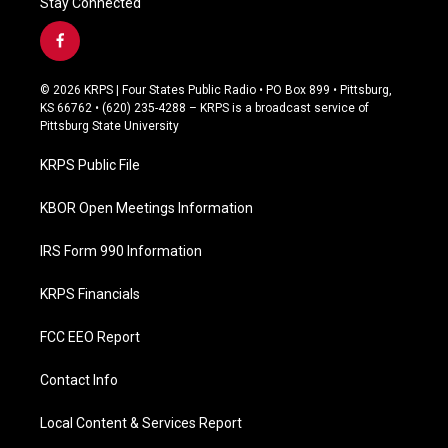
Stay Connected
f
a
c
© 2026 KRPS | Four States Public Radio • PO Box 899 • Pittsburg,
e
KS 66762 • (620) 235-4288 – KRPS is a broadcast service of
b
Pittsburg State University
o
o
KRPS Public File
k
KBOR Open Meetings Information
IRS Form 990 Information
KRPS Financials
FCC EEO Report
Contact Info
Local Content & Services Report