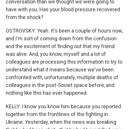
conversation than we thought we were going to
have with you. Has your blood pressure recovered
from the shock?
OSTROVSKY: Yeah. It's been a couple of hours now,
and I'm sort of coming down from the confusion
and the excitement of finding out that my friend
was alive. And, you know, myself and a lot of
colleagues are processing this information to try to
understand what it means because we've been
confronted with, unfortunately, multiple deaths of
colleagues in the post-Soviet space before, and
nothing like this has ever happened.
KELLY: I know you know him because you reported
together from the frontlines of the fighting in
Ukraine. Yesterday, when the news was breaking