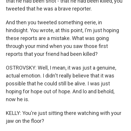
that he had been shot - that he had been killed, you
tweeted that he was a brave reporter.
And then you tweeted something eerie, in
hindsight. You wrote, at this point, I'm just hoping
these reports are a mistake. What was going
through your mind when you saw those first
reports that your friend had been killed?
OSTROVSKY: Well, I mean, it was just a genuine,
actual emotion. I didn't really believe that it was
possible that he could still be alive. I was just
hoping for hope out of hope. And lo and behold,
now he is.
KELLY: You're just sitting there watching with your
jaw on the floor?