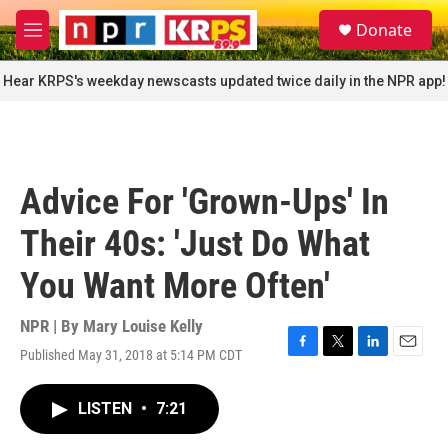
Skip to main content
S
Donate
e
M
a
e
r
n
Hear KRPS's weekday newscasts updated twice daily in the NPR app!
c
u
h
u
e
r
Advice For 'Grown-Ups' In
y
Their 40s: 'Just Do What
You Want More Often'
NPR | By
Mary Louise Kelly
Published May 31, 2018 at 5:14 PM CDT
F
T
L
E
a
w
i
m
c
i
n
a
LISTEN
•
7:21
e
t
k
i
b
t
e
l