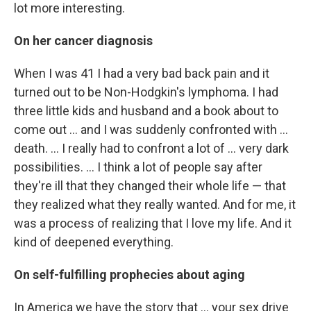
lot more interesting.
On her cancer diagnosis
When I was 41 I had a very bad back pain and it
turned out to be Non-Hodgkin's lymphoma. I had
three little kids and husband and a book about to
come out ... and I was suddenly confronted with ...
death. ... I really had to confront a lot of ... very dark
possibilities. ... I think a lot of people say after
they're ill that they changed their whole life — that
they realized what they really wanted. And for me, it
was a process of realizing that I love my life. And it
kind of deepened everything.
On self-fulfilling prophecies about aging
In America we have the story that ... your sex drive