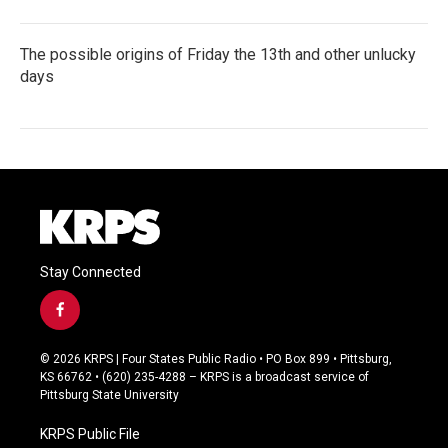
The possible origins of Friday the 13th and other unlucky
days
Stay Connected
f
a
c
© 2026 KRPS | Four States Public Radio • PO Box 899 • Pittsburg,
e
KS 66762 • (620) 235-4288 – KRPS is a broadcast service of
b
Pittsburg State University
o
o
KRPS Public File
k