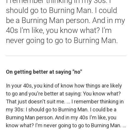
I remember thinking in my 30s: I
should go to Burning Man. I could
be a Burning Man person. And in my
40s I'm like, you know what? I'm
never going to go to Burning Man.
On getting better at saying "no"
In your 40s, you kind of know how things are likely
to go and you're better at saying: You know what?
That just doesn't suit me. ... I remember thinking in
my 30s: I should go to Burning Man. I could be a
Burning Man person. And in my 40s I'm like, you
know what? I'm never going to go to Burning Man. ...