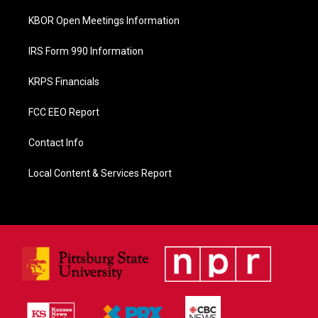
KBOR Open Meetings Information
IRS Form 990 Information
KRPS Financials
FCC EEO Report
Contact Info
Local Content & Services Report