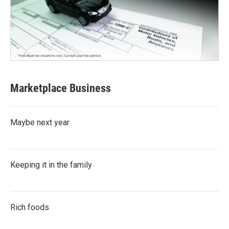
Marketplace Business
Maybe next year
Keeping it in the family
Rich foods