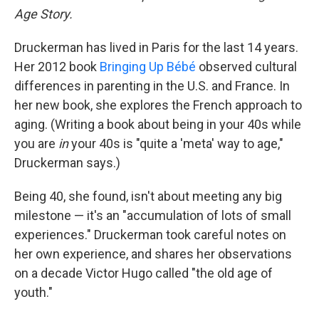
Age Story.
Druckerman has lived in Paris for the last 14 years.
Her 2012 book
Bringing Up Bébé
observed cultural
differences in parenting in the U.S. and France. In
her new book, she explores the French approach to
aging. (Writing a book about being in your 40s while
you are
in
your 40s is "quite a 'meta' way to age,"
Druckerman says.)
Being 40, she found, isn't about meeting any big
milestone — it's an "accumulation of lots of small
experiences." Druckerman took careful notes on
her own experience, and shares her observations
on a decade Victor Hugo called "the old age of
youth."