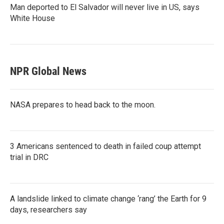
Man deported to El Salvador will never live in US, says
White House
NPR Global News
NASA prepares to head back to the moon.
3 Americans sentenced to death in failed coup attempt
trial in DRC
A landslide linked to climate change ‘rang’ the Earth for 9
days, researchers say