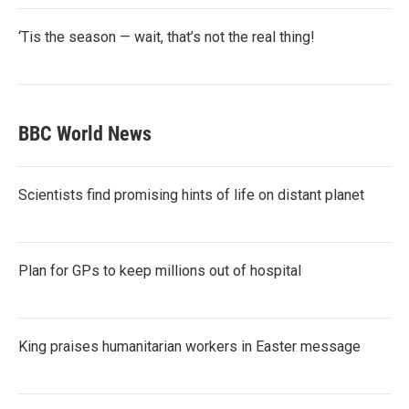
‘Tis the season — wait, that’s not the real thing!
BBC World News
Scientists find promising hints of life on distant planet
Plan for GPs to keep millions out of hospital
King praises humanitarian workers in Easter message