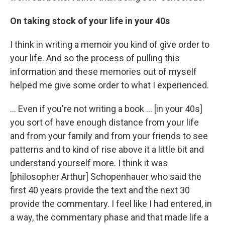
On taking stock of your life in your 40s
I think in writing a memoir you kind of give order to
your life. And so the process of pulling this
information and these memories out of myself
helped me give some order to what I experienced.
... Even if you're not writing a book ... [in your 40s]
you sort of have enough distance from your life
and from your family and from your friends to see
patterns and to kind of rise above it a little bit and
understand yourself more. I think it was
[philosopher Arthur] Schopenhauer who said the
first 40 years provide the text and the next 30
provide the commentary. I feel like I had entered, in
a way, the commentary phase and that made life a