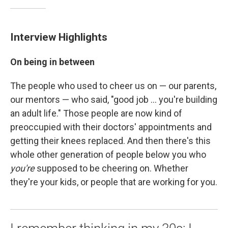
Interview Highlights
On being in between
The people who used to cheer us on — our parents,
our mentors — who said, "good job ... you're building
an adult life." Those people are now kind of
preoccupied with their doctors' appointments and
getting their knees replaced. And then there's this
whole other generation of people below you who
you're
supposed to be cheering on. Whether
they're your kids, or people that are working for you.