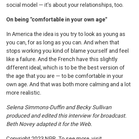
social model — it's about your relationships, too.
On being "comfortable in your own age"
In America the idea is you try to look as young as
you can, for as long as you can. And when that
stops working you kind of blame yourself and feel
like a failure. And the French have this slightly
different ideal, which is to be the best version of
the age that you are — to be comfortable in your
own age. And that was both more calming and a lot
more realistic.
Selena Simmons-Duffin and Becky Sullivan
produced and edited this interview for broadcast.
Beth Novey adapted it for the Web.
Copyright 2023 NPR. To see more, visit