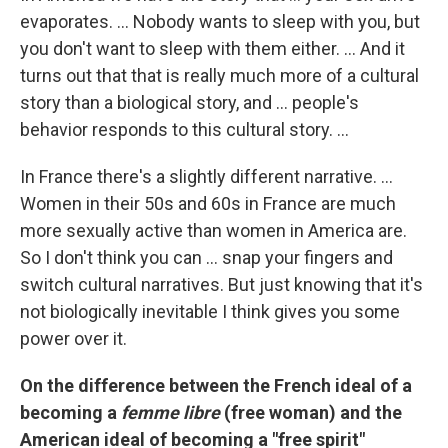
evaporates. ... Nobody wants to sleep with you, but
you don't want to sleep with them either. ... And it
turns out that that is really much more of a cultural
story than a biological story, and ... people's
behavior responds to this cultural story. ...
In France there's a slightly different narrative. ...
Women in their 50s and 60s in France are much
more sexually active than women in America are.
So I don't think you can ... snap your fingers and
switch cultural narratives. But just knowing that it's
not biologically inevitable I think gives you some
power over it.
On the difference between the French ideal of a
becoming a
femme libre
(free woman) and the
American ideal of becoming a "free spirit"