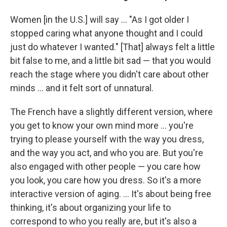
Women [in the U.S.] will say ... "As I got older I
stopped caring what anyone thought and I could
just do whatever I wanted." [That] always felt a little
bit false to me, and a little bit sad — that you would
reach the stage where you didn't care about other
minds ... and it felt sort of unnatural.
The French have a slightly different version, where
you get to know your own mind more ... you're
trying to please yourself with the way you dress,
and the way you act, and who you are. But you're
also engaged with other people — you care how
you look, you care how you dress. So it's a more
interactive version of aging. ... It's about being free
thinking, it's about organizing your life to
correspond to who you really are, but it's also a