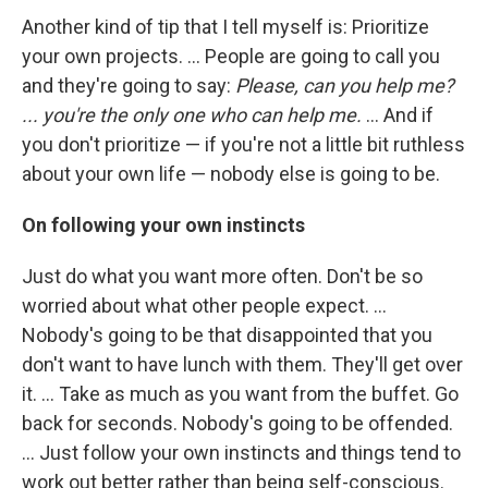
Another kind of tip that I tell myself is: Prioritize
your own projects. ... People are going to call you
and they're going to say:
Please, can you help me?
... you're the only one who can help me.
... And if
you don't prioritize — if you're not a little bit ruthless
about your own life — nobody else is going to be.
On following your own instincts
Just do what you want more often. Don't be so
worried about what other people expect. ...
Nobody's going to be that disappointed that you
don't want to have lunch with them. They'll get over
it. ... Take as much as you want from the buffet. Go
back for seconds. Nobody's going to be offended.
... Just follow your own instincts and things tend to
work out better rather than being self-conscious.