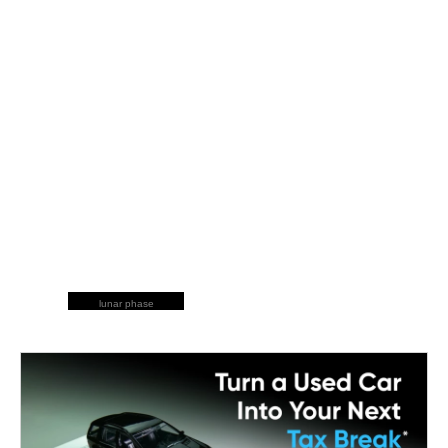
lunar phase