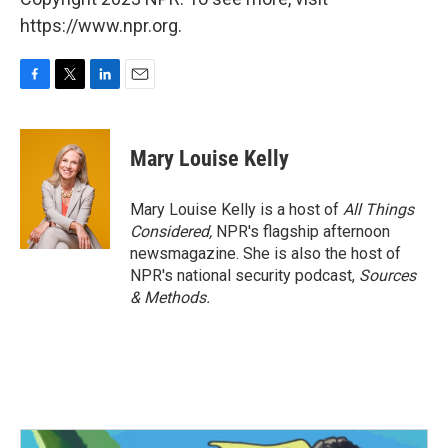
https://www.npr.org.
F
T
L
E
a
w
i
m
c
i
n
a
e
t
k
i
Mary Louise Kelly
b
t
e
l
o
e
d
o
r
I
Mary Louise Kelly is a host of
All Things
k
n
Considered,
NPR's flagship afternoon
newsmagazine. She is also the host of
NPR's national security podcast,
Sources
& Methods.