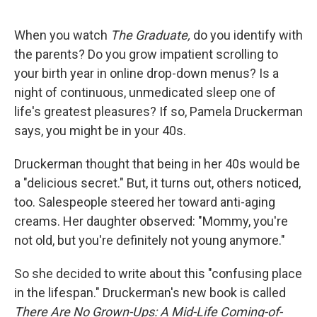
o
e
d
o
r
I
k
n
When you watch
The Graduate,
do you identify with
the parents? Do you grow impatient scrolling to
your birth year in online drop-down menus? Is a
night of continuous, unmedicated sleep one of
life's greatest pleasures? If so, Pamela Druckerman
says, you might be in your 40s.
Druckerman thought that being in her 40s would be
a "delicious secret." But, it turns out, others noticed,
too. Salespeople steered her toward anti-aging
creams. Her daughter observed: "Mommy, you're
not old, but you're definitely not young anymore."
So she decided to write about this "confusing place
in the lifespan." Druckerman's new book is called
There Are No Grown-Ups: A Mid-Life Coming-of-