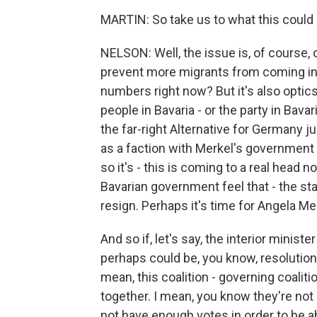
MARTIN: So take us to what this could
NELSON: Well, the issue is, of course, 
prevent more migrants from coming in,
numbers right now? But it's also optics
people in Bavaria - or the party in Bava
the far-right Alternative for Germany j
as a faction with Merkel's government
so it's - this is coming to a real head
Bavarian government feel that - the s
resign. Perhaps it's time for Angela Mer
And so if, let's say, the interior ministe
perhaps could be, you know, resolution,
mean, this coalition - governing coaliti
together. I mean, you know they're not
not have enough votes in order to be ab