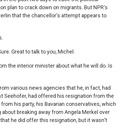
on plan to crack down on migrants. But NPR's
rlin that the chancellor's attempt appears to
s.
. Great to talk to you, Michel.
 the interior minister about what he will do. Is
om various news agencies that he, in fact, had
rst Seehofer, had offered his resignation from the
from his party, his Bavarian conservatives, which
ng about breaking away from Angela Merkel over
hat he did offer this resignation, but it wasn't