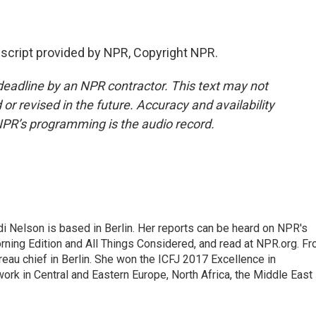
script provided by NPR, Copyright NPR.
deadline by an NPR contractor. This text may not
or revised in the future. Accuracy and availability
NPR’s programming is the audio record.
 Nelson is based in Berlin. Her reports can be heard on NPR's
ning Edition and All Things Considered, and read at NPR.org. F
au chief in Berlin. She won the ICFJ 2017 Excellence in
work in Central and Eastern Europe, North Africa, the Middle East