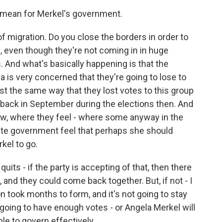
 mean for Merkel's government.
of migration. Do you close the borders in order to
 even though they're not coming in in huge
. And what's basically happening is that the
ria is very concerned that they're going to lose to
ust the same way that they lost votes to this group
 back in September during the elections then. And
 now, where they feel - where some anyway in the
tate government feel that perhaps she should
kel to go.
r quits - if the party is accepting of that, then there
 and they could come back together. But, if not - I
on took months to form, and it's not going to stay
 going to have enough votes - or Angela Merkel will
le to govern effectively.