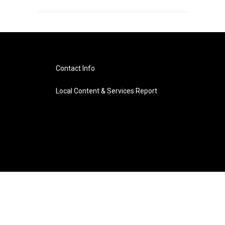
Contact Info
Local Content & Services Report