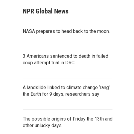
NPR Global News
NASA prepares to head back to the moon.
3 Americans sentenced to death in failed
coup attempt trial in DRC
A landslide linked to climate change ‘rang’
the Earth for 9 days, researchers say
The possible origins of Friday the 13th and
other unlucky days