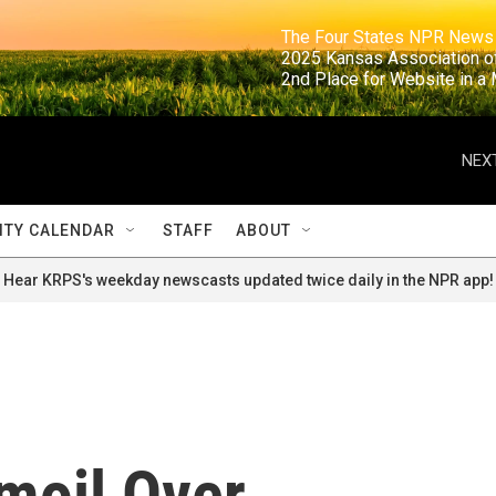
                                                                     The Four States NPR N
                                                                      2025 Kansas Ass
                                                                     2nd Place for Websi
NEXT
TY CALENDAR
STAFF
ABOUT
Hear KRPS's weekday newscasts updated twice daily in the NPR app!
moil Over