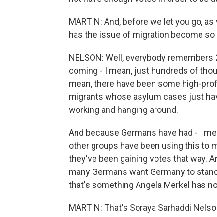
MARTIN: And, before we let you go, as w
has the issue of migration become so
NELSON: Well, everybody remembers 2
coming - I mean, just hundreds of thou
mean, there have been some high-profil
migrants whose asylum cases just hav
working and hanging around.
And because Germans have had - I mean
other groups have been using this to 
they've been gaining votes that way. An
many Germans want Germany to stand 
that's something Angela Merkel has not
MARTIN: That's Soraya Sarhaddi Nelso