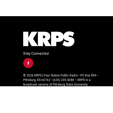
Stay Connected
f
a
c
© 2026 KRPS | Four States Public Radio • PO Box 899 •
e
Pittsburg, KS 66762 • (620) 235-4288 – KRPS is a
b
broadcast service of Pittsburg State University
o
o
k