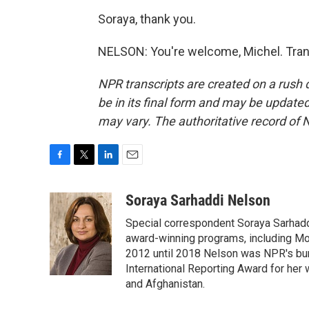
Soraya, thank you.
NELSON: You're welcome, Michel. Tran
NPR transcripts are created on a rush 
be in its final form and may be updated 
may vary. The authoritative record of 
F
T
L
E
a
w
i
m
c
i
n
a
Soraya Sarhaddi Nelson
e
t
k
i
Special correspondent Soraya Sarhaddi
b
t
e
l
o
e
d
award-winning programs, including Mor
o
r
I
2012 until 2018 Nelson was NPR's bure
k
n
International Reporting Award for her 
and Afghanistan.