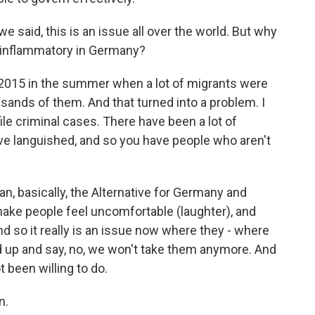
e said, this is an issue all over the world. But why
 inflammatory in Germany?
015 in the summer when a lot of migrants were
sands of them. And that turned into a problem. I
e criminal cases. There have been a lot of
e languished, and so you have people who aren't
, basically, the Alternative for Germany and
make people feel uncomfortable (laughter), and
d so it really is an issue now where they - where
up and say, no, we won't take them anymore. And
 been willing to do.
n.