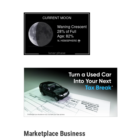
lunar phase
Marketplace Business