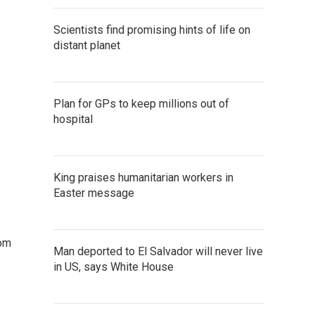
Scientists find promising hints of life on
distant planet
Plan for GPs to keep millions out of
hospital
King praises humanitarian workers in
Easter message
rom
Man deported to El Salvador will never live
in US, says White House