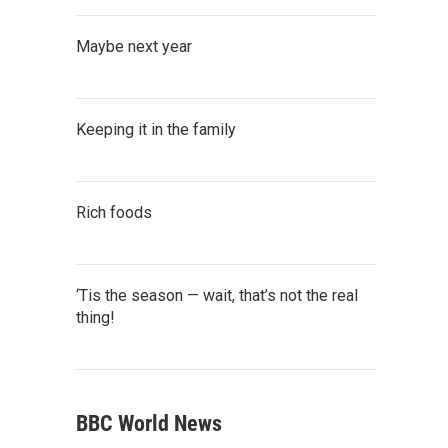
Maybe next year
Keeping it in the family
Rich foods
‘Tis the season — wait, that’s not the real
thing!
BBC World News