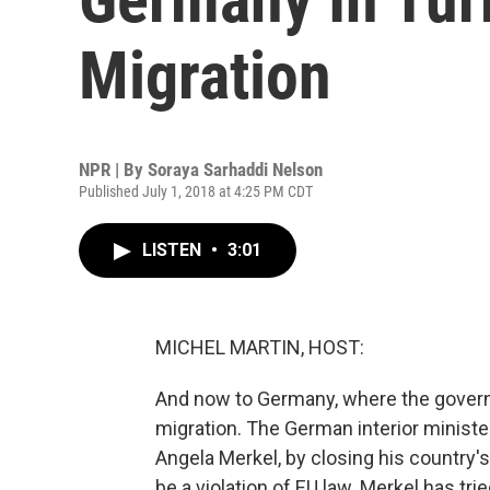
Migration
NPR | By
Soraya Sarhaddi Nelson
Published July 1, 2018 at 4:25 PM CDT
LISTEN
•
3:01
MICHEL MARTIN, HOST:
And now to Germany, where the governm
migration. The German interior ministe
Angela Merkel, by closing his country
be a violation of EU law. Merkel has tri