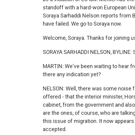
standoff with a hard-won European Uni
Soraya Sarhaddi Nelson reports from Be
have failed. We go to Soraya now.
Welcome, Soraya. Thanks for joining u
SORAYA SARHADDI NELSON, BYLINE: Sure
MARTIN: We've been waiting to hear from
there any indication yet?
NELSON: Well, there was some noise fr
offered - that the interior minister, Ho
cabinet, from the government and also 
are the ones, of course, who are talki
this issue of migration. It now appears t
accepted.