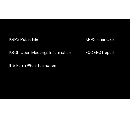
KRPS Public File
KRPS Financials
KBOR Open Meetings Information
FCC EEO Report
IRS Form 990 Information