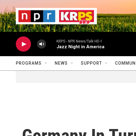
Skip to main content
                    
                   
                    
KRPS - NPR News/Talk HD-1
Jazz Night in America
PROGRAMS
NEWS
SUPPORT
COMMUNI
Germany In Tur