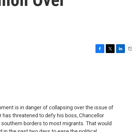
F
T
L
E
a
w
i
m
c
i
n
a
e
t
k
i
b
t
e
l
o
e
d
o
r
I
k
n
ent is in danger of collapsing over the issue of
r has threatened to defy his boss, Chancellor
's southern borders to most migrants. That would
ed in the past two days to ease the political