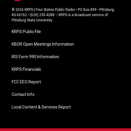
a
c
© 2026 KRPS | Four States Public Radio • PO Box 899 • Pittsburg,
e
KS 66762 • (620) 235-4288 – KRPS is a broadcast service of
b
Pittsburg State University
o
o
KRPS Public File
k
KBOR Open Meetings Information
IRS Form 990 Information
KRPS Financials
FCC EEO Report
Contact Info
Local Content & Services Report