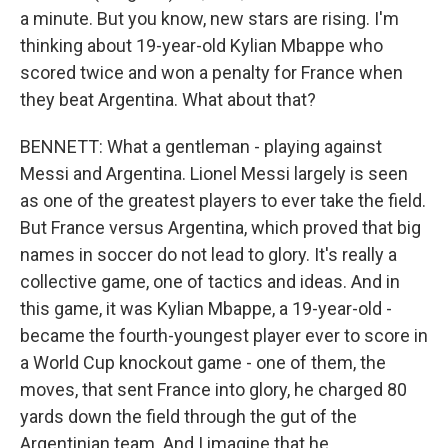
a minute. But you know, new stars are rising. I'm
thinking about 19-year-old Kylian Mbappe who
scored twice and won a penalty for France when
they beat Argentina. What about that?
BENNETT: What a gentleman - playing against
Messi and Argentina. Lionel Messi largely is seen
as one of the greatest players to ever take the field.
But France versus Argentina, which proved that big
names in soccer do not lead to glory. It's really a
collective game, one of tactics and ideas. And in
this game, it was Kylian Mbappe, a 19-year-old -
became the fourth-youngest player ever to score in
a World Cup knockout game - one of them, the
moves, that sent France into glory, he charged 80
yards down the field through the gut of the
Argentinian team. And I imagine that he