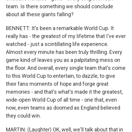
team. Is there something we should conclude
about all these giants falling?
BENNETT: It's been a remarkable World Cup. It
really has - the greatest of my lifetime that I've ever
watched - just a scintillating life experience.
Almost every minute has been truly thrilling. Every
game kind of leaves you as a palpitating mess on
the floor. And overall, every single team that's come
to this World Cup to entertain, to dazzle, to give
their fans moments of hope and forge great
memories - and that's what's made it the greatest,
wide-open World Cup of all time - one that, even
now, even teams as doomed as England believed
they could win.
MARTIN: (Laughter) OK, well, we'll talk about that in