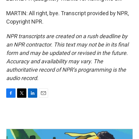
MARTIN: All right, bye. Transcript provided by NPR,
Copyright NPR.
NPR transcripts are created on a rush deadline by
an NPR contractor. This text may not be in its final
form and may be updated or revised in the future.
Accuracy and availability may vary. The
authoritative record of NPR’s programming is the
audio record.
F
T
L
E
a
w
i
m
c
i
n
a
e
t
k
i
b
t
e
l
o
e
d
o
r
I