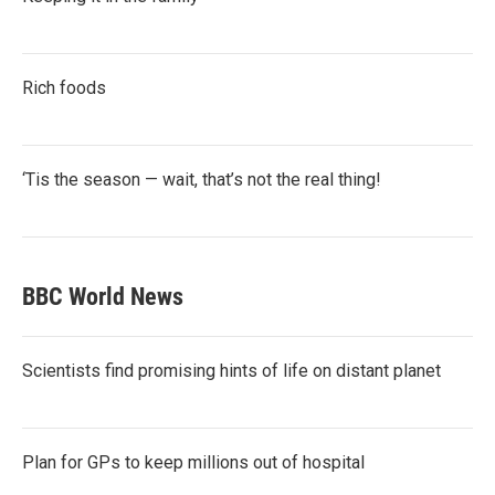
Rich foods
‘Tis the season — wait, that’s not the real thing!
BBC World News
Scientists find promising hints of life on distant planet
Plan for GPs to keep millions out of hospital