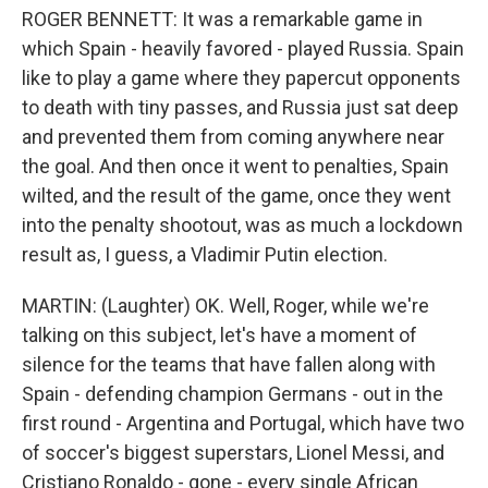
ROGER BENNETT: It was a remarkable game in
which Spain - heavily favored - played Russia. Spain
like to play a game where they papercut opponents
to death with tiny passes, and Russia just sat deep
and prevented them from coming anywhere near
the goal. And then once it went to penalties, Spain
wilted, and the result of the game, once they went
into the penalty shootout, was as much a lockdown
result as, I guess, a Vladimir Putin election.
MARTIN: (Laughter) OK. Well, Roger, while we're
talking on this subject, let's have a moment of
silence for the teams that have fallen along with
Spain - defending champion Germans - out in the
first round - Argentina and Portugal, which have two
of soccer's biggest superstars, Lionel Messi, and
Cristiano Ronaldo - gone - every single African