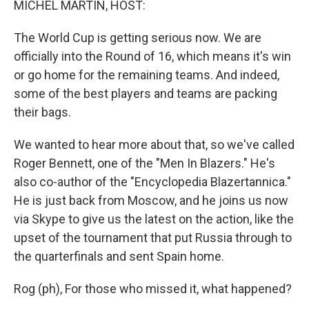
MICHEL MARTIN, HOST:
The World Cup is getting serious now. We are
officially into the Round of 16, which means it's win
or go home for the remaining teams. And indeed,
some of the best players and teams are packing
their bags.
We wanted to hear more about that, so we've called
Roger Bennett, one of the "Men In Blazers." He's
also co-author of the "Encyclopedia Blazertannica."
He is just back from Moscow, and he joins us now
via Skype to give us the latest on the action, like the
upset of the tournament that put Russia through to
the quarterfinals and sent Spain home.
Rog (ph), For those who missed it, what happened?