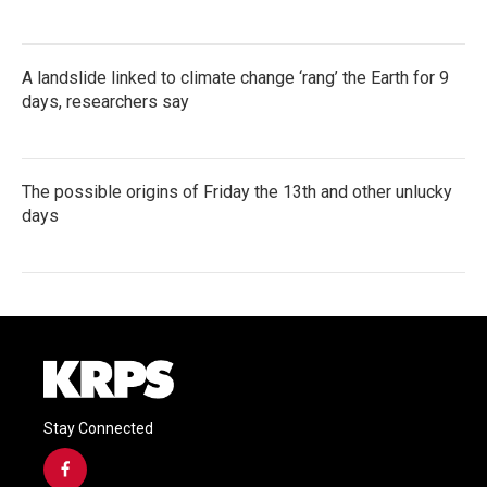
A landslide linked to climate change ‘rang’ the Earth for 9
days, researchers say
The possible origins of Friday the 13th and other unlucky
days
Stay Connected
f