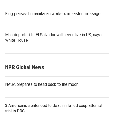
King praises humanitarian workers in Easter message
Man deported to El Salvador will never live in US, says
White House
NPR Global News
NASA prepares to head back to the moon.
3 Americans sentenced to death in failed coup attempt
trial in DRC