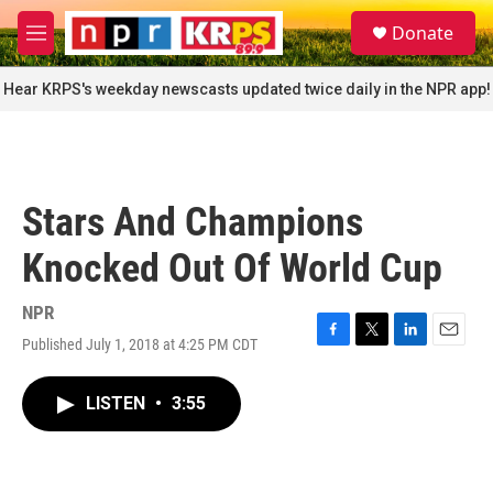
Skip to main content
S
Donate
e
M
a
e
r
n
Hear KRPS's weekday newscasts updated twice daily in the NPR app!
c
u
h
u
e
r
Stars And Champions
y
Knocked Out Of World Cup
NPR
Published July 1, 2018 at 4:25 PM CDT
F
T
L
E
a
w
i
m
c
i
n
a
LISTEN
•
3:55
e
t
k
i
b
t
e
l
o
e
d
o
r
I
k
n