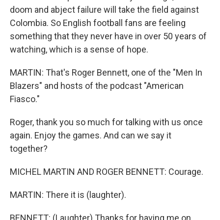
doom and abject failure will take the field against
Colombia. So English football fans are feeling
something that they never have in over 50 years of
watching, which is a sense of hope.
MARTIN: That's Roger Bennett, one of the "Men In
Blazers" and hosts of the podcast "American
Fiasco."
Roger, thank you so much for talking with us once
again. Enjoy the games. And can we say it
together?
MICHEL MARTIN AND ROGER BENNETT: Courage.
MARTIN: There it is (laughter).
BENNETT: (Laughter) Thanks for having me on.