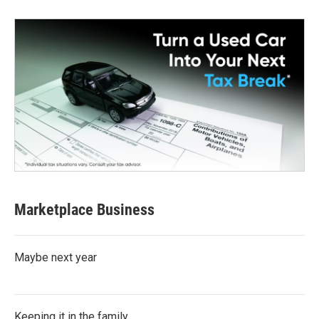
Marketplace Business
Maybe next year
Keeping it in the family