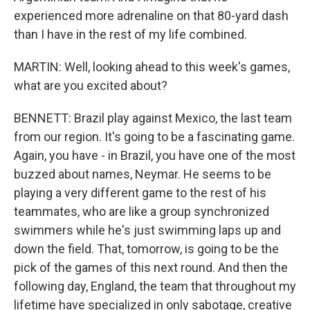
experienced more adrenaline on that 80-yard dash
than I have in the rest of my life combined.
MARTIN: Well, looking ahead to this week's games,
what are you excited about?
BENNETT: Brazil play against Mexico, the last team
from our region. It's going to be a fascinating game.
Again, you have - in Brazil, you have one of the most
buzzed about names, Neymar. He seems to be
playing a very different game to the rest of his
teammates, who are like a group synchronized
swimmers while he's just swimming laps up and
down the field. That, tomorrow, is going to be the
pick of the games of this next round. And then the
following day, England, the team that throughout my
lifetime have specialized in only sabotage, creative