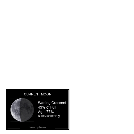
lunar phase