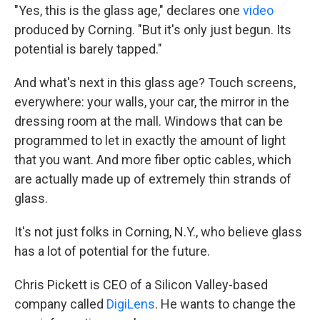
"Yes, this is the glass age," declares one
video
produced by Corning. "But it's only just begun. Its
potential is barely tapped."
And what's next in this glass age? Touch screens,
everywhere: your walls, your car, the mirror in the
dressing room at the mall. Windows that can be
programmed to let in exactly the amount of light
that you want. And more fiber optic cables, which
are actually made up of extremely thin strands of
glass.
It's not just folks in Corning, N.Y., who believe glass
has a lot of potential for the future.
Chris Pickett is CEO of a Silicon Valley-based
company called
DigiLens
. He wants to change the