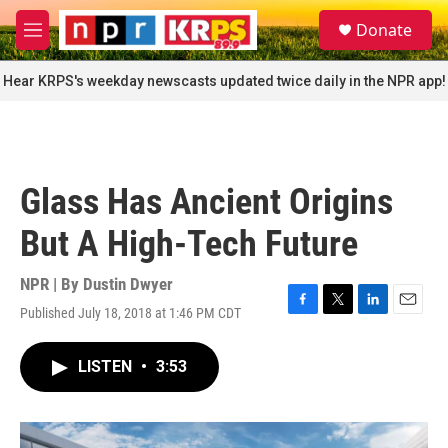
Skip to main content
S
Donate
e
M
a
e
r
n
Hear KRPS's weekday newscasts updated twice daily in the NPR app!
c
u
h
u
e
r
Glass Has Ancient Origins
y
But A High-Tech Future
NPR | By
Dustin Dwyer
Published July 18, 2018 at 1:46 PM CDT
F
T
L
E
a
w
i
m
c
i
n
a
LISTEN
•
3:53
e
t
k
i
b
t
e
l
o
e
d
o
r
I
k
n