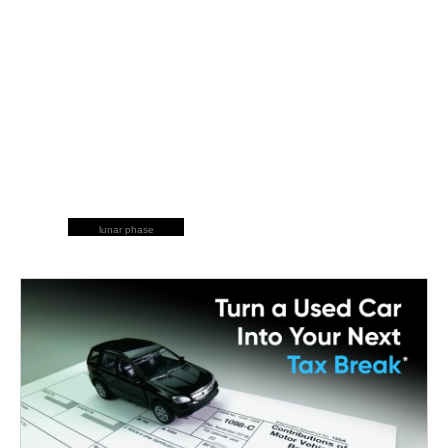
lunar phase