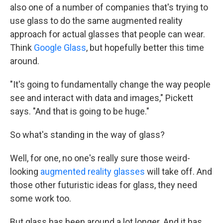
also one of a number of companies that's trying to
use glass to do the same augmented reality
approach for actual glasses that people can wear.
Think
Google Glass
, but hopefully better this time
around.
"It's going to fundamentally change the way people
see and interact with data and images," Pickett
says. "And that is going to be huge."
So what's standing in the way of glass?
Well, for one, no one's really sure those weird-
looking
augmented reality glasses
will take off. And
those other futuristic ideas for glass, they need
some work too.
But glass has been around a lot longer. And it has