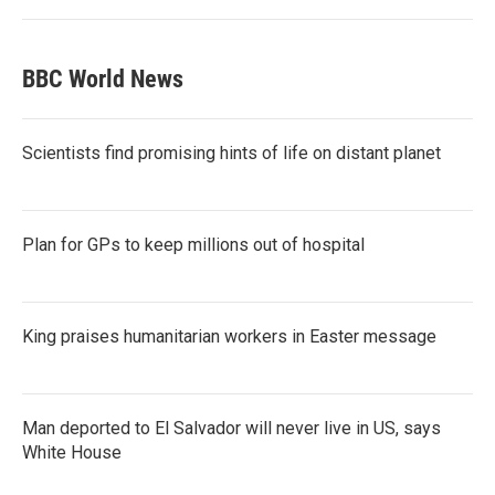
BBC World News
Scientists find promising hints of life on distant planet
Plan for GPs to keep millions out of hospital
King praises humanitarian workers in Easter message
Man deported to El Salvador will never live in US, says
White House