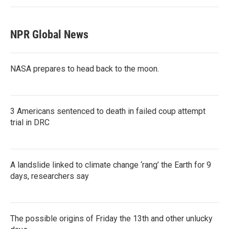
NPR Global News
NASA prepares to head back to the moon.
3 Americans sentenced to death in failed coup attempt
trial in DRC
A landslide linked to climate change ‘rang’ the Earth for 9
days, researchers say
The possible origins of Friday the 13th and other unlucky