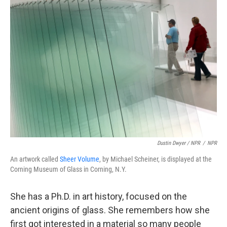
Dustin Dwyer / NPR
/
NPR
An artwork called
Sheer Volume
, by Michael Scheiner, is displayed at the
Corning Museum of Glass in Corning, N.Y.
She has a Ph.D. in art history, focused on the
ancient origins of glass. She remembers how she
first got interested in a material so many people