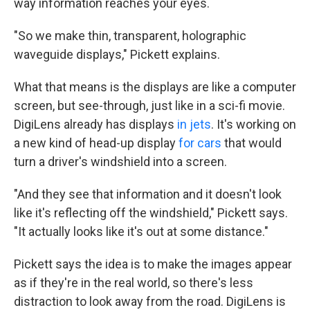
way information reaches your eyes.
"So we make thin, transparent, holographic
waveguide displays," Pickett explains.
What that means is the displays are like a computer
screen, but see-through, just like in a sci-fi movie.
DigiLens already has displays
in jets
. It's working on
a new kind of head-up display
for cars
that would
turn a driver's windshield into a screen.
"And they see that information and it doesn't look
like it's reflecting off the windshield," Pickett says.
"It actually looks like it's out at some distance."
Pickett says the idea is to make the images appear
as if they're in the real world, so there's less
distraction to look away from the road. DigiLens is