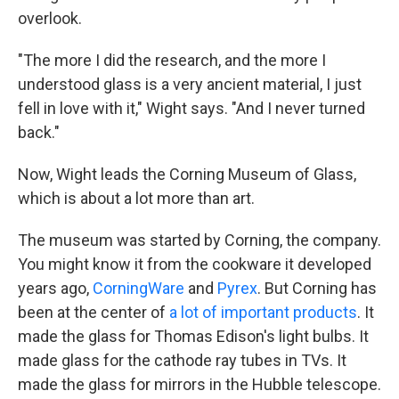
overlook.
"The more I did the research, and the more I
understood glass is a very ancient material, I just
fell in love with it," Wight says. "And I never turned
back."
Now, Wight leads the Corning Museum of Glass,
which is about a lot more than art.
The museum was started by Corning, the company.
You might know it from the cookware it developed
years ago,
CorningWare
and
Pyrex
. But Corning has
been at the center of
a lot of important products
. It
made the glass for Thomas Edison's light bulbs. It
made glass for the cathode ray tubes in TVs. It
made the glass for mirrors in the Hubble telescope.