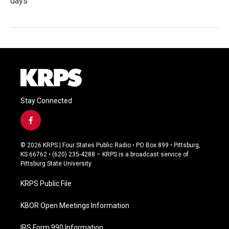
days
Stay Connected
f
a
c
© 2026 KRPS | Four States Public Radio • PO Box 899 • Pittsburg,
e
KS 66762 • (620) 235-4288 – KRPS is a broadcast service of
b
Pittsburg State University
o
o
KRPS Public File
k
KBOR Open Meetings Information
IRS Form 990 Information