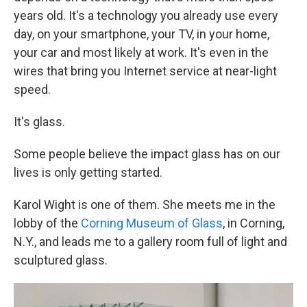
years old. It's a technology you already use every
day, on your smartphone, your TV, in your home,
your car and most likely at work. It's even in the
wires that bring you Internet service at near-light
speed.
It's glass.
Some people believe the impact glass has on our
lives is only getting started.
Karol Wight is one of them. She meets me in the
lobby of the
Corning Museum of Glass
, in Corning,
N.Y., and leads me to a gallery room full of light and
sculptured glass.