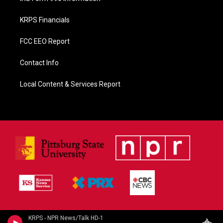
KRPS Financials
FCC EEO Report
Contact Info
Local Content & Services Report
KRPS - NPR News/Talk HD-1