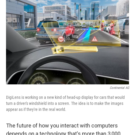
Continental AG
DigiLens is working on a new kind of head-up display for cars that would
turn a driver's windshield into a screen. The idea is to make the images
appear as if they're in the real world.
The future of how you interact with computers
depends on a technology that's more than 3,000