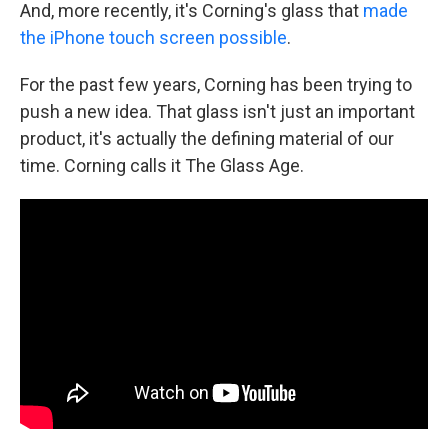
And, more recently, it's Corning's glass that
made
the iPhone touch screen possible
.
For the past few years, Corning has been trying to
push a new idea. That glass isn't just an important
product, it's actually the defining material of our
time. Corning calls it The Glass Age.