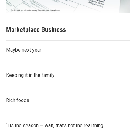
Marketplace Business
Maybe next year
Keeping it in the family
Rich foods
‘Tis the season — wait, that’s not the real thing!