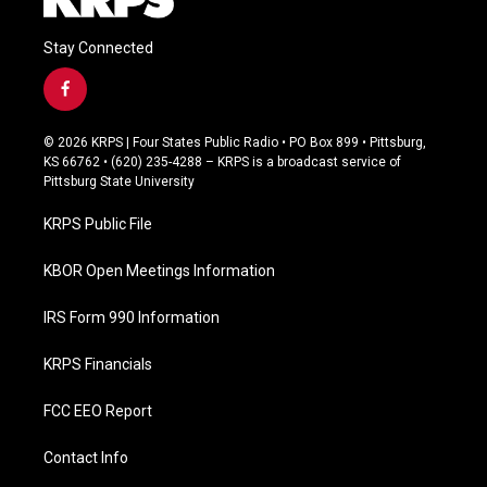
Stay Connected
f
a
c
© 2026 KRPS | Four States Public Radio • PO Box 899 • Pittsburg,
e
KS 66762 • (620) 235-4288 – KRPS is a broadcast service of
b
Pittsburg State University
o
o
KRPS Public File
k
KBOR Open Meetings Information
IRS Form 990 Information
KRPS Financials
FCC EEO Report
Contact Info