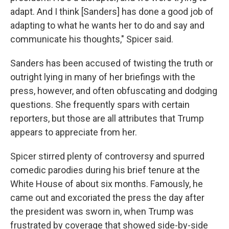
adapt. And I think [Sanders] has done a good job of
adapting to what he wants her to do and say and
communicate his thoughts," Spicer said.
Sanders has been accused of twisting the truth or
outright lying in many of her briefings with the
press, however, and often obfuscating and dodging
questions. She frequently spars with certain
reporters, but those are all attributes that Trump
appears to appreciate from her.
Spicer stirred plenty of controversy and spurred
comedic parodies during his brief tenure at the
White House of about six months. Famously, he
came out and excoriated the press the day after
the president was sworn in, when Trump was
frustrated by coverage that showed side-by-side