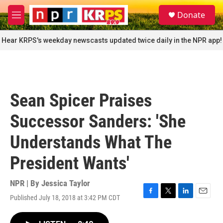
Skip to main content
S
Donate
e
M
a
e
r
n
Hear KRPS's weekday newscasts updated twice daily in the NPR app!
c
u
h
u
e
r
Sean Spicer Praises
y
Successor Sanders: 'She
Understands What The
President Wants'
NPR | By
Jessica Taylor
Published July 18, 2018 at 3:42 PM CDT
F
T
L
E
a
w
i
m
c
i
n
a