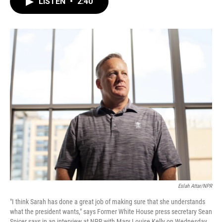
LISTEN
•
2:40
e
t
k
i
b
t
e
l
o
e
d
o
r
I
k
n
Eslah Attar/NPR
"I think Sarah has done a great job of making sure that she understands
what the president wants," says Former White House press secretary Sean
Spicer says in an interview at NPR with Mary Louise Kelly on Wednesday.