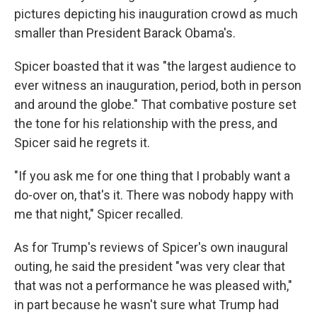
pictures depicting his inauguration crowd as much
smaller than President Barack Obama's.
Spicer boasted that it was "the largest audience to
ever witness an inauguration, period, both in person
and around the globe." That combative posture set
the tone for his relationship with the press, and
Spicer said he regrets it.
"If you ask me for one thing that I probably want a
do-over on, that's it. There was nobody happy with
me that night," Spicer recalled.
As for Trump's reviews of Spicer's own inaugural
outing, he said the president "was very clear that
that was not a performance he was pleased with,"
in part because he wasn't sure what Trump had