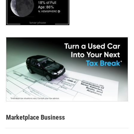
lunar phase
Marketplace Business