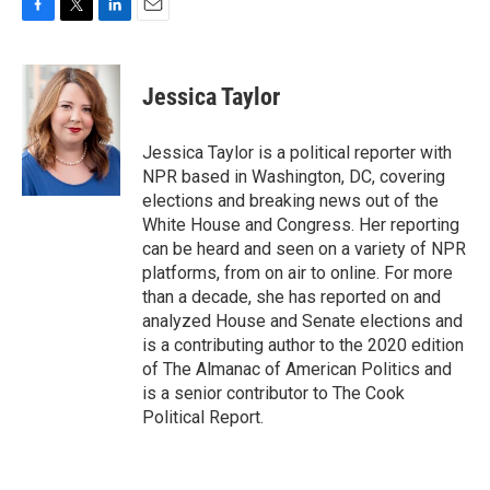
F
T
L
E
a
w
i
m
c
i
n
a
e
t
k
i
Jessica Taylor
b
t
e
l
o
e
d
o
r
I
Jessica Taylor is a political reporter with
k
n
NPR based in Washington, DC, covering
elections and breaking news out of the
White House and Congress. Her reporting
can be heard and seen on a variety of NPR
platforms, from on air to online. For more
than a decade, she has reported on and
analyzed House and Senate elections and
is a contributing author to the 2020 edition
of The Almanac of American Politics and
is a senior contributor to The Cook
Political Report.