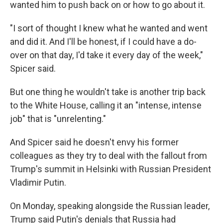
wanted him to push back on or how to go about it.
"I sort of thought I knew what he wanted and went
and did it. And I'll be honest, if I could have a do-
over on that day, I'd take it every day of the week,"
Spicer said.
But one thing he wouldn't take is another trip back
to the White House, calling it an "intense, intense
job" that is "unrelenting."
And Spicer said he doesn't envy his former
colleagues as they try to deal with the fallout from
Trump's summit in Helsinki with Russian President
Vladimir Putin.
On Monday, speaking alongside the Russian leader,
Trump said Putin's denials that Russia had