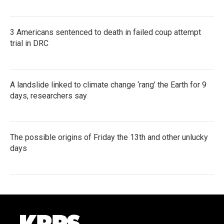
3 Americans sentenced to death in failed coup attempt
trial in DRC
A landslide linked to climate change ‘rang’ the Earth for 9
days, researchers say
The possible origins of Friday the 13th and other unlucky
days