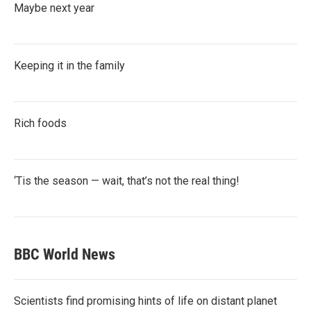
Maybe next year
Keeping it in the family
Rich foods
‘Tis the season — wait, that’s not the real thing!
BBC World News
Scientists find promising hints of life on distant planet