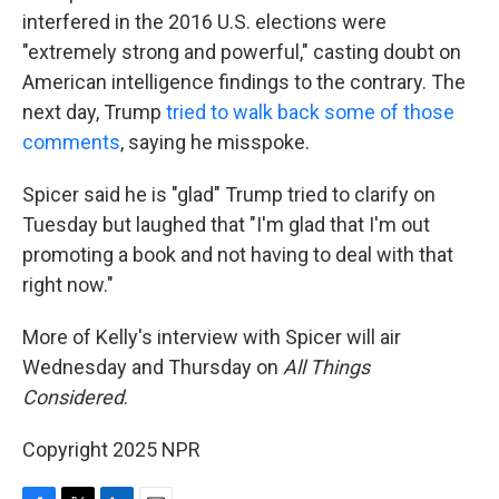
interfered in the 2016 U.S. elections were
"extremely strong and powerful," casting doubt on
American intelligence findings to the contrary. The
next day, Trump
tried to walk back some of those
comments
, saying he misspoke.
Spicer said he is "glad" Trump tried to clarify on
Tuesday but laughed that "I'm glad that I'm out
promoting a book and not having to deal with that
right now."
More of Kelly's interview with Spicer will air
Wednesday and Thursday on
All Things
Considered
.
Copyright 2025 NPR