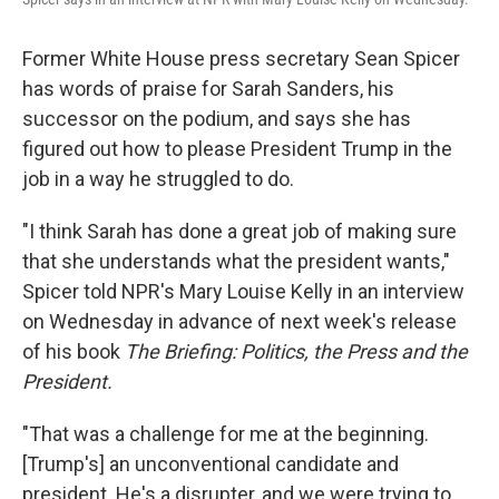
Former White House press secretary Sean Spicer
has words of praise for Sarah Sanders, his
successor on the podium, and says she has
figured out how to please President Trump in the
job in a way he struggled to do.
"I think Sarah has done a great job of making sure
that she understands what the president wants,"
Spicer told NPR's Mary Louise Kelly in an interview
on Wednesday in advance of next week's release
of his book
The Briefing: Politics, the Press and the
President.
"That was a challenge for me at the beginning.
[Trump's] an unconventional candidate and
president. He's a disrupter, and we were trying to