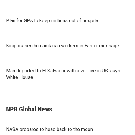
Plan for GPs to keep millions out of hospital
King praises humanitarian workers in Easter message
Man deported to El Salvador will never live in US, says
White House
NPR Global News
NASA prepares to head back to the moon.