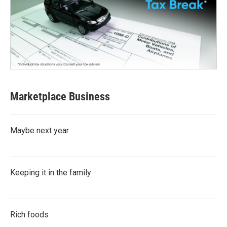
Marketplace Business
Maybe next year
Keeping it in the family
Rich foods