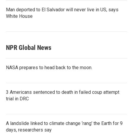
Man deported to El Salvador will never live in US, says
White House
NPR Global News
NASA prepares to head back to the moon.
3 Americans sentenced to death in failed coup attempt
trial in DRC
A landslide linked to climate change ‘rang’ the Earth for 9
days, researchers say