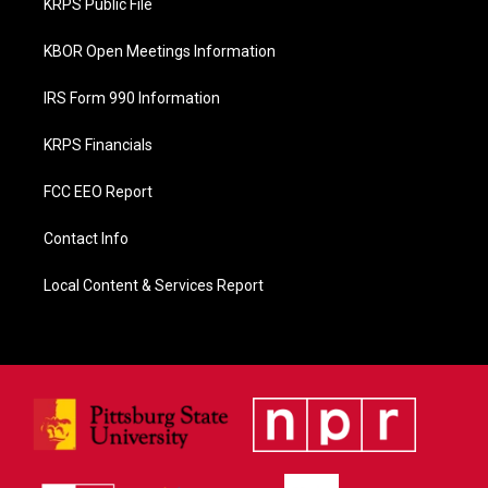
KRPS Public File
k
KBOR Open Meetings Information
IRS Form 990 Information
KRPS Financials
FCC EEO Report
Contact Info
Local Content & Services Report