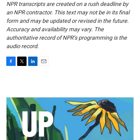
NPR transcripts are created on a rush deadline by
an NPR contractor. This text may not be in its final
form and may be updated or revised in the future.
Accuracy and availability may vary. The
authoritative record of NPR’s programming is the
audio record.
F
T
L
E
a
w
i
m
c
i
n
a
e
t
k
i
b
t
e
l
o
e
d
o
r
I
k
n