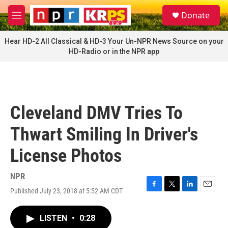
Skip to main content
S
Donate
e
M
a
e
r
n
Hear HD-2 All Classical & HD-3 Your Un-NPR News Source on your
c
u
HD-Radio or in the NPR app
h
u
e
r
y
Cleveland DMV Tries To
Thwart Smiling In Driver's
License Photos
NPR
Published July 23, 2018 at 5:52 AM CDT
F
T
L
E
a
w
i
m
c
i
n
a
LISTEN
•
0:28
e
t
k
i