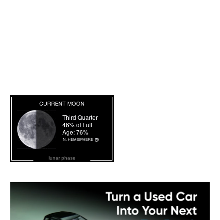
lunar phase