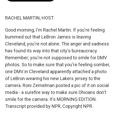
b
t
e
l
o
e
d
o
r
I
k
n
RACHEL MARTIN, HOST:
Good morning, I'm Rachel Martin. If you're feeling
bummed out that LeBron James is leaving
Cleveland, you're not alone. The anger and sadness
has found its way into that city's bureaucracy.
Remember; you're not supposed to smile for DMV
photos. So to make sure that you're feeling somber,
one DMV in Cleveland apparently attached a photo
of LeBron wearing his new Lakers jersey to the
camera. Roni Zemelman posted a pic of it on social
media - a surefire way to make sure Ohioans don't
smile for the camera. It's MORNING EDITION.
Transcript provided by NPR, Copyright NPR.