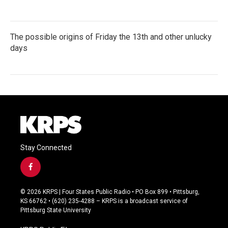
The possible origins of Friday the 13th and other unlucky
days
Stay Connected
f
a
c
© 2026 KRPS | Four States Public Radio • PO Box 899 • Pittsburg,
e
KS 66762 • (620) 235-4288 – KRPS is a broadcast service of
b
Pittsburg State University
o
o