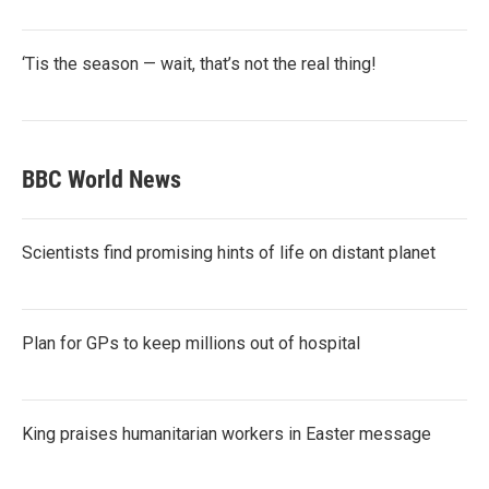
‘Tis the season — wait, that’s not the real thing!
BBC World News
Scientists find promising hints of life on distant planet
Plan for GPs to keep millions out of hospital
King praises humanitarian workers in Easter message