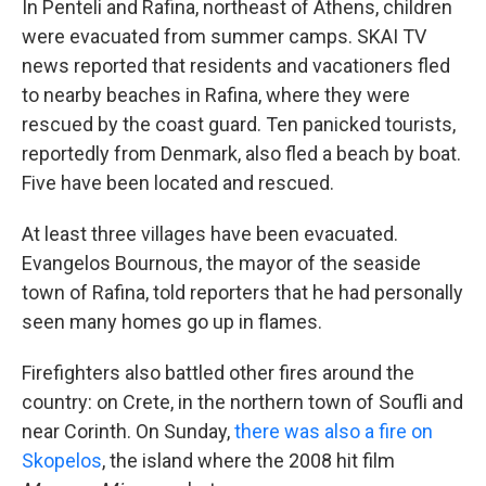
In Penteli and Rafina, northeast of Athens, children
were evacuated from summer camps. SKAI TV
news reported that residents and vacationers fled
to nearby beaches in Rafina, where they were
rescued by the coast guard. Ten panicked tourists,
reportedly from Denmark, also fled a beach by boat.
Five have been located and rescued.
At least three villages have been evacuated.
Evangelos Bournous, the mayor of the seaside
town of Rafina, told reporters that he had personally
seen many homes go up in flames.
Firefighters also battled other fires around the
country: on Crete, in the northern town of Soufli and
near Corinth. On Sunday,
there was also a fire on
Skopelos
, the island where the 2008 hit film