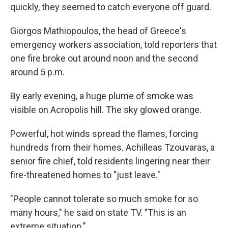
quickly, they seemed to catch everyone off guard.
Giorgos Mathiopoulos, the head of Greece's
emergency workers association, told reporters that
one fire broke out around noon and the second
around 5 p.m.
By early evening, a huge plume of smoke was
visible on Acropolis hill. The sky glowed orange.
Powerful, hot winds spread the flames, forcing
hundreds from their homes. Achilleas Tzouvaras, a
senior fire chief, told residents lingering near their
fire-threatened homes to "just leave."
"People cannot tolerate so much smoke for so
many hours," he said on state TV. "This is an
extreme situation."