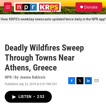
Skip to main content
S
Donate
e
M
a
e
r
n
Hear KRPS's weekday newscasts updated twice daily in the NPR app!
c
u
h
u
e
r
Deadly Wildfires Sweep
y
Through Towns Near
Athens, Greece
NPR | By
Joanna Kakissis
Published July 23, 2018 at 6:51 PM CDT
F
T
L
E
a
w
i
m
c
i
n
a
LISTEN
•
2:53
e
t
k
i
b
t
e
l