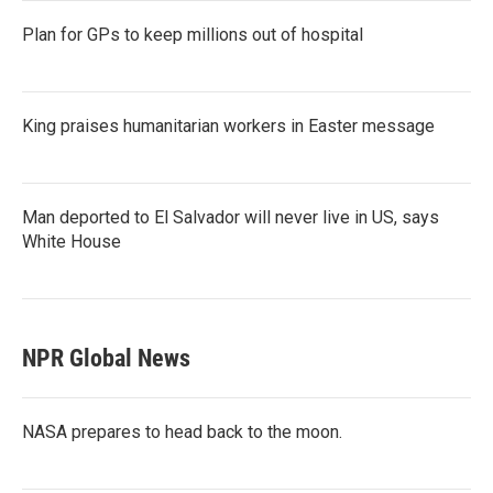
Plan for GPs to keep millions out of hospital
King praises humanitarian workers in Easter message
Man deported to El Salvador will never live in US, says
White House
NPR Global News
NASA prepares to head back to the moon.