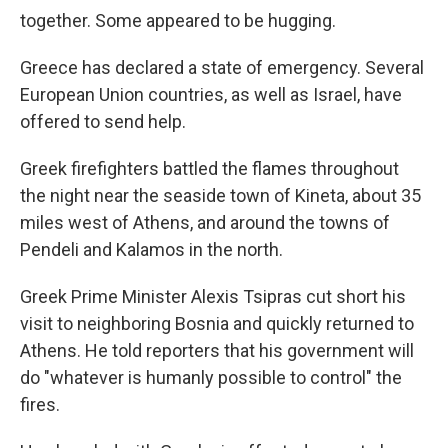
together. Some appeared to be hugging.
Greece has declared a state of emergency. Several
European Union countries, as well as Israel, have
offered to send help.
Greek firefighters battled the flames throughout
the night near the seaside town of Kineta, about 35
miles west of Athens, and around the towns of
Pendeli and Kalamos in the north.
Greek Prime Minister Alexis Tsipras cut short his
visit to neighboring Bosnia and quickly returned to
Athens. He told reporters that his government will
do "whatever is humanly possible to control" the
fires.