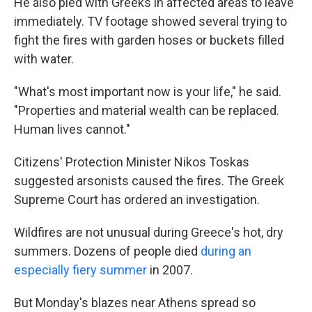
He also pled with Greeks in affected areas to leave
immediately. TV footage showed several trying to
fight the fires with garden hoses or buckets filled
with water.
"What's most important now is your life," he said.
"Properties and material wealth can be replaced.
Human lives cannot."
Citizens' Protection Minister Nikos Toskas
suggested arsonists caused the fires. The Greek
Supreme Court has ordered an investigation.
Wildfires are not unusual during Greece's hot, dry
summers. Dozens of people died
during an
especially fiery summer
in 2007.
But Monday's blazes near Athens spread so