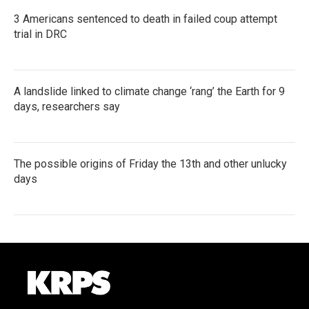
3 Americans sentenced to death in failed coup attempt
trial in DRC
A landslide linked to climate change ‘rang’ the Earth for 9
days, researchers say
The possible origins of Friday the 13th and other unlucky
days