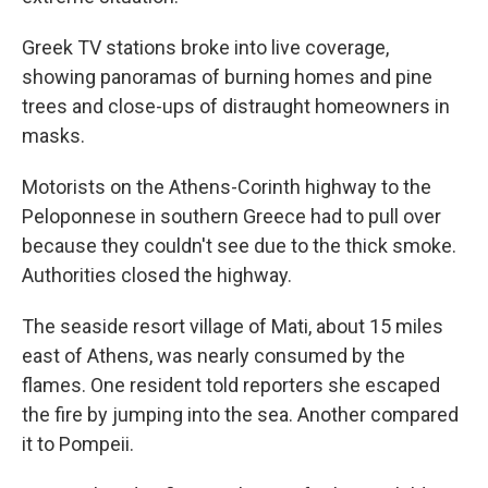
Greek TV stations broke into live coverage,
showing panoramas of burning homes and pine
trees and close-ups of distraught homeowners in
masks.
Motorists on the Athens-Corinth highway to the
Peloponnese in southern Greece had to pull over
because they couldn't see due to the thick smoke.
Authorities closed the highway.
The seaside resort village of Mati, about 15 miles
east of Athens, was nearly consumed by the
flames. One resident told reporters she escaped
the fire by jumping into the sea. Another compared
it to Pompeii.