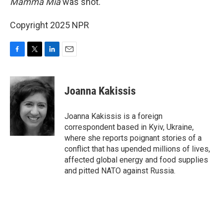
Mamma Mia
was shot.
Copyright 2025 NPR
F
T
L
E
a
w
i
m
c
i
n
a
e
t
k
i
Joanna Kakissis
b
t
e
l
o
e
d
o
r
I
Joanna Kakissis is a foreign
k
n
correspondent based in Kyiv, Ukraine,
where she reports poignant stories of a
conflict that has upended millions of lives,
affected global energy and food supplies
and pitted NATO against Russia.