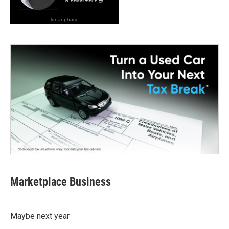
lunar phase
Marketplace Business
Maybe next year