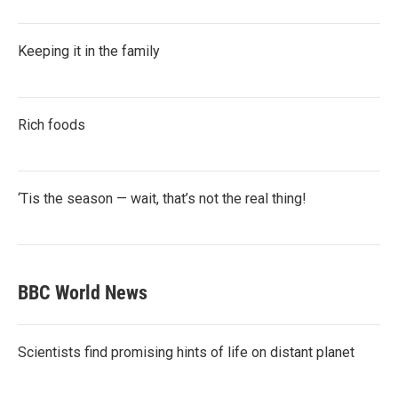
Keeping it in the family
Rich foods
‘Tis the season — wait, that’s not the real thing!
BBC World News
Scientists find promising hints of life on distant planet