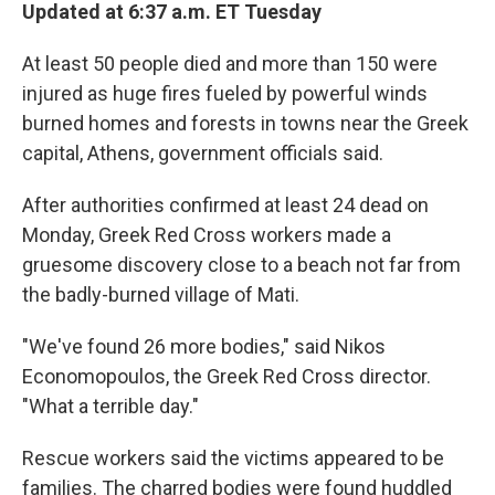
Updated at 6:37 a.m. ET Tuesday
At least 50 people died and more than 150 were
injured as huge fires fueled by powerful winds
burned homes and forests in towns near the Greek
capital, Athens, government officials said.
After authorities confirmed at least 24 dead on
Monday, Greek Red Cross workers made a
gruesome discovery close to a beach not far from
the badly-burned village of Mati.
"We've found 26 more bodies," said Nikos
Economopoulos, the Greek Red Cross director.
"What a terrible day."
Rescue workers said the victims appeared to be
families. The charred bodies were found huddled