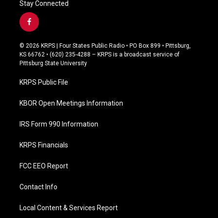
Stay Connected
f
a
c
© 2026 KRPS | Four States Public Radio • PO Box 899 • Pittsburg,
e
KS 66762 • (620) 235-4288 – KRPS is a broadcast service of
b
Pittsburg State University
o
o
KRPS Public File
k
KBOR Open Meetings Information
IRS Form 990 Information
KRPS Financials
FCC EEO Report
Contact Info
Local Content & Services Report