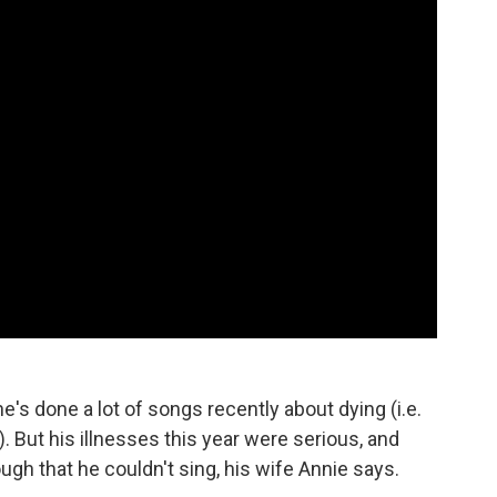
e's done a lot of songs recently about dying (i.e.
 But his illnesses this year were serious, and
gh that he couldn't sing, his wife Annie says.