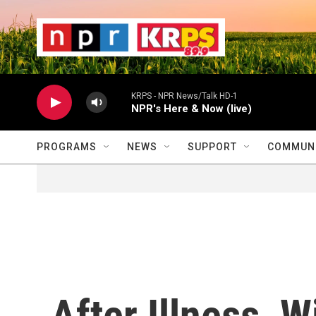
Skip to main content
                    
                   
                    
KRPS - NPR News/Talk HD-1
NPR's Here & Now (live)
PROGRAMS
NEWS
SUPPORT
COMMUNI
After Illness, W