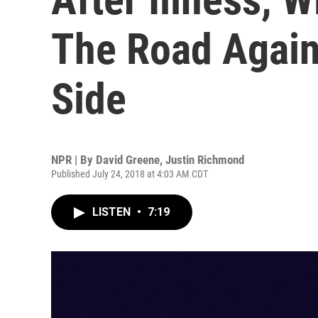
The Road Again
Side
NPR | By
David Greene
,
Justin Richmond
Published July 24, 2018 at 4:03 AM CDT
LISTEN
•
7:19