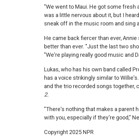
"We went to Maui. He got some fresh ai
was a little nervous about it, but I he
sneak off in the music room and sing a
He came back fiercer than ever, Annie 
better than ever. "Just the last two s
"We're playing really good music and Da
Lukas, who has his own band called Pr
has a voice strikingly similar to Willie'
and the trio recorded songs together, 
2.
"There's nothing that makes a parent h
with you, especially if they're good," N
Copyright 2025 NPR