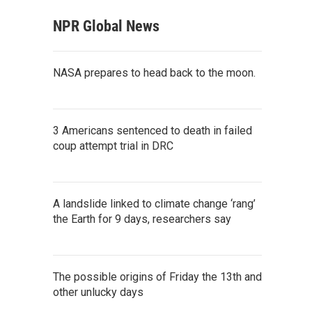
NPR Global News
NASA prepares to head back to the moon.
3 Americans sentenced to death in failed
coup attempt trial in DRC
A landslide linked to climate change ‘rang’
the Earth for 9 days, researchers say
The possible origins of Friday the 13th and
other unlucky days