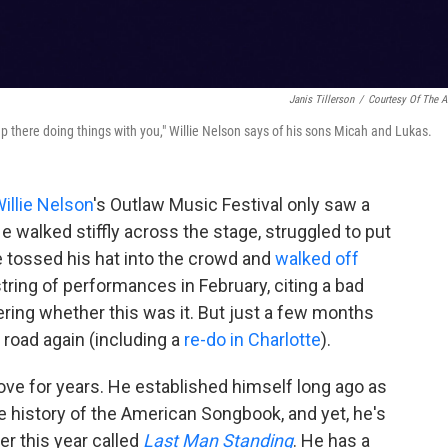
Janis Tillerson
/
Courtesy Of The Ar
p there doing things with you," Willie Nelson says of his sons Micah and Lukas.
illie Nelson
's Outlaw Music Festival only saw a
walked stiffly across the stage, struggled to put
 he tossed his hat into the crowd and
walked off
tring of performances in February, citing a bad
ring whether this was it. But just a few months
e road again (including a
re-do in Charlotte
).
rove for years. He established himself long ago as
e history of the American Songbook, and yet, he's
ier this year called
Last Man Standing
. He has a