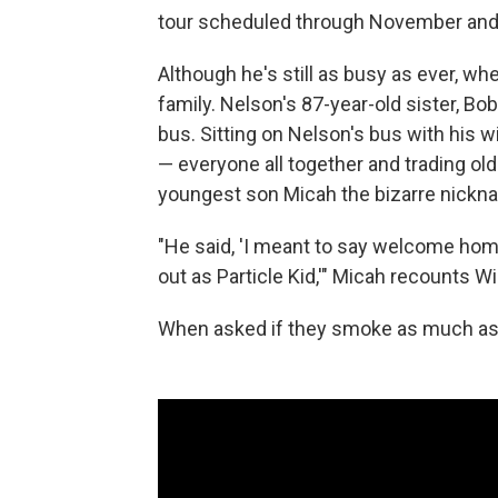
tour scheduled through November and
Although he's still as busy as ever, wh
family. Nelson's 87-year-old sister, Bo
bus. Sitting on Nelson's bus with his w
— everyone all together and trading old 
youngest son Micah the bizarre nickna
"He said, 'I meant to say welcome home
out as Particle Kid,'" Micah recounts Will
When asked if they smoke as much as th