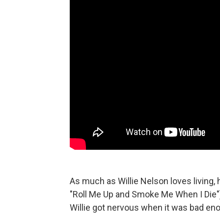
As much as Willie Nelson loves living, h
"Roll Me Up and Smoke Me When I Die").
Willie got nervous when it was bad enou