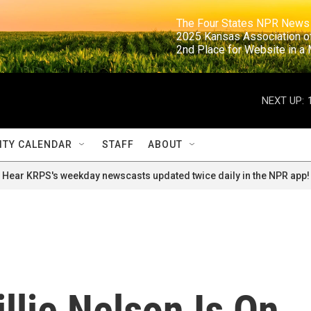
                                                                     The Four States NPR N
                                                                      2025 Kansas Ass
                                                                     2nd Place for Websi
NEXT UP:
TY CALENDAR
STAFF
ABOUT
Hear KRPS's weekday newscasts updated twice daily in the NPR app!
illie Nelson Is On