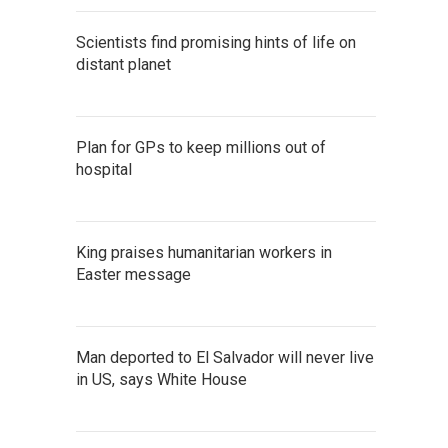
Scientists find promising hints of life on
distant planet
Plan for GPs to keep millions out of
hospital
King praises humanitarian workers in
Easter message
Man deported to El Salvador will never live
in US, says White House