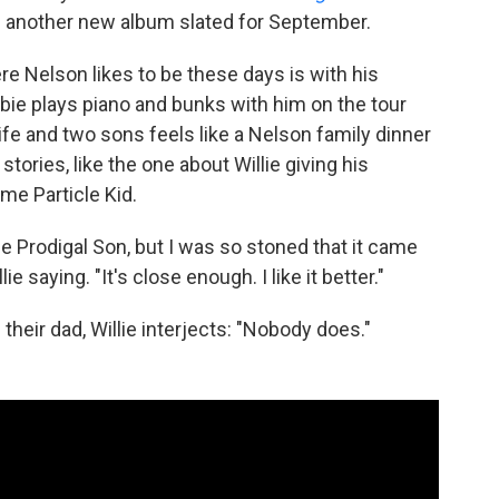
 another new album slated for September.
ere Nelson likes to be these days is with his
bbie plays piano and bunks with him on the tour
ife and two sons feels like a Nelson family dinner
stories, like the one about Willie giving his
me Particle Kid.
 Prodigal Son, but I was so stoned that it came
ie saying. "It's close enough. I like it better."
eir dad, Willie interjects: "Nobody does."