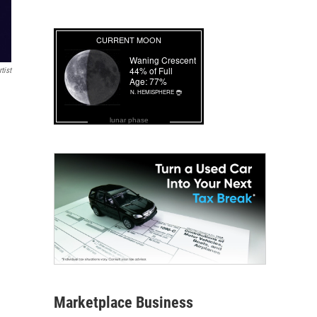
tist
lunar phase
Marketplace Business