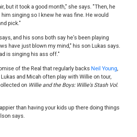
r, but it took a good month," she says. "Then, he
ard him singing so I knew he was fine. He would
nd pick."
says, and his sons both say he's been playing
hows have just blown my mind," his son Lukas says.
d is singing his ass off."
omise of the Real that regularly backs
Neil Young
,
s. Lukas and Micah often play with Willie on tour,
collected on
Willie and the Boys: Willie's Stash Vol.
appier than having your kids up there doing things
elson says.