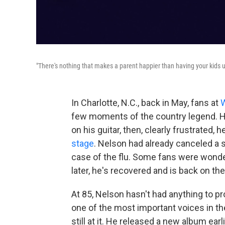
"There's nothing that makes a parent happier than having your kids u
In Charlotte, N.C., back in May, fans at
W
few moments of the country legend. He 
on his guitar, then, clearly frustrated,
stage
. Nelson had already canceled a s
case of the flu. Some fans were wonde
later, he's recovered and is back on th
At 85, Nelson hasn't had anything to p
one of the most important voices in th
still at it. He released a new album earl