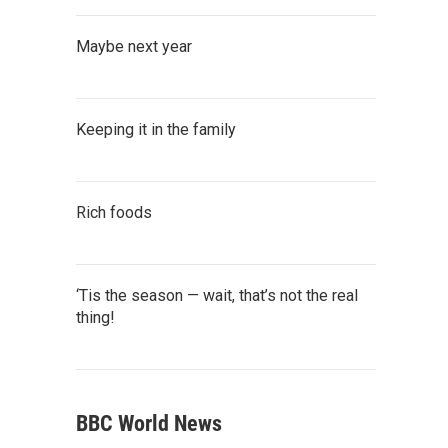
Maybe next year
Keeping it in the family
Rich foods
‘Tis the season — wait, that’s not the real
thing!
BBC World News