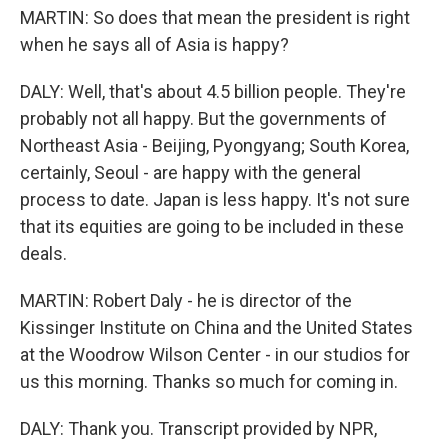
MARTIN: So does that mean the president is right
when he says all of Asia is happy?
DALY: Well, that's about 4.5 billion people. They're
probably not all happy. But the governments of
Northeast Asia - Beijing, Pyongyang; South Korea,
certainly, Seoul - are happy with the general
process to date. Japan is less happy. It's not sure
that its equities are going to be included in these
deals.
MARTIN: Robert Daly - he is director of the
Kissinger Institute on China and the United States
at the Woodrow Wilson Center - in our studios for
us this morning. Thanks so much for coming in.
DALY: Thank you. Transcript provided by NPR,