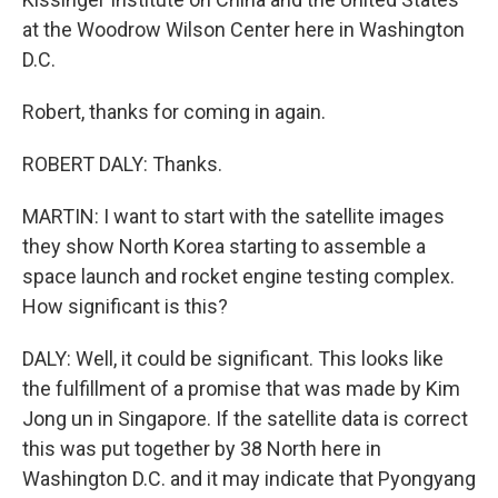
at the Woodrow Wilson Center here in Washington
D.C.
Robert, thanks for coming in again.
ROBERT DALY: Thanks.
MARTIN: I want to start with the satellite images
they show North Korea starting to assemble a
space launch and rocket engine testing complex.
How significant is this?
DALY: Well, it could be significant. This looks like
the fulfillment of a promise that was made by Kim
Jong un in Singapore. If the satellite data is correct
this was put together by 38 North here in
Washington D.C. and it may indicate that Pyongyang