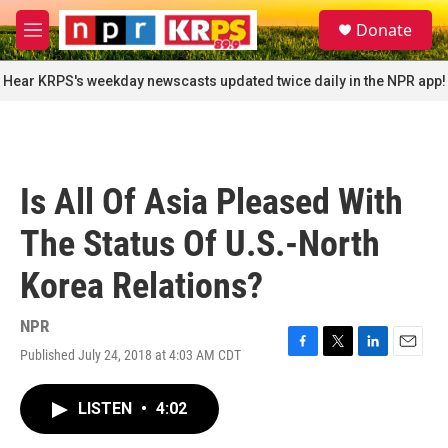
Skip to main content
S
Donate
e
M
a
e
r
n
Hear KRPS's weekday newscasts updated twice daily in the NPR app!
c
u
h
u
e
r
Is All Of Asia Pleased With
y
The Status Of U.S.-North
Korea Relations?
NPR
Published July 24, 2018 at 4:03 AM CDT
F
T
L
E
a
w
i
m
c
i
n
a
LISTEN
•
4:02
e
t
k
i
b
t
e
l