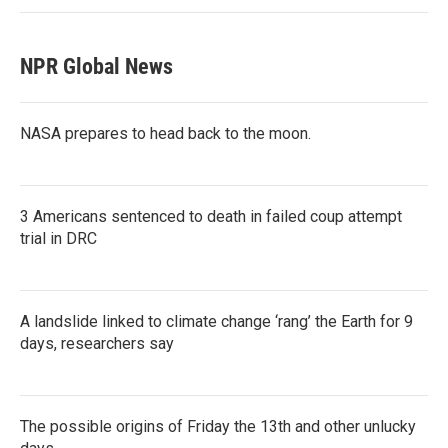
NPR Global News
NASA prepares to head back to the moon.
3 Americans sentenced to death in failed coup attempt
trial in DRC
A landslide linked to climate change ‘rang’ the Earth for 9
days, researchers say
The possible origins of Friday the 13th and other unlucky