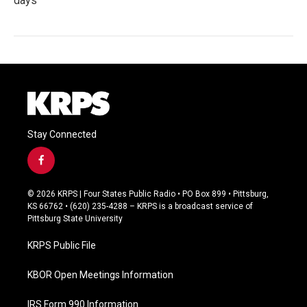
days
Stay Connected
f
a
c
© 2026 KRPS | Four States Public Radio • PO Box 899 • Pittsburg,
e
KS 66762 • (620) 235-4288 – KRPS is a broadcast service of
b
Pittsburg State University
o
o
KRPS Public File
k
KBOR Open Meetings Information
IRS Form 990 Information