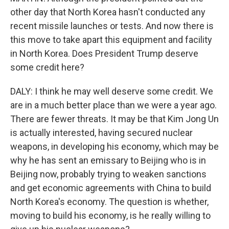
other day that North Korea hasn't conducted any
recent missile launches or tests. And now there is
this move to take apart this equipment and facility
in North Korea. Does President Trump deserve
some credit here?
DALY: I think he may well deserve some credit. We
are in a much better place than we were a year ago.
There are fewer threats. It may be that Kim Jong Un
is actually interested, having secured nuclear
weapons, in developing his economy, which may be
why he has sent an emissary to Beijing who is in
Beijing now, probably trying to weaken sanctions
and get economic agreements with China to build
North Korea's economy. The question is whether,
moving to build his economy, is he really willing to