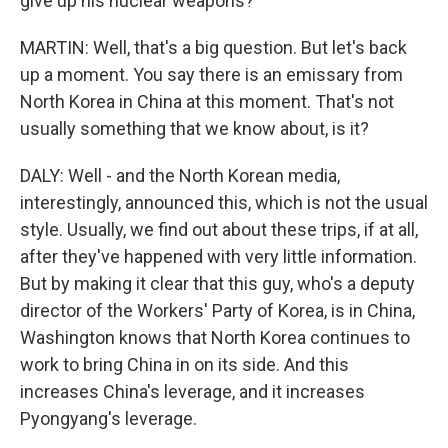
give up his nuclear weapons?
MARTIN: Well, that's a big question. But let's back
up a moment. You say there is an emissary from
North Korea in China at this moment. That's not
usually something that we know about, is it?
DALY: Well - and the North Korean media,
interestingly, announced this, which is not the usual
style. Usually, we find out about these trips, if at all,
after they've happened with very little information.
But by making it clear that this guy, who's a deputy
director of the Workers' Party of Korea, is in China,
Washington knows that North Korea continues to
work to bring China in on its side. And this
increases China's leverage, and it increases
Pyongyang's leverage.