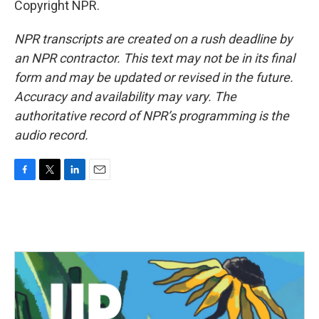
Copyright NPR.
NPR transcripts are created on a rush deadline by
an NPR contractor. This text may not be in its final
form and may be updated or revised in the future.
Accuracy and availability may vary. The
authoritative record of NPR’s programming is the
audio record.
F
T
L
E
a
w
i
m
c
i
n
a
e
t
k
i
b
t
e
l
o
e
d
o
r
I
k
n