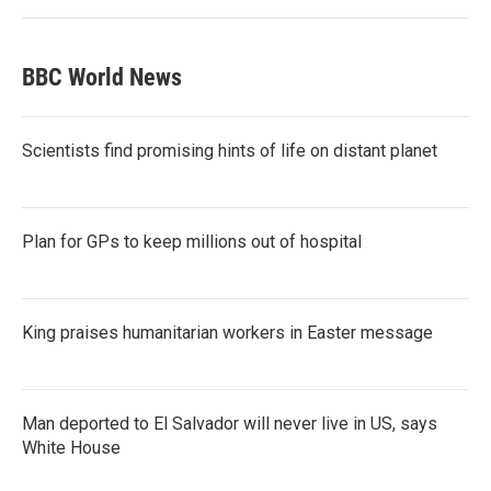
BBC World News
Scientists find promising hints of life on distant planet
Plan for GPs to keep millions out of hospital
King praises humanitarian workers in Easter message
Man deported to El Salvador will never live in US, says
White House