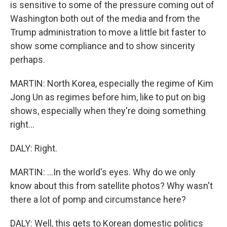
is sensitive to some of the pressure coming out of
Washington both out of the media and from the
Trump administration to move a little bit faster to
show some compliance and to show sincerity
perhaps.
MARTIN: North Korea, especially the regime of Kim
Jong Un as regimes before him, like to put on big
shows, especially when they're doing something
right...
DALY: Right.
MARTIN: ...In the world's eyes. Why do we only
know about this from satellite photos? Why wasn't
there a lot of pomp and circumstance here?
DALY: Well, this gets to Korean domestic politics