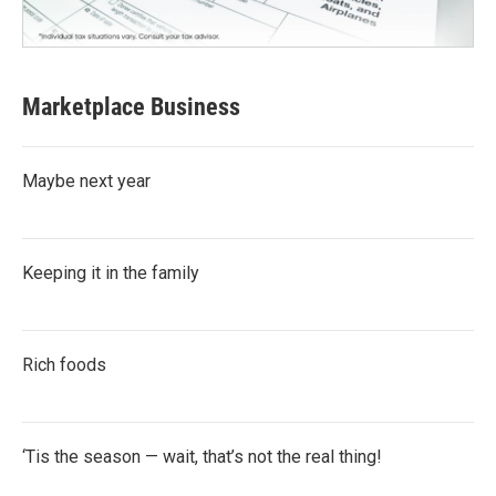
Marketplace Business
Maybe next year
Keeping it in the family
Rich foods
‘Tis the season — wait, that’s not the real thing!