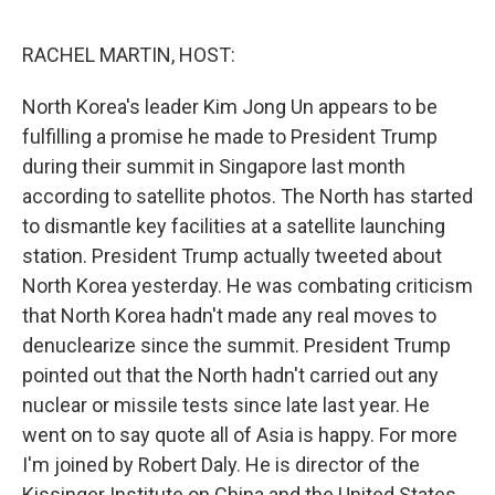
o
e
d
o
r
I
k
n
RACHEL MARTIN, HOST:
North Korea's leader Kim Jong Un appears to be
fulfilling a promise he made to President Trump
during their summit in Singapore last month
according to satellite photos. The North has started
to dismantle key facilities at a satellite launching
station. President Trump actually tweeted about
North Korea yesterday. He was combating criticism
that North Korea hadn't made any real moves to
denuclearize since the summit. President Trump
pointed out that the North hadn't carried out any
nuclear or missile tests since late last year. He
went on to say quote all of Asia is happy. For more
I'm joined by Robert Daly. He is director of the
Kissinger Institute on China and the United States