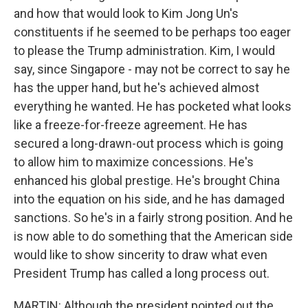
and how that would look to Kim Jong Un's
constituents if he seemed to be perhaps too eager
to please the Trump administration. Kim, I would
say, since Singapore - may not be correct to say he
has the upper hand, but he's achieved almost
everything he wanted. He has pocketed what looks
like a freeze-for-freeze agreement. He has
secured a long-drawn-out process which is going
to allow him to maximize concessions. He's
enhanced his global prestige. He's brought China
into the equation on his side, and he has damaged
sanctions. So he's in a fairly strong position. And he
is now able to do something that the American side
would like to show sincerity to draw what even
President Trump has called a long process out.
MARTIN: Although the president pointed out the