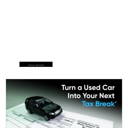
lunar phase