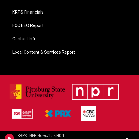
KRPS Financials
FCC EEO Report
Contact Info
Local Content & Services Report
KRPS - NPR News/Talk HD-1