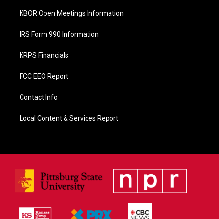
KBOR Open Meetings Information
IRS Form 990 Information
KRPS Financials
FCC EEO Report
Contact Info
Local Content & Services Report