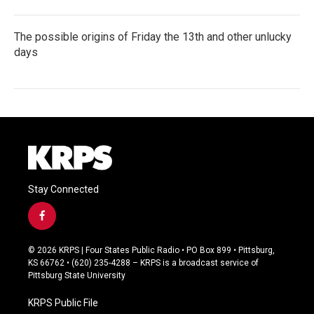
The possible origins of Friday the 13th and other unlucky
days
Stay Connected
f
a
c
© 2026 KRPS | Four States Public Radio • PO Box 899 • Pittsburg,
e
KS 66762 • (620) 235-4288 – KRPS is a broadcast service of
b
Pittsburg State University
o
o
KRPS Public File
k