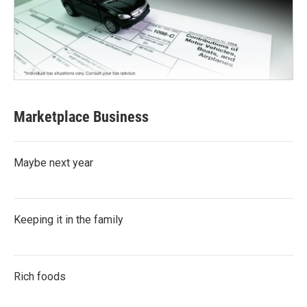
Marketplace Business
Maybe next year
Keeping it in the family
Rich foods