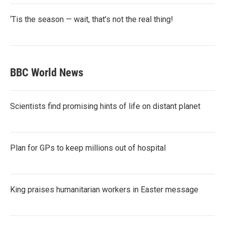
‘Tis the season — wait, that’s not the real thing!
BBC World News
Scientists find promising hints of life on distant planet
Plan for GPs to keep millions out of hospital
King praises humanitarian workers in Easter message