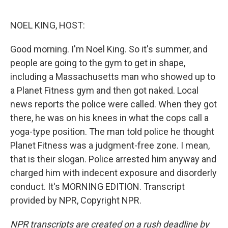
o
e
d
o
r
I
k
n
NOEL KING, HOST:
Good morning. I'm Noel King. So it's summer, and
people are going to the gym to get in shape,
including a Massachusetts man who showed up to
a Planet Fitness gym and then got naked. Local
news reports the police were called. When they got
there, he was on his knees in what the cops call a
yoga-type position. The man told police he thought
Planet Fitness was a judgment-free zone. I mean,
that is their slogan. Police arrested him anyway and
charged him with indecent exposure and disorderly
conduct. It's MORNING EDITION. Transcript
provided by NPR, Copyright NPR.
NPR transcripts are created on a rush deadline by