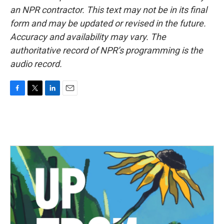
an NPR contractor. This text may not be in its final
form and may be updated or revised in the future.
Accuracy and availability may vary. The
authoritative record of NPR’s programming is the
audio record.
F
T
L
E
a
w
i
m
c
i
n
a
e
t
k
i
b
t
e
l
o
e
d
o
r
I
k
n