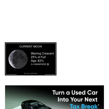
lunar phase