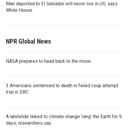
Man deported to El Salvador will never live in US, says
White House
NPR Global News
NASA prepares to head back to the moon.
3 Americans sentenced to death in failed coup attempt
trial in DRC
A landslide linked to climate change ‘rang’ the Earth for 9
days, researchers say