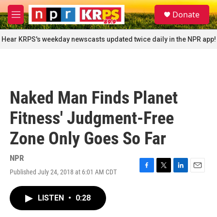
Skip to main content
S
Donate
e
M
a
e
r
n
Hear KRPS's weekday newscasts updated twice daily in the NPR app!
c
u
h
u
e
r
Naked Man Finds Planet
y
Fitness' Judgment-Free
Zone Only Goes So Far
NPR
Published July 24, 2018 at 6:01 AM CDT
F
T
L
E
a
w
i
m
c
i
n
a
LISTEN
•
0:28
e
t
k
i
b
t
e
l