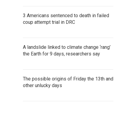
3 Americans sentenced to death in failed
coup attempt trial in DRC
A landslide linked to climate change ‘rang’
the Earth for 9 days, researchers say
The possible origins of Friday the 13th and
other unlucky days