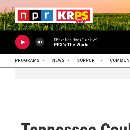
Skip to main content
                    
                   
                    
KRPS - NPR News/Talk HD-1
PRX's The World
PROGRAMS
NEWS
SUPPORT
COMMUNI
Tennessee Coul