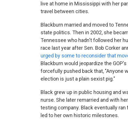
live at home in Mississippi with her p
travel between cities.
Blackburn married and moved to Tenne
state politics. Then in 2002, she beca
Tennessee who hadn't followed her hus
race last year after Sen. Bob Corker 
urged by some to reconsider that mov
Blackburn would jeopardize the GOP's
forcefully pushed back that, "Anyone 
election is just a plain sexist pig."
Black grew up in public housing and wa
nurse. She later remarried and with he
testing company. Black eventually ran 
led to her own historic milestones.