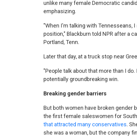
unlike many female Democratic candidat
emphasizing.
"When I'm talking with Tennesseans, I 
position," Blackburn told NPR after a c
Portland, Tenn.
Later that day, at a truck stop near Gr
"People talk about that more than I do. I
potentially groundbreaking win.
Breaking gender barriers
But both women have broken gender ba
the first female saleswomen for Sou
that attracted many conservatives
. Sh
she was a woman, but the company final