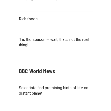
Rich foods
‘Tis the season — wait, that’s not the real
thing!
BBC World News
Scientists find promising hints of life on
distant planet