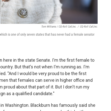
Tom Williams / CQ-Roll Call,Inc.
/
CQ-Roll Call,Inc.
which is one of only seven states that has never had a female senator
 here in the state Senate. I'm the first female to
ountry. But that's not when I'm running as. I'm
ed. "And I would be very proud to be the first
omen that females can serve in higher office and
m proud about that part of it. But I don't run my
n as a qualified candidate."
in Washington. Blackburn has famously said she