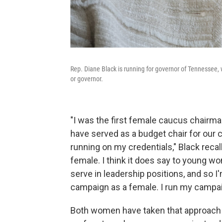
Rep. Diane Black is running for governor of Tennessee, 
or governor.
"I was the first female caucus chairman
have served as a budget chair for our c
running on my credentials," Black recall
female. I think it does say to young w
serve in leadership positions, and so I'
campaign as a female. I run my campaig
Both women have taken that approach 