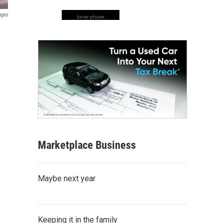
ages
lunar phase
Marketplace Business
Maybe next year
Keeping it in the family