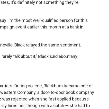
es, it's definitely not something they're
say I'm the most well-qualified person for this
ampaign event earlier this month at a bank in
eeneville, Black relayed the same sentiment.
 rarely talk about it," Black said about any
rriers. During college, Blackburn became one of
thwestern Company, a door-to-door book company
e was rejected when she first applied because
ly hired her, though with a catch — she had to