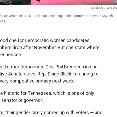
Joe Raedle
/
Getty Im
 Convention in 2016. Blackburn is running against former Democratic Gov. Phil
aces.
a good one for Democratic women candidates,
bers drop after November. But one state where
Tennessee.
nst former Democratic Gov. Phil Bredesen in one
tive Senate races. Rep. Diane Black is running for
a very competitive primary next week.
be historic for Tennessee, which is one of only
 senator or governor.
e, their gender rarely comes up with voters — and