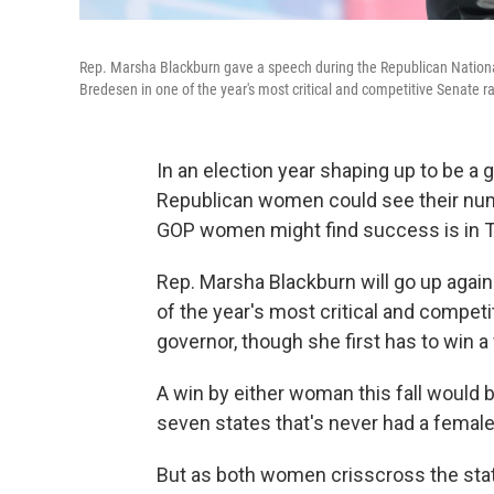
Rep. Marsha Blackburn gave a speech during the Republican National
Bredesen in one of the year's most critical and competitive Senate r
In an election year shaping up to be 
Republican women could see their num
GOP women might find success is in 
Rep. Marsha Blackburn will go up agai
of the year's most critical and competi
governor, though she first has to win 
A win by either woman this fall would 
seven states that's never had a female
But as both women crisscross the stat