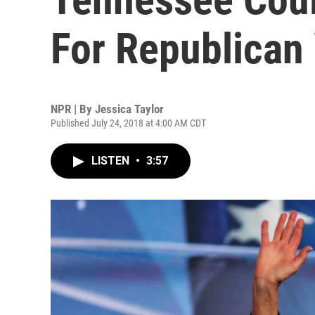
For Republican
NPR | By
Jessica Taylor
Published July 24, 2018 at 4:00 AM CDT
LISTEN
•
3:57