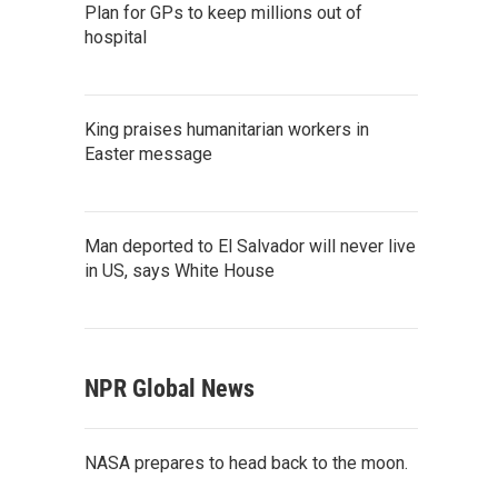
Plan for GPs to keep millions out of
hospital
King praises humanitarian workers in
Easter message
Man deported to El Salvador will never live
in US, says White House
NPR Global News
NASA prepares to head back to the moon.