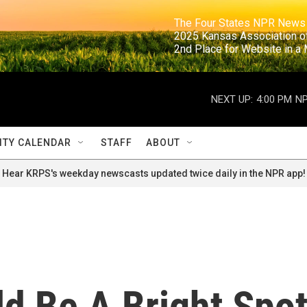
                                                                     The Four States NPR N
                                                                      2025 Kansas Ass
                                                                     2nd Place for Websi
NEXT UP:
4:00 PM
NP
TY CALENDAR
STAFF
ABOUT
Hear KRPS's weekday newscasts updated twice daily in the NPR app!
d Be A Bright Spo