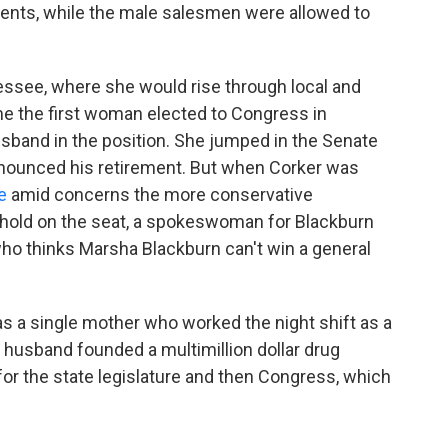
arents, while the male salesmen were allowed to
ssee, where she would rise through local and
me the first woman elected to Congress in
band in the position. She jumped in the Senate
announced his retirement. But when Corker was
e
amid concerns the more conservative
 hold on the seat, a spokeswoman for Blackburn
who thinks Marsha Blackburn can't win a general
s a single mother who worked the night shift as a
r husband founded a multimillion dollar drug
for the state legislature and then Congress, which