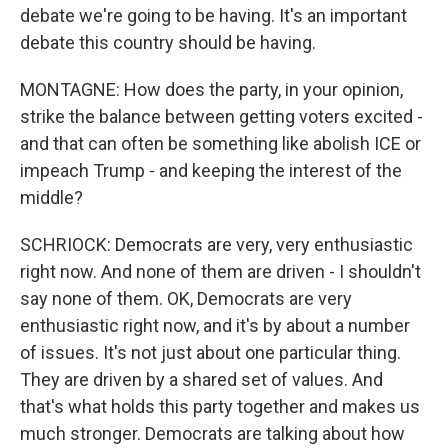
debate we're going to be having. It's an important
debate this country should be having.
MONTAGNE: How does the party, in your opinion,
strike the balance between getting voters excited -
and that can often be something like abolish ICE or
impeach Trump - and keeping the interest of the
middle?
SCHRIOCK: Democrats are very, very enthusiastic
right now. And none of them are driven - I shouldn't
say none of them. OK, Democrats are very
enthusiastic right now, and it's by about a number
of issues. It's not just about one particular thing.
They are driven by a shared set of values. And
that's what holds this party together and makes us
much stronger. Democrats are talking about how