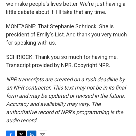
we make people's lives better. We're just having a
little debate about it. I'll take that any time.
MONTAGNE: That Stephanie Schriock. She is
president of Emily's List. And thank you very much
for speaking with us.
SCHRIOCK: Thank you so much for having me.
Transcript provided by NPR, Copyright NPR.
NPR transcripts are created on a rush deadline by
an NPR contractor. This text may not be in its final
form and may be updated or revised in the future.
Accuracy and availability may vary. The
authoritative record of NPR’s programming is the
audio record.