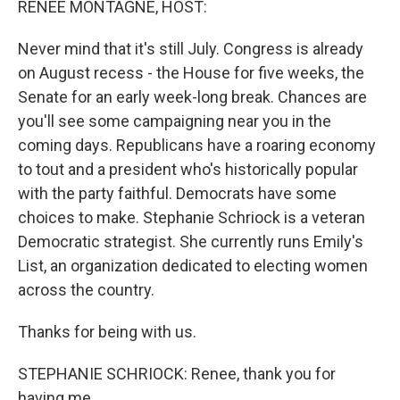
RENEE MONTAGNE, HOST:
Never mind that it's still July. Congress is already
on August recess - the House for five weeks, the
Senate for an early week-long break. Chances are
you'll see some campaigning near you in the
coming days. Republicans have a roaring economy
to tout and a president who's historically popular
with the party faithful. Democrats have some
choices to make. Stephanie Schriock is a veteran
Democratic strategist. She currently runs Emily's
List, an organization dedicated to electing women
across the country.
Thanks for being with us.
STEPHANIE SCHRIOCK: Renee, thank you for
having me.