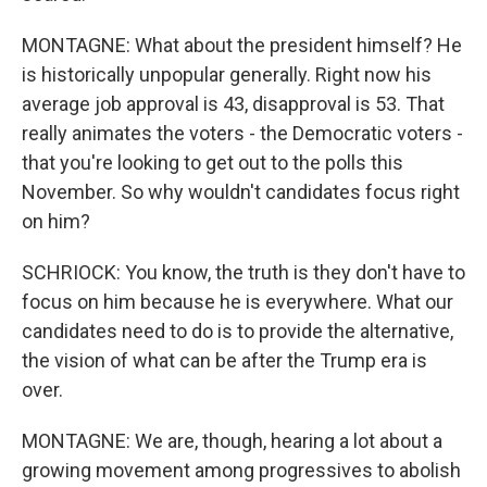
MONTAGNE: What about the president himself? He
is historically unpopular generally. Right now his
average job approval is 43, disapproval is 53. That
really animates the voters - the Democratic voters -
that you're looking to get out to the polls this
November. So why wouldn't candidates focus right
on him?
SCHRIOCK: You know, the truth is they don't have to
focus on him because he is everywhere. What our
candidates need to do is to provide the alternative,
the vision of what can be after the Trump era is
over.
MONTAGNE: We are, though, hearing a lot about a
growing movement among progressives to abolish