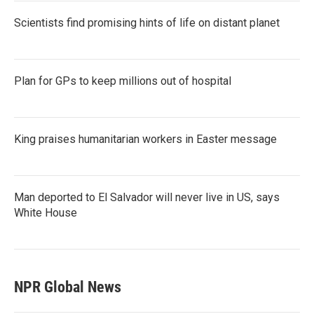
Scientists find promising hints of life on distant planet
Plan for GPs to keep millions out of hospital
King praises humanitarian workers in Easter message
Man deported to El Salvador will never live in US, says
White House
NPR Global News