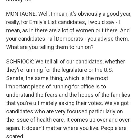
MONTAGNE: Well, I mean, it's obviously a good year,
really, for Emily's List candidates, I would say - I
mean, as in there are a lot of women out there. And
your candidates - all Democrats - you advise them.
What are you telling them to run on?
SCHRIOCK: We tell all of our candidates, whether
they're running for the legislature or the U.S.
Senate, the same thing, which is the most
important piece of running for office is to
understand the fears and the hopes of the families
that you're ultimately asking their votes. We've got
candidates who are very focused particularly on
the issue of health care. It comes up over and over
again. It doesn't matter where you live. People are
scared.