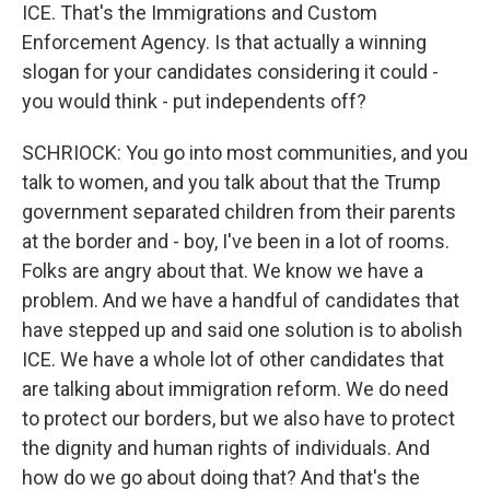
ICE. That's the Immigrations and Custom
Enforcement Agency. Is that actually a winning
slogan for your candidates considering it could -
you would think - put independents off?
SCHRIOCK: You go into most communities, and you
talk to women, and you talk about that the Trump
government separated children from their parents
at the border and - boy, I've been in a lot of rooms.
Folks are angry about that. We know we have a
problem. And we have a handful of candidates that
have stepped up and said one solution is to abolish
ICE. We have a whole lot of other candidates that
are talking about immigration reform. We do need
to protect our borders, but we also have to protect
the dignity and human rights of individuals. And
how do we go about doing that? And that's the