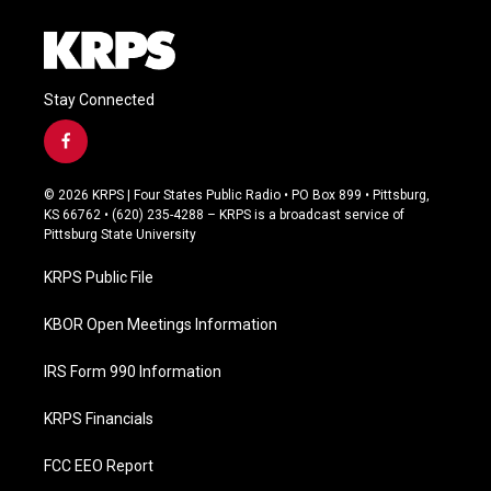
Stay Connected
f
a
c
© 2026 KRPS | Four States Public Radio • PO Box 899 • Pittsburg,
e
KS 66762 • (620) 235-4288 – KRPS is a broadcast service of
b
Pittsburg State University
o
o
KRPS Public File
k
KBOR Open Meetings Information
IRS Form 990 Information
KRPS Financials
FCC EEO Report