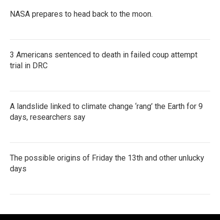
NASA prepares to head back to the moon.
3 Americans sentenced to death in failed coup attempt
trial in DRC
A landslide linked to climate change ‘rang’ the Earth for 9
days, researchers say
The possible origins of Friday the 13th and other unlucky
days