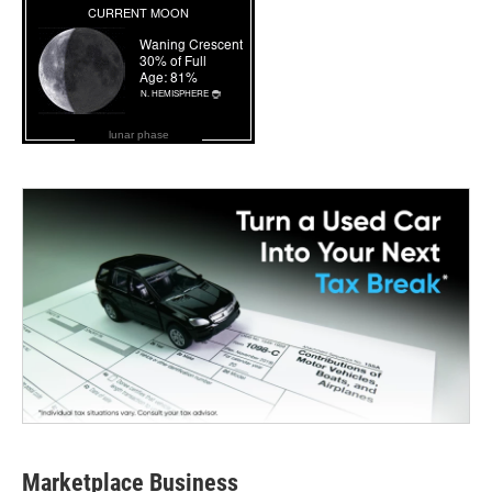
lunar phase
Marketplace Business