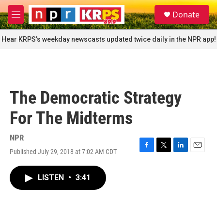
Skip to main content
S
Donate
e
M
a
e
r
n
Hear KRPS's weekday newscasts updated twice daily in the NPR app!
c
u
h
u
e
r
The Democratic Strategy
y
For The Midterms
NPR
Published July 29, 2018 at 7:02 AM CDT
F
T
L
E
a
w
i
m
c
i
n
a
LISTEN
•
3:41
e
t
k
i
b
t
e
l
o
e
d
o
r
I
k
n