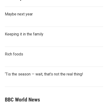
Maybe next year
Keeping it in the family
Rich foods
‘Tis the season — wait, that’s not the real thing!
BBC World News