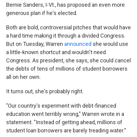
Bernie Sanders, I-Vt., has proposed an even more
generous plan if he's elected.
Both are bold, controversial pitches that would have
a hard time making it through a divided Congress.
But on Tuesday, Warren
announced
she would use
a little-known shortcut and wouldn't need
Congress. As president, she says, she could cancel
the debts of tens of millions of student borrowers
all on her own.
It turns out, she's probably right.
"Our country's experiment with debt-financed
education went terribly wrong," Warren wrote in a
statement. "Instead of getting ahead, millions of
student loan borrowers are barely treading water."