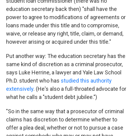
student loan commissioner (there was no
education secretary back then) "shall have the
power to agree to modifications of agreements or
loans made under this title and to compromise,
waive, or release any right, title, claim, or demand,
however arising or acquired under this title."
Put another way: The education secretary has the
same kind of discretion as a criminal prosecutor,
says Luke Herrine, a lawyer and Yale Law School
Ph.D. student who has
studied this authority
extensively
. (He's also a full-throated advocate for
what he calls a "student debt jubilee.")
"So in the same way that a prosecutor of criminal
claims has discretion to determine whether to
offer a plea deal, whether or not to pursue a case
against somebody who may or may not have