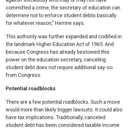
committed a crime, the secretary of education can
determine not to enforce student debts basically
for whatever reason," Herrine says.
This authority was further expanded and codified in
the landmark Higher Education Act of 1965. And
because Congress has already bestowed this
power on the education secretary, canceling
student debt does not require additional say-so
from Congress.
Potential roadblocks
There are a few potential roadblocks. Such a move
would more than likely trigger lawsuits. It could also
have tax implications. Traditionally, canceled
student debt has been considered taxable income