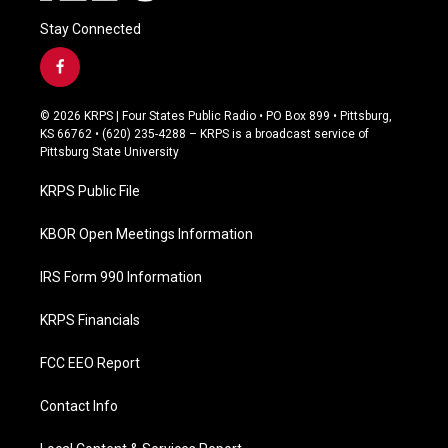
Stay Connected
f
a
c
© 2026 KRPS | Four States Public Radio • PO Box 899 • Pittsburg,
e
KS 66762 • (620) 235-4288 – KRPS is a broadcast service of
b
Pittsburg State University
o
o
KRPS Public File
k
KBOR Open Meetings Information
IRS Form 990 Information
KRPS Financials
FCC EEO Report
Contact Info