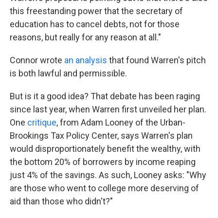
this freestanding power that the secretary of
education has to cancel debts, not for those
reasons, but really for any reason at all."
Connor wrote
an analysis
that found Warren's pitch
is both lawful and permissible.
But is it a good idea? That debate has been raging
since last year, when Warren first unveiled her plan.
One
critique
, from Adam Looney of the Urban-
Brookings Tax Policy Center, says Warren's plan
would disproportionately benefit the wealthy, with
the bottom 20% of borrowers by income reaping
just 4% of the savings. As such, Looney asks: "Why
are those who went to college more deserving of
aid than those who didn't?"