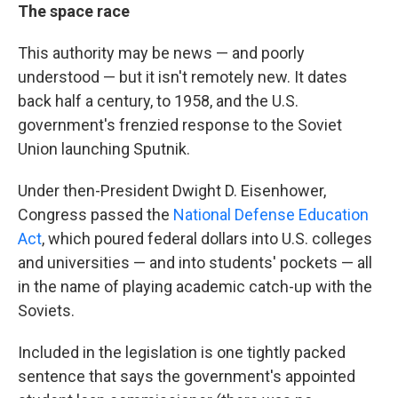
The space race
This authority may be news — and poorly
understood — but it isn't remotely new. It dates
back half a century, to 1958, and the U.S.
government's frenzied response to the Soviet
Union launching Sputnik.
Under then-President Dwight D. Eisenhower,
Congress passed the
National Defense Education
Act
, which poured federal dollars into U.S. colleges
and universities — and into students' pockets — all
in the name of playing academic catch-up with the
Soviets.
Included in the legislation is one tightly packed
sentence that says the government's appointed