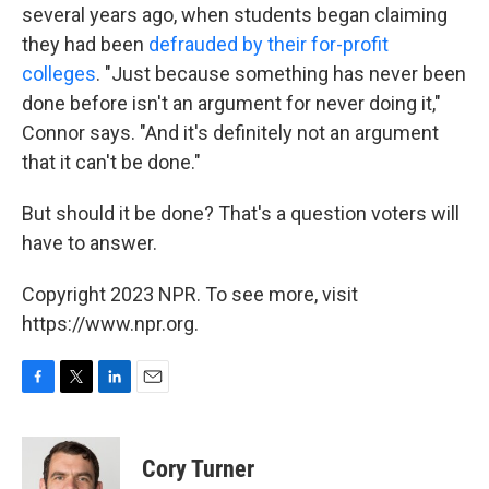
several years ago, when students began claiming
they had been
defrauded by their for-profit
colleges
. "Just because something has never been
done before isn't an argument for never doing it,"
Connor says. "And it's definitely not an argument
that it can't be done."
But should it be done? That's a question voters will
have to answer.
Copyright 2023 NPR. To see more, visit
https://www.npr.org.
F
T
L
E
a
w
i
m
c
i
n
a
e
t
k
i
Cory Turner
b
t
e
l