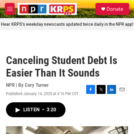
Skip to main content
S
Donate
e
M
a
e
r
n
Hear KRPS's weekday newscasts updated twice daily in the NPR app!
c
u
h
u
e
r
Canceling Student Debt Is
y
Easier Than It Sounds
NPR | By
Cory Turner
Published January 14, 2020 at 4:16 PM CST
F
T
L
E
a
w
i
m
c
i
n
a
LISTEN
•
3:20
e
t
k
i
b
t
e
l
o
e
d
o
r
I
k
n