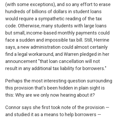
(with some exceptions), and so any effort to erase
hundreds of billions of dollars in student loans
would require a sympathetic reading of the tax
code. Otherwise, many students with large loans
but small, income-based monthly payments could
face a sudden and impossible tax bill. Still, Herrine
says, a new administration could almost certainly
find a legal workaround, and Warren pledged in her
announcement "that loan cancellation will not
result in any additional tax liability for borrowers."
Perhaps the most interesting question surrounding
this provision that's been hidden in plain sight is
this: Why are we only now hearing about it?
Connor says she first took note of the provision —
and studied it as a means to help borrowers —