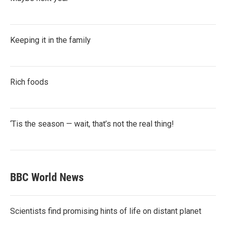
Keeping it in the family
Rich foods
‘Tis the season — wait, that’s not the real thing!
BBC World News
Scientists find promising hints of life on distant planet