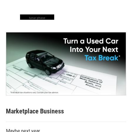
lunar phase
Marketplace Business
Maybe next year