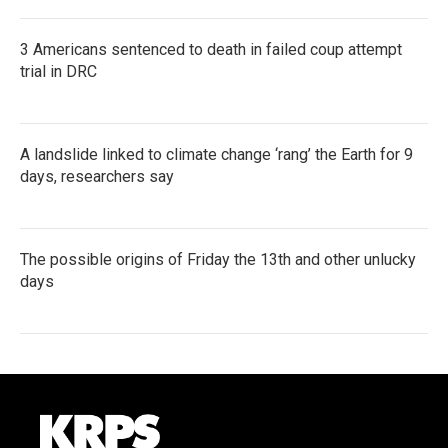
3 Americans sentenced to death in failed coup attempt
trial in DRC
A landslide linked to climate change ‘rang’ the Earth for 9
days, researchers say
The possible origins of Friday the 13th and other unlucky
days