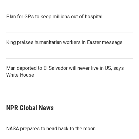
Plan for GPs to keep millions out of hospital
King praises humanitarian workers in Easter message
Man deported to El Salvador will never live in US, says
White House
NPR Global News
NASA prepares to head back to the moon.