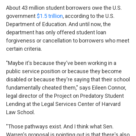
About 43 million student borrowers owe the U.S.
government
$1.5 trillion
, according to the U.S.
Department of Education. And until now, the
department has only offered student loan
forgiveness or cancellation to borrowers who meet
certain criteria.
"Maybe it's because they've been working in a
public service position or because they become
disabled or because they're saying that their school
fundamentally cheated them," says Eileen Connor,
legal director of the Project on Predatory Student
Lending at the Legal Services Center of Harvard
Law School.
"Those pathways exist. And I think what Sen.
Warren's proposal is pointing out is that there's also