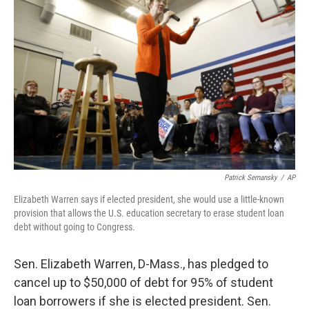
Patrick Semansky
/
AP
Elizabeth Warren says if elected president, she would use a little-known
provision that allows the U.S. education secretary to erase student loan
debt without going to Congress.
Sen. Elizabeth Warren, D-Mass., has pledged to
cancel up to $50,000 of debt for 95% of student
loan borrowers if she is elected president. Sen.