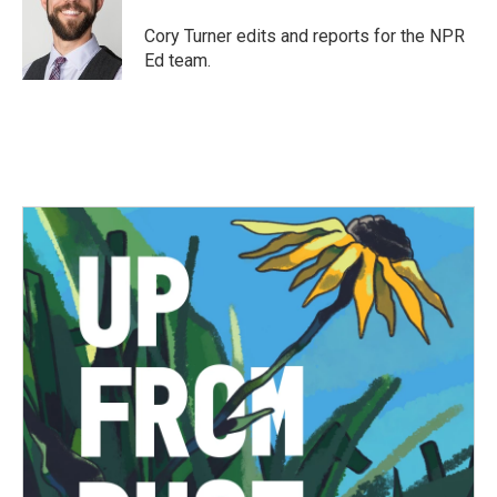
o
e
d
o
r
I
Cory Turner edits and reports for the NPR
k
n
Ed team.