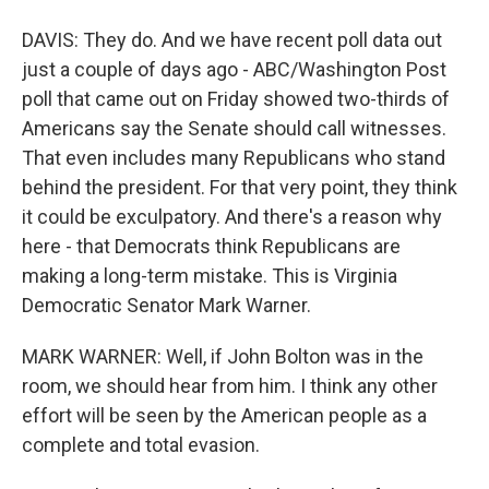
DAVIS: They do. And we have recent poll data out
just a couple of days ago - ABC/Washington Post
poll that came out on Friday showed two-thirds of
Americans say the Senate should call witnesses.
That even includes many Republicans who stand
behind the president. For that very point, they think
it could be exculpatory. And there's a reason why
here - that Democrats think Republicans are
making a long-term mistake. This is Virginia
Democratic Senator Mark Warner.
MARK WARNER: Well, if John Bolton was in the
room, we should hear from him. I think any other
effort will be seen by the American people as a
complete and total evasion.