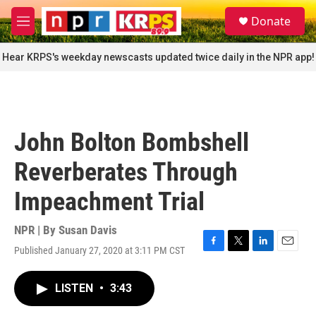
Skip to main content
S
Donate
e
M
a
e
r
n
Hear KRPS's weekday newscasts updated twice daily in the NPR app!
c
u
h
u
e
r
John Bolton Bombshell
y
Reverberates Through
Impeachment Trial
NPR | By
Susan Davis
Published January 27, 2020 at 3:11 PM CST
F
T
L
E
a
w
i
m
c
i
n
a
LISTEN
•
3:43
e
t
k
i
b
t
e
l