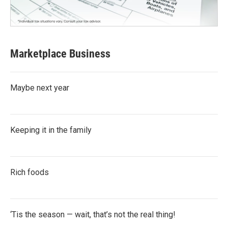
Marketplace Business
Maybe next year
Keeping it in the family
Rich foods
‘Tis the season — wait, that’s not the real thing!