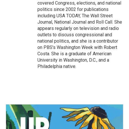
covered Congress, elections, and national
politics since 2002 for publications
including USA TODAY, The Wall Street
Journal, National Journal and Roll Call. She
appears regularly on television and radio
outlets to discuss congressional and
national politics, and she is a contributor
on PBS's Washington Week with Robert
Costa. She is a graduate of American
University in Washington, D.C., and a
Philadelphia native.