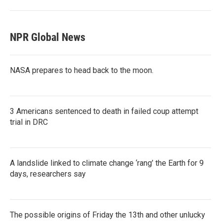
NPR Global News
NASA prepares to head back to the moon.
3 Americans sentenced to death in failed coup attempt
trial in DRC
A landslide linked to climate change ‘rang’ the Earth for 9
days, researchers say
The possible origins of Friday the 13th and other unlucky