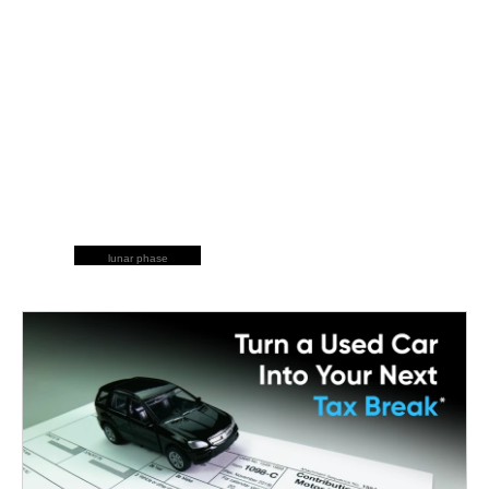
lunar phase