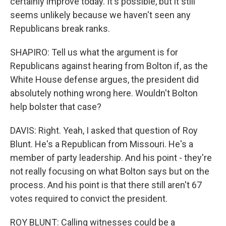
certainly improve today. It's possible, but it still
seems unlikely because we haven't seen any
Republicans break ranks.
SHAPIRO: Tell us what the argument is for
Republicans against hearing from Bolton if, as the
White House defense argues, the president did
absolutely nothing wrong here. Wouldn't Bolton
help bolster that case?
DAVIS: Right. Yeah, I asked that question of Roy
Blunt. He's a Republican from Missouri. He's a
member of party leadership. And his point - they're
not really focusing on what Bolton says but on the
process. And his point is that there still aren't 67
votes required to convict the president.
ROY BLUNT: Calling witnesses could be a