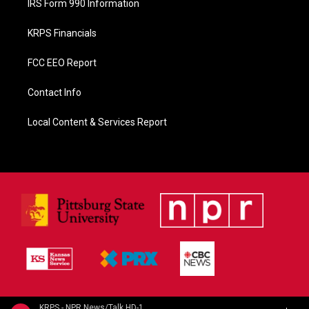
IRS Form 990 Information
KRPS Financials
FCC EEO Report
Contact Info
Local Content & Services Report
KRPS - NPR News/Talk HD-1