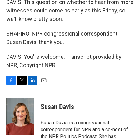
DAVIS: This question on whether to hear from more
witnesses could come as early as this Friday, so
we'll know pretty soon.
SHAPIRO: NPR congressional correspondent
Susan Davis, thank you.
DAVIS: You're welcome. Transcript provided by
NPR, Copyright NPR.
F
T
L
E
a
w
i
m
c
i
n
a
e
t
k
i
Susan Davis
b
t
e
l
o
e
d
o
r
I
Susan Davis is a congressional
k
n
correspondent for NPR and a co-host of
the NPR Politics Podcast. She has