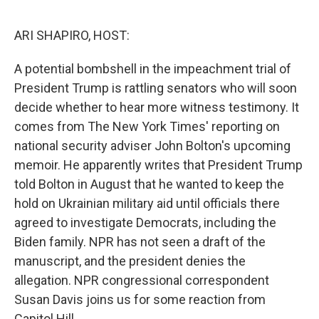
o
e
d
o
r
I
k
n
ARI SHAPIRO, HOST:
A potential bombshell in the impeachment trial of
President Trump is rattling senators who will soon
decide whether to hear more witness testimony. It
comes from The New York Times' reporting on
national security adviser John Bolton's upcoming
memoir. He apparently writes that President Trump
told Bolton in August that he wanted to keep the
hold on Ukrainian military aid until officials there
agreed to investigate Democrats, including the
Biden family. NPR has not seen a draft of the
manuscript, and the president denies the
allegation. NPR congressional correspondent
Susan Davis joins us for some reaction from
Capitol Hill.