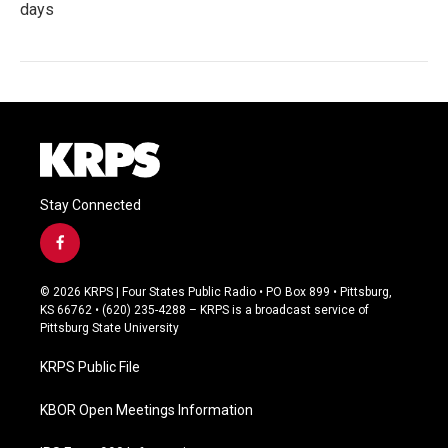
days
Stay Connected
f
a
c
© 2026 KRPS | Four States Public Radio • PO Box 899 • Pittsburg,
e
KS 66762 • (620) 235-4288 – KRPS is a broadcast service of
b
Pittsburg State University
o
o
KRPS Public File
k
KBOR Open Meetings Information