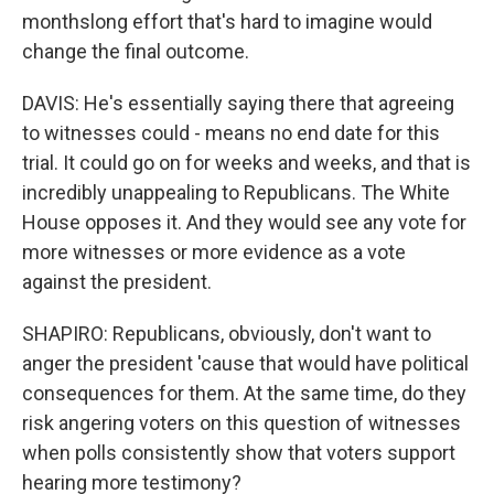
monthslong effort that's hard to imagine would
change the final outcome.
DAVIS: He's essentially saying there that agreeing
to witnesses could - means no end date for this
trial. It could go on for weeks and weeks, and that is
incredibly unappealing to Republicans. The White
House opposes it. And they would see any vote for
more witnesses or more evidence as a vote
against the president.
SHAPIRO: Republicans, obviously, don't want to
anger the president 'cause that would have political
consequences for them. At the same time, do they
risk angering voters on this question of witnesses
when polls consistently show that voters support
hearing more testimony?