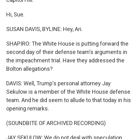
Hi, Sue.
SUSAN DAVIS, BYLINE: Hey, Ari.
SHAPIRO: The White House is putting forward the
second day of their defense team's arguments in
the impeachment trial. Have they addressed the
Bolton allegations?
DAVIS: Well, Trump's personal attorney Jay
Sekulow is a member of the White House defense
team. And he did seem to allude to that today in his
opening remarks.
(SOUNDBITE OF ARCHIVED RECORDING)
JAY SEKULOW: We do not deal with speculation,