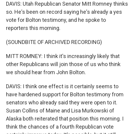
DAVIS: Utah Republican Senator Mitt Romney thinks
so. He's been on record saying he's already a yes
vote for Bolton testimony, and he spoke to
reporters this morning.
(SOUNDBITE OF ARCHIVED RECORDING)
MITT ROMNEY: I think it's increasingly likely that
other Republicans will join those of us who think
we should hear from John Bolton.
DAVIS: I think one effect is it certainly seems to
have hardened support for Bolton testimony from
senators who already said they were open to it.
Susan Collins of Maine and Lisa Murkowski of
Alaska both reiterated that position this morning. I
think the chances of a fourth Republican vote