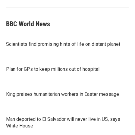
BBC World News
Scientists find promising hints of life on distant planet
Plan for GPs to keep millions out of hospital
King praises humanitarian workers in Easter message
Man deported to El Salvador will never live in US, says
White House