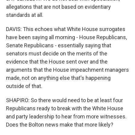
allegations that are not based on evidentiary
standards at all.
DAVIS: This echoes what White House surrogates
have been saying all morning - House Republicans,
Senate Republicans - essentially saying that
senators must decide on the merits of the
evidence that the House sent over and the
arguments that the House impeachment managers
made, not on anything else that's happening
outside of that.
SHAPIRO: So there would need to be at least four
Republicans ready to break with the White House
and party leadership to hear from more witnesses.
Does the Bolton news make that more likely?