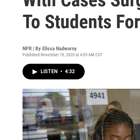
To Students Fo
NPR | By
Elissa Nadworny
Published November 18, 2020 at 4:05 AM CST
LISTEN
•
4:32