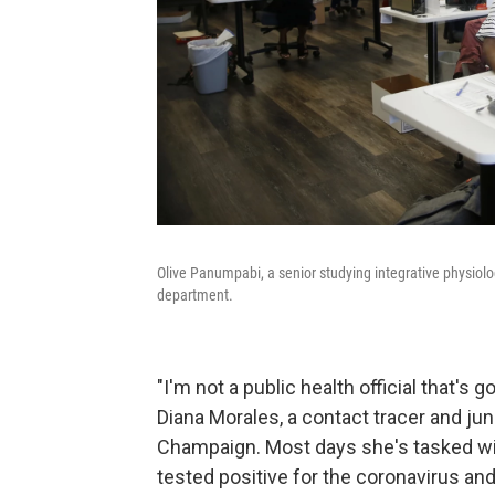
Olive Panumpabi, a senior studying integrative physiol
department.
"I'm not a public health official that's g
Diana Morales, a contact tracer and junio
Champaign. Most days she's tasked wi
tested positive for the coronavirus and