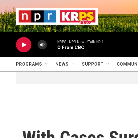
Skip to main content
                    
                   
                    
KRPS - NPR News/Talk HD-1
Q From CBC
PROGRAMS
NEWS
SUPPORT
COMMUNI
With Cases Sur