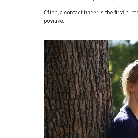
Often, a contact tracer is the first hum
positive.