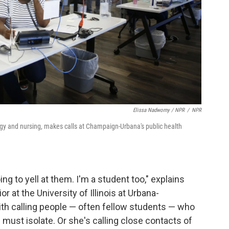
Elissa Nadworny / NPR
/
NPR
ogy and nursing, makes calls at Champaign-Urbana's public health
oing to yell at them. I'm a student too," explains
r at the University of Illinois at Urbana-
th calling people — often fellow students — who
 must isolate. Or she's calling close contacts of