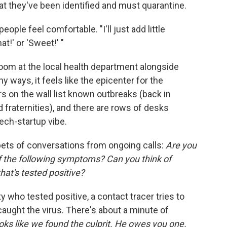
t they've been identified and must quarantine.
ple feel comfortable. "I'll just add little
hat!' or 'Sweet!' "
oom at the local health department alongside
y ways, it feels like the epicenter for the
s on the wall list known outbreaks (back in
 fraternities), and there are rows of desks
tech-startup vibe.
pets of conversations from ongoing calls:
Are you
f the following symptoms?
Can you think of
hat's tested positive?
ity who tested positive, a contact tracer tries to
caught the virus. There's about a minute of
oks like we found the culprit. He owes you one.