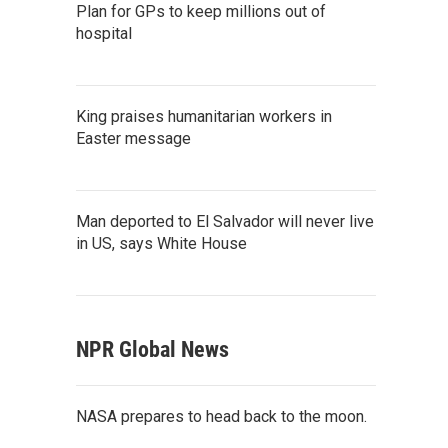
Plan for GPs to keep millions out of
hospital
King praises humanitarian workers in
Easter message
Man deported to El Salvador will never live
in US, says White House
NPR Global News
NASA prepares to head back to the moon.