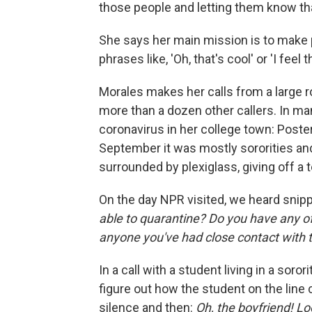
those people and letting them know tha
She says her main mission is to make peo
phrases like, 'Oh, that's cool' or 'I feel t
Morales makes her calls from a large r
more than a dozen other callers. In man
coronavirus in her college town: Poster
September it was mostly sororities and
surrounded by plexiglass, giving off a 
On the day NPR visited, we heard snip
able to quarantine?
Do you have any o
anyone you've had close contact with t
In a call with a student living in a soror
figure out how the student on the line 
silence and then:
Oh, the boyfriend! Lo