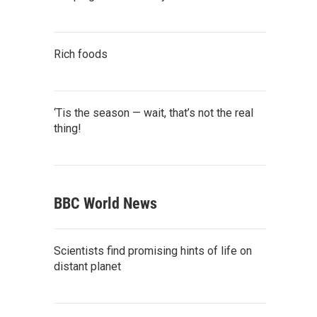
Rich foods
‘Tis the season — wait, that’s not the real
thing!
BBC World News
Scientists find promising hints of life on
distant planet