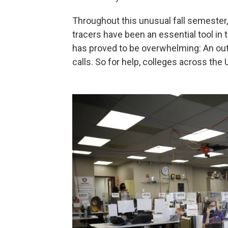
Throughout this unusual fall semester
tracers have been an essential tool in t
has proved to be overwhelming: An out
calls. So for help, colleges across the