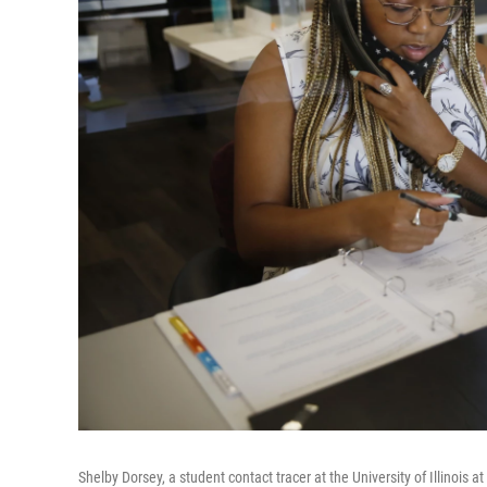
Shelby Dorsey, a student contact tracer at the University of Illinois