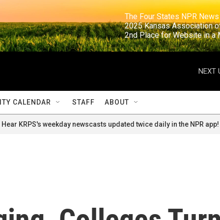
                                                                     The Four States NPR N
                                                                      2025 Kansas Ass
                                                                     2nd Place for Websi
NEXT 
TY CALENDAR
STAFF
ABOUT
Hear KRPS's weekday newscasts updated twice daily in the NPR app!
ging, Colleges Tur