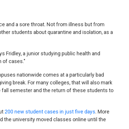
ice and a sore throat. Not from illness but from
ther students about quarantine and isolation, as a
s Fridley, a junior studying public health and
 of cases."
puses nationwide comes at a particularly bad
iving break. For many colleges, that will also mark
e fall semester and the return of these students to
ut
200 new student cases in just five days
. More
d the university moved classes online until the