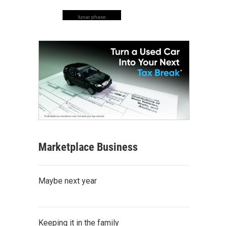
lunar phase
Marketplace Business
Maybe next year
Keeping it in the family