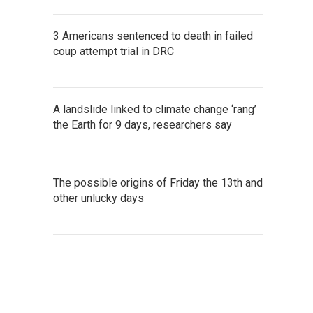
3 Americans sentenced to death in failed
coup attempt trial in DRC
A landslide linked to climate change ‘rang’
the Earth for 9 days, researchers say
The possible origins of Friday the 13th and
other unlucky days