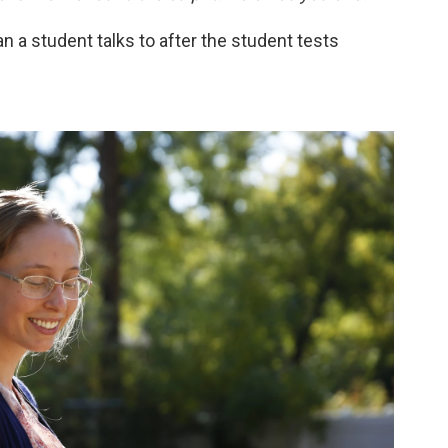
an a student talks to after the student tests