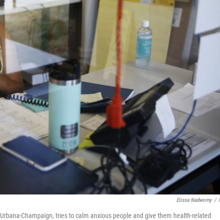
Elissa Nadworny
/
 at Urbana-Champaign, tries to calm anxious people and give them health-related