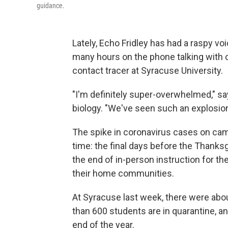
guidance.
Lately, Echo Fridley has had a raspy vo
many hours on the phone talking with o
contact tracer at Syracuse University.
"I'm definitely super-overwhelmed," say
biology. "We've seen such an explosion
The spike in coronavirus cases on cam
time: the final days before the Thanksg
the end of in-person instruction for th
their home communities.
At Syracuse last week, there were abo
than 600 students are in quarantine, an
end of the year.