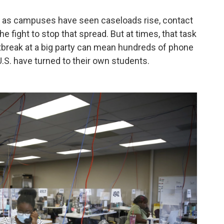
, as campuses have seen caseloads rise, contact
he fight to stop that spread. But at times, that task
break at a big party can mean hundreds of phone
 U.S. have turned to their own students.