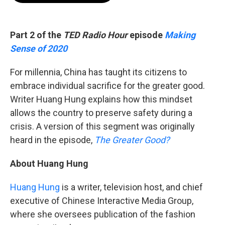
b
t
e
l
o
e
d
o
r
I
k
n
Part 2 of the
TED Radio Hour
episode
Making
Sense of 2020
For millennia, China has taught its citizens to
embrace individual sacrifice for the greater good.
Writer Huang Hung explains how this mindset
allows the country to preserve safety during a
crisis. A version of this segment was originally
heard in the episode,
The Greater Good?
About Huang Hung
Huang Hung
is a writer, television host, and chief
executive of Chinese Interactive Media Group,
where she oversees publication of the fashion