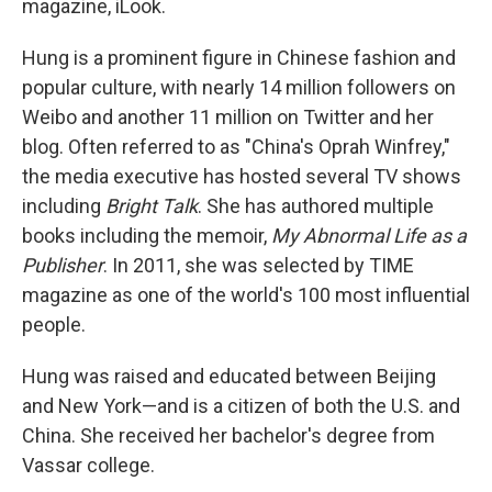
magazine, iLook.
Hung is a prominent figure in Chinese fashion and
popular culture, with nearly 14 million followers on
Weibo and another 11 million on Twitter and her
blog. Often referred to as "China's Oprah Winfrey,"
the media executive has hosted several TV shows
including
Bright Talk
. She has authored multiple
books including the memoir,
My Abnormal Life as a
Publisher
. In 2011, she was selected by TIME
magazine as one of the world's 100 most influential
people.
Hung was raised and educated between Beijing
and New York—and is a citizen of both the U.S. and
China. She received her bachelor's degree from
Vassar college.