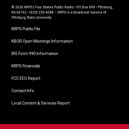
a
c
© 2026 KRPS | Four States Public Radio • PO Box 899 • Pittsburg,
e
KS 66762 • (620) 235-4288 – KRPS is a broadcast service of
b
Pittsburg State University
o
o
KRPS Public File
k
KBOR Open Meetings Information
IRS Form 990 Information
KRPS Financials
FCC EEO Report
Contact Info
Local Content & Services Report