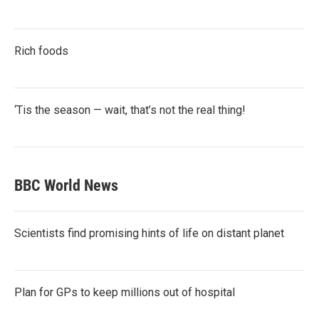
Rich foods
‘Tis the season — wait, that’s not the real thing!
BBC World News
Scientists find promising hints of life on distant planet
Plan for GPs to keep millions out of hospital