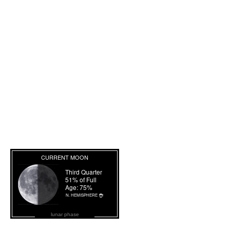
lunar phase