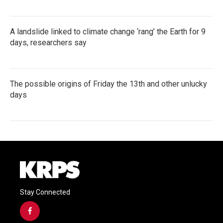
A landslide linked to climate change ‘rang’ the Earth for 9
days, researchers say
The possible origins of Friday the 13th and other unlucky
days
Stay Connected
f