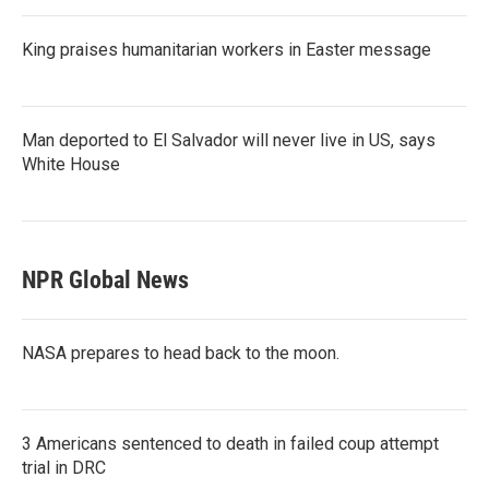
King praises humanitarian workers in Easter message
Man deported to El Salvador will never live in US, says
White House
NPR Global News
NASA prepares to head back to the moon.
3 Americans sentenced to death in failed coup attempt
trial in DRC