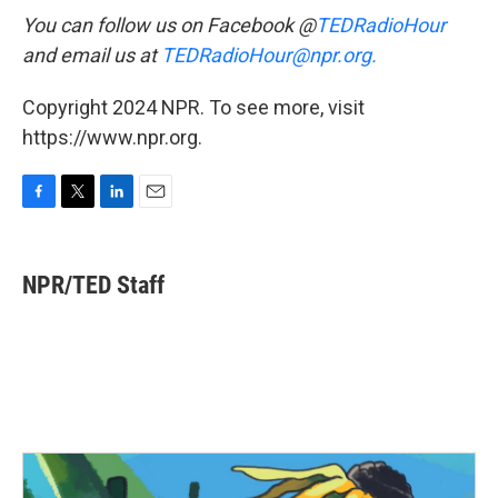
You can follow us on Facebook @
TEDRadioHour
and email us at
TEDRadioHour@npr.org.
Copyright 2024 NPR. To see more, visit
https://www.npr.org.
F
T
L
E
a
w
i
m
c
i
n
a
e
t
k
i
NPR/TED Staff
b
t
e
l
o
e
d
o
r
I
k
n