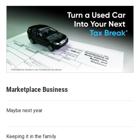
Marketplace Business
Maybe next year
Keeping it in the family