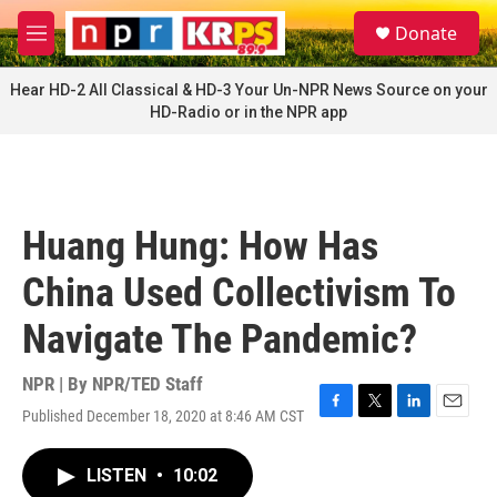
Skip to main content
S
Donate
e
M
a
e
r
n
Hear HD-2 All Classical & HD-3 Your Un-NPR News Source on your
c
u
HD-Radio or in the NPR app
h
u
e
r
y
Huang Hung: How Has
China Used Collectivism To
Navigate The Pandemic?
NPR | By
NPR/TED Staff
Published December 18, 2020 at 8:46 AM CST
F
T
L
E
a
w
i
m
c
i
n
a
LISTEN
•
10:02
e
t
k
i