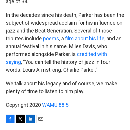
age of 34.
In the decades since his death, Parker has been the
subject of widespread acclaim for his influence on
jazz and the Beat Generation. Several of those
tributes include
poems
, a
film about his life
, and an
annual festival in his name. Miles Davis, who
performed alongside Parker, is
credited with
saying
, “You can tell the history of jazz in four
words: Louis Armstrong. Charlie Parker.”
We talk about his legacy and of course, we make
plenty of time to listen to him play.
Copyright 2020
WAMU 88.5
F
T
L
E