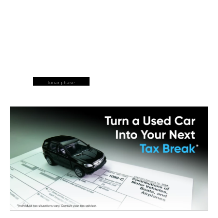
lunar phase