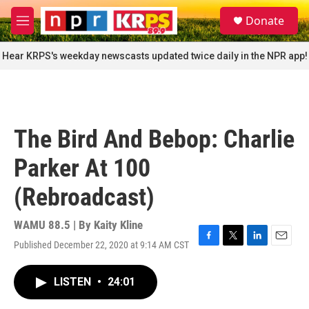
Skip to main content
S
Donate
e
M
a
e
r
n
Hear KRPS's weekday newscasts updated twice daily in the NPR app!
c
u
h
u
e
r
The Bird And Bebop: Charlie
y
Parker At 100
(Rebroadcast)
WAMU 88.5 | By
Kaity Kline
Published December 22, 2020 at 9:14 AM CST
F
T
L
E
a
w
i
m
c
i
n
a
LISTEN
•
24:01
e
t
k
i
b
t
e
l