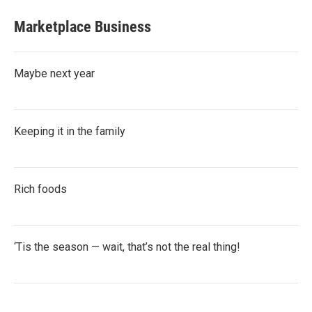
Marketplace Business
Maybe next year
Keeping it in the family
Rich foods
‘Tis the season — wait, that’s not the real thing!