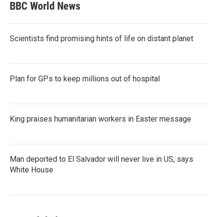
BBC World News
Scientists find promising hints of life on distant planet
Plan for GPs to keep millions out of hospital
King praises humanitarian workers in Easter message
Man deported to El Salvador will never live in US, says
White House