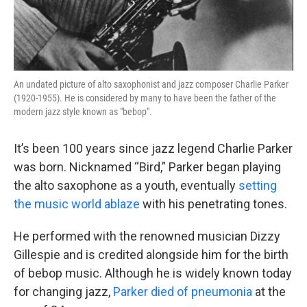
An undated picture of alto saxophonist and jazz composer Charlie Parker
(1920-1955). He is considered by many to have been the father of the
modern jazz style known as "bebop".
It’s been 100 years since jazz legend Charlie Parker
was born. Nicknamed “Bird,” Parker began playing
the alto saxophone as a youth, eventually
setting
the music world ablaze
with his penetrating tones.
He performed with the renowned musician Dizzy
Gillespie and is credited alongside him for the birth
of bebop music. Although he is widely known today
for changing jazz,
Parker died of pneumonia
at the