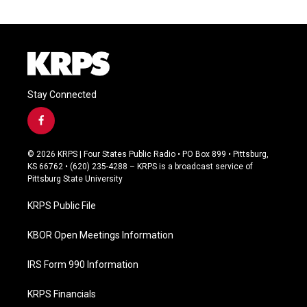
Stay Connected
f
a
c
© 2026 KRPS | Four States Public Radio • PO Box 899 • Pittsburg,
e
KS 66762 • (620) 235-4288 – KRPS is a broadcast service of
b
Pittsburg State University
o
o
KRPS Public File
k
KBOR Open Meetings Information
IRS Form 990 Information
KRPS Financials