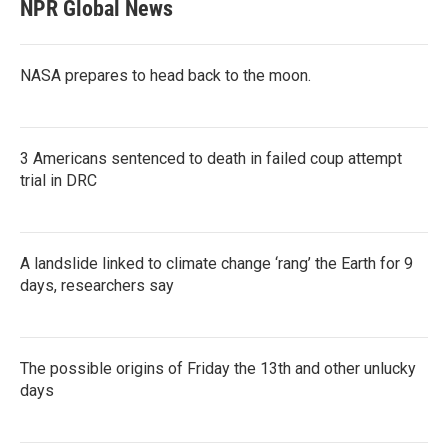
NPR Global News
NASA prepares to head back to the moon.
3 Americans sentenced to death in failed coup attempt
trial in DRC
A landslide linked to climate change ‘rang’ the Earth for 9
days, researchers say
The possible origins of Friday the 13th and other unlucky
days