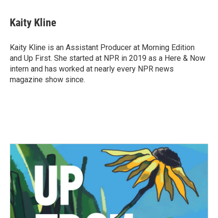
a
w
i
m
c
i
n
a
e
t
k
i
Kaity Kline
b
t
e
l
o
e
d
o
r
I
Kaity Kline is an Assistant Producer at Morning Edition
k
n
and Up First. She started at NPR in 2019 as a Here & Now
intern and has worked at nearly every NPR news
magazine show since.