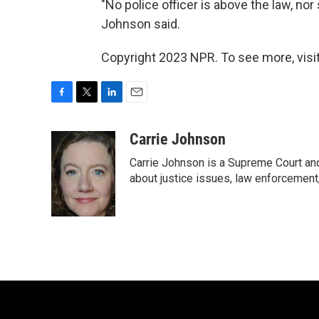
"No police officer is above the law, nor
Johnson said.
Copyright 2023 NPR. To see more, visit
F
T
L
E
a
w
i
m
c
i
n
a
Carrie Johnson
e
t
k
i
Carrie Johnson is a Supreme Court and
b
t
e
l
o
e
d
about justice issues, law enforcement
o
r
I
k
n