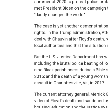
summer of 2020 to protest police brutal
met President Biden on the campaign tr
"daddy changed the world."
The case is yet another demonstration 
rights. In the Trump administration, Att
deal with Chauvin after Floyd's death, 
local authorities and that the situatio
But the U.S. Justice Department has we
including the brutal police beating of 
nine Black parishioners during a Bible s
2015; and the death of a young woman p
assault in Charlottesville, Va., in 2017.
The current attorney general, Merrick 
video of Floyd's death and saddened by 
housing, education and the justice sy