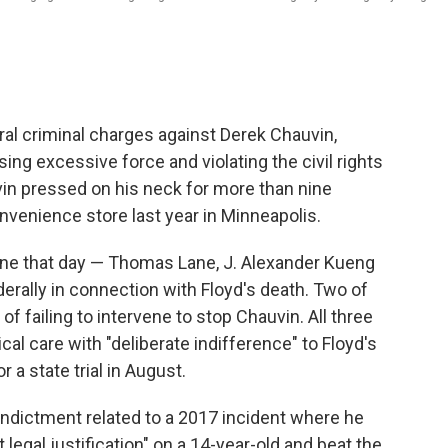
al criminal charges against Derek Chauvin,
sing excessive force and violating the civil rights
vin pressed on his neck for more than nine
venience store last year in Minneapolis.
ene that day — Thomas Lane, J. Alexander Kueng
rally in connection with Floyd's death. Two of
 failing to intervene to stop Chauvin. All three
cal care with "deliberate indifference" to Floyd's
 a state trial in August.
indictment related to a 2017 incident where he
 legal justification" on a 14-year-old and beat the