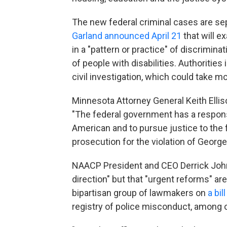
The new federal criminal cases are s
Garland announced April 21
that will 
in a "pattern or practice" of discrimin
of people with disabilities. Authoritie
civil investigation, which could take m
Minnesota Attorney General Keith Elli
"The federal government has a responsib
American and to pursue justice to the fu
prosecution for the violation of George F
NAACP President and CEO Derrick Johns
direction" but that "urgent reforms" 
bipartisan group of lawmakers on
a bil
registry of police misconduct, among o