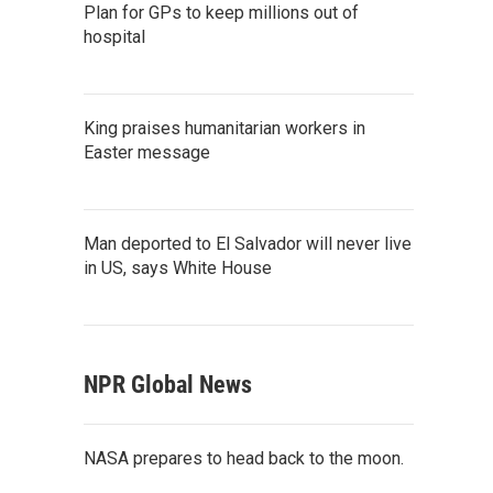
Plan for GPs to keep millions out of
hospital
King praises humanitarian workers in
Easter message
Man deported to El Salvador will never live
in US, says White House
NPR Global News
NASA prepares to head back to the moon.