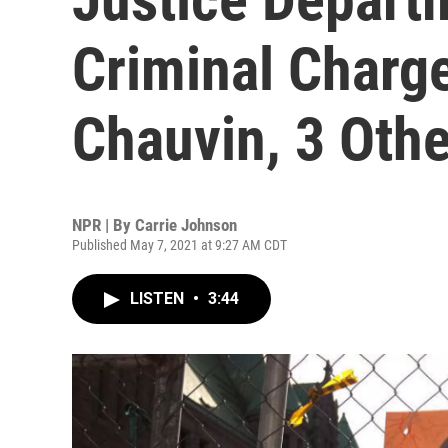
Criminal Charg
Chauvin, 3 Oth
NPR | By
Carrie Johnson
Published May 7, 2021 at 9:27 AM CDT
LISTEN
•
3:44