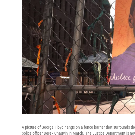
A picture of George Floyd hangs on a fence barrier that surrounds t
police officer Derek Chauvin in March. The Justice Department is now