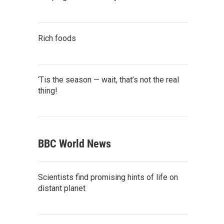
Rich foods
‘Tis the season — wait, that’s not the real
thing!
BBC World News
Scientists find promising hints of life on
distant planet