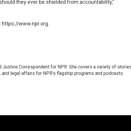
 should they ever be shielded from accountability,"
 https://www.npr.org.
 Justice Correspondent for NPR. She covers a variety of storie
, and legal affairs for NPR’s flagship programs and podcasts.