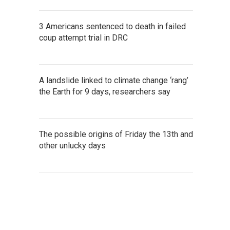
3 Americans sentenced to death in failed
coup attempt trial in DRC
A landslide linked to climate change ‘rang’
the Earth for 9 days, researchers say
The possible origins of Friday the 13th and
other unlucky days