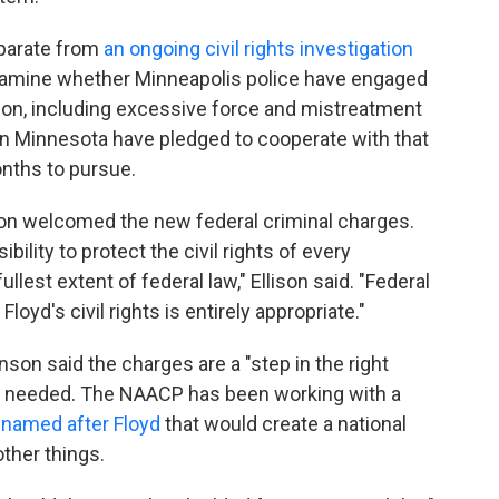
eparate from
an ongoing civil rights investigation
examine whether Minneapolis police have engaged
ation, including excessive force and mistreatment
s in Minnesota have pledged to cooperate with that
onths to pursue.
son welcomed the new federal criminal charges.
ility to protect the civil rights of every
llest extent of federal law," Ellison said. "Federal
loyd's civil rights is entirely appropriate."
on said the charges are a "step in the right
are needed. The NAACP has been working with a
l named after Floyd
that would create a national
ther things.