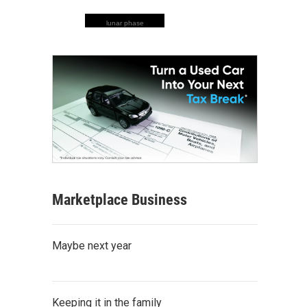
lunar phase
Marketplace Business
Maybe next year
Keeping it in the family