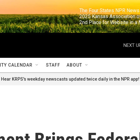
                                                                     The Four States NPR N
                                                                      2025 Kansas Ass
                                                                     2nd Place for Websi
NEXT U
TY CALENDAR
STAFF
ABOUT
Hear KRPS's weekday newscasts updated twice daily in the NPR app!
ment Brings Federa