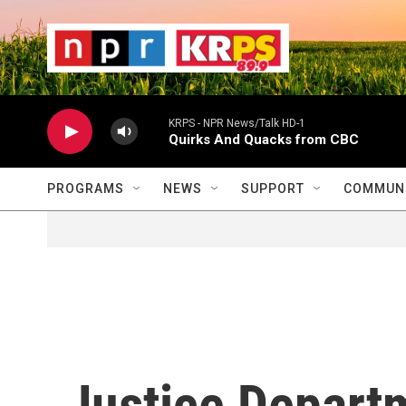
Skip to main content
                    
                   
                    
KRPS - NPR News/Talk HD-1
Quirks And Quacks from CBC
PROGRAMS
NEWS
SUPPORT
COMMUNI
Justice Depart