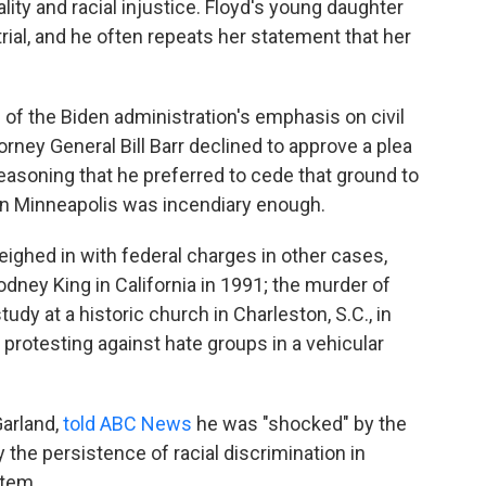
ity and racial injustice. Floyd's young daughter
ial, and he often repeats her statement that her
of the Biden administration's emphasis on civil
orney General Bill Barr declined to approve a plea
reasoning that he preferred to cede that ground to
n in Minneapolis was incendiary enough.
ighed in with federal charges in other cases,
Rodney King in California in 1991; the murder of
tudy at a historic church in Charleston, S.C., in
rotesting against hate groups in a vehicular
Garland,
told ABC News
he was "shocked" by the
the persistence of racial discrimination in
stem.