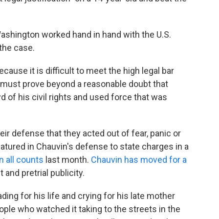
Washington worked hand in hand with the U.S.
 the case.
cause it is difficult to meet the high legal bar
 must prove beyond a reasonable doubt that
yd of his civil rights and used force that was
eir defense that they acted out of fear, panic or
tured in Chauvin's defense to state charges in a
n all counts
last month.
Chauvin has moved for a
 and pretrial publicity.
ing for his life and crying for his late mother
ople who watched it taking to the streets in the