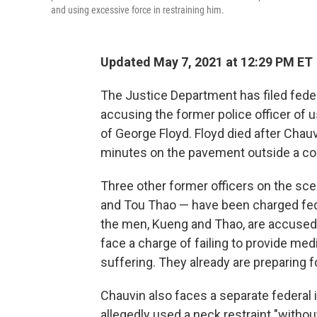
and using excessive force in restraining him.
Updated May 7, 2021 at 12:29 PM ET
The Justice Department has filed feder
accusing the former police officer of u
of George Floyd. Floyd died after Chau
minutes on the pavement outside a con
Three other former officers on the sc
and Tou Thao — have been charged fede
the men, Kueng and Thao, are accused of
face a charge of failing to provide medi
suffering. They already are preparing for
Chauvin also faces a separate federal 
allegedly used a neck restraint "without