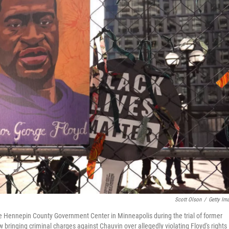
Scott Olson
/
Getty Im
he Hennepin County Government Center in Minneapolis during the trial of former
 bringing criminal charges against Chauvin over allegedly violating Floyd's rights