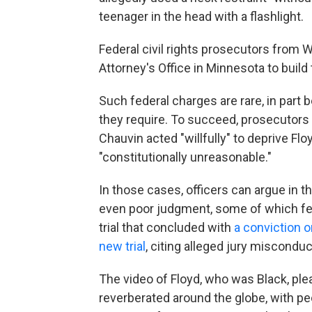
teenager in the head with a flashlight.
Federal civil rights prosecutors from 
Attorney's Office in Minnesota to build
Such federal charges are rare, in part be
they require. To succeed, prosecutors
Chauvin acted "willfully" to deprive Flo
"constitutionally unreasonable."
In those cases, officers can argue in th
even poor judgment, some of which fea
trial that concluded with
a conviction o
new trial
, citing alleged jury misconduct
The video of Floyd, who was Black, plead
reverberated around the globe, with pe