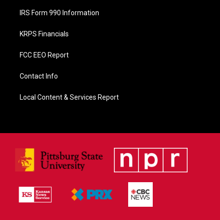
IRS Form 990 Information
KRPS Financials
FCC EEO Report
Contact Info
Local Content & Services Report