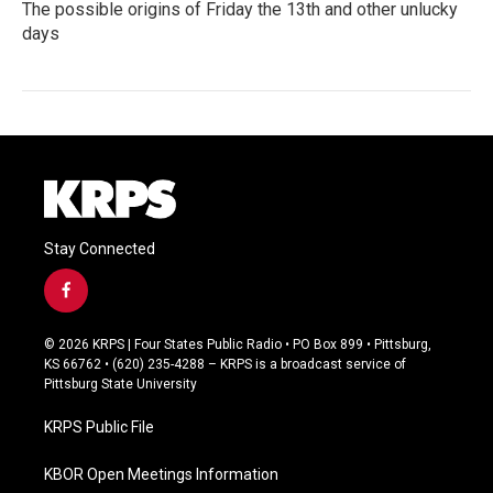
The possible origins of Friday the 13th and other unlucky
days
Stay Connected
f
a
c
© 2026 KRPS | Four States Public Radio • PO Box 899 • Pittsburg,
e
KS 66762 • (620) 235-4288 – KRPS is a broadcast service of
b
Pittsburg State University
o
o
KRPS Public File
k
KBOR Open Meetings Information