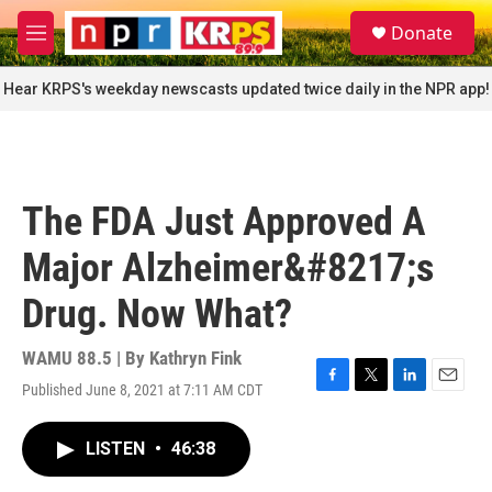
Skip to main content
S
Donate
e
M
a
e
r
n
Hear KRPS's weekday newscasts updated twice daily in the NPR app!
c
u
h
u
e
r
The FDA Just Approved A
y
Major Alzheimer&#8217;s
Drug. Now What?
WAMU 88.5 | By
Kathryn Fink
Published June 8, 2021 at 7:11 AM CDT
F
T
L
E
a
w
i
m
c
i
n
a
LISTEN
•
46:38
e
t
k
i
b
t
e
l