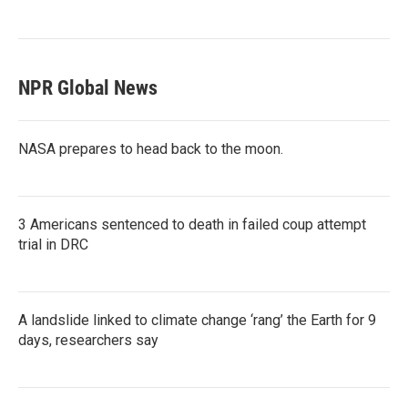
NPR Global News
NASA prepares to head back to the moon.
3 Americans sentenced to death in failed coup attempt
trial in DRC
A landslide linked to climate change ‘rang’ the Earth for 9
days, researchers say