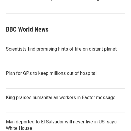
BBC World News
Scientists find promising hints of life on distant planet
Plan for GPs to keep millions out of hospital
King praises humanitarian workers in Easter message
Man deported to El Salvador will never live in US, says
White House