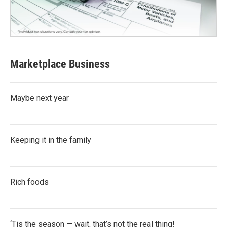
Marketplace Business
Maybe next year
Keeping it in the family
Rich foods
‘Tis the season — wait, that’s not the real thing!