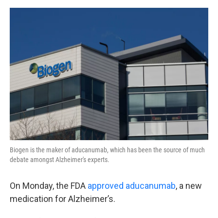
o
e
d
o
r
I
k
n
Biogen is the maker of aducanumab, which has been the source of much
debate amongst Alzheimer's experts.
On Monday, the FDA
approved aducanumab
, a new
medication for Alzheimer’s.