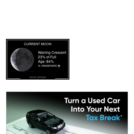
lunar phase