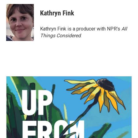
c
i
n
a
e
t
k
i
Kathryn Fink
b
t
e
l
o
e
d
o
r
I
Kathryn Fink is a producer with NPR's
All
k
n
Things Considered
.