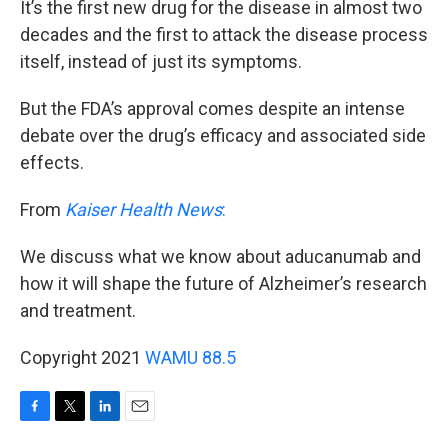
It’s the first new drug for the disease in almost two
decades and the first to attack the disease process
itself, instead of just its symptoms.
But the FDA’s approval comes despite an intense
debate over the drug’s efficacy and associated side
effects.
From
Kaiser Health News
:
We discuss what we know about aducanumab and
how it will shape the future of Alzheimer’s research
and treatment.
Copyright 2021
WAMU 88.5
F
T
L
E
a
w
i
m