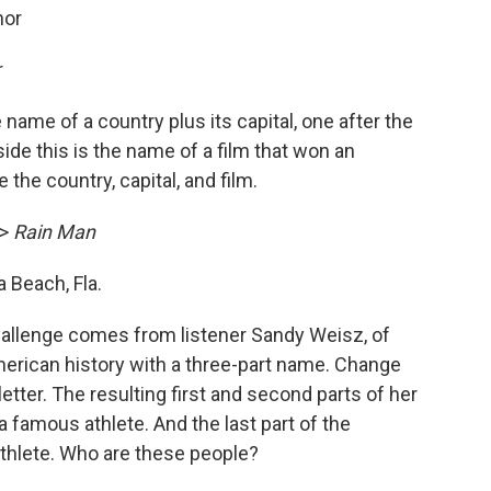
hor
r
name of a country plus its capital, one after the
side this is the name of a film that won an
he country, capital, and film.
->
Rain Man
Beach, Fla.
allenge comes from listener Sandy Weisz, of
rican history with a three-part name. Change
 letter. The resulting first and second parts of her
 famous athlete. And the last part of the
athlete. Who are these people?