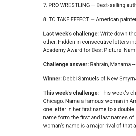
7. PRO WRESTLING — Best-selling aut
8. TO TAKE EFFECT — American painte
Last week's challenge:
Write down the 
other. Hidden in consecutive letters in
Academy Award for Best Picture. Name t
Challenge answer:
Bahrain, Manama -
Winner:
Debbi Samuels of New Smyrna 
This week's challenge:
This week's ch
Chicago. Name a famous woman in Ame
one letter in her first name to a double
name form the first and last names of a
woman's name is a major rival of that 