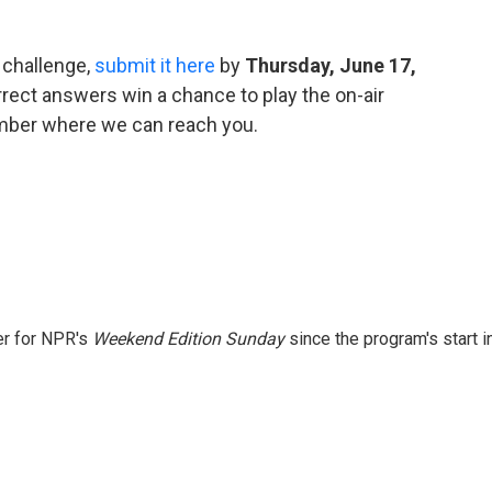
 challenge,
submit it here
by
Thursday, June 17,
rect answers win a chance to play the on-air
umber where we can reach you.
er for NPR's
Weekend Edition
Sunday
since the program's start i