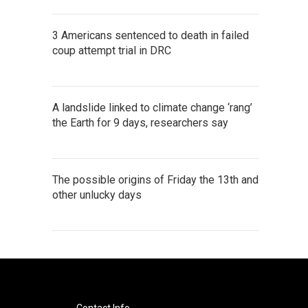
3 Americans sentenced to death in failed
coup attempt trial in DRC
A landslide linked to climate change ‘rang’
the Earth for 9 days, researchers say
The possible origins of Friday the 13th and
other unlucky days