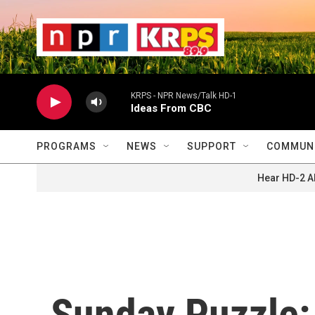
Skip to main content
                    
                   
                    
KRPS - NPR News/Talk HD-1
Ideas From CBC
PROGRAMS
NEWS
SUPPORT
COMMUNI
Hear HD-2 A
Sunday Puzzle: