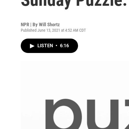
NPR | By
Will Shortz
Published June 13, 2021 at 4:52 AM CDT
LISTEN
•
6:16