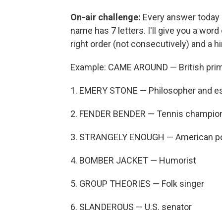
On-air challenge:
Every answer today i
name has 7 letters. I'll give you a word 
right order (not consecutively) and a h
Example: CAME AROUND — British prime
1. EMERY STONE — Philosopher and es
2. FENDER BENDER — Tennis champio
3. STRANGELY ENOUGH — American p
4. BOMBER JACKET — Humorist
5. GROUP THEORIES — Folk singer
6. SLANDEROUS — U.S. senator