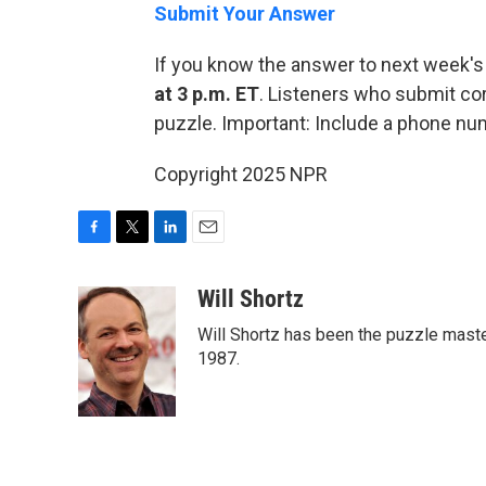
Submit Your Answer
If you know the answer to next week's
at 3 p.m. ET
. Listeners who submit cor
puzzle. Important: Include a phone n
Copyright 2025 NPR
F
T
L
E
a
w
i
m
c
i
n
a
Will Shortz
e
t
k
i
Will Shortz has been the puzzle mast
b
t
e
l
o
e
d
1987.
o
r
I
k
n