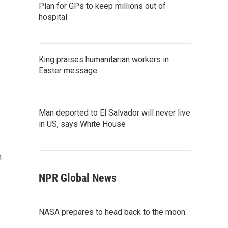
Plan for GPs to keep millions out of
hospital
King praises humanitarian workers in
Easter message
Man deported to El Salvador will never live
in US, says White House
n
NPR Global News
NASA prepares to head back to the moon.