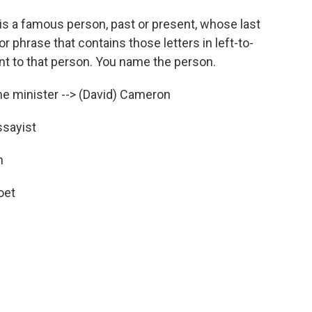
s a famous person, past or present, whose last
or phrase that contains those letters in left-to-
int to that person. You name the person.
 minister --> (David) Cameron
sayist
n
oet