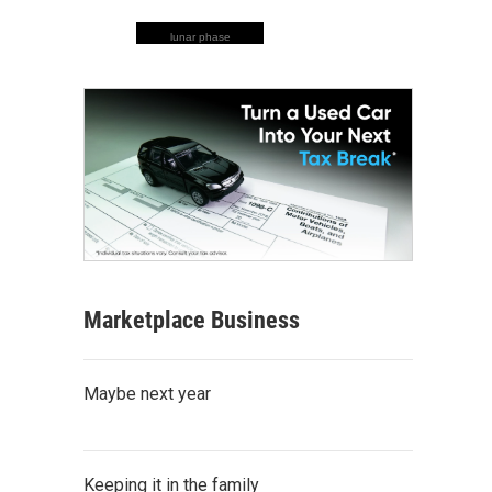
lunar phase
Marketplace Business
Maybe next year
Keeping it in the family