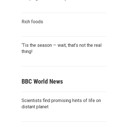
Rich foods
‘Tis the season — wait, that’s not the real
thing!
BBC World News
Scientists find promising hints of life on
distant planet