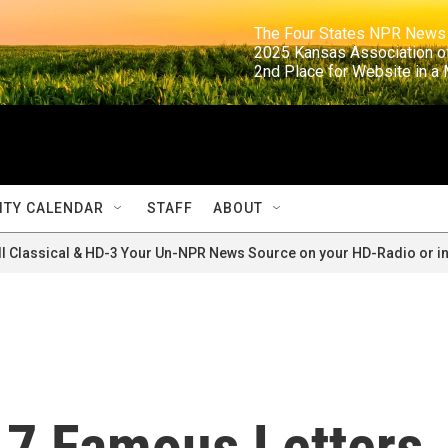
                                                                     The Four States NPR N
                                                                      2025 Kansas Ass
                                                                     2nd Place for Websi
TY CALENDAR
STAFF
ABOUT
ll Classical & HD-3 Your Un-NPR News Source on your HD-Radio or in
 7 Famous Letters