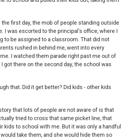
 the first day, the mob of people standing outside
 I was escorted to the principal's office, where I
g to be assigned to a classroom. That did not
ents rushed in behind me, went into every
ime. I watched them parade right past me out of
e I got there on the second day, the school was
gh that. Did it get better? Did kids - other kids
tory that lots of people are not aware of is that
ally tried to cross that same picket line, that
r kids to school with me. But it was only a handful
pal would take them, and she would hide them so