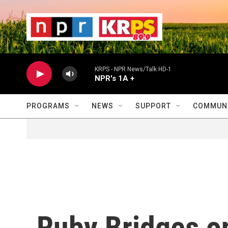
Skip to main content
                    
                   
                    
KRPS - NPR News/Talk HD-1
NPR's 1A +
PROGRAMS
NEWS
SUPPORT
COMMUNI
Ruby Bridges on