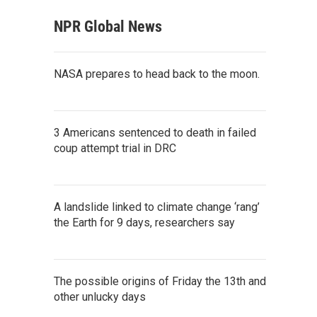
NPR Global News
NASA prepares to head back to the moon.
3 Americans sentenced to death in failed
coup attempt trial in DRC
A landslide linked to climate change ‘rang’
the Earth for 9 days, researchers say
The possible origins of Friday the 13th and
other unlucky days