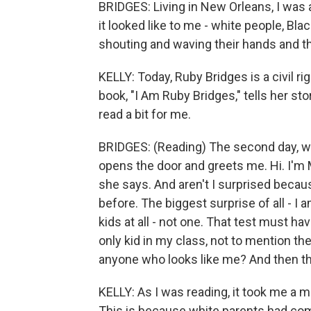
BRIDGES: Living in New Orleans, I was 
it looked like to me - white people, Bla
shouting and waving their hands and t
KELLY: Today, Ruby Bridges is a civil ri
book, "I Am Ruby Bridges," tells her st
read a bit for me.
BRIDGES: (Reading) The second day, w
opens the door and greets me. Hi. I'm 
she says. And aren't I surprised becaus
before. The biggest surprise of all - I a
kids at all - not one. That test must ha
only kid in my class, not to mention th
anyone who looks like me? And then tha
KELLY: As I was reading, it took me a m
This is because white parents had come