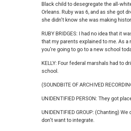
Black child to desegregate the all-whi
Orleans. Ruby was 6, and as she got dr
she didn't know she was making histor
RUBY BRIDGES: I had no idea that it wa
that my parents explained to me. As a ma
you're going to go to a new school tod
KELLY: Four federal marshals had to dr
school.
(SOUNDBITE OF ARCHIVED RECORDIN
UNIDENTIFIED PERSON: They got place
UNIDENTIFIED GROUP: (Chanting) We don'
don't want to integrate.