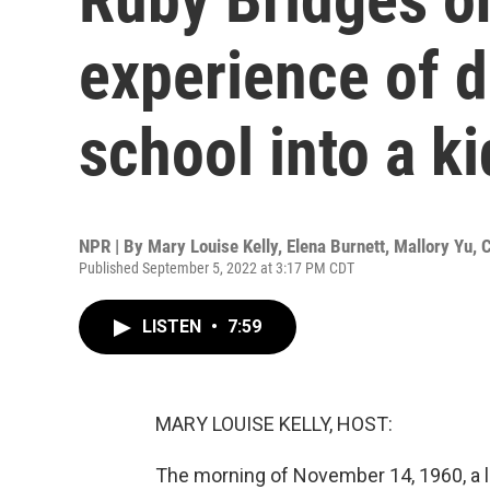
experience of 
school into a k
NPR | By
Mary Louise Kelly
,
Elena Burnett
,
Mallory Yu
,
C
Published September 5, 2022 at 3:17 PM CDT
LISTEN
•
7:59
MARY LOUISE KELLY, HOST:
The morning of November 14, 1960, a li