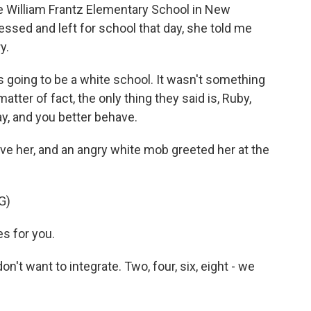
te William Frantz Elementary School in New
essed and left for school that day, she told me
y.
s going to be a white school. It wasn't something
tter of fact, the only thing they said is, Ruby,
ay, and you better behave.
ive her, and an angry white mob greeted her at the
G)
s for you.
t want to integrate. Two, four, six, eight - we