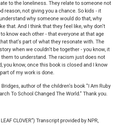
elate to the loneliness. They relate to someone not
d reason, not giving you a chance. So kids - it
e understand why someone would do that, why
 that. And I think that they feel like, why don't
 to know each other - that everyone at that age
 that that's part of what they resonate with. The
 history when we couldn't be together - you know, it
t them to understand. The racism just does not
, you know, once this book is closed and I know
e part of my work is done.
Bridges, author of the children's book "I Am Ruby
March To School Changed The World." Thank you.
EAF CLOVER") Transcript provided by NPR,