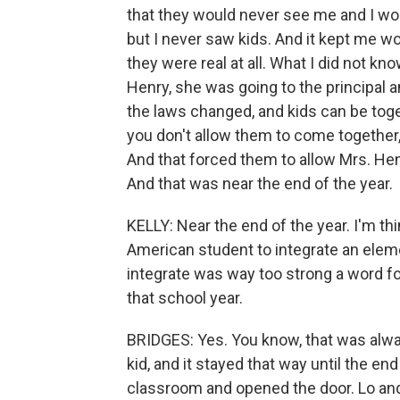
that they would never see me and I wo
but I never saw kids. And it kept me 
they were real at all. What I did not kn
Henry, she was going to the principal 
the laws changed, and kids can be toge
you don't allow them to come together,
And that forced them to allow Mrs. He
And that was near the end of the year.
KELLY: Near the end of the year. I'm thi
American student to integrate an eleme
integrate was way too strong a word f
that school year.
BRIDGES: Yes. You know, that was alwa
kid, and it stayed that way until the en
classroom and opened the door. Lo and b