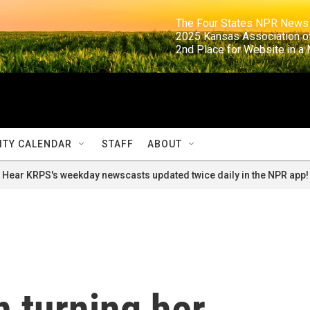
                                                                     The Four States NPR N
                                                                      2025 Kansas Ass
                                                                     2nd Place for Websi
TY CALENDAR
STAFF
ABOUT
Hear KRPS's weekday newscasts updated twice daily in the NPR app!
 turning her