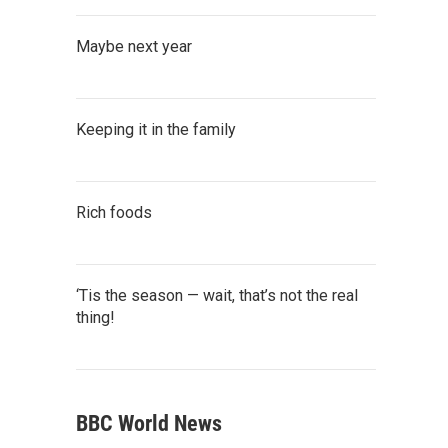
Maybe next year
Keeping it in the family
Rich foods
‘Tis the season — wait, that’s not the real
thing!
BBC World News