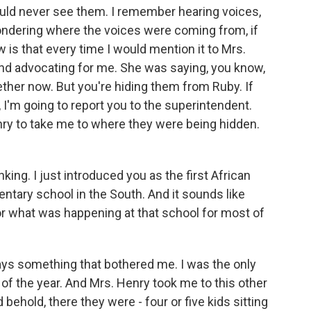
uld never see them. I remember hearing voices,
wondering where the voices were coming from, if
ow is that every time I would mention it to Mrs.
and advocating for me. She was saying, you know,
ther now. But you're hiding them from Ruby. If
 I'm going to report you to the superintendent.
nry to take me to where they were being hidden.
nking. I just introduced you as the first African
ntary school in the South. And it sounds like
or what was happening at that school for most of
ys something that bothered me. I was the only
d of the year. And Mrs. Henry took me to this other
ehold, there they were - four or five kids sitting