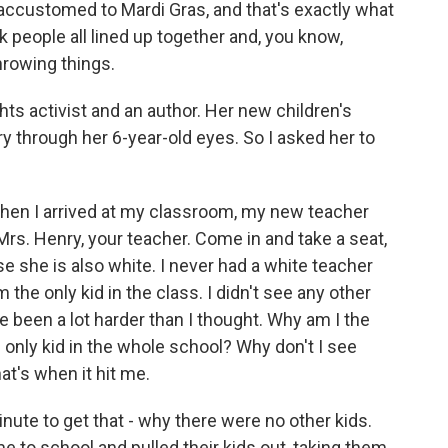
accustomed to Mardi Gras, and that's exactly what
ck people all lined up together and, you know,
hrowing things.
ghts activist and an author. Her new children's
ory through her 6-year-old eyes. So I asked her to
hen I arrived at my classroom, my new teacher
Mrs. Henry, your teacher. Come in and take a seat,
e she is also white. I never had a white teacher
m the only kid in the class. I didn't see any other
ve been a lot harder than I thought. Why am I the
e only kid in the whole school? Why don't I see
t's when it hit me.
inute to get that - why there were no other kids.
 to school and pulled their kids out, taking them