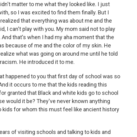
didn't matter to me what they looked like. I just
, so I was excited to find them finally. But I
I realized that everything was about me and the
id, I can't play with you. My mom said not to play
. And that's when I had my aha moment that the
s because of me and the color of my skin. He
 realize what was going on around me until he told
 racism. He introduced it to me.
at happened to you that first day of school was so
nd it occurs to me that the kids reading this
 for granted that Black and white kids go to school
else would it be? They've never known anything
o kids for whom this must feel like ancient history
ars of visiting schools and talking to kids and