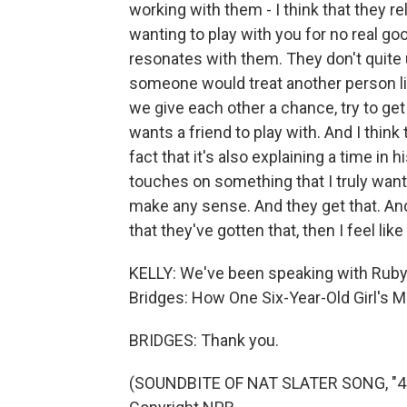
working with them - I think that they r
wanting to play with you for no real goo
resonates with them. They don't quit
someone would treat another person like
we give each other a chance, try to get
wants a friend to play with. And I think
fact that it's also explaining a time in
touches on something that I truly wan
make any sense. And they get that. And
that they've gotten that, then I feel lik
KELLY: We've been speaking with Ruby 
Bridges: How One Six-Year-Old Girl's 
BRIDGES: Thank you.
(SOUNDBITE OF NAT SLATER SONG, "4 L