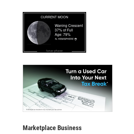
lunar phase
Marketplace Business