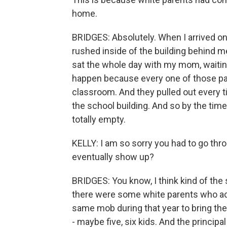
home.
BRIDGES: Absolutely. When I arrived on
rushed inside of the building behind me.
sat the whole day with my mom, waitin
happen because every one of those par
classroom. And they pulled out every t
the school building. And so by the tim
totally empty.
KELLY: I am so sorry you had to go throu
eventually show up?
BRIDGES: You know, I think kind of the s
there were some white parents who actu
same mob during that year to bring thei
- maybe five, six kids. And the princi