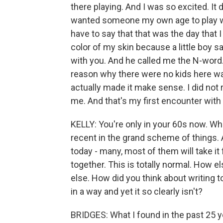
there playing. And I was so excited. It 
wanted someone my own age to play with
have to say that that was the day that 
color of my skin because a little boy sa
with you. And he called me the N-word
reason why there were no kids here wa
actually made it make sense. I did not
me. And that's my first encounter with
KELLY: You're only in your 60s now. Wh
recent in the grand scheme of things. A
today - many, most of them will take it
together. This is totally normal. How 
else. How did you think about writing t
in a way and yet it so clearly isn't?
BRIDGES: What I found in the past 25 ye