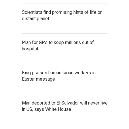
Scientists find promising hints of life on
distant planet
Plan for GPs to keep millions out of
hospital
King praises humanitarian workers in
Easter message
Man deported to El Salvador will never live
in US, says White House