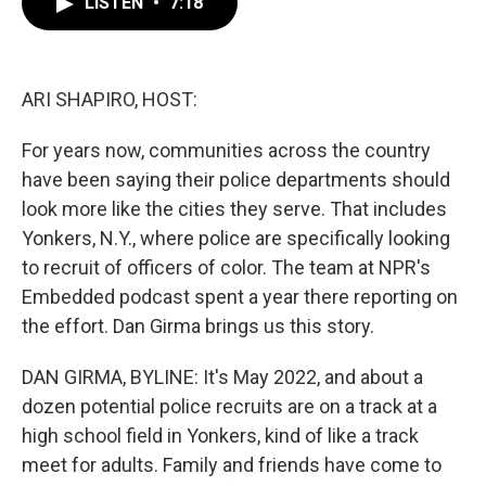
LISTEN
•
7:18
e
t
k
i
b
t
e
l
o
e
d
o
r
I
k
n
ARI SHAPIRO, HOST:
For years now, communities across the country
have been saying their police departments should
look more like the cities they serve. That includes
Yonkers, N.Y., where police are specifically looking
to recruit of officers of color. The team at NPR's
Embedded podcast spent a year there reporting on
the effort. Dan Girma brings us this story.
DAN GIRMA, BYLINE: It's May 2022, and about a
dozen potential police recruits are on a track at a
high school field in Yonkers, kind of like a track
meet for adults. Family and friends have come to