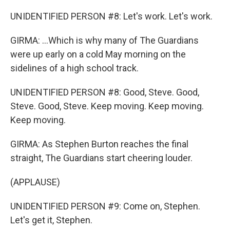
UNIDENTIFIED PERSON #8: Let's work. Let's work.
GIRMA: ...Which is why many of The Guardians
were up early on a cold May morning on the
sidelines of a high school track.
UNIDENTIFIED PERSON #8: Good, Steve. Good,
Steve. Good, Steve. Keep moving. Keep moving.
Keep moving.
GIRMA: As Stephen Burton reaches the final
straight, The Guardians start cheering louder.
(APPLAUSE)
UNIDENTIFIED PERSON #9: Come on, Stephen.
Let's get it, Stephen.