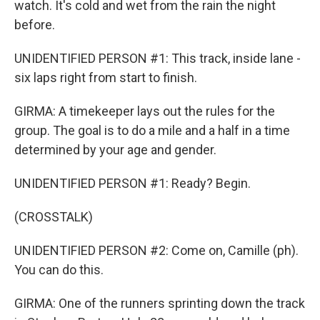
watch. It's cold and wet from the rain the night
before.
UNIDENTIFIED PERSON #1: This track, inside lane -
six laps right from start to finish.
GIRMA: A timekeeper lays out the rules for the
group. The goal is to do a mile and a half in a time
determined by your age and gender.
UNIDENTIFIED PERSON #1: Ready? Begin.
(CROSSTALK)
UNIDENTIFIED PERSON #2: Come on, Camille (ph).
You can do this.
GIRMA: One of the runners sprinting down the track