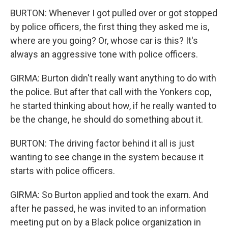
BURTON: Whenever I got pulled over or got stopped
by police officers, the first thing they asked me is,
where are you going? Or, whose car is this? It's
always an aggressive tone with police officers.
GIRMA: Burton didn't really want anything to do with
the police. But after that call with the Yonkers cop,
he started thinking about how, if he really wanted to
be the change, he should do something about it.
BURTON: The driving factor behind it all is just
wanting to see change in the system because it
starts with police officers.
GIRMA: So Burton applied and took the exam. And
after he passed, he was invited to an information
meeting put on by a Black police organization in