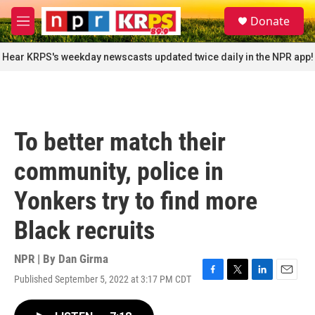
Skip to main content
S
Donate
e
M
a
e
r
n
Hear KRPS's weekday newscasts updated twice daily in the NPR app!
c
u
h
u
e
r
To better match their
y
community, police in
Yonkers try to find more
Black recruits
NPR | By
Dan Girma
Published September 5, 2022 at 3:17 PM CDT
F
T
L
E
a
w
i
m
c
i
n
a