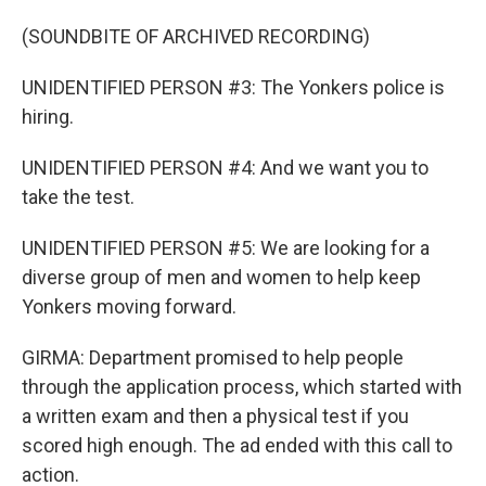
(SOUNDBITE OF ARCHIVED RECORDING)
UNIDENTIFIED PERSON #3: The Yonkers police is
hiring.
UNIDENTIFIED PERSON #4: And we want you to
take the test.
UNIDENTIFIED PERSON #5: We are looking for a
diverse group of men and women to help keep
Yonkers moving forward.
GIRMA: Department promised to help people
through the application process, which started with
a written exam and then a physical test if you
scored high enough. The ad ended with this call to
action.