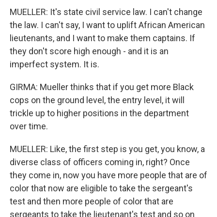
MUELLER: It's state civil service law. I can't change
the law. I can't say, I want to uplift African American
lieutenants, and I want to make them captains. If
they don't score high enough - and it is an
imperfect system. It is.
GIRMA: Mueller thinks that if you get more Black
cops on the ground level, the entry level, it will
trickle up to higher positions in the department
over time.
MUELLER: Like, the first step is you get, you know, a
diverse class of officers coming in, right? Once
they come in, now you have more people that are of
color that now are eligible to take the sergeant's
test and then more people of color that are
sergeants to take the lieutenant's test and so on