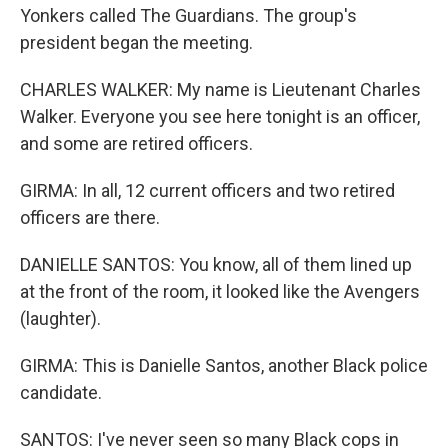
Yonkers called The Guardians. The group's
president began the meeting.
CHARLES WALKER: My name is Lieutenant Charles
Walker. Everyone you see here tonight is an officer,
and some are retired officers.
GIRMA: In all, 12 current officers and two retired
officers are there.
DANIELLE SANTOS: You know, all of them lined up
at the front of the room, it looked like the Avengers
(laughter).
GIRMA: This is Danielle Santos, another Black police
candidate.
SANTOS: I've never seen so many Black cops in