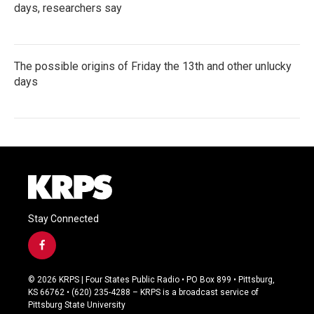
days, researchers say
The possible origins of Friday the 13th and other unlucky
days
Stay Connected
f
a
c
© 2026 KRPS | Four States Public Radio • PO Box 899 • Pittsburg,
e
KS 66762 • (620) 235-4288 – KRPS is a broadcast service of
b
Pittsburg State University
o