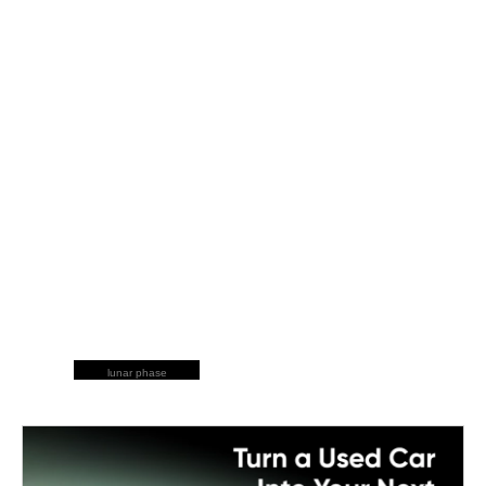
lunar phase