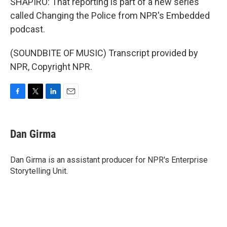
SHAPIRO: That reporting is part of a new series
called Changing the Police from NPR's Embedded
podcast.
(SOUNDBITE OF MUSIC) Transcript provided by
NPR, Copyright NPR.
F
T
L
E
a
w
i
m
c
i
n
a
e
t
k
i
Dan Girma
b
t
e
l
o
e
d
o
r
I
Dan Girma is an assistant producer for NPR's Enterprise
k
n
Storytelling Unit.