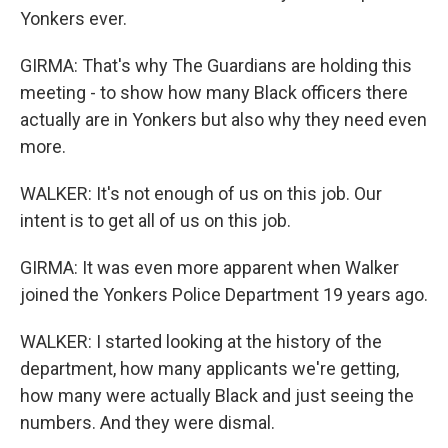
Yonkers ever.
GIRMA: That's why The Guardians are holding this
meeting - to show how many Black officers there
actually are in Yonkers but also why they need even
more.
WALKER: It's not enough of us on this job. Our
intent is to get all of us on this job.
GIRMA: It was even more apparent when Walker
joined the Yonkers Police Department 19 years ago.
WALKER: I started looking at the history of the
department, how many applicants we're getting,
how many were actually Black and just seeing the
numbers. And they were dismal.