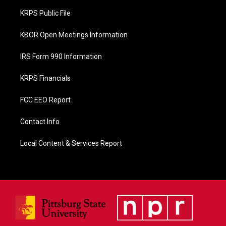
o
KRPS Public File
k
KBOR Open Meetings Information
IRS Form 990 Information
KRPS Financials
FCC EEO Report
Contact Info
Local Content & Services Report