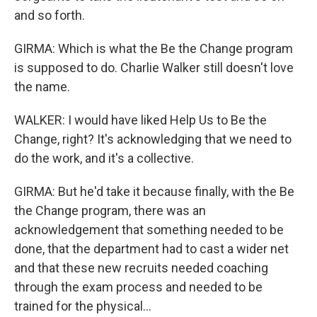
and so forth.
GIRMA: Which is what the Be the Change program
is supposed to do. Charlie Walker still doesn't love
the name.
WALKER: I would have liked Help Us to Be the
Change, right? It's acknowledging that we need to
do the work, and it's a collective.
GIRMA: But he'd take it because finally, with the Be
the Change program, there was an
acknowledgement that something needed to be
done, that the department had to cast a wider net
and that these new recruits needed coaching
through the exam process and needed to be
trained for the physical...