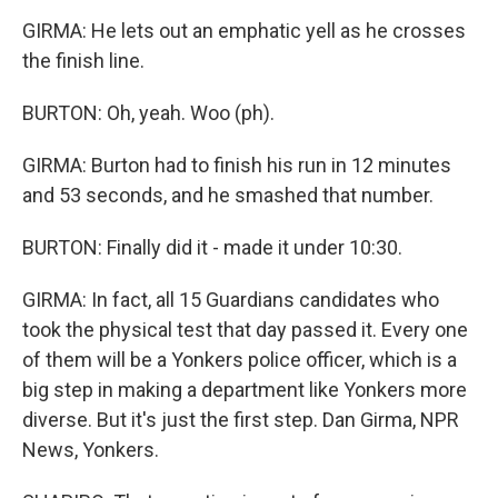
GIRMA: He lets out an emphatic yell as he crosses
the finish line.
BURTON: Oh, yeah. Woo (ph).
GIRMA: Burton had to finish his run in 12 minutes
and 53 seconds, and he smashed that number.
BURTON: Finally did it - made it under 10:30.
GIRMA: In fact, all 15 Guardians candidates who
took the physical test that day passed it. Every one
of them will be a Yonkers police officer, which is a
big step in making a department like Yonkers more
diverse. But it's just the first step. Dan Girma, NPR
News, Yonkers.