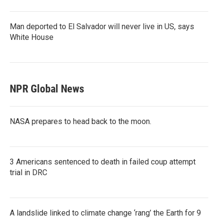
Man deported to El Salvador will never live in US, says
White House
NPR Global News
NASA prepares to head back to the moon.
3 Americans sentenced to death in failed coup attempt
trial in DRC
A landslide linked to climate change ‘rang’ the Earth for 9