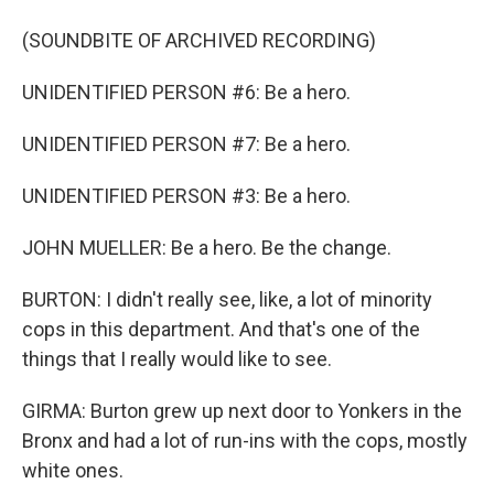
(SOUNDBITE OF ARCHIVED RECORDING)
UNIDENTIFIED PERSON #6: Be a hero.
UNIDENTIFIED PERSON #7: Be a hero.
UNIDENTIFIED PERSON #3: Be a hero.
JOHN MUELLER: Be a hero. Be the change.
BURTON: I didn't really see, like, a lot of minority
cops in this department. And that's one of the
things that I really would like to see.
GIRMA: Burton grew up next door to Yonkers in the
Bronx and had a lot of run-ins with the cops, mostly
white ones.