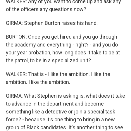
WALKER: Any of you want to come up and ask any
of the officers any questions now?
GIRMA: Stephen Burton raises his hand.
BURTON: Once you get hired and you go through
the academy and everything - right? - and you do
your year probation, how long does it take to be at
the patrol, to be in a specialized unit?
WALKER: That is - I like the ambition. I like the
ambition. I like the ambition.
GIRMA: What Stephen is asking is, what does it take
to advance in the department and become
something like a detective or join a special task
force? - because it's one thing to bring in a new
group of Black candidates. It's another thing to see