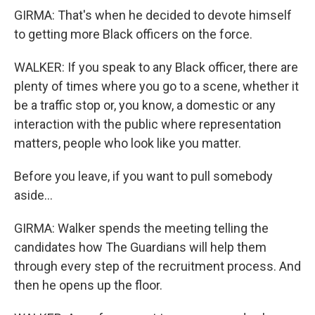
GIRMA: That's when he decided to devote himself
to getting more Black officers on the force.
WALKER: If you speak to any Black officer, there are
plenty of times where you go to a scene, whether it
be a traffic stop or, you know, a domestic or any
interaction with the public where representation
matters, people who look like you matter.
Before you leave, if you want to pull somebody
aside...
GIRMA: Walker spends the meeting telling the
candidates how The Guardians will help them
through every step of the recruitment process. And
then he opens up the floor.