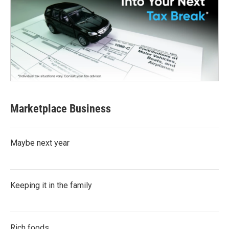
Marketplace Business
Maybe next year
Keeping it in the family
Rich foods