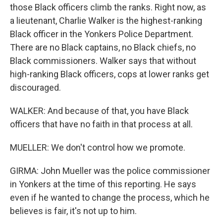
those Black officers climb the ranks. Right now, as
a lieutenant, Charlie Walker is the highest-ranking
Black officer in the Yonkers Police Department.
There are no Black captains, no Black chiefs, no
Black commissioners. Walker says that without
high-ranking Black officers, cops at lower ranks get
discouraged.
WALKER: And because of that, you have Black
officers that have no faith in that process at all.
MUELLER: We don't control how we promote.
GIRMA: John Mueller was the police commissioner
in Yonkers at the time of this reporting. He says
even if he wanted to change the process, which he
believes is fair, it's not up to him.