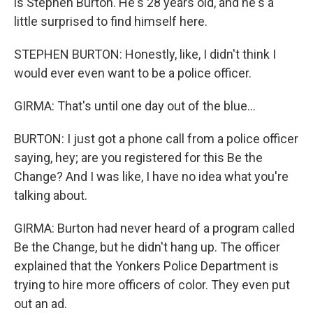
is Stephen Burton. He's 28 years old, and he's a
little surprised to find himself here.
STEPHEN BURTON: Honestly, like, I didn't think I
would ever even want to be a police officer.
GIRMA: That's until one day out of the blue...
BURTON: I just got a phone call from a police officer
saying, hey; are you registered for this Be the
Change? And I was like, I have no idea what you're
talking about.
GIRMA: Burton had never heard of a program called
Be the Change, but he didn't hang up. The officer
explained that the Yonkers Police Department is
trying to hire more officers of color. They even put
out an ad.