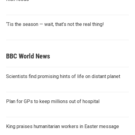
‘Tis the season — wait, that’s not the real thing!
BBC World News
Scientists find promising hints of life on distant planet
Plan for GPs to keep millions out of hospital
King praises humanitarian workers in Easter message