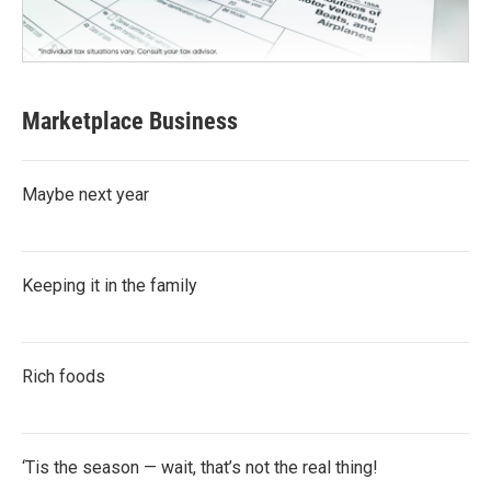
Marketplace Business
Maybe next year
Keeping it in the family
Rich foods
‘Tis the season — wait, that’s not the real thing!