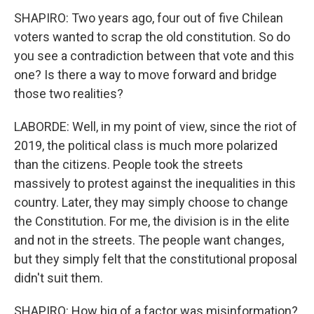
SHAPIRO: Two years ago, four out of five Chilean
voters wanted to scrap the old constitution. So do
you see a contradiction between that vote and this
one? Is there a way to move forward and bridge
those two realities?
LABORDE: Well, in my point of view, since the riot of
2019, the political class is much more polarized
than the citizens. People took the streets
massively to protest against the inequalities in this
country. Later, they may simply choose to change
the Constitution. For me, the division is in the elite
and not in the streets. The people want changes,
but they simply felt that the constitutional proposal
didn't suit them.
SHAPIRO: How big of a factor was misinformation?