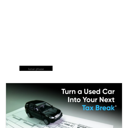
lunar phase