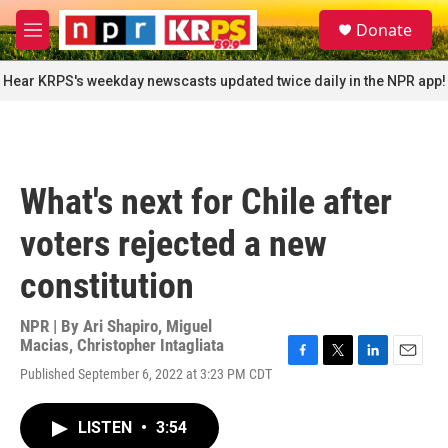
Skip to main content
S
Donate
e
M
a
e
r
n
Hear KRPS's weekday newscasts updated twice daily in the NPR app!
c
u
h
u
e
r
What's next for Chile after
y
voters rejected a new
constitution
NPR | By
Ari Shapiro
,
Miguel
Macias
,
Christopher Intagliata
F
T
L
E
Published September 6, 2022 at 3:23 PM CDT
a
w
i
m
c
i
n
a
e
t
k
i
LISTEN
•
3:54
b
t
e
l