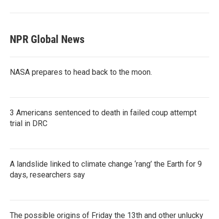
NPR Global News
NASA prepares to head back to the moon.
3 Americans sentenced to death in failed coup attempt
trial in DRC
A landslide linked to climate change ‘rang’ the Earth for 9
days, researchers say
The possible origins of Friday the 13th and other unlucky