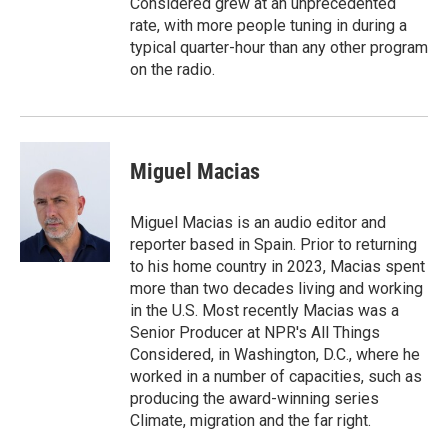
Considered grew at an unprecedented
rate, with more people tuning in during a
typical quarter-hour than any other program
on the radio.
Miguel Macias
Miguel Macias is an audio editor and
reporter based in Spain. Prior to returning
to his home country in 2023, Macias spent
more than two decades living and working
in the U.S. Most recently Macias was a
Senior Producer at NPR's All Things
Considered, in Washington, D.C., where he
worked in a number of capacities, such as
producing the award-winning series
Climate, migration and the far right.