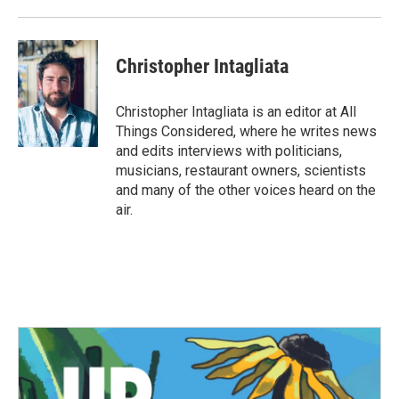
Christopher Intagliata
Christopher Intagliata is an editor at All
Things Considered, where he writes news
and edits interviews with politicians,
musicians, restaurant owners, scientists
and many of the other voices heard on the
air.