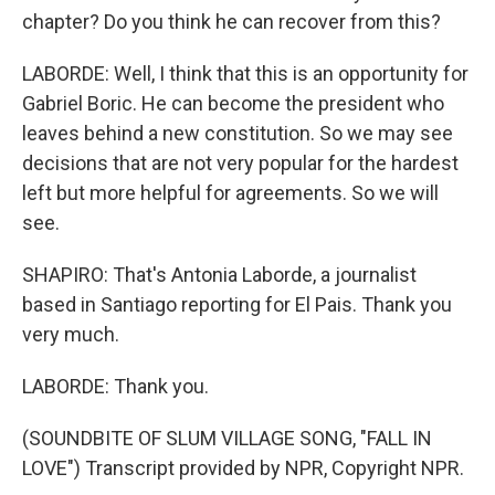
chapter? Do you think he can recover from this?
LABORDE: Well, I think that this is an opportunity for
Gabriel Boric. He can become the president who
leaves behind a new constitution. So we may see
decisions that are not very popular for the hardest
left but more helpful for agreements. So we will
see.
SHAPIRO: That's Antonia Laborde, a journalist
based in Santiago reporting for El Pais. Thank you
very much.
LABORDE: Thank you.
(SOUNDBITE OF SLUM VILLAGE SONG, "FALL IN
LOVE") Transcript provided by NPR, Copyright NPR.