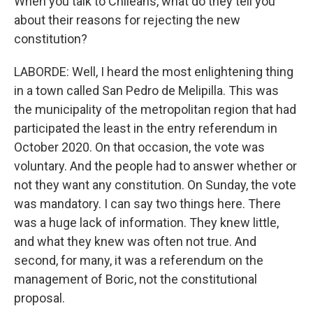
When you talk to Chileans, what do they tell you
about their reasons for rejecting the new
constitution?
LABORDE: Well, I heard the most enlightening thing
in a town called San Pedro de Melipilla. This was
the municipality of the metropolitan region that had
participated the least in the entry referendum in
October 2020. On that occasion, the vote was
voluntary. And the people had to answer whether or
not they want any constitution. On Sunday, the vote
was mandatory. I can say two things here. There
was a huge lack of information. They knew little,
and what they knew was often not true. And
second, for many, it was a referendum on the
management of Boric, not the constitutional
proposal.