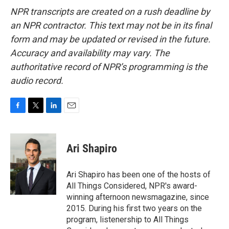
NPR transcripts are created on a rush deadline by
an NPR contractor. This text may not be in its final
form and may be updated or revised in the future.
Accuracy and availability may vary. The
authoritative record of NPR’s programming is the
audio record.
F
T
L
E
a
w
i
m
c
i
n
a
e
t
k
i
Ari Shapiro
b
t
e
l
o
e
d
o
r
I
Ari Shapiro has been one of the hosts of
k
n
All Things Considered, NPR's award-
winning afternoon newsmagazine, since
2015. During his first two years on the
program, listenership to All Things