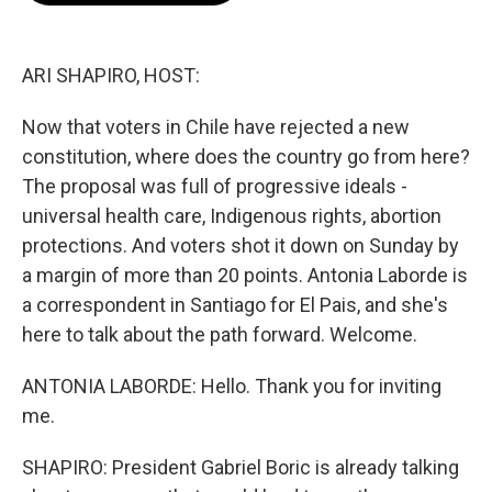
o
e
d
o
r
I
k
n
ARI SHAPIRO, HOST:
Now that voters in Chile have rejected a new
constitution, where does the country go from here?
The proposal was full of progressive ideals -
universal health care, Indigenous rights, abortion
protections. And voters shot it down on Sunday by
a margin of more than 20 points. Antonia Laborde is
a correspondent in Santiago for El Pais, and she's
here to talk about the path forward. Welcome.
ANTONIA LABORDE: Hello. Thank you for inviting
me.
SHAPIRO: President Gabriel Boric is already talking