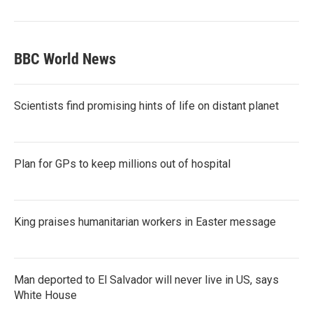
BBC World News
Scientists find promising hints of life on distant planet
Plan for GPs to keep millions out of hospital
King praises humanitarian workers in Easter message
Man deported to El Salvador will never live in US, says
White House