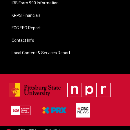
IRS Form 990 Information
KRPS Financials
FCC EEO Report
Contact Info
Local Content & Services Report