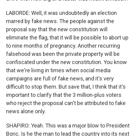
LABORDE: Well, it was undoubtedly an election
marred by fake news. The people against the
proposal say that the new constitution will
eliminate the flag, that it will be possible to abort up
to nine months of pregnancy. Another recurring
falsehood was been the private property will be
confiscated under the new constitution. You know
that we're living in times when social media
campaigns are full of fake news, and it's very
difficult to stop them. But save that, I think that it's
important to clarify that the 3 million-plus voters
who reject the proposal can't be attributed to fake
news alone only.
SHAPIRO: Yeah. This was a major blow to President
Boric. Is he the man to lead the country into its next