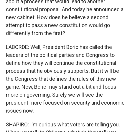
about a process that would lead to another
constitutional proposal. And today he announced a
new cabinet. How does he believe a second
attempt to pass a new constitution would go
differently from the first?
LABORDE: Well, President Boric has called the
leaders of the political parties and Congress to
define how they will continue the constitutional
process that he obviously supports. But it will be
the Congress that defines the rules of this new
game. Now, Boric may stand out a bit and focus
more on governing. Surely we will see the
president more focused on security and economic
issues now.
SHAPIRO: I'm curious what voters are telling you.