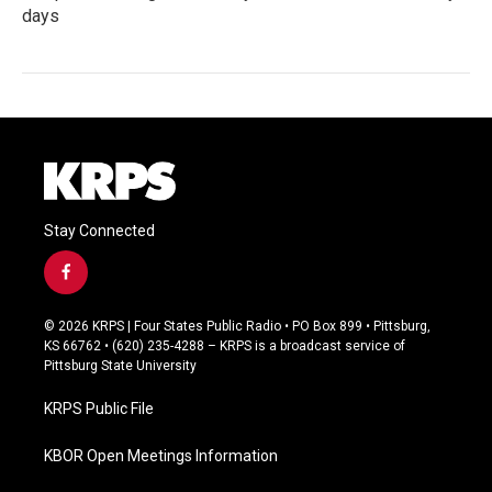
days
Stay Connected
f
a
c
© 2026 KRPS | Four States Public Radio • PO Box 899 • Pittsburg,
e
KS 66762 • (620) 235-4288 – KRPS is a broadcast service of
b
Pittsburg State University
o
o
KRPS Public File
k
KBOR Open Meetings Information