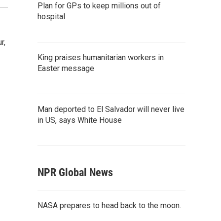
Plan for GPs to keep millions out of
hospital
r,
King praises humanitarian workers in
Easter message
Man deported to El Salvador will never live
in US, says White House
NPR Global News
NASA prepares to head back to the moon.