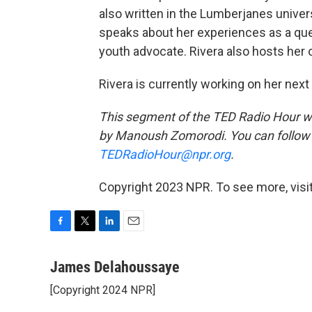
also written in the Lumberjanes univer
speaks about her experiences as a qu
youth advocate. Rivera also hosts her 
Rivera is currently working on her next 
This segment of the TED Radio Hour 
by Manoush Zomorodi. You can follow
TEDRadioHour@npr.org
.
Copyright 2023 NPR. To see more, visit
F
T
L
E
a
w
i
m
c
i
n
a
James Delahoussaye
e
t
k
i
[Copyright 2024 NPR]
b
t
e
l
o
e
d