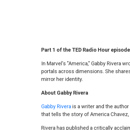
Part 1 of the TED Radio Hour episod
In Marvel's "America," Gabby Rivera wr
portals across dimensions. She shares
mirror her identity.
About Gabby Rivera
Gabby Rivera
is a writer and the autho
that tells the story of America Chavez,
Rivera has published a critically accl