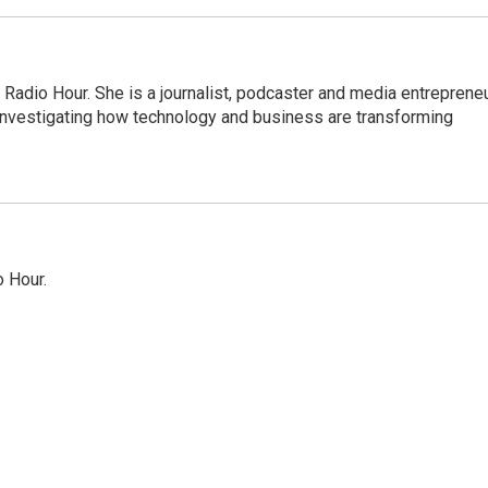
adio Hour. She is a journalist, podcaster and media entrepreneu
 investigating how technology and business are transforming
o Hour.