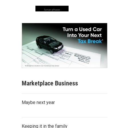
lunar phase
Marketplace Business
Maybe next year
Keeping it in the family