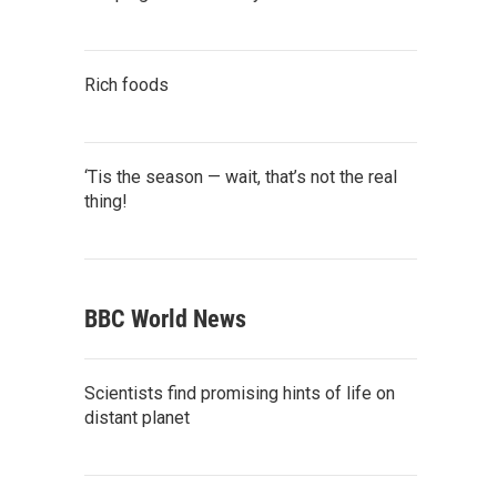
Rich foods
‘Tis the season — wait, that’s not the real
thing!
BBC World News
Scientists find promising hints of life on
distant planet