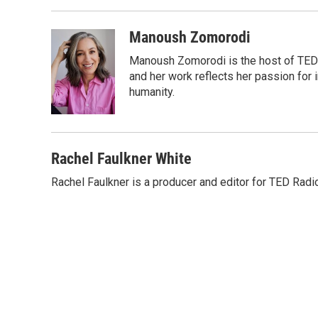
o
r
I
k
n
Manoush Zomorodi
Manoush Zomorodi is the host of TED R
and her work reflects her passion for
humanity.
Rachel Faulkner White
Rachel Faulkner is a producer and editor for TED Radi