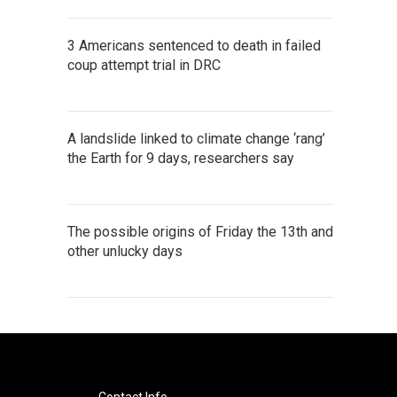
3 Americans sentenced to death in failed
coup attempt trial in DRC
A landslide linked to climate change ‘rang’
the Earth for 9 days, researchers say
The possible origins of Friday the 13th and
other unlucky days