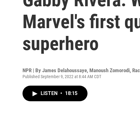
Marvel's first q
superhero
NPR | By
James Delahoussaye
,
Manoush Zomorodi
,
Rac
Published September 9, 2022 at 8:44 AM CDT
LISTEN
•
18:15