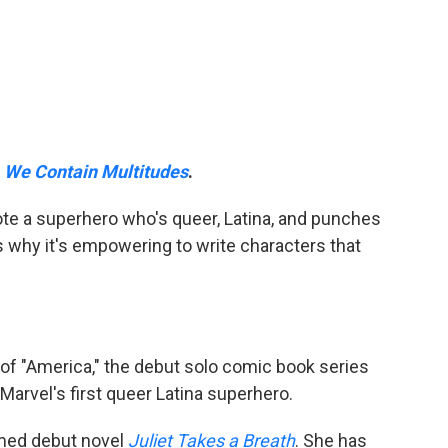
e
We Contain Multitudes
.
ote a superhero who's queer, Latina, and punches
 why it's empowering to write characters that
r of "America," the debut solo comic book series
 Marvel's first queer Latina superhero.
aimed debut novel
Juliet Takes a Breath
. She has