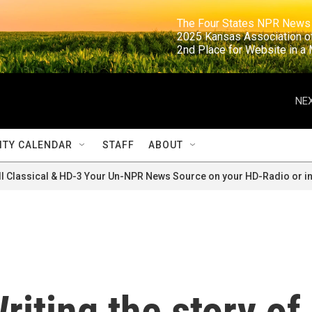
                                                                     The Four States NPR N
                                                                      2025 Kansas Ass
                                                                     2nd Place for Websi
NEX
TY CALENDAR
STAFF
ABOUT
ll Classical & HD-3 Your Un-NPR News Source on your HD-Radio or in
riting the story of