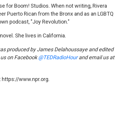
se for Boom! Studios. When not writing, Rivera
eer Puerto Rican from the Bronx and as an LGBTQ
own podcast, "Joy Revolution."
novel. She lives in California.
was produced by James Delahoussaye and edited
 us on Facebook
@TEDRadioHour
and email us at
 https://www.npr.org.