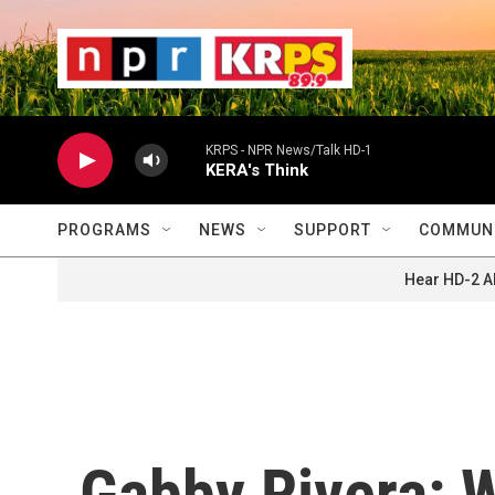
Skip to main content
                    
                   
                    
KRPS - NPR News/Talk HD-1
KERA's Think
PROGRAMS
NEWS
SUPPORT
COMMUNI
Hear HD-2 A
Gabby Rivera: W