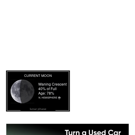
lunar phase