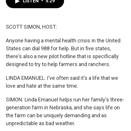
LISTEN
•
5:29
e
t
k
i
b
t
e
l
o
e
d
o
r
I
k
n
SCOTT SIMON, HOST:
Anyone having a mental health crisis in the United
States can dial 988 for help. But in five states,
there's also a new pilot hotline that is specifically
designed to try to help farmers and ranchers.
LINDA EMANUEL: I've often said it's a life that we
love and hate at the same time.
SIMON: Linda Emanuel helps run her family's three-
generation farm in Nebraska, and she says life on
the farm can be uniquely demanding and as
unpredictable as bad weather.