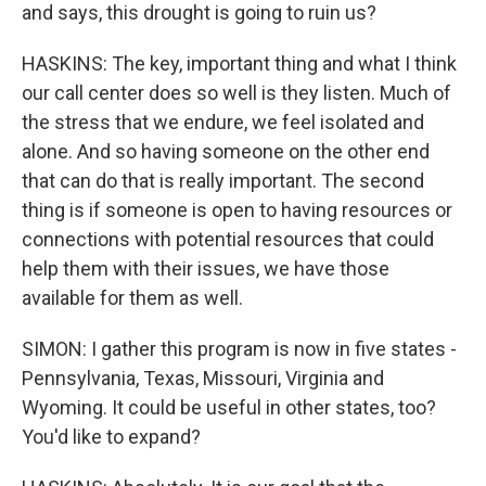
and says, this drought is going to ruin us?
HASKINS: The key, important thing and what I think
our call center does so well is they listen. Much of
the stress that we endure, we feel isolated and
alone. And so having someone on the other end
that can do that is really important. The second
thing is if someone is open to having resources or
connections with potential resources that could
help them with their issues, we have those
available for them as well.
SIMON: I gather this program is now in five states -
Pennsylvania, Texas, Missouri, Virginia and
Wyoming. It could be useful in other states, too?
You'd like to expand?