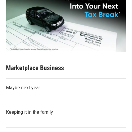
Marketplace Business
Maybe next year
Keeping it in the family