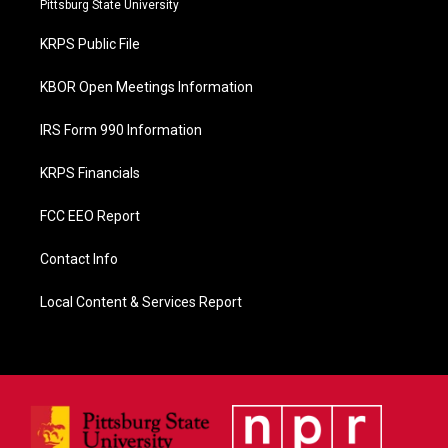
Pittsburg State University
o
o
KRPS Public File
k
KBOR Open Meetings Information
IRS Form 990 Information
KRPS Financials
FCC EEO Report
Contact Info
Local Content & Services Report