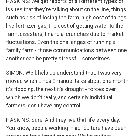
HASKINS: We get reports of all different types of
issues that they're talking about on the line, things
such as risk of losing the farm, high cost of things
like fertilizer, gas, the cost of getting water to their
farm, disasters, financial crunches due to market
fluctuations. Even the challenges of running a
family farm - those communications between one
another can be pretty stressful sometimes.
SIMON: Well, help us understand that. I was very
moved when Linda Emanuel talks about one month
it's flooding, the next it's drought - forces over
which we don't really, and certainly individual
farmers, don't have any control.
HASKINS: Sure. And they live that life every day.
You know, people working in agriculture have been