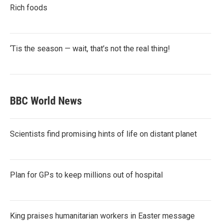
Rich foods
‘Tis the season — wait, that’s not the real thing!
BBC World News
Scientists find promising hints of life on distant planet
Plan for GPs to keep millions out of hospital
King praises humanitarian workers in Easter message