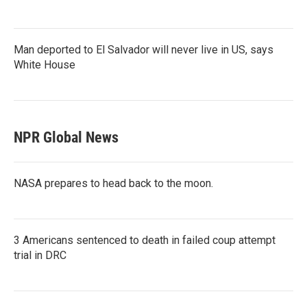
Man deported to El Salvador will never live in US, says
White House
NPR Global News
NASA prepares to head back to the moon.
3 Americans sentenced to death in failed coup attempt
trial in DRC