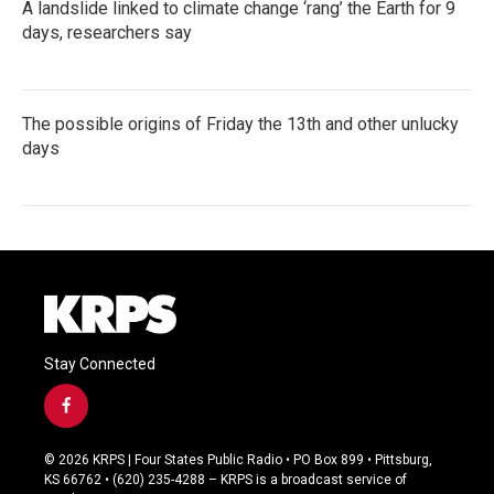
A landslide linked to climate change ‘rang’ the Earth for 9
days, researchers say
The possible origins of Friday the 13th and other unlucky
days
Stay Connected
f
a
c
© 2026 KRPS | Four States Public Radio • PO Box 899 • Pittsburg,
e
KS 66762 • (620) 235-4288 – KRPS is a broadcast service of
b