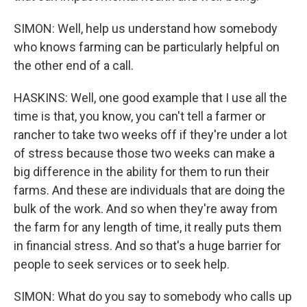
SIMON: Well, help us understand how somebody
who knows farming can be particularly helpful on
the other end of a call.
HASKINS: Well, one good example that I use all the
time is that, you know, you can't tell a farmer or
rancher to take two weeks off if they're under a lot
of stress because those two weeks can make a
big difference in the ability for them to run their
farms. And these are individuals that are doing the
bulk of the work. And so when they're away from
the farm for any length of time, it really puts them
in financial stress. And so that's a huge barrier for
people to seek services or to seek help.
SIMON: What do you say to somebody who calls up