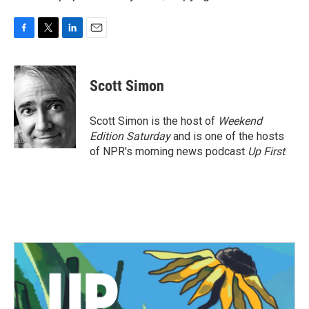
F
T
L
E
a
w
i
m
c
i
n
a
e
t
k
i
Scott Simon
b
t
e
l
o
e
d
o
r
I
Scott Simon is the host of
Weekend
k
n
Edition Saturday
and is one of the hosts
of NPR's morning news podcast
Up First
.