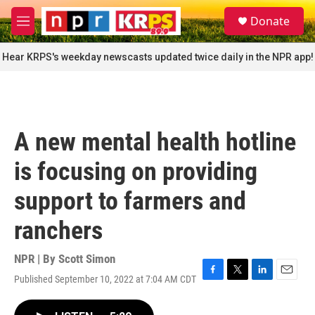
Skip to main content
S
Donate
e
M
a
e
r
n
Hear KRPS's weekday newscasts updated twice daily in the NPR app!
c
u
h
u
e
r
A new mental health hotline
y
is focusing on providing
support to farmers and
ranchers
NPR | By
Scott Simon
Published September 10, 2022 at 7:04 AM CDT
F
T
L
E
a
w
i
m
c
i
n
a