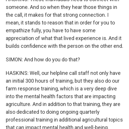
someone. And so when they hear those things in
the call, it makes for that strong connection. I
mean, it stands to reason that in order for you to
empathize fully, you have to have some
appreciation of what that lived experience is. And it
builds confidence with the person on the other end.
SIMON: And how do you do that?
HASKINS: Well, our helpline call staff not only have
an initial 300 hours of training, but they also do our
farm response training, which is a very deep dive
into the mental health factors that are impacting
agriculture. And in addition to that training, they are
also dedicated to doing ongoing quarterly
professional training in additional agricultural topics
that can impact mental health and well-being.