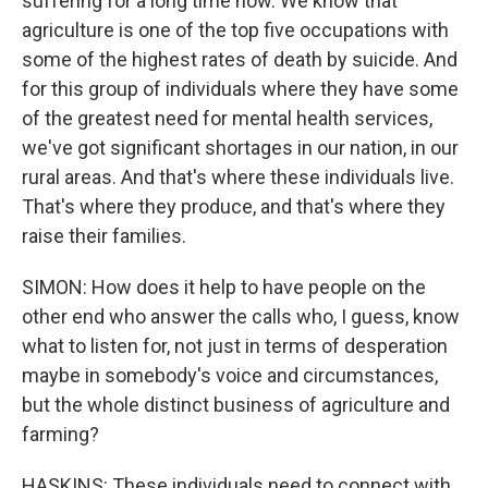
suffering for a long time now. We know that
agriculture is one of the top five occupations with
some of the highest rates of death by suicide. And
for this group of individuals where they have some
of the greatest need for mental health services,
we've got significant shortages in our nation, in our
rural areas. And that's where these individuals live.
That's where they produce, and that's where they
raise their families.
SIMON: How does it help to have people on the
other end who answer the calls who, I guess, know
what to listen for, not just in terms of desperation
maybe in somebody's voice and circumstances,
but the whole distinct business of agriculture and
farming?
HASKINS: These individuals need to connect with