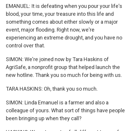
EMANUEL: It is defeating when you pour your life's
blood, your time, your treasure into this life and
something comes about either slowly or a major
event, major flooding. Right now, we're
experiencing an extreme drought, and you have no
control over that.
SIMON: We're joined now by Tara Haskins of
AgriSafe, a nonprofit group that helped launch the
new hotline. Thank you so much for being with us.
TARA HASKINS: Oh, thank you so much.
SIMON: Linda Emanuel is a farmer and also a
colleague of yours. What sort of things have people
been bringing up when they call?