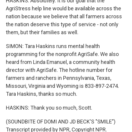
HASKINS: Absolutely. It is our goal that the
AgriStress help line would be available across the
nation because we believe that all farmers across
the nation deserve this type of service - not only
them, but their families as well.
SIMON: Tara Haskins runs mental health
programming for the nonprofit AgriSafe. We also
heard from Linda Emanuel, a community health
director with AgriSafe. The hotline number for
farmers and ranchers in Pennsylvania, Texas,
Missouri, Virginia and Wyoming is 833-897-2474.
Tara Haskins, thanks so much.
HASKINS: Thank you so much, Scott.
(SOUNDBITE OF DOMI AND JD BECK'S "SMILE")
Transcript provided by NPR, Copyright NPR.