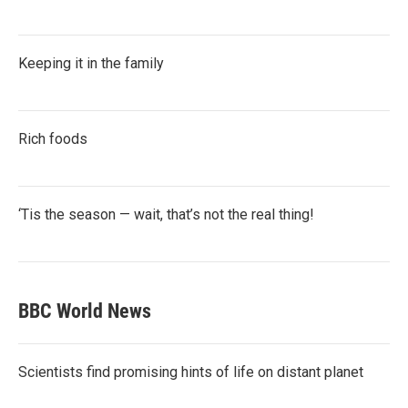
Keeping it in the family
Rich foods
‘Tis the season — wait, that’s not the real thing!
BBC World News
Scientists find promising hints of life on distant planet