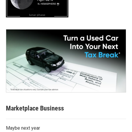
lunar phase
Marketplace Business
Maybe next year