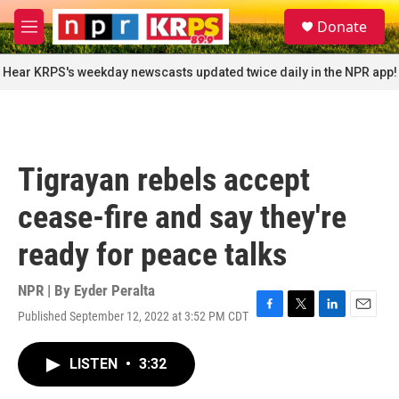
Skip to main content
S
Donate
e
M
a
e
r
n
Hear KRPS's weekday newscasts updated twice daily in the NPR app!
c
u
h
u
e
r
Tigrayan rebels accept
y
cease-fire and say they're
ready for peace talks
NPR | By
Eyder Peralta
Published September 12, 2022 at 3:52 PM CDT
F
T
L
E
a
w
i
m
c
i
n
a
LISTEN
•
3:32
e
t
k
i
b
t
e
l