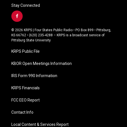
Stay Connected
f
a
c
© 2026 KRPS | Four States Public Radio • PO Box 899 • Pittsburg,
e
KS 66762 • (620) 235-4288 – KRPS is a broadcast service of
b
Pittsburg State University
o
o
KRPS Public File
k
KBOR Open Meetings Information
IRS Form 990 Information
KRPS Financials
FCC EEO Report
Contact Info
Local Content & Services Report