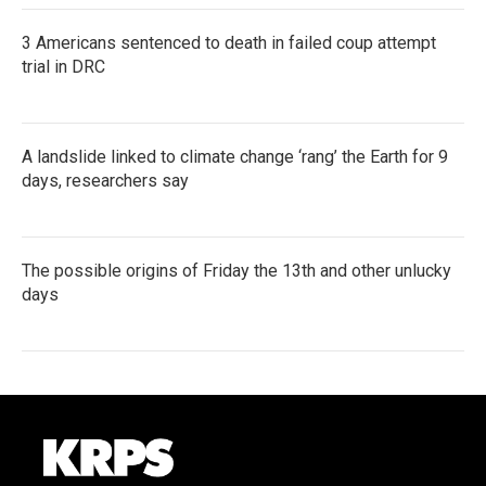
3 Americans sentenced to death in failed coup attempt
trial in DRC
A landslide linked to climate change ‘rang’ the Earth for 9
days, researchers say
The possible origins of Friday the 13th and other unlucky
days