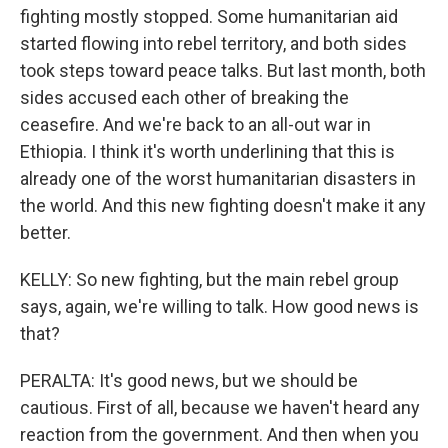
fighting mostly stopped. Some humanitarian aid
started flowing into rebel territory, and both sides
took steps toward peace talks. But last month, both
sides accused each other of breaking the
ceasefire. And we're back to an all-out war in
Ethiopia. I think it's worth underlining that this is
already one of the worst humanitarian disasters in
the world. And this new fighting doesn't make it any
better.
KELLY: So new fighting, but the main rebel group
says, again, we're willing to talk. How good news is
that?
PERALTA: It's good news, but we should be
cautious. First of all, because we haven't heard any
reaction from the government. And then when you