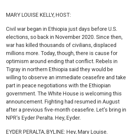
o
e
d
o
r
I
k
n
MARY LOUISE KELLY, HOST:
Civil war began in Ethiopia just days before U.S.
elections, so back in November 2020. Since then,
war has killed thousands of civilians, displaced
millions more. Today, though, there is cause for
optimism around ending that conflict. Rebels in
Tigray in northern Ethiopia said they would be
willing to observe an immediate ceasefire and take
part in peace negotiations with the Ethiopian
government. The White House is welcoming this
announcement. Fighting had resumed in August
after a previous five-month ceasefire. Let's bring in
NPR's Eyder Peralta. Hey, Eyder.
EYDER PERALTA, BYLINE: Hey, Mary Louise.