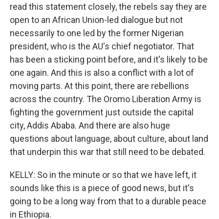
read this statement closely, the rebels say they are
open to an African Union-led dialogue but not
necessarily to one led by the former Nigerian
president, who is the AU's chief negotiator. That
has been a sticking point before, and it's likely to be
one again. And this is also a conflict with a lot of
moving parts. At this point, there are rebellions
across the country. The Oromo Liberation Army is
fighting the government just outside the capital
city, Addis Ababa. And there are also huge
questions about language, about culture, about land
that underpin this war that still need to be debated.
KELLY: So in the minute or so that we have left, it
sounds like this is a piece of good news, but it's
going to be a long way from that to a durable peace
in Ethiopia.