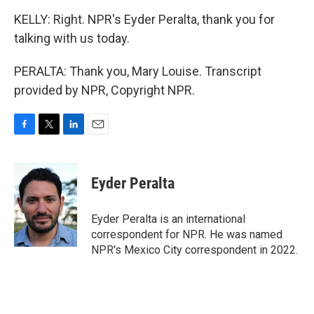
KELLY: Right. NPR's Eyder Peralta, thank you for
talking with us today.
PERALTA: Thank you, Mary Louise. Transcript
provided by NPR, Copyright NPR.
F
T
L
E
a
w
i
m
c
i
n
a
e
t
k
i
Eyder Peralta
b
t
e
l
o
e
d
o
r
I
Eyder Peralta is an international
k
n
correspondent for NPR. He was named
NPR's Mexico City correspondent in 2022.