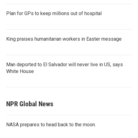
Plan for GPs to keep millions out of hospital
King praises humanitarian workers in Easter message
Man deported to El Salvador will never live in US, says
White House
NPR Global News
NASA prepares to head back to the moon.