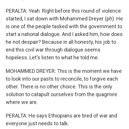
PERALTA: Yeah. Right before this round of violence
started, I sat down with Mohammed Dreyer (ph). He
is one of the people tasked with the government to
start a national dialogue. And I asked him, how does
he not despair? Because in all honesty, his job to
end this civil war through dialogue seems
hopeless. Let's listen to what he told me.
MOHAMMED DREYER: This is the moment we have
to look into our pasts to reconcile, to forgive each
other. There is no other choice. This is the only
solution to catapult ourselves from the quagmire
where we are.
PERALTA: He says Ethiopians are tired of war and
everyone just needs to talk.