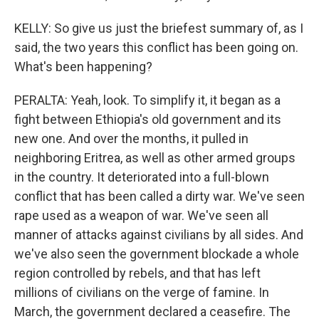
KELLY: So give us just the briefest summary of, as I
said, the two years this conflict has been going on.
What's been happening?
PERALTA: Yeah, look. To simplify it, it began as a
fight between Ethiopia's old government and its
new one. And over the months, it pulled in
neighboring Eritrea, as well as other armed groups
in the country. It deteriorated into a full-blown
conflict that has been called a dirty war. We've seen
rape used as a weapon of war. We've seen all
manner of attacks against civilians by all sides. And
we've also seen the government blockade a whole
region controlled by rebels, and that has left
millions of civilians on the verge of famine. In
March, the government declared a ceasefire. The