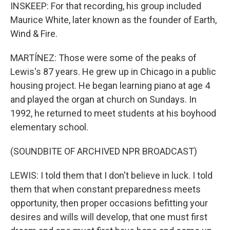
INSKEEP: For that recording, his group included
Maurice White, later known as the founder of Earth,
Wind & Fire.
MARTÍNEZ: Those were some of the peaks of
Lewis's 87 years. He grew up in Chicago in a public
housing project. He began learning piano at age 4
and played the organ at church on Sundays. In
1992, he returned to meet students at his boyhood
elementary school.
(SOUNDBITE OF ARCHIVED NPR BROADCAST)
LEWIS: I told them that I don't believe in luck. I told
them that when constant preparedness meets
opportunity, then proper occasions befitting your
desires and wills will develop, that one must first