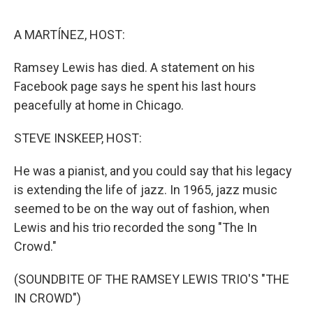
o
e
d
o
r
I
k
n
A MARTÍNEZ, HOST:
Ramsey Lewis has died. A statement on his
Facebook page says he spent his last hours
peacefully at home in Chicago.
STEVE INSKEEP, HOST:
He was a pianist, and you could say that his legacy
is extending the life of jazz. In 1965, jazz music
seemed to be on the way out of fashion, when
Lewis and his trio recorded the song "The In
Crowd."
(SOUNDBITE OF THE RAMSEY LEWIS TRIO'S "THE
IN CROWD")