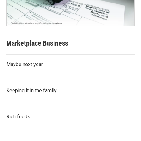
Marketplace Business
Maybe next year
Keeping it in the family
Rich foods