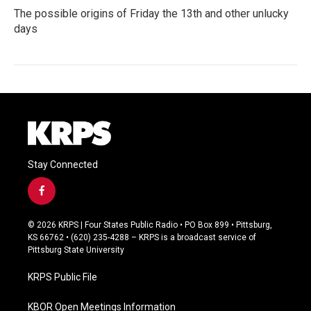
The possible origins of Friday the 13th and other unlucky
days
Stay Connected
f
a
c
© 2026 KRPS | Four States Public Radio • PO Box 899 • Pittsburg,
e
KS 66762 • (620) 235-4288 – KRPS is a broadcast service of
b
Pittsburg State University
o
o
KRPS Public File
k
KBOR Open Meetings Information