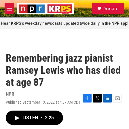
Skip to main content
S
Donate
e
M
a
e
r
n
Hear KRPS's weekday newscasts updated twice daily in the NPR app!
c
u
h
u
e
r
Remembering jazz pianist
y
Ramsey Lewis who has died
at age 87
NPR
Published September 13, 2022 at 4:07 AM CDT
F
T
L
E
a
w
i
m
c
i
n
a
LISTEN
•
2:25
e
t
k
i
b
t
e
l