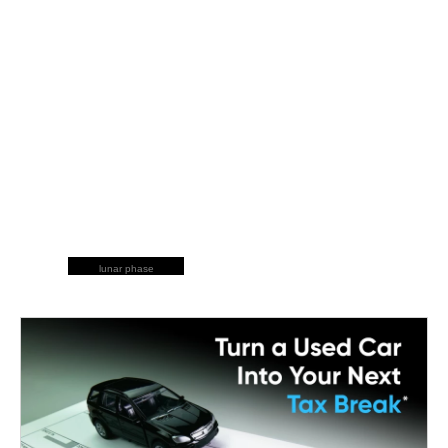
lunar phase