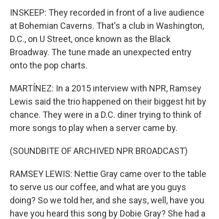
INSKEEP: They recorded in front of a live audience
at Bohemian Caverns. That's a club in Washington,
D.C., on U Street, once known as the Black
Broadway. The tune made an unexpected entry
onto the pop charts.
MARTÍNEZ: In a 2015 interview with NPR, Ramsey
Lewis said the trio happened on their biggest hit by
chance. They were in a D.C. diner trying to think of
more songs to play when a server came by.
(SOUNDBITE OF ARCHIVED NPR BROADCAST)
RAMSEY LEWIS: Nettie Gray came over to the table
to serve us our coffee, and what are you guys
doing? So we told her, and she says, well, have you
have you heard this song by Dobie Gray? She had a