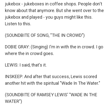
jukebox - jukeboxes in coffee shops. People don't
know about that anymore. But she went over to the
jukebox and played - you guys might like this.
Listen to this.
(SOUNDBITE OF SONG, "THE IN CROWD")
DOBIE GRAY: (Singing) I'm in with the in crowd. I go
where the in crowd goes.
LEWIS: I said, that's it.
INSKEEP: And after that success, Lewis scored
another hit with the spiritual "Wade In The Water."
(SOUNDBITE OF RAMSEY LEWIS' "WADE IN THE
WATER")