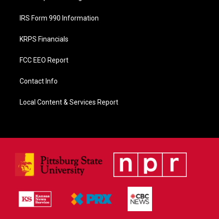
IRS Form 990 Information
KRPS Financials
FCC EEO Report
Contact Info
Local Content & Services Report