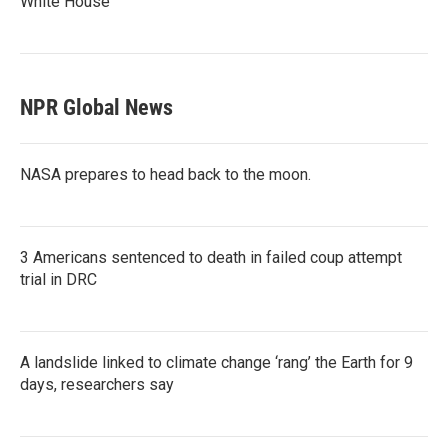
White House
NPR Global News
NASA prepares to head back to the moon.
3 Americans sentenced to death in failed coup attempt
trial in DRC
A landslide linked to climate change ‘rang’ the Earth for 9
days, researchers say