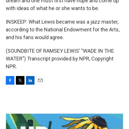
dream and one must first have hope and come up
with ideas of what he or she wants to be.
INSKEEP: What Lewis became was a jazz master,
according to the National Endowment for the Arts,
and his fans would agree.
(SOUNDBITE OF RAMSEY LEWIS' "WADE IN THE
WATER") Transcript provided by NPR, Copyright
NPR.
F
T
L
E
a
w
i
m
c
i
n
a
e
t
k
i
b
t
e
l
o
e
d
o
r
I
k
n