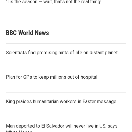
‘Tis the season — wait, that’s not the real thing!
BBC World News
Scientists find promising hints of life on distant planet
Plan for GPs to keep millions out of hospital
King praises humanitarian workers in Easter message
Man deported to El Salvador will never live in US, says