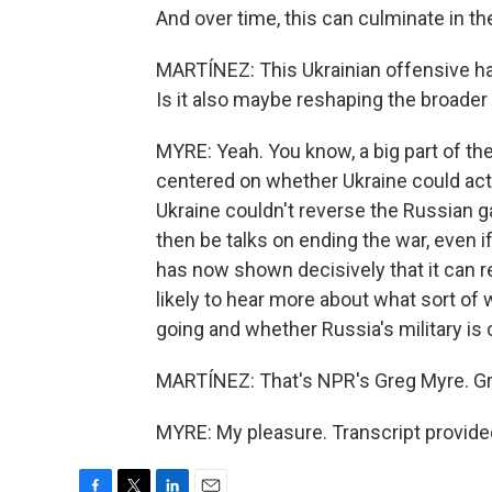
And over time, this can culminate in t
MARTÍNEZ: This Ukrainian offensive has
Is it also maybe reshaping the broader
MYRE: Yeah. You know, a big part of the
centered on whether Ukraine could actu
Ukraine couldn't reverse the Russian ga
then be talks on ending the war, even
has now shown decisively that it can re
likely to hear more about what sort of
going and whether Russia's military is 
MARTÍNEZ: That's NPR's Greg Myre. Gre
MYRE: My pleasure. Transcript provide