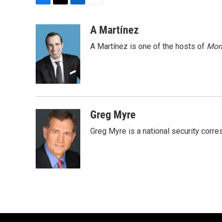
F
T
L
E
a
w
i
m
c
i
n
a
A Martínez
e
t
k
i
A Martínez is one of the hosts of
Morn
b
t
e
l
o
e
d
o
r
I
k
n
Greg Myre
Greg Myre is a national security corre