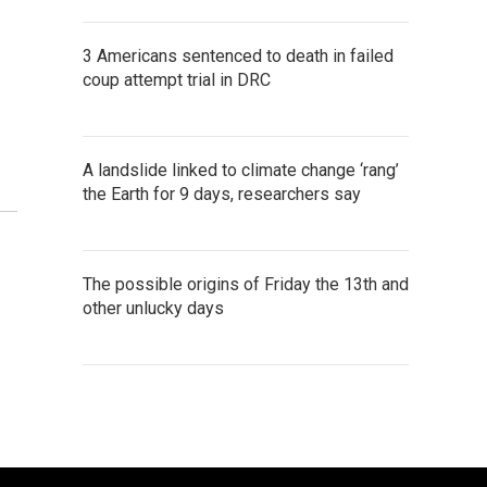
3 Americans sentenced to death in failed
coup attempt trial in DRC
A landslide linked to climate change ‘rang’
the Earth for 9 days, researchers say
The possible origins of Friday the 13th and
other unlucky days