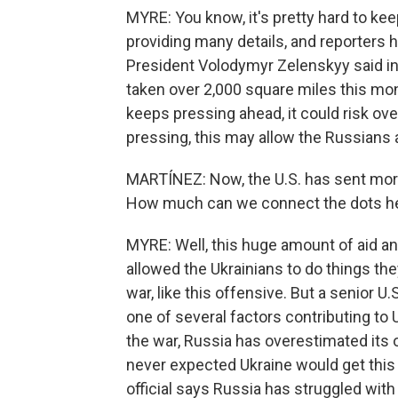
MYRE: You know, it's pretty hard to kee
providing many details, and reporters h
President Volodymyr Zelenskyy said in
taken over 2,000 square miles this mon
keeps pressing ahead, it could risk ove
pressing, this may allow the Russians 
MARTÍNEZ: Now, the U.S. has sent more t
How much can we connect the dots h
MYRE: Well, this huge amount of aid an
allowed the Ukrainians to do things they
war, like this offensive. But a senior U.S
one of several factors contributing to
the war, Russia has overestimated its o
never expected Ukraine would get this 
official says Russia has struggled with 