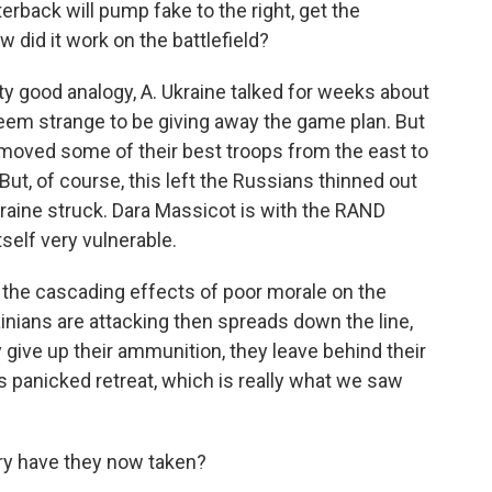
terback will pump fake to the right, get the
w did it work on the battlefield?
ty good analogy, A. Ukraine talked for weeks about
 seem strange to be giving away the game plan. But
 moved some of their best troops from the east to
But, of course, this left the Russians thinned out
kraine struck. Dara Massicot is with the RAND
tself very vulnerable.
the cascading effects of poor morale on the
inians are attacking then spreads down the line,
y give up their ammunition, they leave behind their
is panicked retreat, which is really what we saw
ry have they now taken?