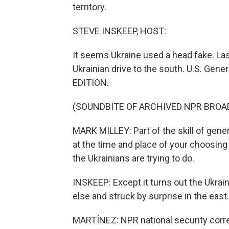
territory.
STEVE INSKEEP, HOST:
It seems Ukraine used a head fake. La
Ukrainian drive to the south. U.S. Gen
EDITION.
(SOUNDBITE OF ARCHIVED NPR BROA
MARK MILLEY: Part of the skill of gener
at the time and place of your choosing 
the Ukrainians are trying to do.
INSKEEP: Except it turns out the Ukra
else and struck by surprise in the east.
MARTÍNEZ: NPR national security corre