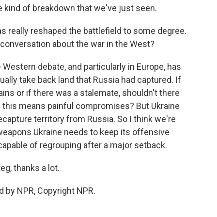
he kind of breakdown that we've just seen.
 really reshaped the battlefield to some degree.
 conversation about the war in the West?
 Western debate, and particularly in Europe, has
ally take back land that Russia had captured. If
ins or if there was a stalemate, shouldn't there
 if this means painful compromises? But Ukraine
capture territory from Russia. So I think we're
 weapons Ukraine needs to keep its offensive
capable of regrouping after a major setback.
g, thanks a lot.
d by NPR, Copyright NPR.