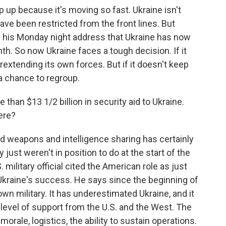
p up because it's moving so fast. Ukraine isn't
ave been restricted from the front lines. But
 his Monday night address that Ukraine has now
th. So now Ukraine faces a tough decision. If it
rextending its own forces. But if it doesn't keep
a chance to regroup.
han $13 1/2 billion in security aid to Ukraine.
ere?
d weapons and intelligence sharing has certainly
 just weren't in position to do at the start of the
. military official cited the American role as just
 Ukraine's success. He says since the beginning of
wn military. It has underestimated Ukraine, and it
level of support from the U.S. and the West. The
morale, logistics, the ability to sustain operations.