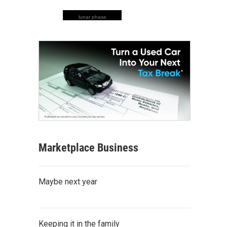
lunar phase
Marketplace Business
Maybe next year
Keeping it in the family