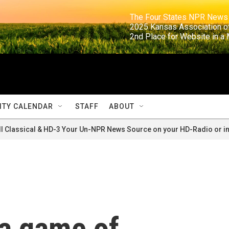
                                                                     The Four States NPR N
                                                                      2025 Kansas Ass
                                                                     2nd Place for Websi
TY CALENDAR
STAFF
ABOUT
ll Classical & HD-3 Your Un-NPR News Source on your HD-Radio or in
 a game of