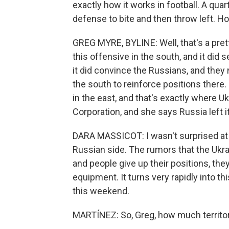
exactly how it works in football. A quar
defense to bite and then throw left. Ho
GREG MYRE, BYLINE: Well, that's a pret
this offensive in the south, and it did
it did convince the Russians, and they
the south to reinforce positions there. 
in the east, and that's exactly where U
Corporation, and she says Russia left i
DARA MASSICOT: I wasn't surprised at 
Russian side. The rumors that the Ukra
and people give up their positions, the
equipment. It turns very rapidly into th
this weekend.
MARTÍNEZ: So, Greg, how much territo