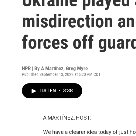
misdirection a
forces off guar
NPR | By
A Martínez
,
Greg Myre
Published September 13, 2022 at 6:20 AM CDT
LISTEN
•
3:38
A MARTÍNEZ, HOST:
We have a clearer idea today of just 