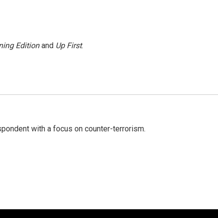
ing Edition
and
Up First
.
spondent with a focus on counter-terrorism.