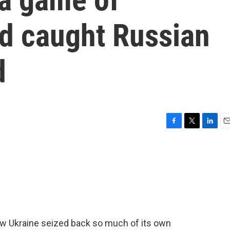
nd caught Russian
d
F
T
L
E
a
w
i
m
c
i
n
a
e
t
k
i
b
t
e
l
o
e
d
o
r
I
k
n
how Ukraine seized back so much of its own