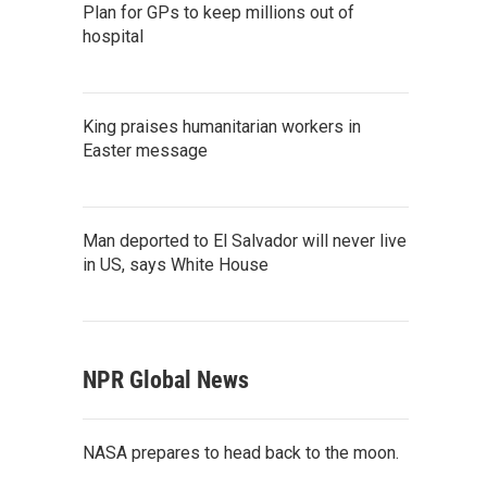
Plan for GPs to keep millions out of
hospital
King praises humanitarian workers in
Easter message
Man deported to El Salvador will never live
in US, says White House
NPR Global News
NASA prepares to head back to the moon.