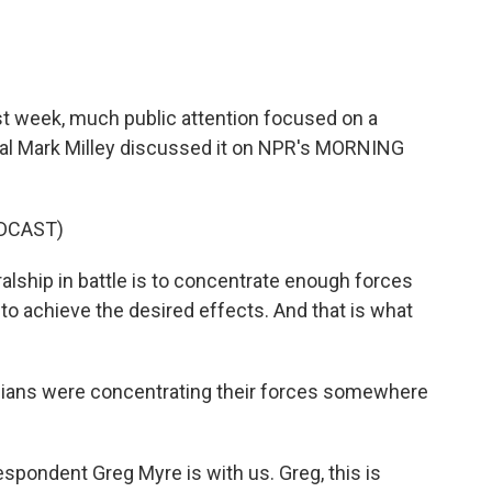
st week, much public attention focused on a
eral Mark Milley discussed it on NPR's MORNING
DCAST)
alship in battle is to concentrate enough forces
to achieve the desired effects. And that is what
inians were concentrating their forces somewhere
spondent Greg Myre is with us. Greg, this is