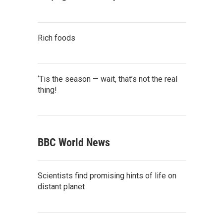
Rich foods
‘Tis the season — wait, that’s not the real
thing!
BBC World News
Scientists find promising hints of life on
distant planet