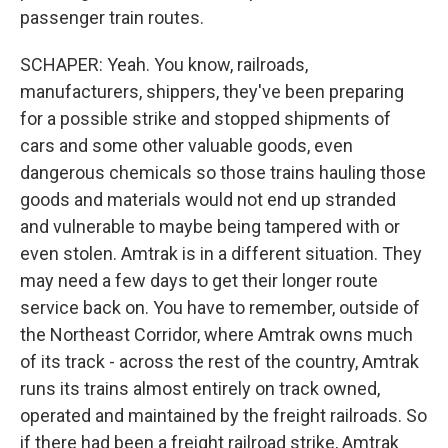
passenger train routes.
SCHAPER: Yeah. You know, railroads,
manufacturers, shippers, they've been preparing
for a possible strike and stopped shipments of
cars and some other valuable goods, even
dangerous chemicals so those trains hauling those
goods and materials would not end up stranded
and vulnerable to maybe being tampered with or
even stolen. Amtrak is in a different situation. They
may need a few days to get their longer route
service back on. You have to remember, outside of
the Northeast Corridor, where Amtrak owns much
of its track - across the rest of the country, Amtrak
runs its trains almost entirely on track owned,
operated and maintained by the freight railroads. So
if there had been a freight railroad strike, Amtrak