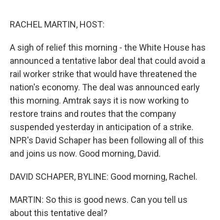
o
e
d
o
r
I
k
n
RACHEL MARTIN, HOST:
A sigh of relief this morning - the White House has
announced a tentative labor deal that could avoid a
rail worker strike that would have threatened the
nation's economy. The deal was announced early
this morning. Amtrak says it is now working to
restore trains and routes that the company
suspended yesterday in anticipation of a strike.
NPR's David Schaper has been following all of this
and joins us now. Good morning, David.
DAVID SCHAPER, BYLINE: Good morning, Rachel.
MARTIN: So this is good news. Can you tell us
about this tentative deal?