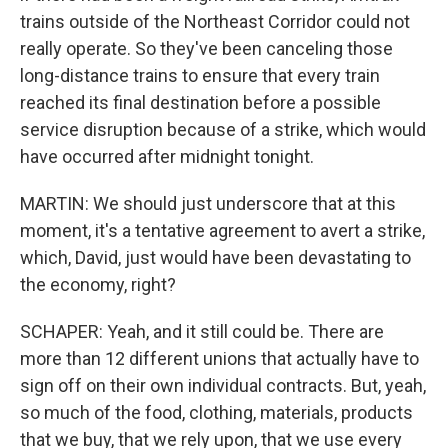
trains outside of the Northeast Corridor could not
really operate. So they've been canceling those
long-distance trains to ensure that every train
reached its final destination before a possible
service disruption because of a strike, which would
have occurred after midnight tonight.
MARTIN: We should just underscore that at this
moment, it's a tentative agreement to avert a strike,
which, David, just would have been devastating to
the economy, right?
SCHAPER: Yeah, and it still could be. There are
more than 12 different unions that actually have to
sign off on their own individual contracts. But, yeah,
so much of the food, clothing, materials, products
that we buy, that we rely upon, that we use every