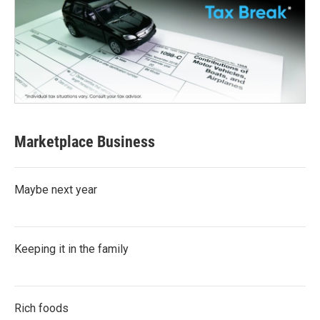
Marketplace Business
Maybe next year
Keeping it in the family
Rich foods