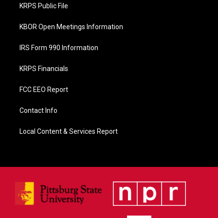
o
KRPS Public File
k
KBOR Open Meetings Information
IRS Form 990 Information
KRPS Financials
FCC EEO Report
Contact Info
Local Content & Services Report