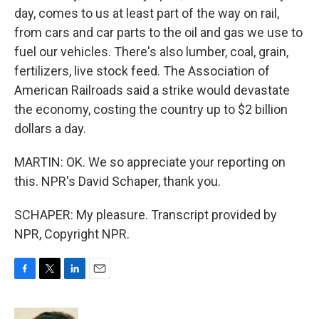
day, comes to us at least part of the way on rail,
from cars and car parts to the oil and gas we use to
fuel our vehicles. There's also lumber, coal, grain,
fertilizers, live stock feed. The Association of
American Railroads said a strike would devastate
the economy, costing the country up to $2 billion
dollars a day.
MARTIN: OK. We so appreciate your reporting on
this. NPR's David Schaper, thank you.
SCHAPER: My pleasure. Transcript provided by
NPR, Copyright NPR.
F
T
L
E
a
w
i
m
c
i
n
a