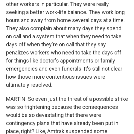
other workers in particular. They were really
seeking a better work-life balance. They work long
hours and away from home several days at a time.
They also complain about many days they spend
on call and a system that when they need to take
days off when they're on call that they say
penalizes workers who need to take the days off
for things like doctor's appointments or family
emergencies and even funerals. It's still not clear
how those more contentious issues were
ultimately resolved.
MARTIN: So even just the threat of a possible strike
was so frightening because the consequences
would be so devastating that there were
contingency plans that have already been put in
place, right? Like, Amtrak suspended some