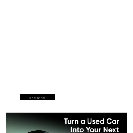
lunar phase