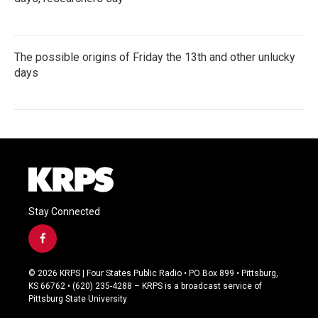
The possible origins of Friday the 13th and other unlucky
days
Stay Connected
f
a
c
© 2026 KRPS | Four States Public Radio • PO Box 899 • Pittsburg,
e
KS 66762 • (620) 235-4288 – KRPS is a broadcast service of
b
Pittsburg State University
o