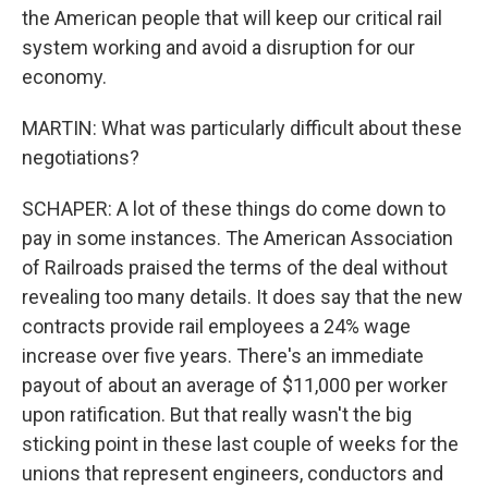
the American people that will keep our critical rail
system working and avoid a disruption for our
economy.
MARTIN: What was particularly difficult about these
negotiations?
SCHAPER: A lot of these things do come down to
pay in some instances. The American Association
of Railroads praised the terms of the deal without
revealing too many details. It does say that the new
contracts provide rail employees a 24% wage
increase over five years. There's an immediate
payout of about an average of $11,000 per worker
upon ratification. But that really wasn't the big
sticking point in these last couple of weeks for the
unions that represent engineers, conductors and