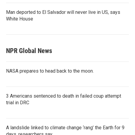
Man deported to El Salvador will never live in US, says
White House
NPR Global News
NASA prepares to head back to the moon.
3 Americans sentenced to death in failed coup attempt
trial in DRC
A landslide linked to climate change ‘rang’ the Earth for 9
days, researchers say