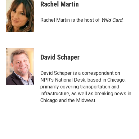
e
t
k
i
Rachel Martin
b
t
e
l
o
e
d
o
r
I
Rachel Martin is the host of
Wild Card.
k
n
David Schaper
David Schaper is a correspondent on
NPR's National Desk, based in Chicago,
primarily covering transportation and
infrastructure, as well as breaking news in
Chicago and the Midwest.