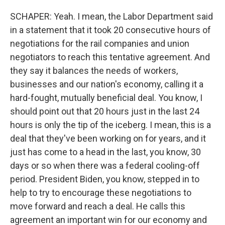
SCHAPER: Yeah. I mean, the Labor Department said
in a statement that it took 20 consecutive hours of
negotiations for the rail companies and union
negotiators to reach this tentative agreement. And
they say it balances the needs of workers,
businesses and our nation's economy, calling it a
hard-fought, mutually beneficial deal. You know, I
should point out that 20 hours just in the last 24
hours is only the tip of the iceberg. I mean, this is a
deal that they've been working on for years, and it
just has come to a head in the last, you know, 30
days or so when there was a federal cooling-off
period. President Biden, you know, stepped in to
help to try to encourage these negotiations to
move forward and reach a deal. He calls this
agreement an important win for our economy and