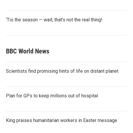
‘Tis the season — wait, that’s not the real thing!
BBC World News
Scientists find promising hints of life on distant planet
Plan for GPs to keep millions out of hospital
King praises humanitarian workers in Easter message