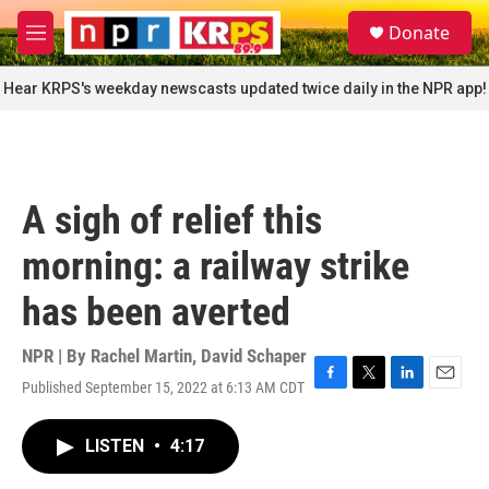
Skip to main content
S
Donate
e
M
a
e
r
n
Hear KRPS's weekday newscasts updated twice daily in the NPR app!
c
u
h
u
e
r
A sigh of relief this
y
morning: a railway strike
has been averted
NPR | By
Rachel Martin
,
David Schaper
Published September 15, 2022 at 6:13 AM CDT
F
T
L
E
a
w
i
m
c
i
n
a
LISTEN
•
4:17
e
t
k
i
b
t
e
l