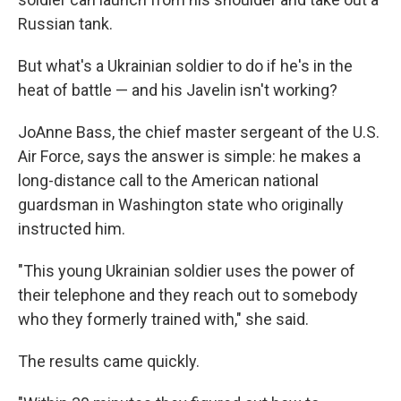
Russian tank.
But what's a Ukrainian soldier to do if he's in the
heat of battle — and his Javelin isn't working?
JoAnne Bass, the chief master sergeant of the U.S.
Air Force, says the answer is simple: he makes a
long-distance call to the American national
guardsman in Washington state who originally
instructed him.
"This young Ukrainian soldier uses the power of
their telephone and they reach out to somebody
who they formerly trained with," she said.
The results came quickly.