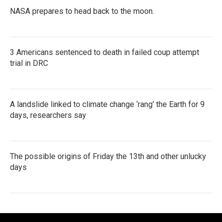
NASA prepares to head back to the moon.
3 Americans sentenced to death in failed coup attempt
trial in DRC
A landslide linked to climate change ‘rang’ the Earth for 9
days, researchers say
The possible origins of Friday the 13th and other unlucky
days