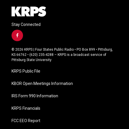
Stay Connected
f
a
c
© 2026 KRPS | Four States Public Radio • PO Box 899 • Pittsburg,
e
KS 66762 • (620) 235-4288 – KRPS is a broadcast service of
b
Pittsburg State University
o
o
KRPS Public File
k
KBOR Open Meetings Information
IRS Form 990 Information
KRPS Financials
FCC EEO Report