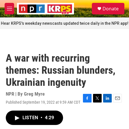
Skip to main content
S
Donate
e
M
a
e
r
n
Hear KRPS's weekday newscasts updated twice daily in the NPR app!
c
u
h
u
e
r
A war with recurring
y
themes: Russian blunders,
Ukrainian ingenuity
NPR | By
Greg Myre
Published September 19, 2022 at 9:59 AM CDT
F
T
L
E
a
w
i
m
c
i
n
a
LISTEN
•
4:29
e
t
k
i
b
t
e
l