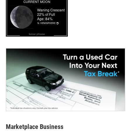
lunar phase
Marketplace Business