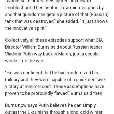
"Within 30 minutes they figured out how to
troubleshoot. Then another few minutes goes by
and that guardsman gets a picture of that (Russian)
tank that was destroyed," she added. "It just shows
the innovative spirit."
Collectively, all these episodes support what CIA
Director William Burns said about Russian leader
Vladimir Putin way back in March, just a couple
weeks into the war.
"He was confident that he had modernized his
military and they were capable of a quick decisive
victory at minimal cost. Those assumptions have
proven to be profoundly flawed," Burns said then.
Burns now says Putin believes he can simply
outlast the Ukrainians through a long, cold winter.