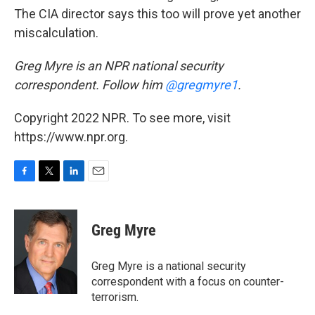
The CIA director says this too will prove yet another
miscalculation.
Greg Myre is an NPR national security
correspondent. Follow him
@gregmyre1
.
Copyright 2022 NPR. To see more, visit
https://www.npr.org.
F
T
L
E
a
w
i
m
c
i
n
a
e
t
k
i
Greg Myre
b
t
e
l
o
e
d
o
r
I
Greg Myre is a national security
k
n
correspondent with a focus on counter-
terrorism.