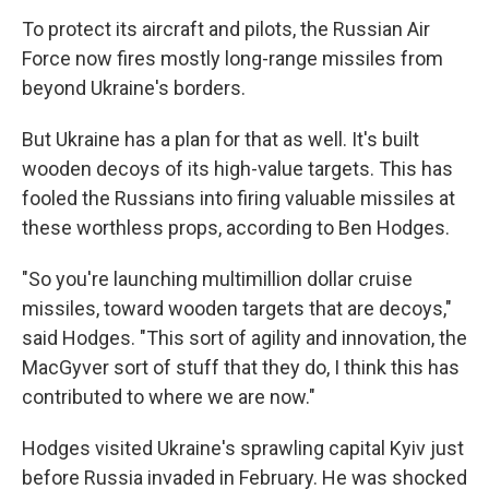
To protect its aircraft and pilots, the Russian Air
Force now fires mostly long-range missiles from
beyond Ukraine's borders.
But Ukraine has a plan for that as well. It's built
wooden decoys of its high-value targets. This has
fooled the Russians into firing valuable missiles at
these worthless props, according to Ben Hodges.
"So you're launching multimillion dollar cruise
missiles, toward wooden targets that are decoys,"
said Hodges. "This sort of agility and innovation, the
MacGyver sort of stuff that they do, I think this has
contributed to where we are now."
Hodges visited Ukraine's sprawling capital Kyiv just
before Russia invaded in February. He was shocked