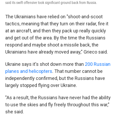
said its swift offensive took significant ground back from Russia.
The Ukrainians have relied on "shoot-and-scoot
tactics, meaning that they turn on their radar, fire it
at an aircraft, and then they pack up really quickly
and get out of the area. By the time the Russians
respond and maybe shoot a missile back, the
Ukrainians have already moved away," Grieco said.
Ukraine says it's shot down more than
200 Russian
planes and helicopters
. That number cannot be
independently confirmed, but the Russians have
largely stopped flying over Ukraine.
"As a result, the Russians have never had the ability
to use the skies and fly freely throughout this war,"
she said.