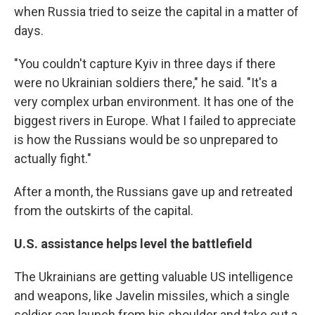
when Russia tried to seize the capital in a matter of
days.
"You couldn't capture Kyiv in three days if there
were no Ukrainian soldiers there," he said. "It's a
very complex urban environment. It has one of the
biggest rivers in Europe. What I failed to appreciate
is how the Russians would be so unprepared to
actually fight."
After a month, the Russians gave up and retreated
from the outskirts of the capital.
U.S. assistance helps level the battlefield
The Ukrainians are getting valuable US intelligence
and weapons, like Javelin missiles, which a single
soldier can launch from his shoulder and take out a