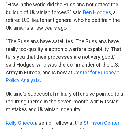
"How in the world did the Russians not detect the
buildup of Ukrainian forces?" said
Ben Hodges
, a
retired U.S. lieutenant general who helped train the
Ukrainians a few years ago.
"The Russians have satellites. The Russians have
really top-quality electronic warfare capability. That
tells you that their processes are not very good,"
said Hodges, who was the commander of the U.S.
Army in Europe, and is now at
Center for European
Policy Analysis.
Ukraine's successful military offensive pointed to a
recurring theme in the seven-month war: Russian
mistakes and Ukrainian ingenuity.
Kelly Grieco
, a senior fellow at the
Stimson Center