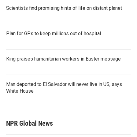
Scientists find promising hints of life on distant planet
Plan for GPs to keep millions out of hospital
King praises humanitarian workers in Easter message
Man deported to El Salvador will never live in US, says
White House
NPR Global News