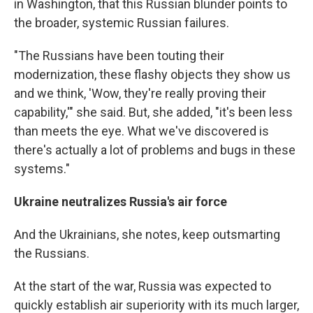
in Washington, that this Russian blunder points to
the broader, systemic Russian failures.
"The Russians have been touting their
modernization, these flashy objects they show us
and we think, 'Wow, they're really proving their
capability,'" she said. But, she added, "it's been less
than meets the eye. What we've discovered is
there's actually a lot of problems and bugs in these
systems."
Ukraine neutralizes Russia's air force
And the Ukrainians, she notes, keep outsmarting
the Russians.
At the start of the war, Russia was expected to
quickly establish air superiority with its much larger,