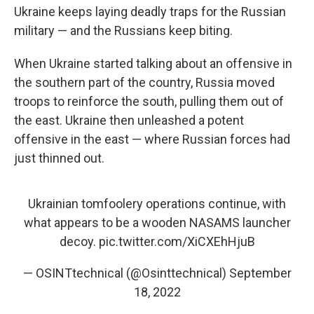
Ukraine keeps laying deadly traps for the Russian
military — and the Russians keep biting.
When Ukraine started talking about an offensive in
the southern part of the country, Russia moved
troops to reinforce the south, pulling them out of
the east. Ukraine then unleashed a potent
offensive in the east — where Russian forces had
just thinned out.
Ukrainian tomfoolery operations continue, with
what appears to be a wooden NASAMS launcher
decoy.
pic.twitter.com/XiCXEhHjuB
— OSINTtechnical (@Osinttechnical)
September
18, 2022