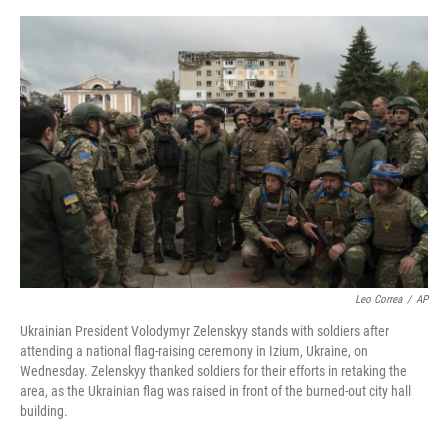
o
e
d
o
r
I
k
n
Leo Correa
/
AP
Ukrainian President Volodymyr Zelenskyy stands with soldiers after
attending a national flag-raising ceremony in Izium, Ukraine, on
Wednesday. Zelenskyy thanked soldiers for their efforts in retaking the
area, as the Ukrainian flag was raised in front of the burned-out city hall
building.