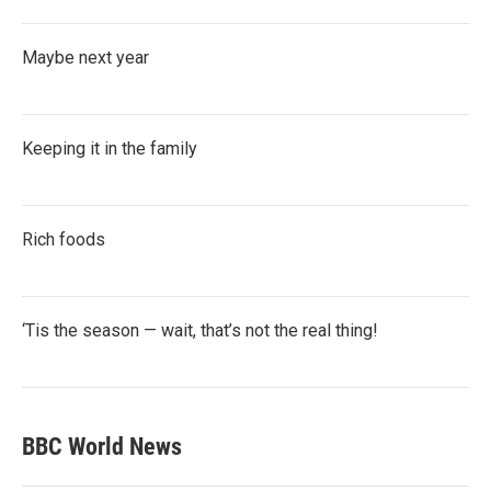
Maybe next year
Keeping it in the family
Rich foods
‘Tis the season — wait, that’s not the real thing!
BBC World News