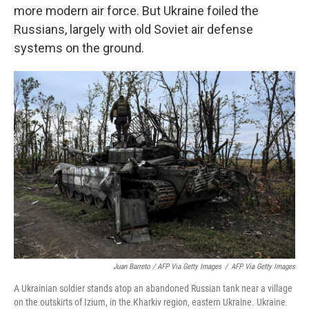
more modern air force. But Ukraine foiled the
Russians, largely with old Soviet air defense
systems on the ground.
Juan Barreto / AFP Via Getty Images
/
AFP Via Getty Images
A Ukrainian soldier stands atop an abandoned Russian tank near a village
on the outskirts of Izium, in the Kharkiv region, eastern Ukraine. Ukraine