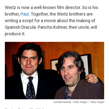
Weitz is now a well-known film director. So is his
brother,
Paul
. Together, the Weitz brothers are
writing a script for a movie about the making of
Spanish Dracula. Pancho Kohner, their uncle, will
produce it.
Amanda Edwards / Getty Images
/
Getty Images