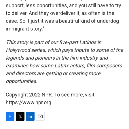
support, less opportunities, and you still have to try
to deliver. And they overdeliver it, as often is the
case. So it just it was a beautiful kind of underdog
immigrant story."
This story is part of our five-part Latinos in
Hollywood series, which pays tribute to some of the
legends and pioneers in the film industry and
examines how some Latinx actors, film composers
and directors are getting or creating more
opportunities.
Copyright 2022 NPR. To see more, visit
https://www.npr.org.
F
T
L
E
a
w
i
m