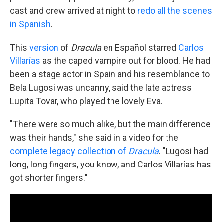
cast and crew arrived at night to
redo all the scenes
in Spanish
.
This
version
of
Dracula
en Español starred
Carlos
Villarías
as the caped vampire out for blood. He had
been a stage actor in Spain and his resemblance to
Bela Lugosi was uncanny, said the late actress
Lupita Tovar, who played the lovely Eva.
"There were so much alike, but the main difference
was their hands," she said in a video for the
complete legacy collection of
Dracula
. "Lugosi had
long, long fingers, you know, and Carlos Villarías has
got shorter fingers."