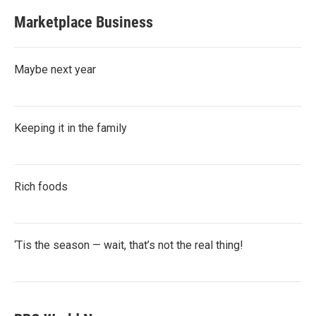
Marketplace Business
Maybe next year
Keeping it in the family
Rich foods
‘Tis the season — wait, that’s not the real thing!