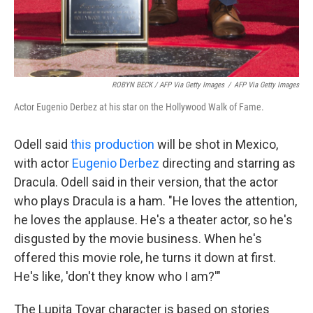
ROBYN BECK / AFP Via Getty Images
/
AFP Via Getty Images
Actor Eugenio Derbez at his star on the Hollywood Walk of Fame.
Odell said
this production
will be shot in Mexico,
with actor
Eugenio Derbez
directing and starring as
Dracula. Odell said in their version, that the actor
who plays Dracula is a ham. "He loves the attention,
he loves the applause. He's a theater actor, so he's
disgusted by the movie business. When he's
offered this movie role, he turns it down at first.
He's like, 'don't they know who I am?'"
The Lupita Tovar character is based on stories