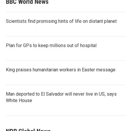
BBC World News
Scientists find promising hints of life on distant planet
Plan for GPs to keep millions out of hospital
King praises humanitarian workers in Easter message
Man deported to El Salvador will never live in US, says
White House