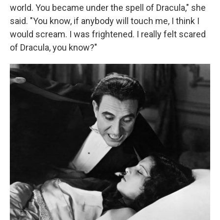
world. You became under the spell of Dracula," she
said. "You know, if anybody will touch me, I think I
would scream. I was frightened. I really felt scared
of Dracula, you know?"