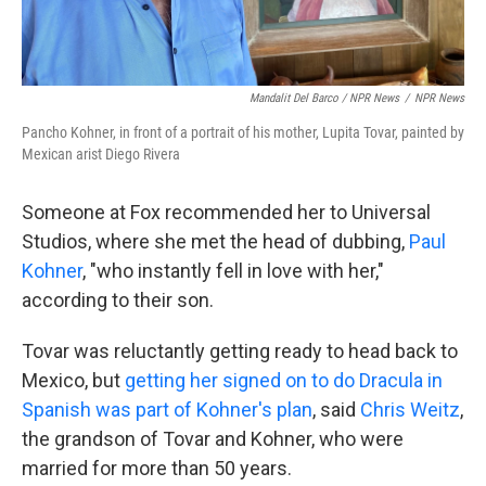
Mandalit Del Barco / NPR News
/
NPR News
Pancho Kohner, in front of a portrait of his mother, Lupita Tovar, painted by
Mexican arist Diego Rivera
Someone at Fox recommended her to Universal
Studios, where she met the head of dubbing,
Paul
Kohner
, "who instantly fell in love with her,"
according to their son.
Tovar was reluctantly getting ready to head back to
Mexico, but
getting her signed on to do Dracula in
Spanish was part of Kohner's plan
, said
Chris Weitz
,
the grandson of Tovar and Kohner, who were
married for more than 50 years.