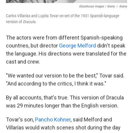
Glasshouse Images / Alamy
/
Alamy
Carlos Villarías and Lupita Tovar on-set of the 1931 Spanish-language
version of
Dracula
.
The actors were from different Spanish-speaking
countries, but director
George Melford
didn't speak
the language. His directions were translated for the
cast and crew.
"We wanted our version to be the best," Tovar said.
"And according to the critics, I think it was."
By all accounts, that's true. This version of Dracula
was 29 minutes longer than the English version.
Tovar's son,
Pancho Kohner
, said Melford and
Villarías would watch scenes shot during the day