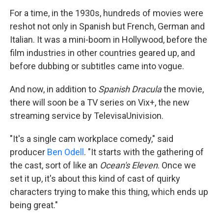
For a time, in the 1930s, hundreds of movies were
reshot not only in Spanish but French, German and
Italian. It was a mini-boom in Hollywood, before the
film industries in other countries geared up, and
before dubbing or subtitles came into vogue.
And now, in addition to
Spanish Dracula
the movie,
there will soon be a TV series on Vix+, the new
streaming service by TelevisaUnivision.
"It's a single cam workplace comedy," said
producer
Ben Odell
. "It starts with the gathering of
the cast, sort of like an
Ocean's Eleven
. Once we
set it up, it's about this kind of cast of quirky
characters trying to make this thing, which ends up
being great."