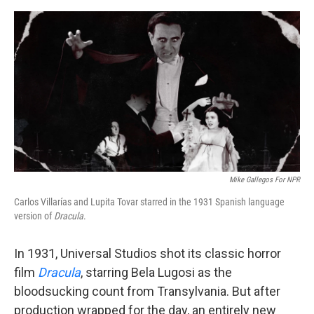
o
e
d
o
r
I
k
n
Mike Gallegos For NPR
Carlos Villarías and Lupita Tovar starred in the 1931 Spanish language
version of
Dracula
.
In 1931, Universal Studios shot its classic horror
film
Dracula
, starring Bela Lugosi as the
bloodsucking count from Transylvania. But after
production wrapped for the day, an entirely new