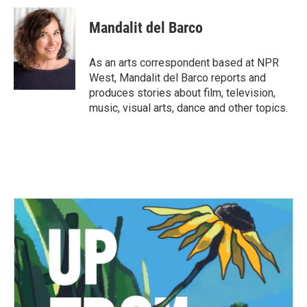
c
i
n
a
e
t
k
i
Mandalit del Barco
b
t
e
l
o
e
d
o
r
I
As an arts correspondent based at NPR
k
n
West, Mandalit del Barco reports and
produces stories about film, television,
music, visual arts, dance and other topics.