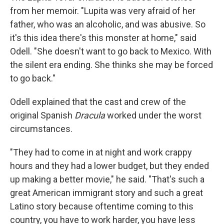
from her memoir. "Lupita was very afraid of her
father, who was an alcoholic, and was abusive. So
it's this idea there's this monster at home," said
Odell. "She doesn't want to go back to Mexico. With
the silent era ending. She thinks she may be forced
to go back."
Odell explained that the cast and crew of the
original Spanish
Dracula
worked under the worst
circumstances.
"They had to come in at night and work crappy
hours and they had a lower budget, but they ended
up making a better movie," he said. "That's such a
great American immigrant story and such a great
Latino story because oftentime coming to this
country, you have to work harder, you have less