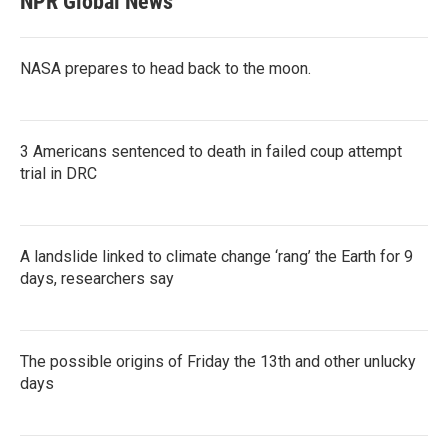
NPR Global News
NASA prepares to head back to the moon.
3 Americans sentenced to death in failed coup attempt
trial in DRC
A landslide linked to climate change ‘rang’ the Earth for 9
days, researchers say
The possible origins of Friday the 13th and other unlucky
days