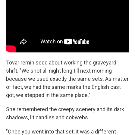
Tovar reminisced about working the graveyard
shift. "We shot all night long till next morning
because we used exactly the same sets. As matter
of fact, we had the same marks the English cast
got, we stepped in the same place."
She remembered the creepy scenery and its dark
shadows, lit candles and cobwebs.
"Once you went into that set, it was a different