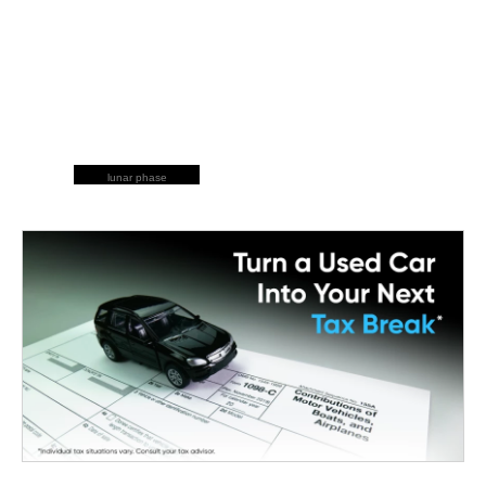
lunar phase