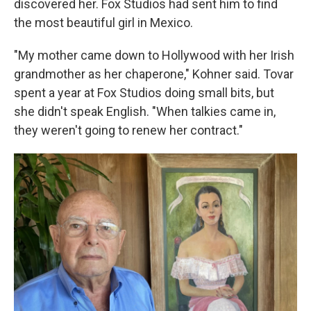
discovered her. Fox Studios had sent him to find
the most beautiful girl in Mexico.
"My mother came down to Hollywood with her Irish
grandmother as her chaperone," Kohner said. Tovar
spent a year at Fox Studios doing small bits, but
she didn't speak English. "When talkies came in,
they weren't going to renew her contract."