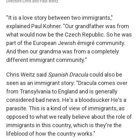
Directors Chris and Paul Weitz.
"It is a love story between two immigrants,"
explained Paul Kohner. "Our grandfather was from
what would now be the Czech Republic. So he was
part of the European Jewish émigré community.
And then our grandma was from a completely
different immigrant community."
Chris Weitz said
Spanish Dracula
could also be
seen as an immigrant story: "Dracula comes over
from Transylvania to England and is generally
considered bad news. He's a bloodsucker He's a
parasite. This is a kind of view of immigrants, as
opposed to what we really believe about the role of
immigrants in this country, which is they're the
lifeblood of how the country works."