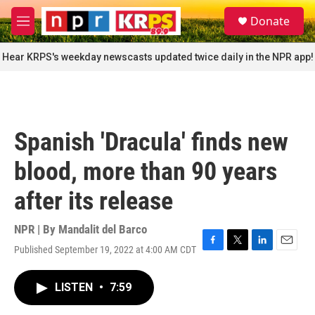
Skip to main content
S
Donate
e
M
a
e
r
n
Hear KRPS's weekday newscasts updated twice daily in the NPR app!
c
u
h
u
e
r
Spanish 'Dracula' finds new
y
blood, more than 90 years
after its release
NPR | By
Mandalit del Barco
Published September 19, 2022 at 4:00 AM CDT
F
T
L
E
a
w
i
m
c
i
n
a
LISTEN
•
7:59
e
t
k
i
b
t
e
l