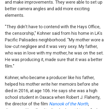
and make improvements. They were able to set up
better camera angles and add more exciting
elements.
"They didn't have to contend with the Hays Office,
the censorship," Kohner said from his home in LA's
Pacific Palisades neighborhood. "My mother wore a
low-cut negligee and it was very sexy. My father,
who was in love with my mother, he was on the set.
He was producing it, made sure that it was a better
film."
Kohner, who became a producer like his father,
helped his mother write her memoirs before she
died in 2016, at age 106. He says she was a high
school student in Oaxaca when Robert J. Flaherty,
the director of the film
Nanook of the North
,