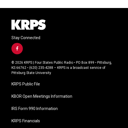
Stay Connected
f
a
c
© 2026 KRPS | Four States Public Radio • PO Box 899 • Pittsburg,
e
KS 66762 • (620) 235-4288 – KRPS is a broadcast service of
b
Pittsburg State University
o
o
KRPS Public File
k
KBOR Open Meetings Information
IRS Form 990 Information
KRPS Financials