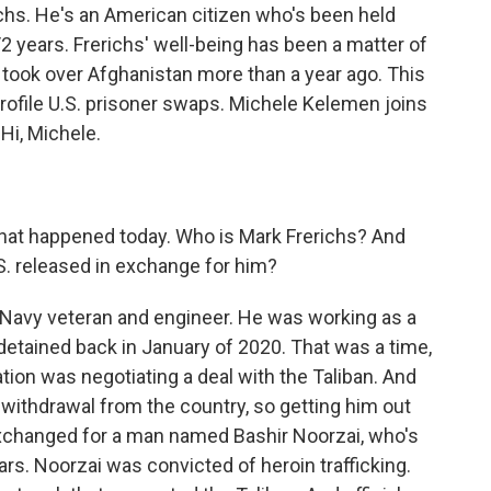
chs. He's an American citizen who's been held
/2 years. Frerichs' well-being has been a matter of
 took over Afghanistan more than a year ago. This
profile U.S. prisoner swaps. Michele Kelemen joins
Hi, Michele.
what happened today. Who is Mark Frerichs? And
.S. released in exchange for him?
 Navy veteran and engineer. He was working as a
detained back in January of 2020. That was a time,
ion was negotiating a deal with the Taliban. And
withdrawal from the country, so getting him out
 exchanged for a man named Bashir Noorzai, who's
ars. Noorzai was convicted of heroin trafficking.