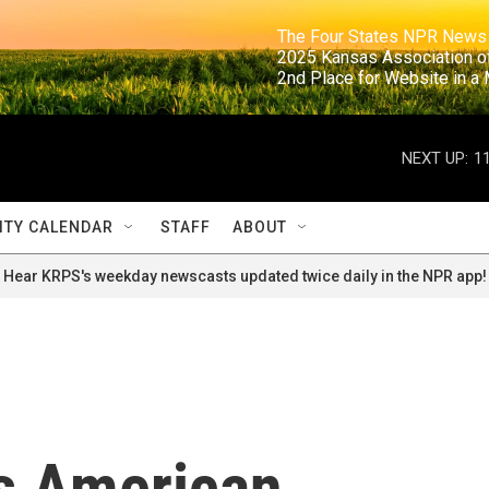
                                                                     The Four States NPR N
                                                                      2025 Kansas Ass
                                                                     2nd Place for Websi
NEXT UP:
1
TY CALENDAR
STAFF
ABOUT
Hear KRPS's weekday newscasts updated twice daily in the NPR app!
es American