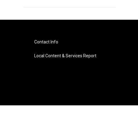
Contact Info
Local Content & Services Report