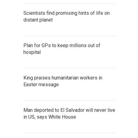
Scientists find promising hints of life on
distant planet
Plan for GPs to keep millions out of
hospital
King praises humanitarian workers in
Easter message
Man deported to El Salvador will never live
in US, says White House