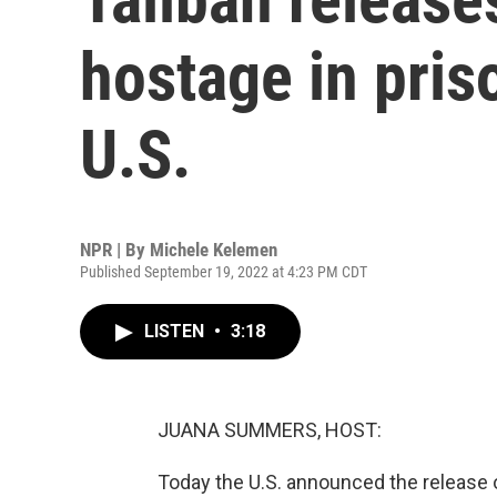
hostage in pris
U.S.
NPR | By
Michele Kelemen
Published September 19, 2022 at 4:23 PM CDT
LISTEN
•
3:18
JUANA SUMMERS, HOST:
Today the U.S. announced the release o