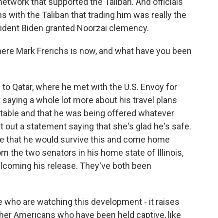
etwork that supported the Taliban. And officials
ns with the Taliban that trading him was really the
sident Biden granted Noorzai clemency.
e Mark Frerichs is now, and what have you been
o Qatar, where he met with the U.S. Envoy for
't saying a whole lot more about his travel plans
stable and that he was being offered whatever
t out a statement saying that she's glad he's safe.
pe that he would survive this and come home
m the two senators in his home state of Illinois,
coming his release. They've both been
.
who are watching this development - it raises
ther Americans who have been held captive, like