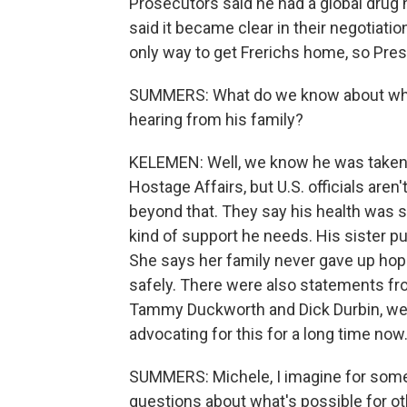
Prosecutors said he had a global drug n
said it became clear in their negotiatio
only way to get Frerichs home, so Pre
SUMMERS: What do we know about wher
hearing from his family?
KELEMEN: Well, we know he was taken t
Hostage Affairs, but U.S. officials aren
beyond that. They say his health was 
kind of support he needs. His sister pu
She says her family never gave up ho
safely. There were also statements fro
Tammy Duckworth and Dick Durbin, wel
advocating for this for a long time now
SUMMERS: Michele, I imagine for some 
questions about what's possible for o