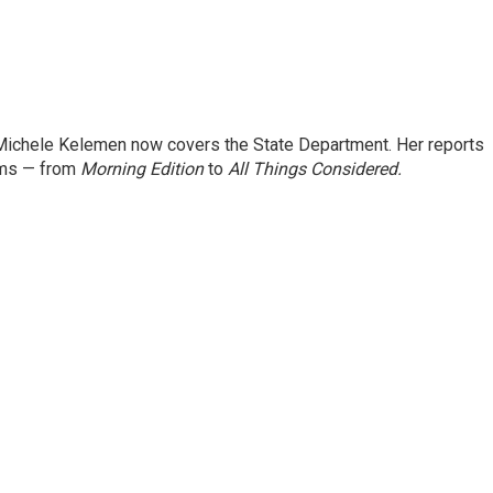
ichele Kelemen now covers the State Department. Her reports
ams — from
Morning Edition
to
All Things Considered.