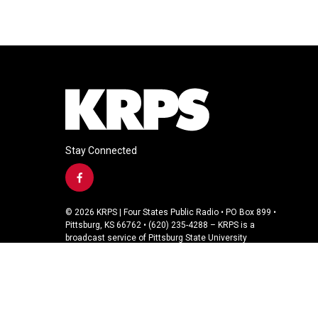
Stay Connected
f
a
c
© 2026 KRPS | Four States Public Radio • PO Box 899 •
e
Pittsburg, KS 66762 • (620) 235-4288 – KRPS is a
b
broadcast service of Pittsburg State University
o
o
k