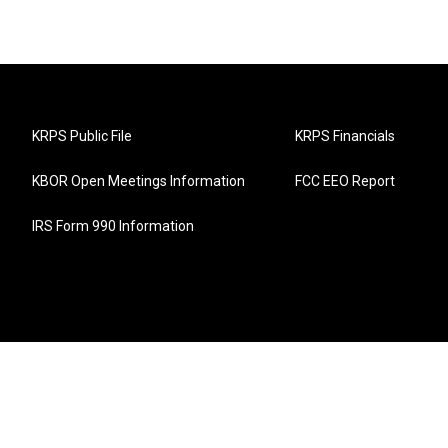
KRPS Public File
KRPS Financials
KBOR Open Meetings Information
FCC EEO Report
IRS Form 990 Information