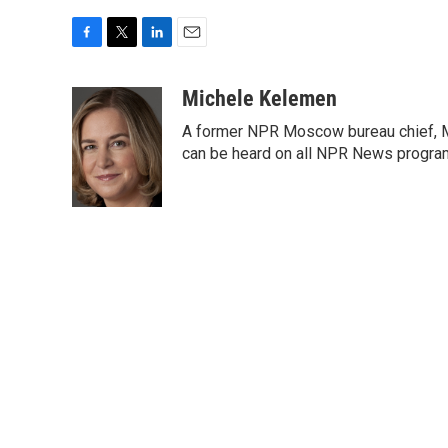
F
T
L
E
a
w
i
m
c
i
n
a
Michele Kelemen
e
t
k
i
A former NPR Moscow bureau chief, M
b
t
e
l
o
e
d
can be heard on all NPR News progr
o
r
I
k
n