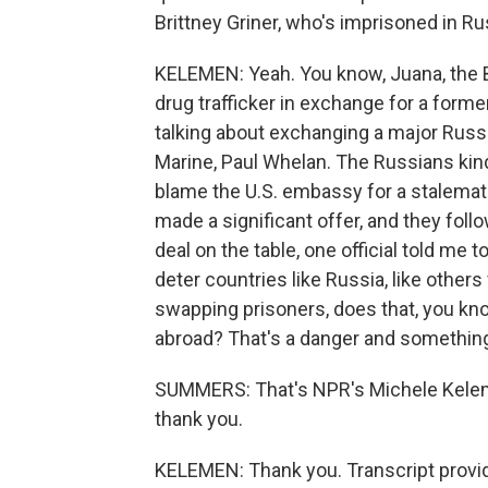
Brittney Griner, who's imprisoned in Ru
KELEMEN: Yeah. You know, Juana, the B
drug trafficker in exchange for a former
talking about exchanging a major Russi
Marine, Paul Whelan. The Russians kind 
blame the U.S. embassy for a stalemat
made a significant offer, and they fol
deal on the table, one official told me t
deter countries like Russia, like other
swapping prisoners, does that, you kn
abroad? That's a danger and something 
SUMMERS: That's NPR's Michele Kelem
thank you.
KELEMEN: Thank you. Transcript provi