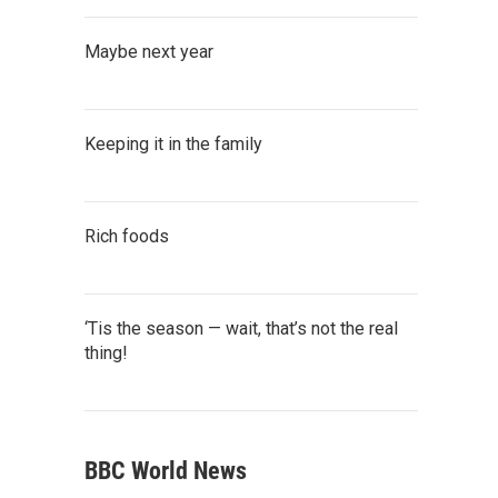
Maybe next year
Keeping it in the family
Rich foods
‘Tis the season — wait, that’s not the real
thing!
BBC World News