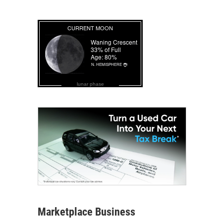
lunar phase
Marketplace Business