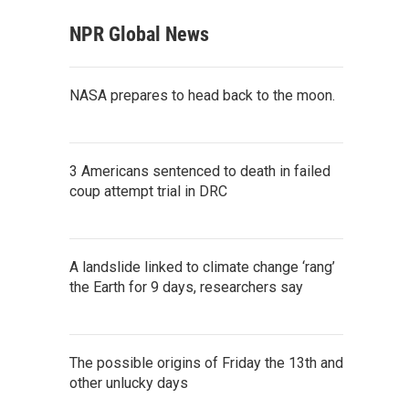
NPR Global News
NASA prepares to head back to the moon.
3 Americans sentenced to death in failed
coup attempt trial in DRC
A landslide linked to climate change ‘rang’
the Earth for 9 days, researchers say
The possible origins of Friday the 13th and
other unlucky days