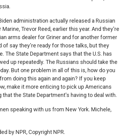
ssia.
iden administration actually released a Russian
 Marine, Trevor Reed, earlier this year. And they're
an arms dealer for Griner and for another former
of say they're ready for those talks, but they
e. The State Department says that the U.S. has
lowed up repeatedly. The Russians should take the
oday. But one problem in all of this is, how do you
s from doing this again and again? If you keep
ow, make it more enticing to pick up Americans
that the State Department's having to deal with.
en speaking with us from New York. Michele,
ded by NPR, Copyright NPR.