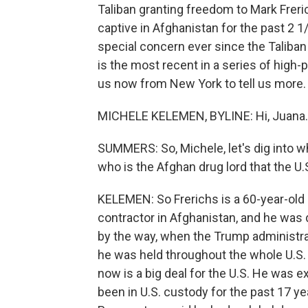
Taliban granting freedom to Mark Freri
captive in Afghanistan for the past 2 1
special concern ever since the Taliban
is the most recent in a series of high-
us now from New York to tell us more. 
MICHELE KELEMEN, BYLINE: Hi, Juana.
SUMMERS: So, Michele, let's dig into 
who is the Afghan drug lord that the U
KELEMEN: So Frerichs is a 60-year-old
contractor in Afghanistan, and he was 
by the way, when the Trump administrat
he was held throughout the whole U.S. 
now is a big deal for the U.S. He was
been in U.S. custody for the past 17 ye